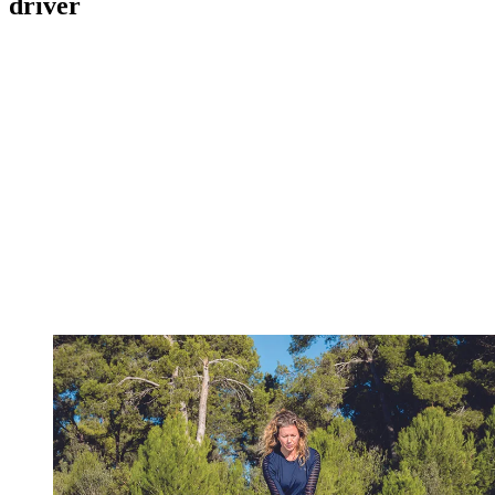
driver