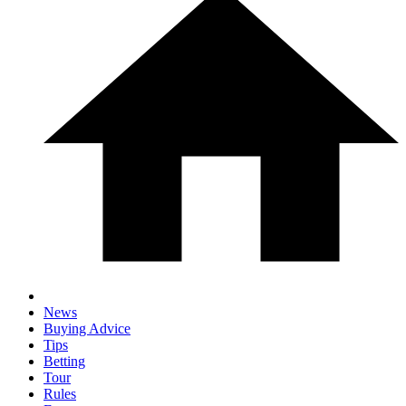
News
Buying Advice
Tips
Betting
Tour
Rules