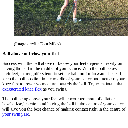
(Image credit: Tom Miles)
Ball above or below your feet
Success with the ball above or below your feet depends heavily on
having the ball in the middle of your stance. With the ball below
their feet, many golfers tend to set the ball too far forward. Instead,
keep the ball position in the middle of your stance and increase your
knee flex to lower your centre towards the ball. Try to maintain that
exaggerated knee flex
as you swing.
The ball being above your feet will encourage more of a flatter
baseball-style action and having the ball in the centre of your stance
will give you the best chance of making contact right in the centre of
your swing arc
.