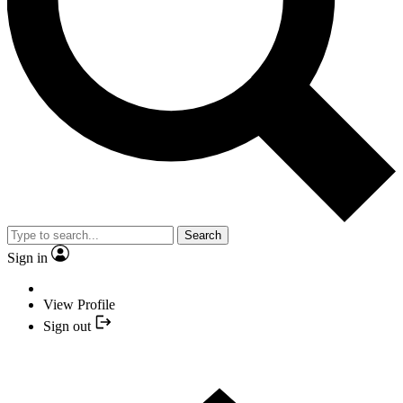
Search
Sign in
View Profile
Sign out