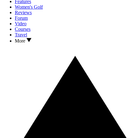
Features
Women's Golf
Reviews
Forum
Video
Courses
Travel
More