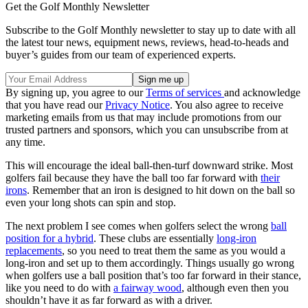
Get the Golf Monthly Newsletter
Subscribe to the Golf Monthly newsletter to stay up to date with all
the latest tour news, equipment news, reviews, head-to-heads and
buyer’s guides from our team of experienced experts.
By signing up, you agree to our
Terms of services
and acknowledge
that you have read our
Privacy Notice
. You also agree to receive
marketing emails from us that may include promotions from our
trusted partners and sponsors, which you can unsubscribe from at
any time.
This will encourage the ideal ball-then-turf downward strike. Most
golfers fail because they have the ball too far forward with
their
irons
. Remember that an iron is designed to hit down on the ball so
even your long shots can spin and stop.
The next problem I see comes when golfers select the wrong
ball
position for a hybrid
. These clubs are essentially
long-iron
replacements
, so you need to treat them the same as you would a
long-iron and set up to them accordingly. Things usually go wrong
when golfers use a ball position that’s too far forward in their stance,
like you need to do with
a fairway wood
, although even then you
shouldn’t have it as far forward as with a driver.