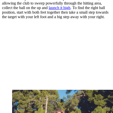
allowing the club to sweep powerfully through the hitting area,
collect the ball on the up and
launch it high
. To find the right ball
position, start with both feet together then take a small step towards
the target with your left foot and a big step away with your right.