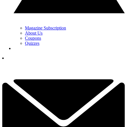
Magazine Subscription
About Us
Coupons
Quizzes