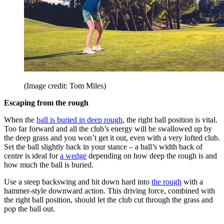
(Image credit: Tom Miles)
Escaping from the rough
When the
ball is buried in deep rough
, the right ball position is vital.
Too far forward and all the club’s energy will be swallowed up by
the deep grass and you won’t get it out, even with a very lofted club.
Set the ball slightly back in your stance – a ball’s width back of
centre is ideal for
a wedge
depending on how deep the rough is and
how much the ball is buried.
Use a steep backswing and hit down hard into
the rough
with a
hammer-style downward action. This driving force, combined with
the right ball position, should let the club cut through the grass and
pop the ball out.