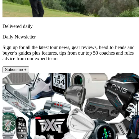
Delivered daily
Daily Newsletter
Sign up for all the latest tour news, gear reviews, head-to-heads and
buyer’s guides plus features, tips from our top 50 coaches and rules
advice from our expert team.
Subscribe +