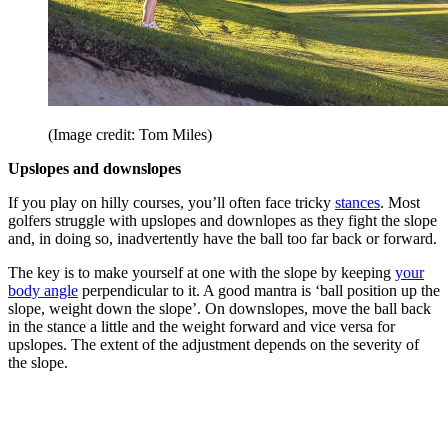
(Image credit: Tom Miles)
Upslopes and downslopes
If you play on hilly courses, you’ll often face tricky
stances
. Most
golfers struggle with upslopes and downlopes as they fight the slope
and, in doing so, inadvertently have the ball too far back or forward.
The key is to make yourself at one with the slope by keeping
your
body angle
perpendicular to it. A good mantra is ‘ball position up the
slope, weight down the slope’. On downslopes, move the ball back
in the stance a little and the weight forward and vice versa for
upslopes. The extent of the adjustment depends on the severity of
the slope.