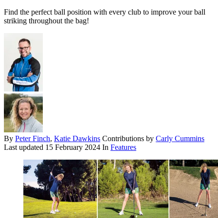
Find the perfect ball position with every club to improve your ball
striking throughout the bag!
By
Peter Finch
,
Katie Dawkins
Contributions by
Carly Cummins
Last updated
15 February 2024
In
Features