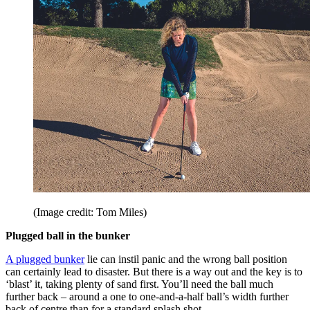
(Image credit: Tom Miles)
Plugged ball in the bunker
A plugged bunker
lie can instil panic and the wrong ball position
can certainly lead to disaster. But there is a way out and the key is to
‘blast’ it, taking plenty of sand first. You’ll need the ball much
further back – around a one to one-and-a-half ball’s width further
back of centre than for a standard splash shot.