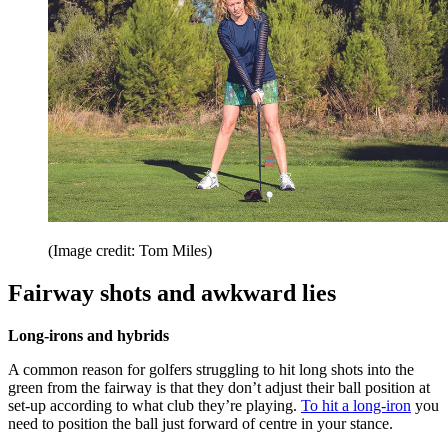
(Image credit: Tom Miles)
Fairway shots and awkward lies
Long-irons and hybrids
A common reason for golfers struggling to hit long shots into the
green from the fairway is that they don’t adjust their ball position at
set-up according to what club they’re playing.
To hit a long-iron
you
need to position the ball just forward of centre in your stance.