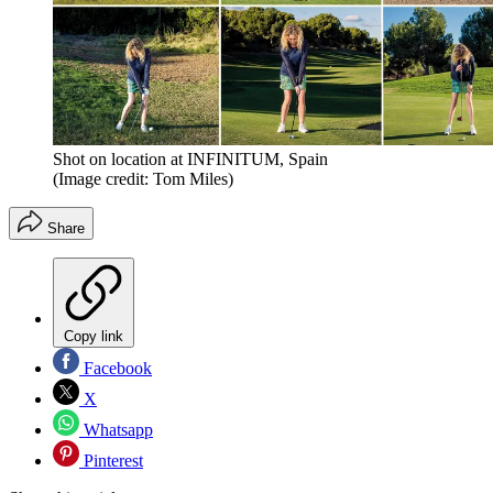
Shot on location at INFINITUM, Spain
(Image credit: Tom Miles)
Share
Copy link
Facebook
X
Whatsapp
Pinterest