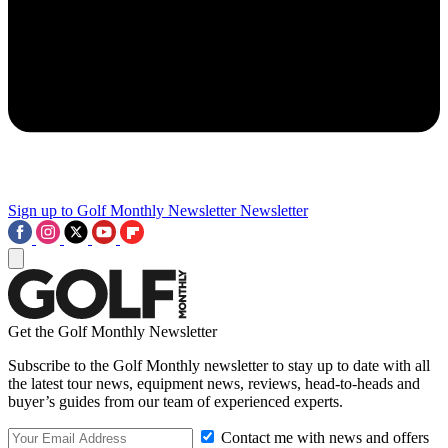
Sign up to Golf Monthly Newsletter
Newsletter
Get the Golf Monthly Newsletter
Subscribe to the Golf Monthly newsletter to stay up to date with all
the latest tour news, equipment news, reviews, head-to-heads and
buyer’s guides from our team of experienced experts.
Contact me with news and offers