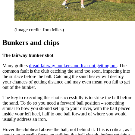
(Image credit: Tom Miles)
Bunkers and chips
The fairway bunker shot
Many golfers
dread fairway bunkers and fear not getting out
. The
common fault is the club catching the sand too soon, impacting into
the surface before the ball. Catching the sand heavy will destroy
your chances of getting distance and may even mean you fail to get
out of the bunker.
The key to executing this shot successfully is to strike the ball before
the sand. To do so you need a forward ball position – something
similar to how you should set up to your driver, with the ball placed
inside your left heel, half to one ball forward of where you would
usually address an iron.
Hover the clubhead above the ball, not behind it. This is critical, as I
want you to really focus on striking the ball cleanly before catching