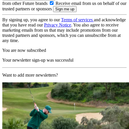
from other Future brands
Receive email from us on behalf of our
trusted partners or sponsors
By signing up, you agree to our
Terms of services
and acknowledge
that you have read our
Privacy Notice
. You also agree to receive
marketing emails from us that may include promotions from our
trusted partners and sponsors, which you can unsubscribe from at
any time.
You are now subscribed
Your newsletter sign-up was successful
Want to add more newsletters?