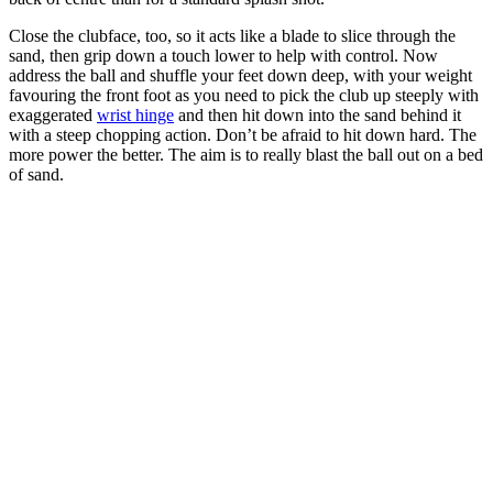
Close the clubface, too, so it acts like a blade to slice through the
sand, then grip down a touch lower to help with control. Now
address the ball and shuffle your feet down deep, with your weight
favouring the front foot as you need to pick the club up steeply with
exaggerated
wrist hinge
and then hit down into the sand behind it
with a steep chopping action. Don’t be afraid to hit down hard. The
more power the better. The aim is to really blast the ball out on a bed
of sand.