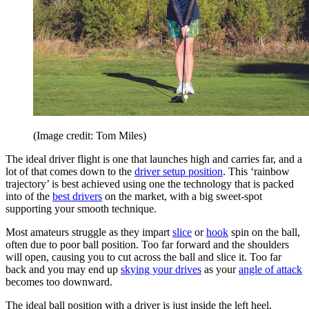
(Image credit: Tom Miles)
The ideal driver flight is one that launches high and carries far, and a
lot of that comes down to the
driver setup position
. This ‘rainbow
trajectory’ is best achieved using one the technology that is packed
into of the
best drivers
on the market, with a big sweet-spot
supporting your smooth technique.
Most amateurs struggle as they impart
slice
or
hook
spin on the ball,
often due to poor ball position. Too far forward and the shoulders
will open, causing you to cut across the ball and slice it. Too far
back and you may end up
skying your drives
as your
angle of attack
becomes too downward.
The ideal ball position with a driver is just inside the left heel,