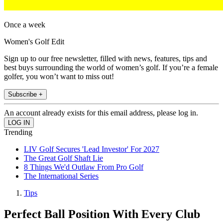
Once a week
Women's Golf Edit
Sign up to our free newsletter, filled with news, features, tips and
best buys surrounding the world of women’s golf. If you’re a female
golfer, you won’t want to miss out!
Subscribe +
An account already exists for this email address, please log in.
Trending
LIV Golf Secures 'Lead Investor' For 2027
The Great Golf Shaft Lie
8 Things We'd Outlaw From Pro Golf
The International Series
Tips
Perfect Ball Position With Every Club