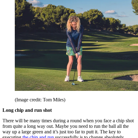
(Image credit: Tom Miles)
Long chip and run shot
There will be many times during a round when you face a chip shot
from quite a long way out. Maybe you need to run the ball all the
way up a large green and it’s just too far to putt it. The key to
executing
the chip and run
successfully is to change absolutely