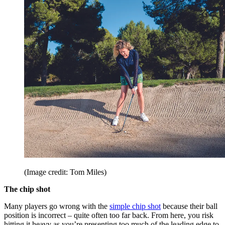
(Image credit: Tom Miles)
The chip shot
Many players go wrong with the
simple chip shot
because their ball
position is incorrect – quite often too far back. From here, you risk
hitting it heavy as you’re presenting too much of the leading edge to