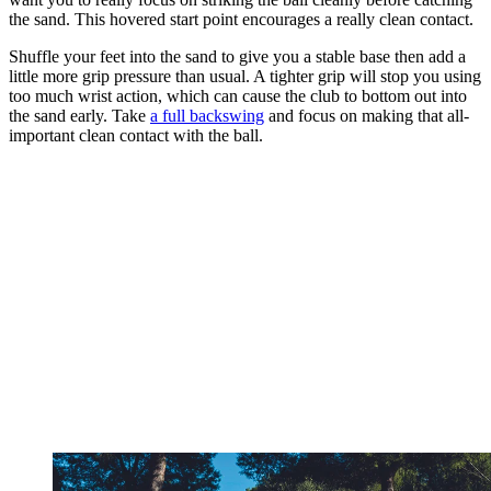
the sand. This hovered start point encourages a really clean contact.
Shuffle your feet into the sand to give you a stable base then add a
little more grip pressure than usual. A tighter grip will stop you using
too much wrist action, which can cause the club to bottom out into
the sand early. Take
a full backswing
and focus on making that all-
important clean contact with the ball.