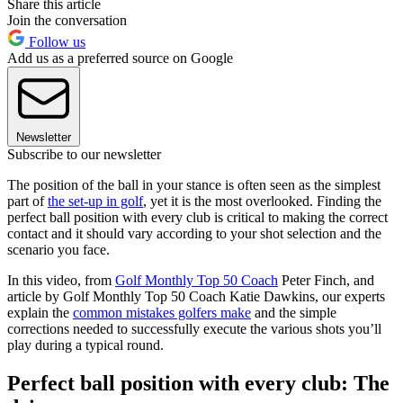
Share this article
Join the conversation
Follow us
Add us as a preferred source on Google
Newsletter
Subscribe to our newsletter
The position of the ball in your stance is often seen as the simplest
part of
the set-up in golf
, yet it is the most overlooked. Finding the
perfect ball position with every club is critical to making the correct
contact and it should vary according to your shot selection and the
scenario you face.
In this video, from
Golf Monthly Top 50 Coach
Peter Finch, and
article by Golf Monthly Top 50 Coach Katie Dawkins, our experts
explain the
common mistakes golfers make
and the simple
corrections needed to successfully execute the various shots you’ll
play during a typical round.
Perfect ball position with every club: The