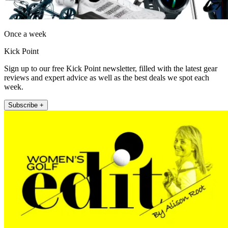
Once a week
Kick Point
Sign up to our free Kick Point newsletter, filled with the latest gear
reviews and expert advice as well as the best deals we spot each
week.
Subscribe +