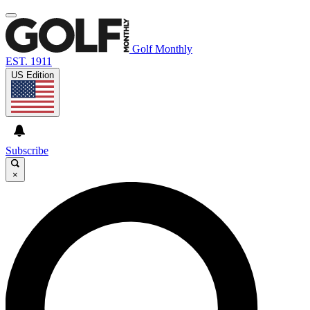
Golf Monthly
EST. 1911
US Edition
Subscribe
×