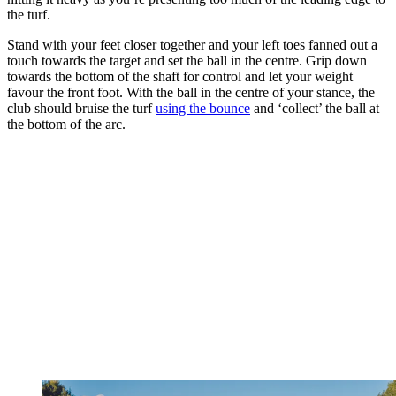
the turf.
Stand with your feet closer together and your left toes fanned out a
touch towards the target and set the ball in the centre. Grip down
towards the bottom of the shaft for control and let your weight
favour the front foot. With the ball in the centre of your stance, the
club should bruise the turf
using the bounce
and ‘collect’ the ball at
the bottom of the arc.