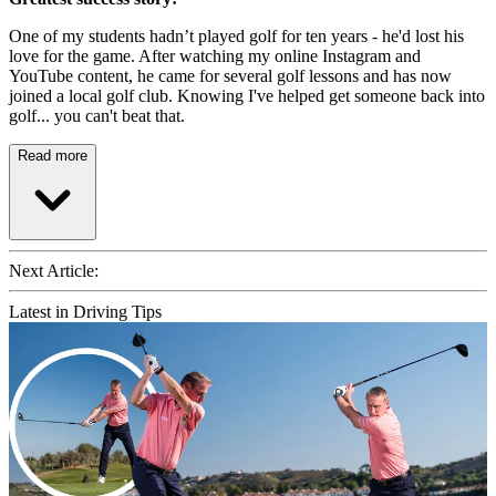
One of my students hadn’t played golf for ten years - he'd lost his
love for the game. After watching my online Instagram and
YouTube content, he came for several golf lessons and has now
joined a local golf club. Knowing I've helped get someone back into
golf... you can't beat that.
Read more
Next Article:
Latest in Driving Tips