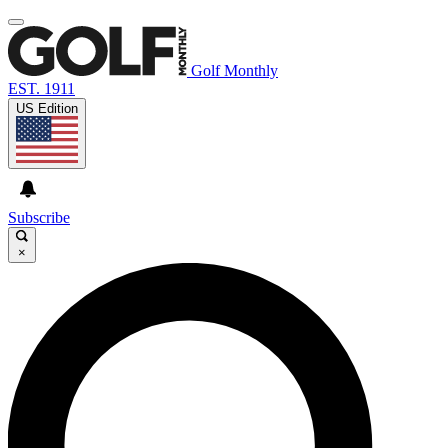
Golf Monthly
EST. 1911
US Edition
Subscribe
×