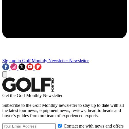
Sign up to Golf Monthly Newsletter
Newsletter
Get the Golf Monthly Newsletter
Subscribe to the Golf Monthly newsletter to stay up to date with all
the latest tour news, equipment news, reviews, head-to-heads and
buyer’s guides from our team of experienced experts.
Contact me with news and offers