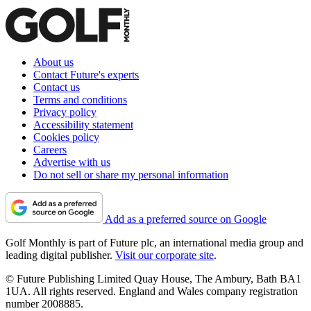
About us
Contact Future's experts
Contact us
Terms and conditions
Privacy policy
Accessibility statement
Cookies policy
Careers
Advertise with us
Do not sell or share my personal information
Add as a preferred source on Google
Golf Monthly is part of Future plc, an international media group and
leading digital publisher.
Visit our corporate site
.
© Future Publishing Limited Quay House, The Ambury, Bath BA1
1UA. All rights reserved. England and Wales company registration
number 2008885.