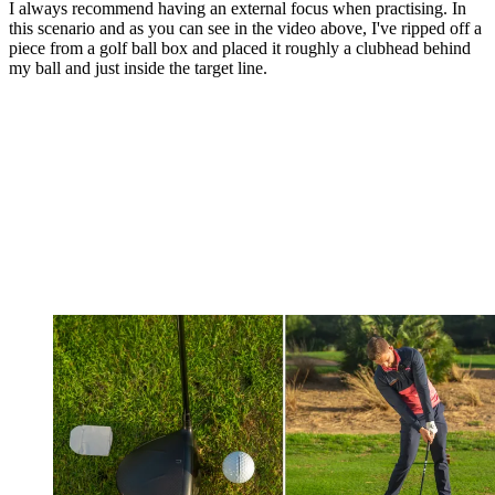
I always recommend having an external focus when practising. In
this scenario and as you can see in the video above, I've ripped off a
piece from a golf ball box and placed it roughly a clubhead behind
my ball and just inside the target line.