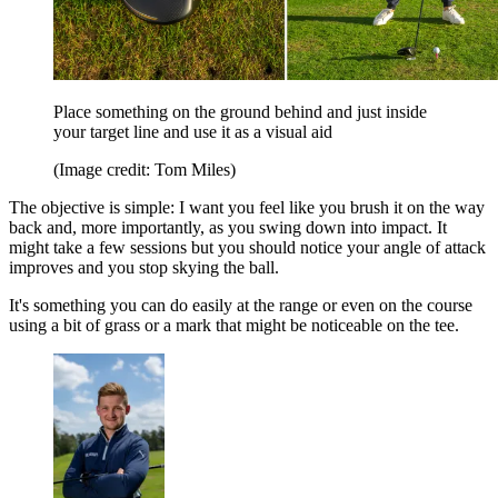
Place something on the ground behind and just inside
your target line and use it as a visual aid
(Image credit: Tom Miles)
The objective is simple: I want you feel like you brush it on the way
back and, more importantly, as you swing down into impact. It
might take a few sessions but you should notice your angle of attack
improves and you stop skying the ball.
It's something you can do easily at the range or even on the course
using a bit of grass or a mark that might be noticeable on the tee.