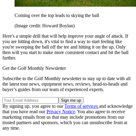
Coming over the top leads to skying the ball
(Image credit: Howard Boylan)
Here's a simple drill that will help improve your angle of attack. If
you are hitting down, it's vital to find a way to start feeling like
you're sweeping the ball off the tee and hitting it on the up. Only
then will you start to make more consistent contact and hit the ball
further.
Get the Golf Monthly Newsletter
Subscribe to the Golf Monthly newsletter to stay up to date with all
the latest tour news, equipment news, reviews, head-to-heads and
buyer’s guides from our team of experienced experts.
By signing up, you agree to our
Terms of services
and acknowledge
that you have read our
Privacy Notice
. You also agree to receive
marketing emails from us that may include promotions from our
trusted partners and sponsors, which you can unsubscribe from at
any time.