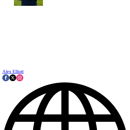
Alex Elliott