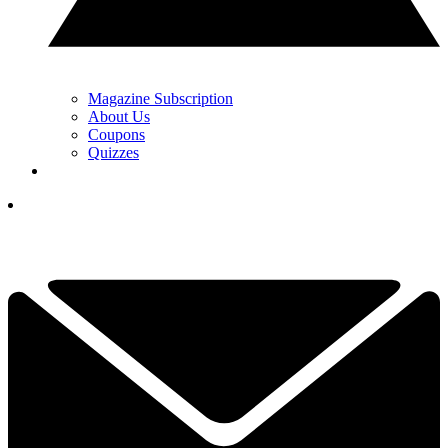
Magazine Subscription
About Us
Coupons
Quizzes