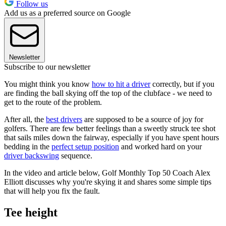
Follow us
Add us as a preferred source on Google
Newsletter
Subscribe to our newsletter
You might think you know
how to hit a driver
correctly, but if you
are finding the ball skying off the top of the clubface - we need to
get to the route of the problem.
After all, the
best drivers
are supposed to be a source of joy for
golfers. There are few better feelings than a sweetly struck tee shot
that sails miles down the fairway, especially if you have spent hours
bedding in the
perfect setup position
and worked hard on your
driver backswing
sequence.
In the video and article below, Golf Monthly Top 50 Coach Alex
Elliott discusses why you're skying it and shares some simple tips
that will help you fix the fault.
Tee height