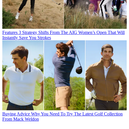
Features
3 Strategy Shifts From The AIG Women’s Open That Will
Instantly Save You Strokes
Buying Advice
Why You Need To Try The Latest Golf Collection
From Mack Weldon