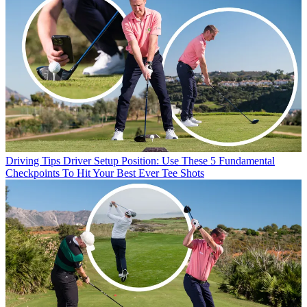
Driving Tips
Driver Setup Position: Use These 5 Fundamental
Checkpoints To Hit Your Best Ever Tee Shots