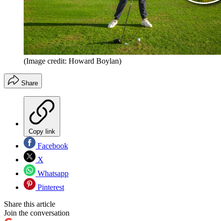
(Image credit: Howard Boylan)
Share
Copy link
Facebook
X
Whatsapp
Pinterest
Share this article
Join the conversation