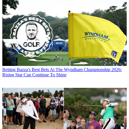
Betting
Bazza's Best Bets At The Wyndham Championship 2026:
Rising Star Can Continue To Shine