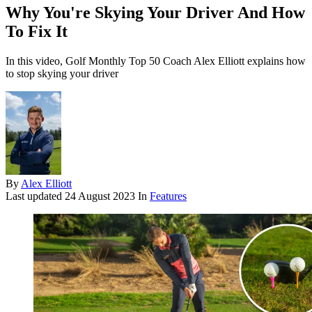
Why You're Skying Your Driver And How
To Fix It
In this video, Golf Monthly Top 50 Coach Alex Elliott explains how
to stop skying your driver
By
Alex Elliott
Last updated
24 August 2023
In
Features