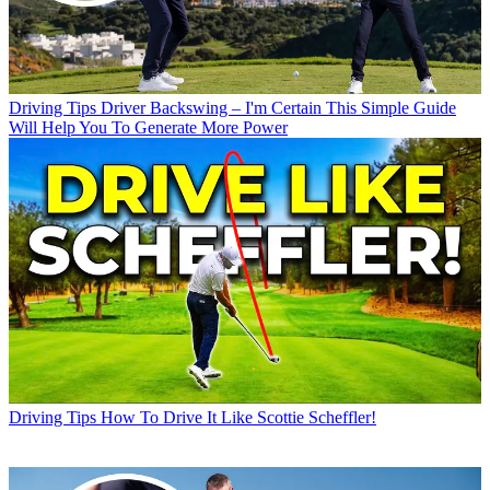
Driving Tips
Driver Backswing – I'm Certain This Simple Guide
Will Help You To Generate More Power
Driving Tips
How To Drive It Like Scottie Scheffler!