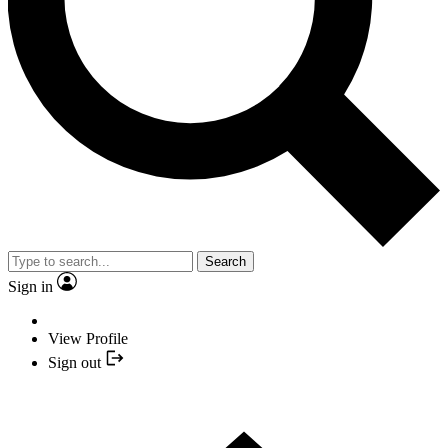
Search
Sign in
View Profile
Sign out