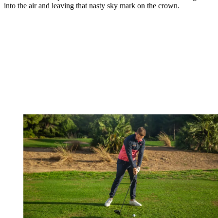
into the air and leaving that nasty sky mark on the crown.