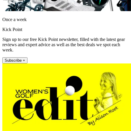
Once a week
Kick Point
Sign up to our free Kick Point newsletter, filled with the latest gear
reviews and expert advice as well as the best deals we spot each
week.
Subscribe +