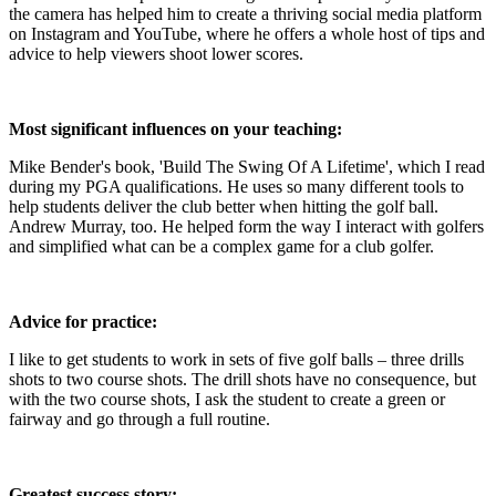
the camera has helped him to create a thriving social media platform
on Instagram and YouTube, where he offers a whole host of tips and
advice to help viewers shoot lower scores.
Most significant influences on your teaching:
Mike Bender's book, 'Build The Swing Of A Lifetime', which I read
during my PGA qualifications. He uses so many different tools to
help students deliver the club better when hitting the golf ball.
Andrew Murray, too. He helped form the way I interact with golfers
and simplified what can be a complex game for a club golfer.
Advice for practice:
I like to get students to work in sets of five golf balls – three drills
shots to two course shots. The drill shots have no consequence, but
with the two course shots, I ask the student to create a green or
fairway and go through a full routine.
Greatest success story: