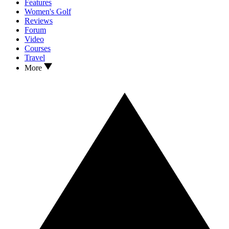
Features
Women's Golf
Reviews
Forum
Video
Courses
Travel
More