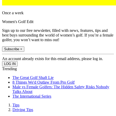
Once a week
Women's Golf Edit
Sign up to our free newsletter, filled with news, features, tips and
best buys surrounding the world of women’s golf. If you’re a female
golfer, you won’t want to miss out!
Subscribe +
An account already exists for this email address, please log in.
Trending
The Great Golf Shaft Lie
8 Things We'd Outlaw From Pro Golf
Male vs Female Golfers: The Hidden Safety Risks Nobody
Talks About
The International Series
Tips
Driving Tips