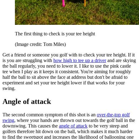
The first thing to check is your tee height
(Image credit: Tom Miles)
Get a friend or someone you golf with to check your tee height. If it
is you are struggling with
how high to tee up a driver
and are skying
the ball regularly, you need to lower it. I like to use the pink castle
tee when I play as it keeps it consistent. You're aiming for roughly
half the ball to sit above the face at address but don't be afraid to
experiment and set your tee height lower if that works for your
swing.
Angle of attack
The second common symptom of this shot is an
over-the-top golf
swing
, where your hands are thrown out towards the golf ball in the
downswing. This causes the
angle of attack
to be very steep and
golfers therefore hit down on the ball, which makes it much harder
to find the sweetspot and increases the likelihood of ballooning one