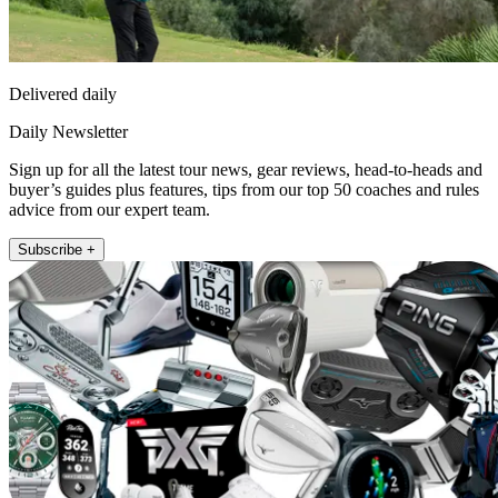
Delivered daily
Daily Newsletter
Sign up for all the latest tour news, gear reviews, head-to-heads and
buyer’s guides plus features, tips from our top 50 coaches and rules
advice from our expert team.
Subscribe +