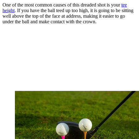
One of the most common causes of this dreaded shot is your
tee
height
. If you have the ball teed up too high, it is going to be sitting
well above the top of the face at address, making it easier to go
under the ball and make contact with the crown.