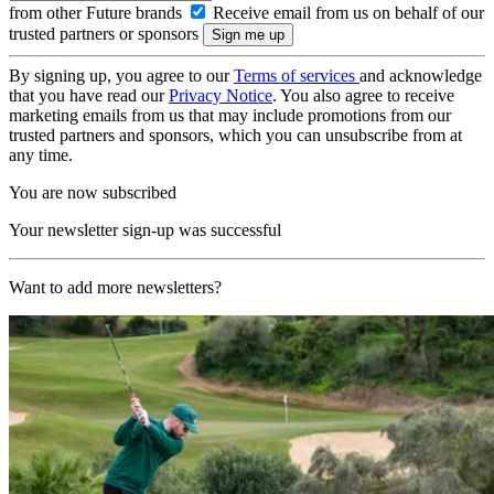
from other Future brands
Receive email from us on behalf of our
trusted partners or sponsors
By signing up, you agree to our
Terms of services
and acknowledge
that you have read our
Privacy Notice
. You also agree to receive
marketing emails from us that may include promotions from our
trusted partners and sponsors, which you can unsubscribe from at
any time.
You are now subscribed
Your newsletter sign-up was successful
Want to add more newsletters?