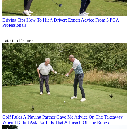
Driving Tips
How To Hit A Driver: Expert Advice From 3 PGA
Professionals
Latest in Features
Golf Rules
A Playing Partner Gave Me Advice On The Takeaway
When I Didn’t Ask For It. Is That A Breach Of The Rules?