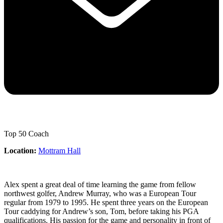
Top 50 Coach
Location:
Mottram Hall
Alex spent a great deal of time learning the game from fellow
northwest golfer, Andrew Murray, who was a European Tour
regular from 1979 to 1995. He spent three years on the European
Tour caddying for Andrew’s son, Tom, before taking his PGA
qualifications. His passion for the game and personality in front of