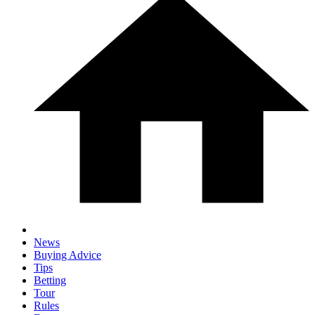
News
Buying Advice
Tips
Betting
Tour
Rules