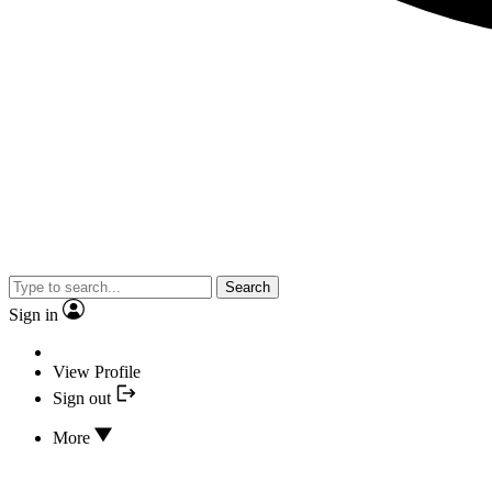
Search
Sign in
View Profile
Sign out
More