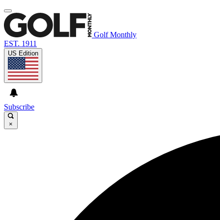
Golf Monthly
EST. 1911
US Edition
Subscribe
×