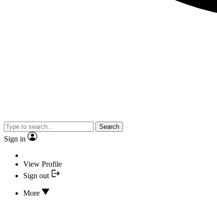
Search
Sign in
View Profile
Sign out
More