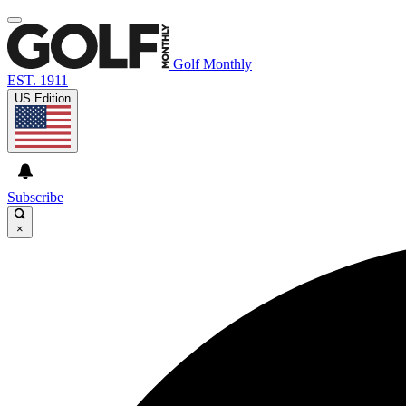
Golf Monthly
EST. 1911
US Edition
Subscribe
×