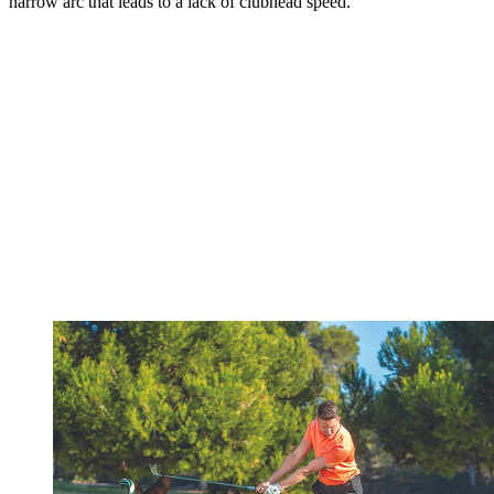
narrow arc that leads to a lack of clubhead speed.