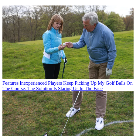
Features
Inexperienced Players Keep Picking Up My Golf Balls On
The Course. The Solution Is Staring Us In The Face