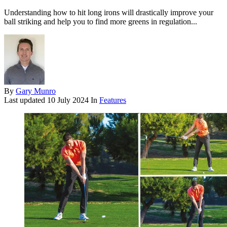
Understanding how to hit long irons will drastically improve your
ball striking and help you to find more greens in regulation...
By
Gary Munro
Last updated
10 July 2024
In
Features