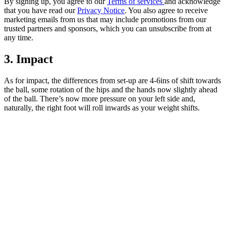
By signing up, you agree to our
Terms of services
and acknowledge
that you have read our
Privacy Notice
. You also agree to receive
marketing emails from us that may include promotions from our
trusted partners and sponsors, which you can unsubscribe from at
any time.
3. Impact
As for impact, the differences from set-up are 4-6ins of shift towards
the ball, some rotation of the hips and the hands now slightly ahead
of the ball. There’s now more pressure on your left side and,
naturally, the right foot will roll inwards as your weight shifts.