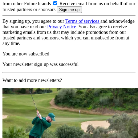
from other Future brands
Receive email from us on behalf of our
trusted partners or sponsors
By signing up, you agree to our
Terms of services
and acknowledge
that you have read our
Privacy Notice
. You also agree to receive
marketing emails from us that may include promotions from our
trusted partners and sponsors, which you can unsubscribe from at
any time.
You are now subscribed
Your newsletter sign-up was successful
Want to add more newsletters?