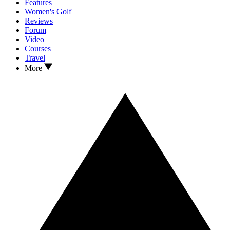
Features
Women's Golf
Reviews
Forum
Video
Courses
Travel
More