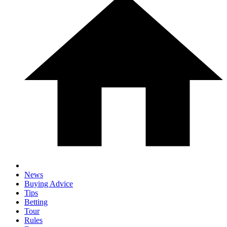
News
Buying Advice
Tips
Betting
Tour
Rules