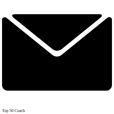
Top 50 Coach