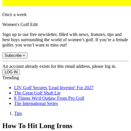
Once a week
Women's Golf Edit
Sign up to our free newsletter, filled with news, features, tips and
best buys surrounding the world of women’s golf. If you’re a female
golfer, you won’t want to miss out!
Subscribe +
An account already exists for this email address, please log in.
Trending
LIV Golf Secures 'Lead Investor' For 2027
The Great Golf Shaft Lie
8 Things We'd Outlaw From Pro Golf
The International Series
Tips
How To Hit Long Irons