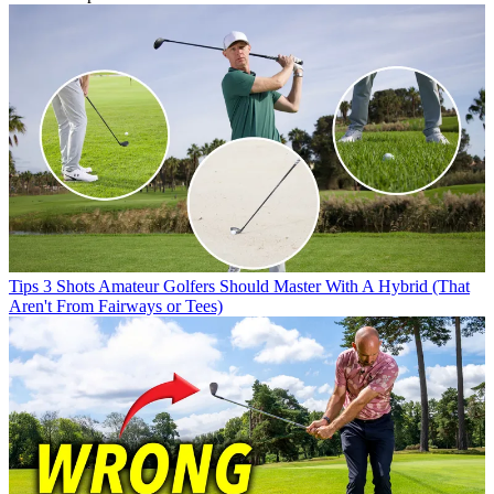
Tips
3 Shots Amateur Golfers Should Master With A Hybrid (That
Aren't From Fairways or Tees)