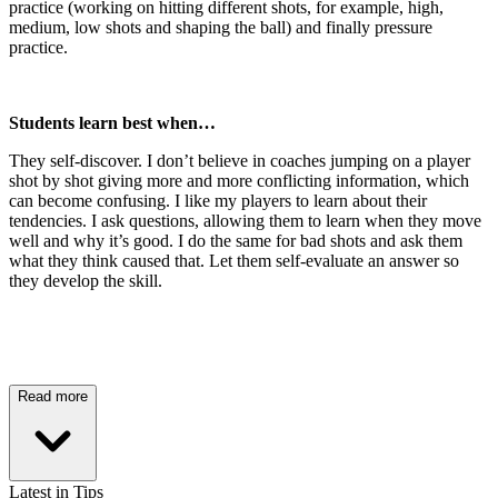
practice (working on hitting different shots, for example, high,
medium, low shots and shaping the ball) and finally pressure
practice.
Students learn best when…
They self-discover. I don’t believe in coaches jumping on a player
shot by shot giving more and more conflicting information, which
can become confusing. I like my players to learn about their
tendencies. I ask questions, allowing them to learn when they move
well and why it’s good. I do the same for bad shots and ask them
what they think caused that. Let them self-evaluate an answer so
they develop the skill.
Read more
Latest in Tips