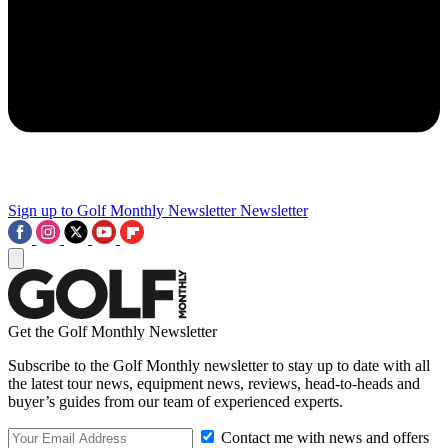
Sign up to Golf Monthly Newsletter
Newsletter
Get the Golf Monthly Newsletter
Subscribe to the Golf Monthly newsletter to stay up to date with all
the latest tour news, equipment news, reviews, head-to-heads and
buyer’s guides from our team of experienced experts.
Contact me with news and offers