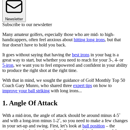
Newsletter
Subscribe to our newsletter
Many amateur golfers, especially those who are mid- to high-
handicappers, often feel anxious about
hitting long irons
, but that
fear doesn't have to hold you back.
It goes without saying that having the
best irons
in your bag is a
great way to start, but whether you need to reach for your 3-, 4- or
5-iron
, we want you to feel empowered and confident in your ability
to produce the right shot at the right time.
With that in mind, we sought the guidance of Golf Monthly Top 50
Coach Gary Munro, who shared three
expert tips
on how to
improve your ball striking
with long irons...
1. Angle Of Attack
With a mid-iron, the angle of attack should be around minus 4-5˚
and with a long-iron minus 1-2˚, so you need to make a few changes
in your set-up and swing. First, let’s look at
ball position
– the