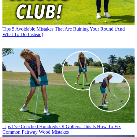
Tips
5 Avoidable Mistakes That Are Ruining Your Round (And
What To Do Instead)
Tips
I’ve Coached Hundreds Of Golfers: This Is How To Fix
Common Fairway Wood Mistakes