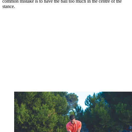
common mistake is to have the ball too much in the centre of the
stance.