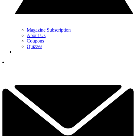
Magazine Subscription
About Us
Coupons
Quizzes