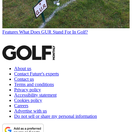
Features
What Does GUR Stand For In Golf?
About us
Contact Future's experts
Contact us
Terms and conditions
Privacy policy
Accessibility statement
Cookies policy
Careers
Advertise with us
Do not sell or share my personal information