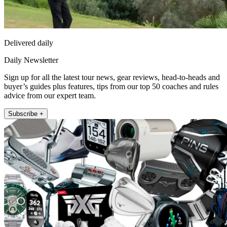
Delivered daily
Daily Newsletter
Sign up for all the latest tour news, gear reviews, head-to-heads and
buyer’s guides plus features, tips from our top 50 coaches and rules
advice from our expert team.
Subscribe +