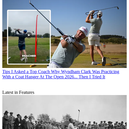
Tips
I Asked a Top Coach Why Wyndham Clark Was Practicing
With a Coat Hanger At The Open 2026... Then I Tried It
Latest in Features