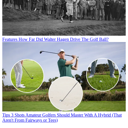
Features
How Far Did Walter Hagen Drive The Golf Ball?
Tips
3 Shots Amateur Golfers Should Master With A Hybrid (That
Aren't From Fairways or Tees)