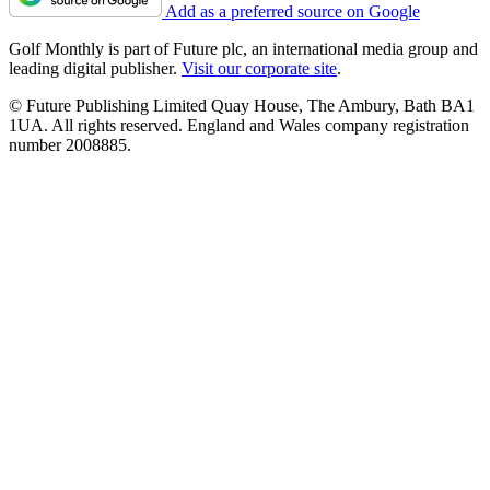
Add as a preferred source on Google
Golf Monthly is part of Future plc, an international media group and
leading digital publisher.
Visit our corporate site
.
© Future Publishing Limited Quay House, The Ambury, Bath BA1
1UA. All rights reserved. England and Wales company registration
number 2008885.