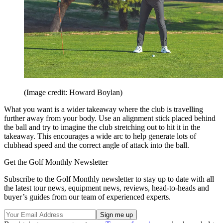
(Image credit: Howard Boylan)
What you want is a wider takeaway where the club is travelling
further away from your body. Use an alignment stick placed behind
the ball and try to imagine the club stretching out to hit it in the
takeaway. This encourages a wide arc to help generate lots of
clubhead speed and the correct angle of attack into the ball.
Get the Golf Monthly Newsletter
Subscribe to the Golf Monthly newsletter to stay up to date with all
the latest tour news, equipment news, reviews, head-to-heads and
buyer’s guides from our team of experienced experts.