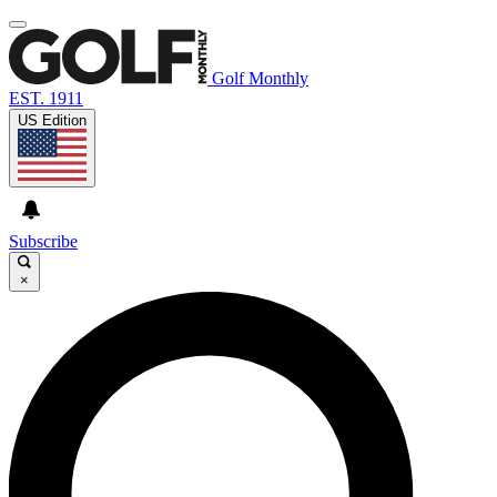
Golf Monthly
EST. 1911
US Edition
Subscribe
×