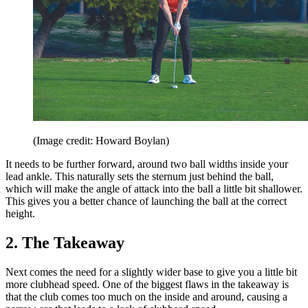
(Image credit: Howard Boylan)
It needs to be further forward, around two ball widths inside your
lead ankle. This naturally sets the sternum just behind the ball,
which will make the angle of attack into the ball a little bit shallower.
This gives you a better chance of launching the ball at the correct
height.
2. The Takeaway
Next comes the need for a slightly wider base to give you a little bit
more clubhead speed. One of the biggest flaws in the takeaway is
that the club comes too much on the inside and around, causing a