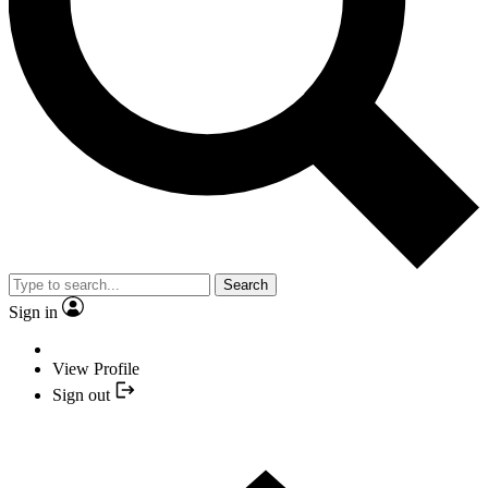
Search
Sign in
View Profile
Sign out