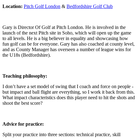
Location:
Pitch Golf London
&
Bedfordshire Golf Club
Gary is Director Of Golf at Pitch London. He is involved in the
launch of the next Pitch site in Soho, which will open up the game
to all levels. He is a big believer in equality and showcasing how
fun golf can be for everyone. Gary has also coached at county level,
and as County Manager has overseen a number of league wins for
the U18s (Bedfordshire).
Teaching philosophy:
I don’t have a set model of swing that I coach and force on people -
but impact and ball flight are everything, so I work it back from this.
What impact characteristics does this player need to hit the shots and
shoot the best score?
Advice for practice:
Split your practice into three sections: technical practice, skill