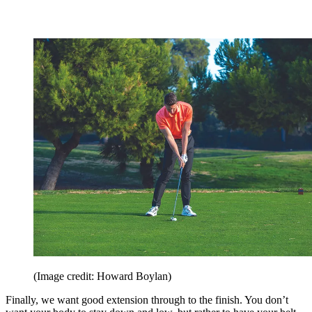
(Image credit: Howard Boylan)
Finally, we want good extension through to the finish. You don’t