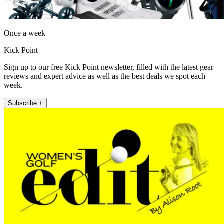
Once a week
Kick Point
Sign up to our free Kick Point newsletter, filled with the latest gear
reviews and expert advice as well as the best deals we spot each
week.
Subscribe +