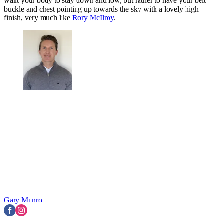
want your body to stay down and low, but rather to have your belt
buckle and chest pointing up towards the sky with a lovely high
finish, very much like
Rory McIlroy
.
Gary Munro