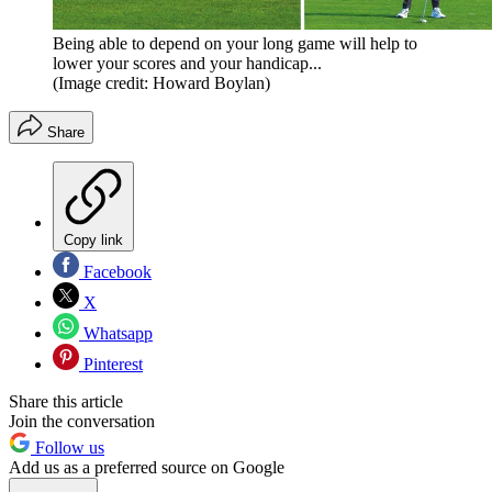
Being able to depend on your long game will help to
lower your scores and your handicap...
(Image credit: Howard Boylan)
Share
Copy link
Facebook
X
Whatsapp
Pinterest
Share this article
Join the conversation
Follow us
Add us as a preferred source on Google