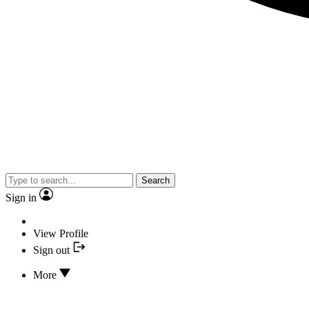
Search
Sign in
View Profile
Sign out
More