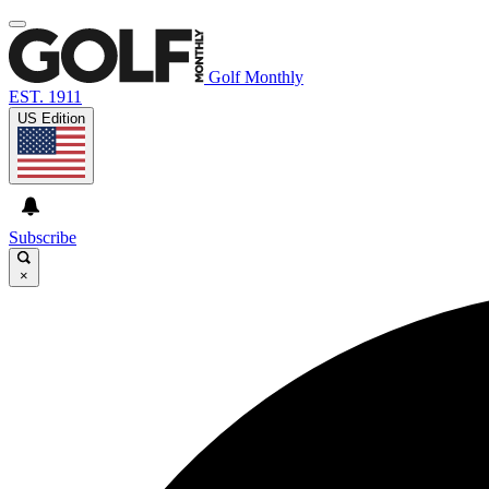
Golf Monthly
EST. 1911
US Edition
Subscribe
×