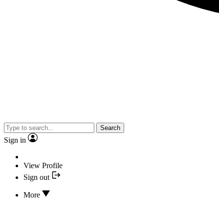
Search
Sign in
View Profile
Sign out
More