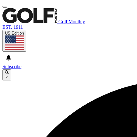
Golf Monthly
EST. 1911
US Edition
Subscribe
×