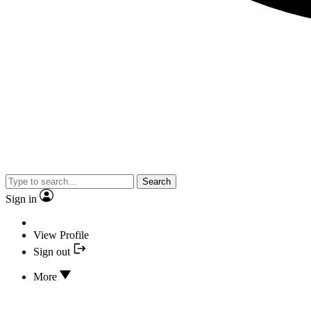
Search
Sign in
View Profile
Sign out
More