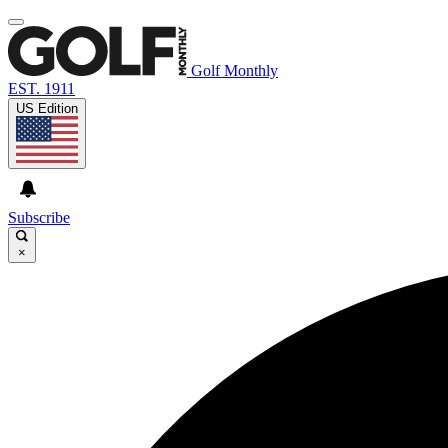
Golf Monthly
EST. 1911
US Edition
Subscribe
×