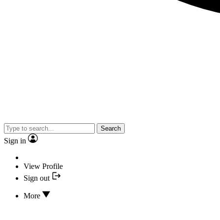
Search
Sign in
View Profile
Sign out
More