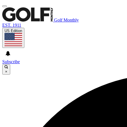
Golf Monthly
EST. 1911
US Edition
Subscribe
×