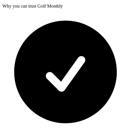
Why you can trust Golf Monthly