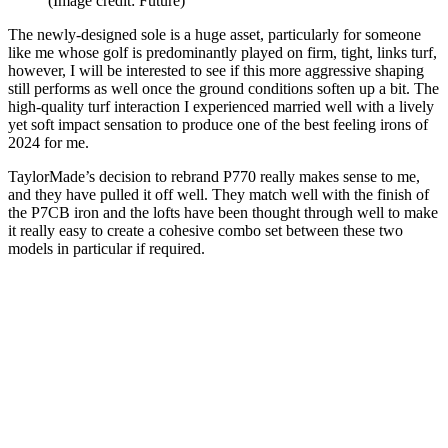
(Image credit: Future)
The newly-designed sole is a huge asset, particularly for someone
like me whose golf is predominantly played on firm, tight, links turf,
however, I will be interested to see if this more aggressive shaping
still performs as well once the ground conditions soften up a bit. The
high-quality turf interaction I experienced married well with a lively
yet soft impact sensation to produce one of the best feeling irons of
2024 for me.
TaylorMade’s decision to rebrand P770 really makes sense to me,
and they have pulled it off well. They match well with the finish of
the P7CB iron and the lofts have been thought through well to make
it really easy to create a cohesive combo set between these two
models in particular if required.