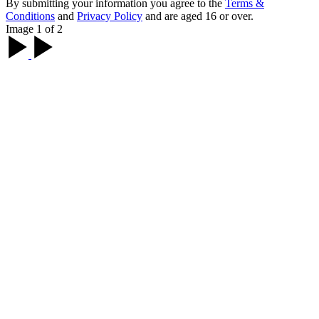
By submitting your information you agree to the
Terms &
Conditions
and
Privacy Policy
and are aged 16 or over.
Image 1 of 2