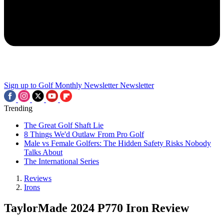
Sign up to Golf Monthly Newsletter
Newsletter
Trending
The Great Golf Shaft Lie
8 Things We'd Outlaw From Pro Golf
Male vs Female Golfers: The Hidden Safety Risks Nobody
Talks About
The International Series
Reviews
Irons
TaylorMade 2024 P770 Iron Review