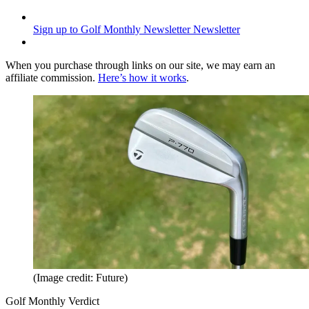
Sign up to Golf Monthly Newsletter
Newsletter
When you purchase through links on our site, we may earn an
affiliate commission.
Here’s how it works
.
(Image credit: Future)
Golf Monthly Verdict