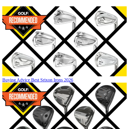
Buying Advice
Best Srixon Irons 2026