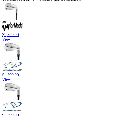
$1,399.99
View
$1,399.99
View
$1,399.99