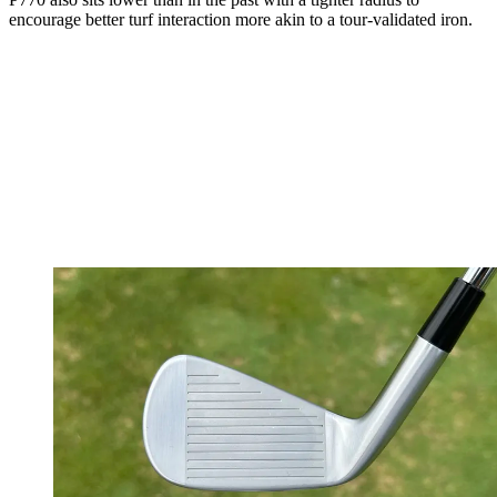
encourage better turf interaction more akin to a tour-validated iron.