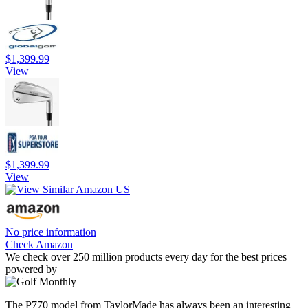
$1,399.99
View
$1,399.99
View
No price information
Check Amazon
We check over 250 million products every day for the best prices
powered by
The P770 model from TaylorMade has always been an interesting