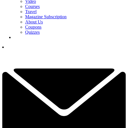
Video
Courses
Travel
Magazine Subscription
About Us
Coupons
Quizzes