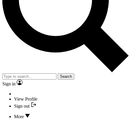
Search
Sign in
View Profile
Sign out
More