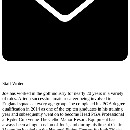
Staff Writer
Joe has worked in the golf industry for nearly 20 years in a variety
of roles. After a successful amateur career being involved in
England squads at every age group, Joe completed his PGA degree
qualification in 2014 as one of the top ten graduates in his training
year and subsequently went on to become Head PGA Professional
at Ryder Cup venue The Celtic Manor Resort. Equipment has
always been a huge passion of Joe’s, and during his time at Celtic
Manor, he headed up the National Fitting Centres for both Titleist