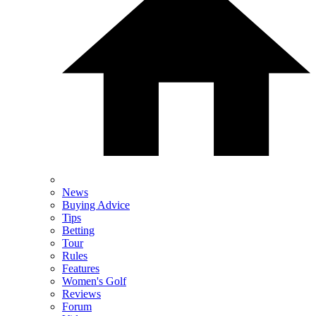
News
Buying Advice
Tips
Betting
Tour
Rules
Features
Women's Golf
Reviews
Forum