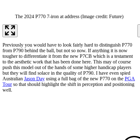
The 2024 P770 7-iron at address
(Image credit: Future)
Previously you would have to look fairly hard to distinguish P770
from P790 behind the ball, but not so now. If anything it is now
tougher to differentiate it from the new P7CB which is a testament
to the aesthetic work that has been done here. This may of course
push this model out of the hands of some higher handicap players
but they will find solace in the quality of P790. I have even spied
Australian
Jason Day
using a full bag of the new P770 on the
PGA
Tour
so that should highlight the shift in perception and positioning
well.