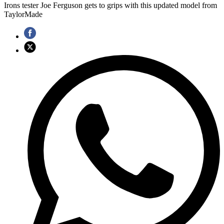
Irons tester Joe Ferguson gets to grips with this updated model from
TaylorMade