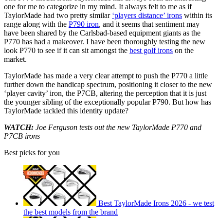
one for me to categorize in my mind. It always felt to me as if
TaylorMade had two pretty similar
‘players distance’ irons
within its
range along with the
P790 iron
, and it seems that sentiment may
have been shared by the Carlsbad-based equipment giants as the
P770 has had a makeover. I have been thoroughly testing the new
look P770 to see if it can sit amongst the
best golf irons
on the
market.
TaylorMade has made a very clear attempt to push the P770 a little
further down the handicap spectrum, positioning it closer to the new
‘player cavity’ iron, the P7CB, altering the perception that it is just
the younger sibling of the exceptionally popular P790. But how has
TaylorMade tackled this identity update?
WATCH:
Joe Ferguson tests out the new TaylorMade P770 and
P7CB irons
Best picks for you
Best TaylorMade Irons 2026 - we test
the best models from the brand