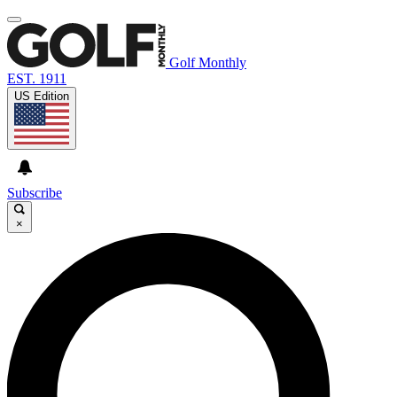
Golf Monthly
EST. 1911
US Edition
Subscribe
×