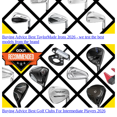
Buying Advice
Best TaylorMade Irons 2026 - we test the best
models from the brand
Buying Advice
Best Golf Clubs For Intermediate Players 2026