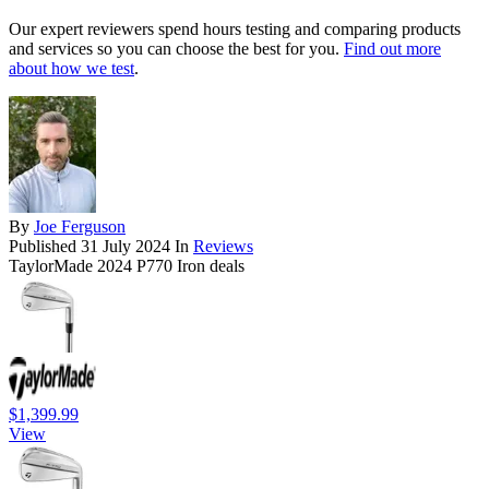
Our expert reviewers spend hours testing and comparing products
and services so you can choose the best for you.
Find out more
about how we test
.
By
Joe Ferguson
Published
31 July 2024
In
Reviews
TaylorMade 2024 P770 Iron deals
$1,399.99
View