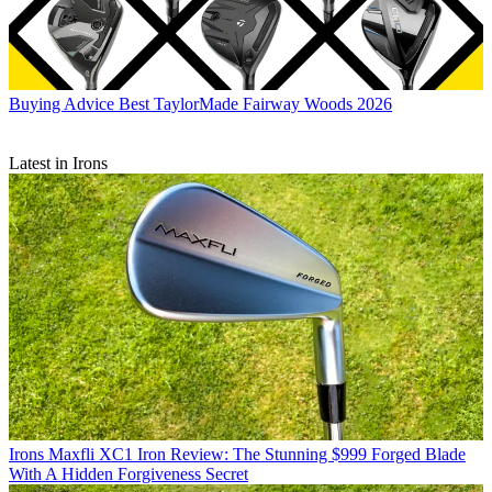
Buying Advice
Best TaylorMade Fairway Woods 2026
Latest in Irons
Irons
Maxfli XC1 Iron Review: The Stunning $999 Forged Blade
With A Hidden Forgiveness Secret