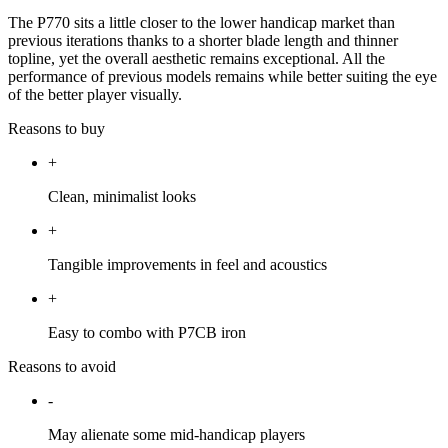
The P770 sits a little closer to the lower handicap market than
previous iterations thanks to a shorter blade length and thinner
topline, yet the overall aesthetic remains exceptional. All the
performance of previous models remains while better suiting the eye
of the better player visually.
Reasons to buy
+
Clean, minimalist looks
+
Tangible improvements in feel and acoustics
+
Easy to combo with P7CB iron
Reasons to avoid
-
May alienate some mid-handicap players