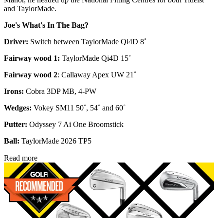
and TaylorMade.
Joe's What's In The Bag?
Driver:
Switch between TaylorMade Qi4D 8˚
Fairway wood 1:
TaylorMade Qi4D 15˚
Fairway wood 2
: Callaway Apex UW 21˚
Irons:
Cobra 3DP MB, 4-PW
Wedges:
Vokey SM11 50˚, 54˚ and 60˚
Putter:
Odyssey 7 Ai One Broomstick
Ball:
TaylorMade 2026 TP5
Read more