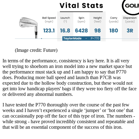
(Image credit: Future)
In terms of the performance, consistency is key here. It is all very
well trying to shoehorn an iron model into a new market space but
the performance must stack up and I am happy to say that P770
does. Producing more ball speed and launch than P7CB was
expected due to the hollow body construction, but these would not
get into low handicap players' bags if they were too fiery off the face
or delivered any abnormal numbers.
I have tested the P770 thoroughly over the course of the past few
weeks and I haven’t experienced a single ‘jumper’ or ‘hot one’ that
can occasionally pop off the face of this type of iron. The numbers -
while strong - have proved incredibly consistent and repeatable and
that will be an essential component of the success of this iron.