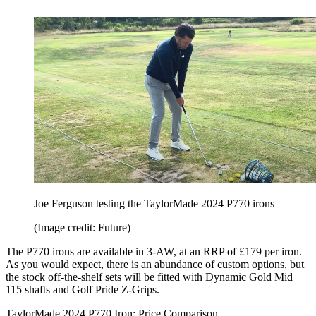
Joe Ferguson testing the TaylorMade 2024 P770 irons
(Image credit: Future)
The P770 irons are available in 3-AW, at an RRP of £179 per iron.
As you would expect, there is an abundance of custom options, but
the stock off-the-shelf sets will be fitted with Dynamic Gold Mid
115 shafts and Golf Pride Z-Grips.
TaylorMade 2024 P770 Iron: Price Comparison