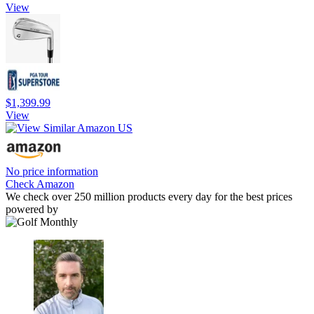
View
$1,399.99
View
No price information
Check Amazon
We check over 250 million products every day for the best prices
powered by