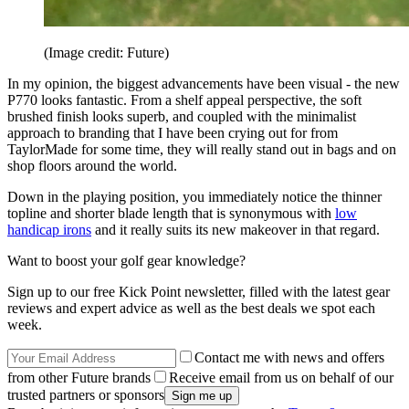
(Image credit: Future)
In my opinion, the biggest advancements have been visual - the new
P770 looks fantastic. From a shelf appeal perspective, the soft
brushed finish looks superb, and coupled with the minimalist
approach to branding that I have been crying out for from
TaylorMade for some time, they will really stand out in bags and on
shop floors around the world.
Down in the playing position, you immediately notice the thinner
topline and shorter blade length that is synonymous with
low
handicap irons
and it really suits its new makeover in that regard.
Want to boost your golf gear knowledge?
Sign up to our free Kick Point newsletter, filled with the latest gear
reviews and expert advice as well as the best deals we spot each
week.
Contact me with news and offers
from other Future brands
Receive email from us on behalf of our
trusted partners or sponsors