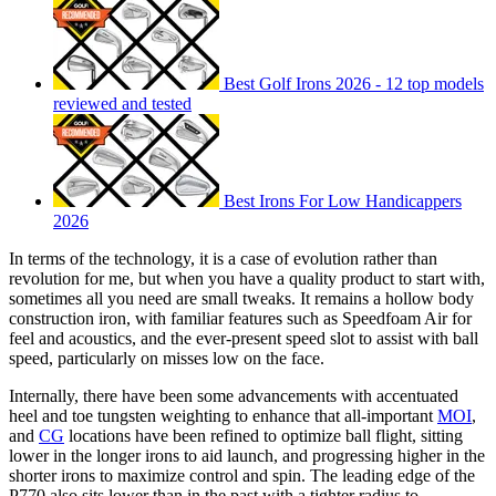
Best Golf Irons 2026 - 12 top models
reviewed and tested
Best Irons For Low Handicappers
2026
In terms of the technology, it is a case of evolution rather than
revolution for me, but when you have a quality product to start with,
sometimes all you need are small tweaks. It remains a hollow body
construction iron, with familiar features such as Speedfoam Air for
feel and acoustics, and the ever-present speed slot to assist with ball
speed, particularly on misses low on the face.
Internally, there have been some advancements with accentuated
heel and toe tungsten weighting to enhance that all-important
MOI
,
and
CG
locations have been refined to optimize ball flight, sitting
lower in the longer irons to aid launch, and progressing higher in the
shorter irons to maximize control and spin. The leading edge of the
P770 also sits lower than in the past with a tighter radius to