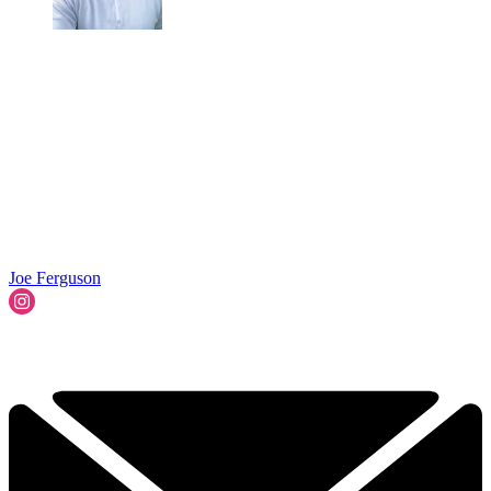
Joe Ferguson