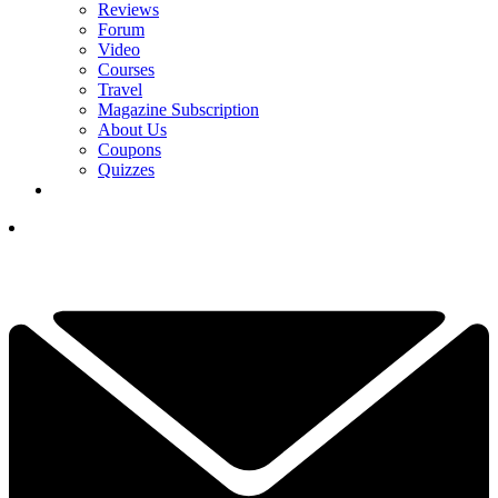
Reviews
Forum
Video
Courses
Travel
Magazine Subscription
About Us
Coupons
Quizzes