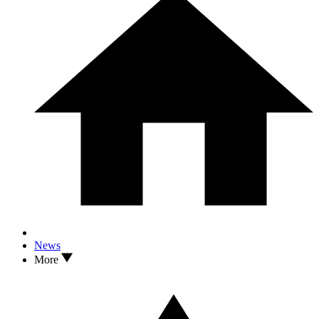
News
More