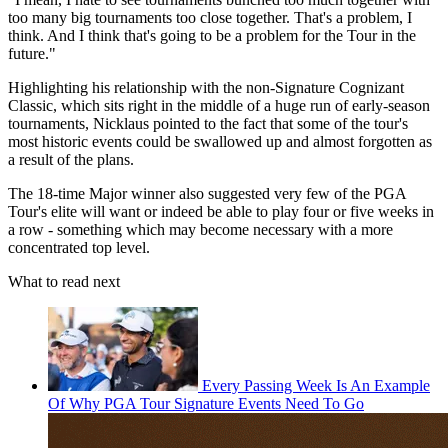
too many big tournaments too close together. That's a problem, I
think. And I think that's going to be a problem for the Tour in the
future."
Highlighting his relationship with the non-Signature Cognizant
Classic, which sits right in the middle of a huge run of early-season
tournaments, Nicklaus pointed to the fact that some of the tour's
most historic events could be swallowed up and almost forgotten as
a result of the plans.
The 18-time Major winner also suggested very few of the PGA
Tour's elite will want or indeed be able to play four or five weeks in
a row - something which may become necessary with a more
concentrated top level.
What to read next
Every Passing Week Is An Example
Of Why PGA Tour Signature Events Need To Go