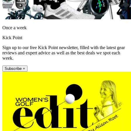
Once a week
Kick Point
Sign up to our free Kick Point newsletter, filled with the latest gear
reviews and expert advice as well as the best deals we spot each
week.
Subscribe +