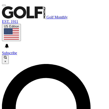
Golf Monthly
EST. 1911
US Edition
Subscribe
×