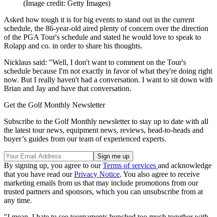
(Image credit: Getty Images)
Asked how tough it is for big events to stand out in the current
schedule, the 86-year-old aired plenty of concern over the direction
of the PGA Tour's schedule and stated he would love to speak to
Rolapp and co. in order to share his thoughts.
Nicklaus said: "Well, I don't want to comment on the Tour's
schedule because I'm not exactly in favor of what they're doing right
now. But I really haven't had a conversation. I want to sit down with
Brian and Jay and have that conversation.
Get the Golf Monthly Newsletter
Subscribe to the Golf Monthly newsletter to stay up to date with all
the latest tour news, equipment news, reviews, head-to-heads and
buyer’s guides from our team of experienced experts.
By signing up, you agree to our
Terms of services
and acknowledge
that you have read our
Privacy Notice
. You also agree to receive
marketing emails from us that may include promotions from our
trusted partners and sponsors, which you can unsubscribe from at
any time.
"I mean, I hate to see tournaments bunched too much together with