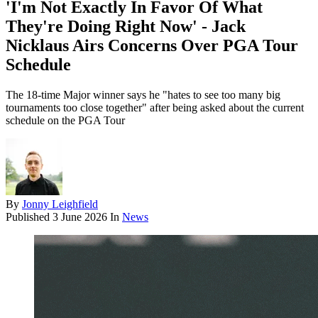
'I'm Not Exactly In Favor Of What
They're Doing Right Now' - Jack
Nicklaus Airs Concerns Over PGA Tour
Schedule
The 18-time Major winner says he "hates to see too many big
tournaments too close together" after being asked about the current
schedule on the PGA Tour
By
Jonny Leighfield
Published
3 June 2026
In
News