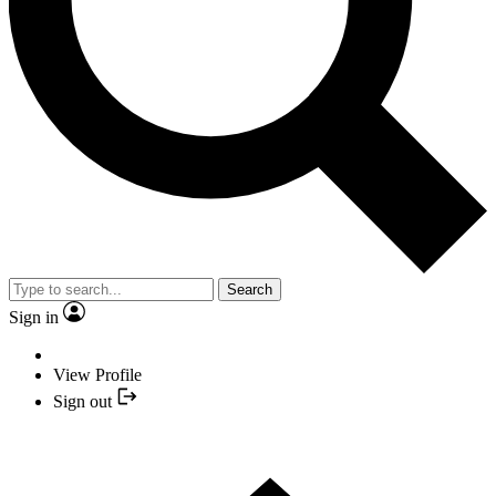
Search
Sign in
View Profile
Sign out