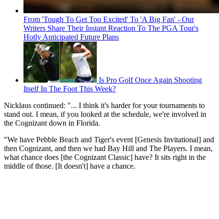
From 'Tough To Get Too Excited' To 'A Big Fan' - Our
Writers Share Their Instant Reaction To The PGA Tour's
Hotly Anticipated Future Plans
Is Pro Golf Once Again Shooting
Itself In The Foot This Week?
Nicklaus continued: "... I think it's harder for your tournaments to
stand out. I mean, if you looked at the schedule, we're involved in
the Cognizant down in Florida.
"We have Pebble Beach and Tiger's event [Genesis Invitational] and
then Cognizant, and then we had Bay Hill and The Players. I mean,
what chance does [the Cognizant Classic] have? It sits right in the
middle of those. [It doesn't] have a chance.