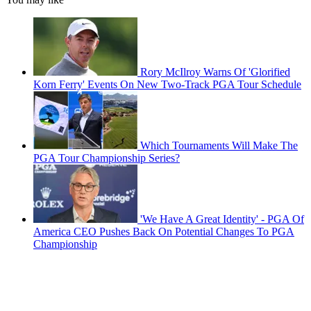
Rory McIlroy Warns Of 'Glorified
Korn Ferry' Events On New Two-Track PGA Tour Schedule
Which Tournaments Will Make The
PGA Tour Championship Series?
'We Have A Great Identity' - PGA Of
America CEO Pushes Back On Potential Changes To PGA
Championship