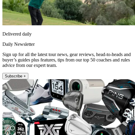
Delivered daily
Daily Newsletter
Sign up for all the latest tour news, gear reviews, head-to-heads and
buyer’s guides plus features, tips from our top 50 coaches and rules
advice from our expert team.
Subscribe +