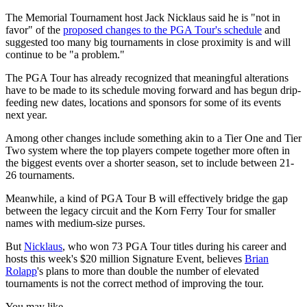
The Memorial Tournament host Jack Nicklaus said he is "not in
favor" of the
proposed changes to the PGA Tour's schedule
and
suggested too many big tournaments in close proximity is and will
continue to be "a problem."
The PGA Tour has already recognized that meaningful alterations
have to be made to its schedule moving forward and has begun drip-
feeding new dates, locations and sponsors for some of its events
next year.
Among other changes include something akin to a Tier One and Tier
Two system where the top players compete together more often in
the biggest events over a shorter season, set to include between 21-
26 tournaments.
Meanwhile, a kind of PGA Tour B will effectively bridge the gap
between the legacy circuit and the Korn Ferry Tour for smaller
names with medium-size purses.
But
Nicklaus
, who won 73 PGA Tour titles during his career and
hosts this week's $20 million Signature Event, believes
Brian
Rolapp
's plans to more than double the number of elevated
tournaments is not the correct method of improving the tour.
You may like