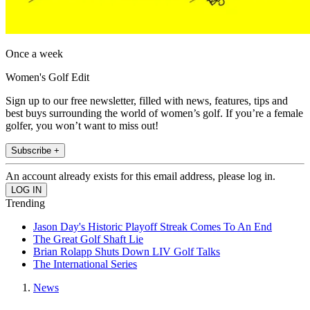
Once a week
Women's Golf Edit
Sign up to our free newsletter, filled with news, features, tips and
best buys surrounding the world of women’s golf. If you’re a female
golfer, you won’t want to miss out!
Subscribe +
An account already exists for this email address, please log in.
Trending
Jason Day's Historic Playoff Streak Comes To An End
The Great Golf Shaft Lie
Brian Rolapp Shuts Down LIV Golf Talks
The International Series
News