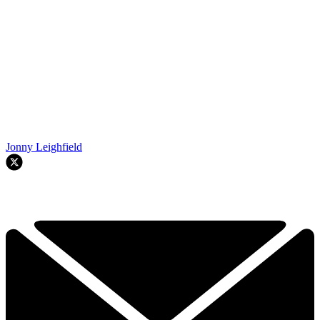
Jonny Leighfield