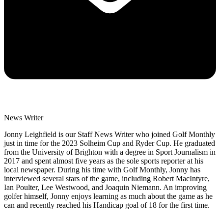
News Writer
Jonny Leighfield is our Staff News Writer who joined Golf Monthly
just in time for the 2023 Solheim Cup and Ryder Cup. He graduated
from the University of Brighton with a degree in Sport Journalism in
2017 and spent almost five years as the sole sports reporter at his
local newspaper. During his time with Golf Monthly, Jonny has
interviewed several stars of the game, including Robert MacIntyre,
Ian Poulter, Lee Westwood, and Joaquin Niemann. An improving
golfer himself, Jonny enjoys learning as much about the game as he
can and recently reached his Handicap goal of 18 for the first time.