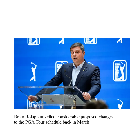
Brian Rolapp unveiled considerable proposed changes
to the PGA Tour schedule back in March