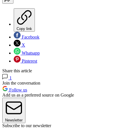
Copy link
Facebook
X
Whatsapp
Pinterest
Share this article
1
Join the conversation
Follow us
Add us as a preferred source on Google
Newsletter
Subscribe to our newsletter