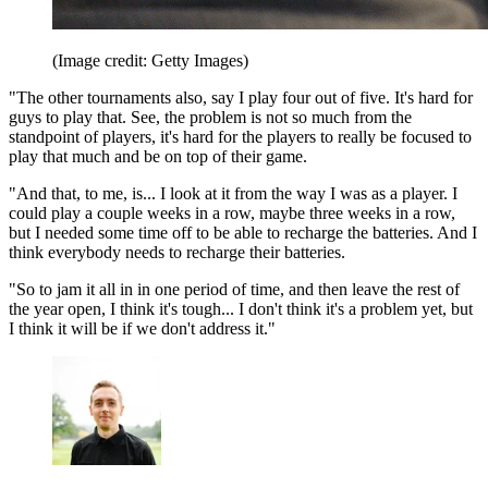
(Image credit: Getty Images)
"The other tournaments also, say I play four out of five. It's hard for
guys to play that. See, the problem is not so much from the
standpoint of players, it's hard for the players to really be focused to
play that much and be on top of their game.
"And that, to me, is... I look at it from the way I was as a player. I
could play a couple weeks in a row, maybe three weeks in a row,
but I needed some time off to be able to recharge the batteries. And I
think everybody needs to recharge their batteries.
"So to jam it all in in one period of time, and then leave the rest of
the year open, I think it's tough... I don't think it's a problem yet, but
I think it will be if we don't address it."