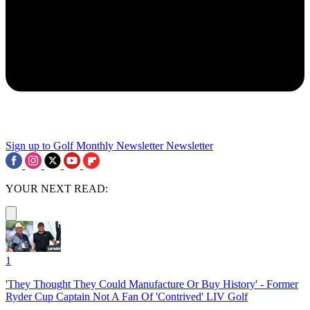
Sign up to Golf Monthly Newsletter
Newsletter
YOUR NEXT READ:
1
'They Thought They Could Manufacture Or Buy History' - Former
Ryder Cup Captain Not A Fan Of 'Contrived' LIV Golf