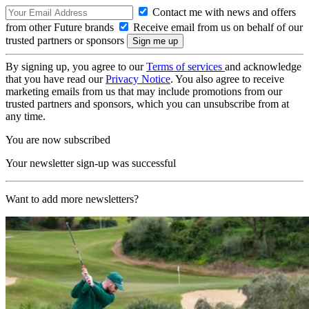
Contact me with news and offers
from other Future brands
Receive email from us on behalf of our
trusted partners or sponsors
By signing up, you agree to our
Terms of services
and acknowledge
that you have read our
Privacy Notice
. You also agree to receive
marketing emails from us that may include promotions from our
trusted partners and sponsors, which you can unsubscribe from at
any time.
You are now subscribed
Your newsletter sign-up was successful
Want to add more newsletters?