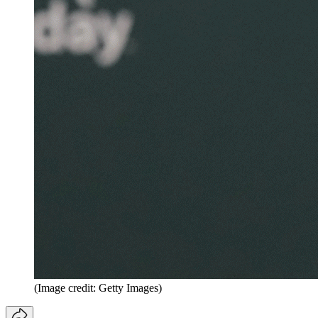
(Image credit: Getty Images)