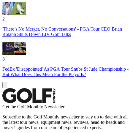
2
'There’s No Merger, No Conversations' - PGA Tour CEO Brian
Rolapp Shuts Down LIV Golf Talks
3
FedEx 'Disappointed' As PGA Tour Snubs St Jude Championship -
But What Does This Mean For the Playoffs?
Get the Golf Monthly Newsletter
Subscribe to the Golf Monthly newsletter to stay up to date with all
the latest tour news, equipment news, reviews, head-to-heads and
buyer’s guides from our team of experienced experts.