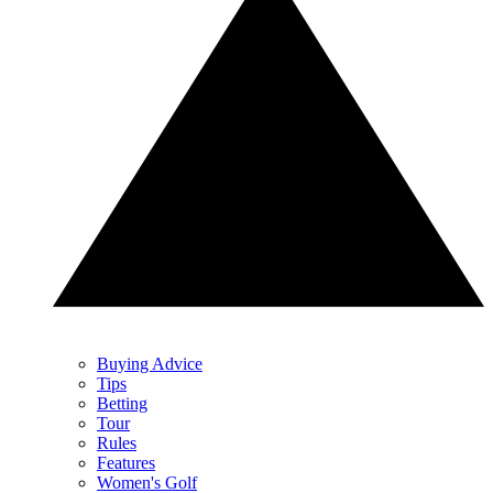
Buying Advice
Tips
Betting
Tour
Rules
Features
Women's Golf