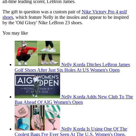
all-time leading scorer, LeBron James.
The gift in question was a custom pair of
Nike Victory Pro 4 golf
shoes
, which feature Nelly in the insoles and appear to be inspired
by the 'Old Glory' Nike LeBron 23 shoes.
You may like
Nelly Korda Ditches LeBron James
Golf Shoes After Just Six Holes At US Women's Open
Nelly Korda Adds New Club To The
Bag Ahead Of AIG Women's Open
Nelly Korda Is Using One Of The
Coolest Bags I've Ever Seen At The U.S. Women's Open,