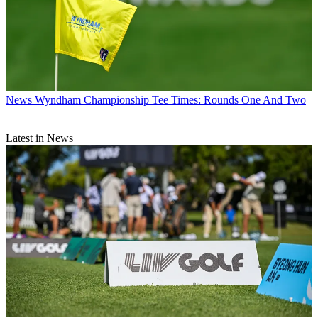
News
Wyndham Championship Tee Times: Rounds One And Two
Latest in News