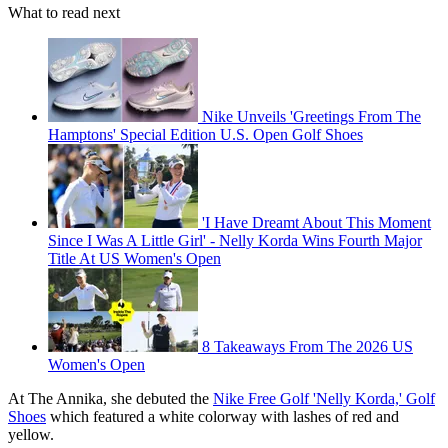
What to read next
Nike Unveils 'Greetings From The
Hamptons' Special Edition U.S. Open Golf Shoes
'I Have Dreamt About This Moment
Since I Was A Little Girl' - Nelly Korda Wins Fourth Major
Title At US Women's Open
8 Takeaways From The 2026 US
Women's Open
At The Annika, she debuted the
Nike Free Golf 'Nelly Korda,' Golf
Shoes
which featured a white colorway with lashes of red and
yellow.