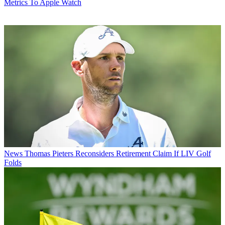
Metrics To Apple Watch
News
Thomas Pieters Reconsiders Retirement Claim If LIV Golf
Folds