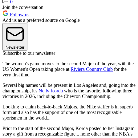
0
Join the conversation
Follow us
Add us as a preferred source on Google
Newsletter
Subscribe to our newsletter
The women's game moves to the second Major of the year, with the
US Women's Open taking place at
Riviera Country Club
for the
very first time.
Several big names will be present in Los Angeles and, going into the
championship, it's
Nelly Korda
who is the favorite, following three
victories in 2026, including the Chevron Championship.
Looking to claim back-to-back Majors, the Nike staffer is in superb
form and also has the support of one of the most recognizable
sportsmen in the world...
Prior to the start of the second Major, Korda posted to her Instagram
story a gift from a recognizable figure... none other than the NBA's