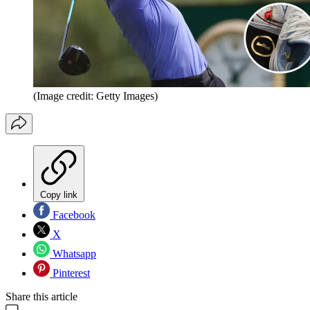
(Image credit: Getty Images)
Copy link
Facebook
X
Whatsapp
Pinterest
Share this article