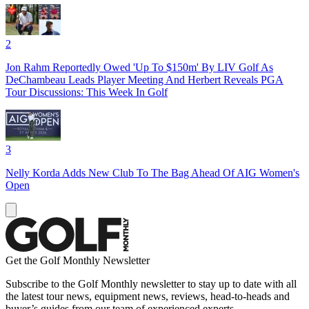
2
Jon Rahm Reportedly Owed 'Up To $150m' By LIV Golf As
DeChambeau Leads Player Meeting And Herbert Reveals PGA
Tour Discussions: This Week In Golf
3
Nelly Korda Adds New Club To The Bag Ahead Of AIG Women's
Open
Get the Golf Monthly Newsletter
Subscribe to the Golf Monthly newsletter to stay up to date with all
the latest tour news, equipment news, reviews, head-to-heads and
buyer’s guides from our team of experienced experts.