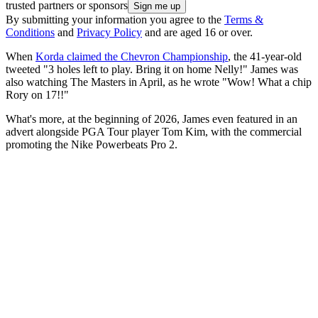
trusted partners or sponsors
By submitting your information you agree to the
Terms &
Conditions
and
Privacy Policy
and are aged 16 or over.
When
Korda claimed the Chevron Championship
, the 41-year-old
tweeted "3 holes left to play. Bring it on home Nelly!" James was
also watching The Masters in April, as he wrote "Wow! What a chip
Rory on 17!!"
What's more, at the beginning of 2026, James even featured in an
advert alongside PGA Tour player Tom Kim, with the commercial
promoting the Nike Powerbeats Pro 2.