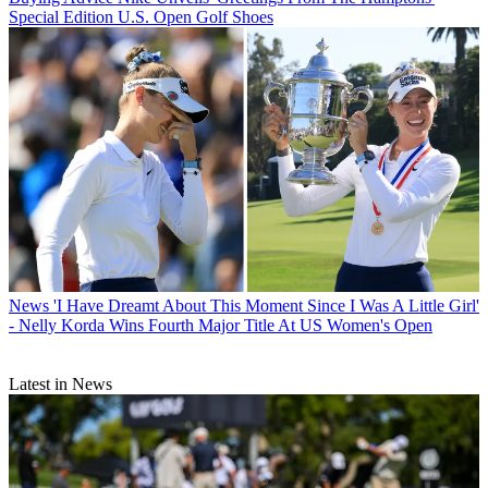
Special Edition U.S. Open Golf Shoes
News
'I Have Dreamt About This Moment Since I Was A Little Girl'
- Nelly Korda Wins Fourth Major Title At US Women's Open
Latest in News