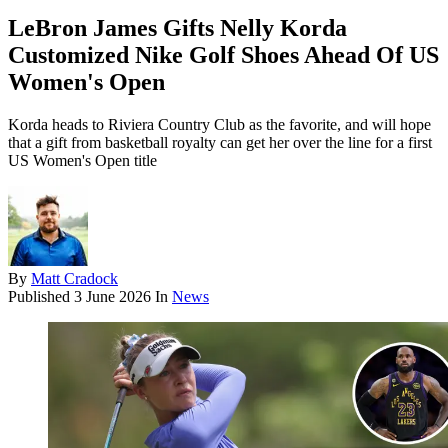
LeBron James Gifts Nelly Korda
Customized Nike Golf Shoes Ahead Of US
Women's Open
Korda heads to Riviera Country Club as the favorite, and will hope
that a gift from basketball royalty can get her over the line for a first
US Women's Open title
By
Matt Cradock
Published
3 June 2026
In
News