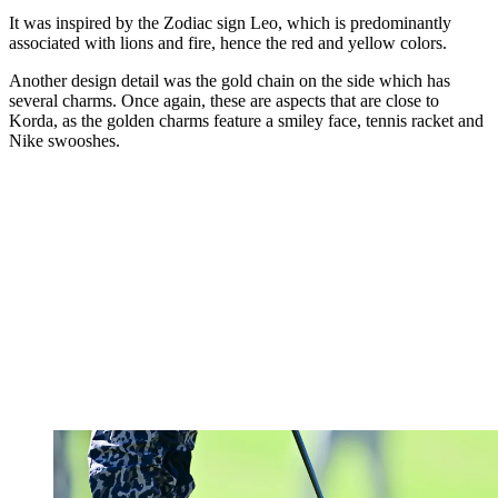
It was inspired by the Zodiac sign Leo, which is predominantly
associated with lions and fire, hence the red and yellow colors.
Another design detail was the gold chain on the side which has
several charms. Once again, these are aspects that are close to
Korda, as the golden charms feature a smiley face, tennis racket and
Nike swooshes.