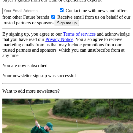
Contact me with news and offers
from other Future brands
Receive email from us on behalf of our
trusted partners or sponsors
By signing up, you agree to our
Terms of services
and acknowledge
that you have read our
Privacy Notice
. You also agree to receive
marketing emails from us that may include promotions from our
trusted partners and sponsors, which you can unsubscribe from at
any time.
You are now subscribed
Your newsletter sign-up was successful
Want to add more newsletters?