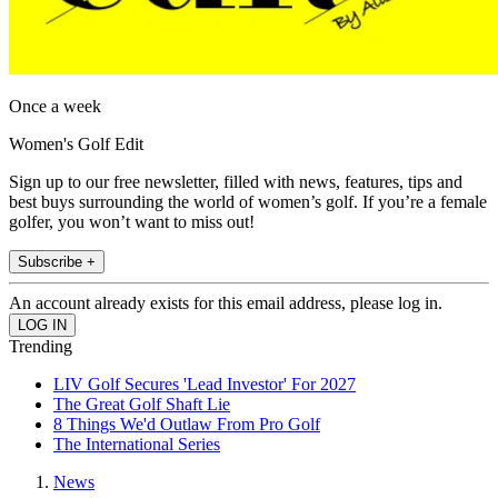
Once a week
Women's Golf Edit
Sign up to our free newsletter, filled with news, features, tips and
best buys surrounding the world of women’s golf. If you’re a female
golfer, you won’t want to miss out!
Subscribe +
An account already exists for this email address, please log in.
Trending
LIV Golf Secures 'Lead Investor' For 2027
The Great Golf Shaft Lie
8 Things We'd Outlaw From Pro Golf
The International Series
News