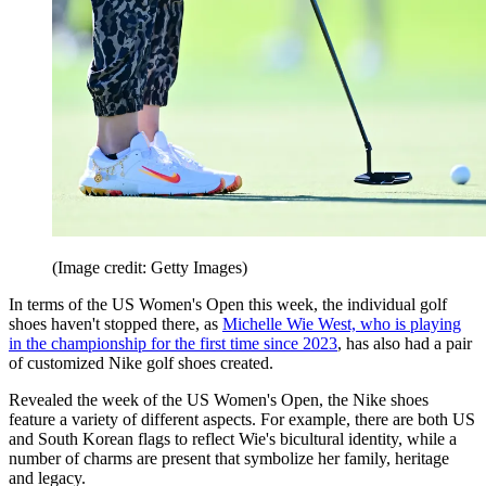
(Image credit: Getty Images)
In terms of the US Women's Open this week, the individual golf
shoes haven't stopped there, as
Michelle Wie West, who is playing
in the championship for the first time since 2023
, has also had a pair
of customized Nike golf shoes created.
Revealed the week of the US Women's Open, the Nike shoes
feature a variety of different aspects. For example, there are both US
and South Korean flags to reflect Wie's bicultural identity, while a
number of charms are present that symbolize her family, heritage
and legacy.