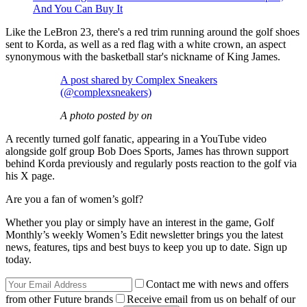
And You Can Buy It
Like the LeBron 23, there's a red trim running around the golf shoes
sent to Korda, as well as a red flag with a white crown, an aspect
synonymous with the basketball star's nickname of King James.
A post shared by Complex Sneakers
(@complexsneakers)
A photo posted by on
A recently turned golf fanatic, appearing in a YouTube video
alongside golf group Bob Does Sports, James has thrown support
behind Korda previously and regularly posts reaction to the golf via
his X page.
Are you a fan of women’s golf?
Whether you play or simply have an interest in the game, Golf
Monthly’s weekly Women’s Edit newsletter brings you the latest
news, features, tips and best buys to keep you up to date. Sign up
today.
Contact me with news and offers
from other Future brands
Receive email from us on behalf of our