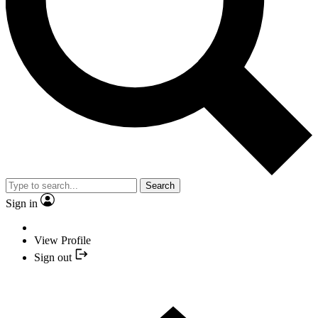
Search
Sign in
View Profile
Sign out