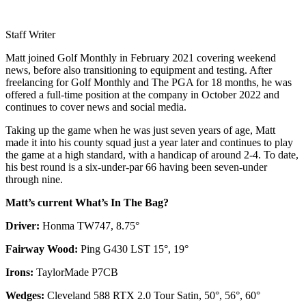
Staff Writer
Matt joined Golf Monthly in February 2021 covering weekend
news, before also transitioning to equipment and testing. After
freelancing for Golf Monthly and The PGA for 18 months, he was
offered a full-time position at the company in October 2022 and
continues to cover news and social media.
Taking up the game when he was just seven years of age, Matt
made it into his county squad just a year later and continues to play
the game at a high standard, with a handicap of around 2-4. To date,
his best round is a six-under-par 66 having been seven-under
through nine.
Matt’s current What’s In The Bag?
Driver:
Honma TW747, 8.75°
Fairway Wood:
Ping G430 LST 15°, 19°
Irons:
TaylorMade P7CB
Wedges:
Cleveland 588 RTX 2.0 Tour Satin, 50°, 56°, 60°