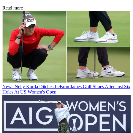
Read more
News
Nelly Korda Ditches LeBron James Golf Shoes After Just Six
Holes At US Women's Open