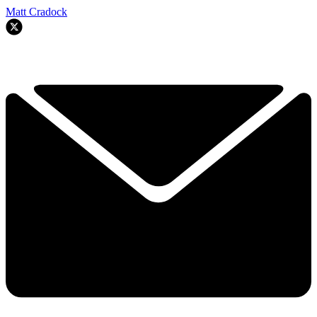
Matt Cradock