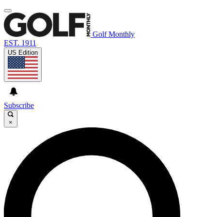
Golf Monthly
EST. 1911
US Edition
Subscribe
×