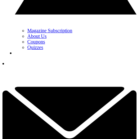
Magazine Subscription
About Us
Coupons
Quizzes