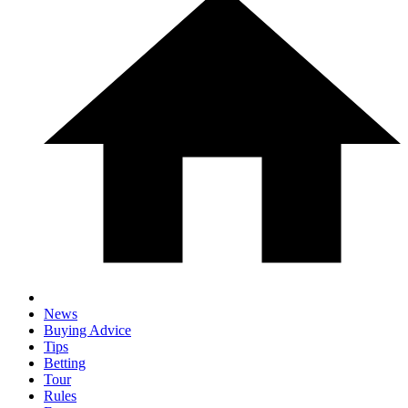
News
Buying Advice
Tips
Betting
Tour
Rules