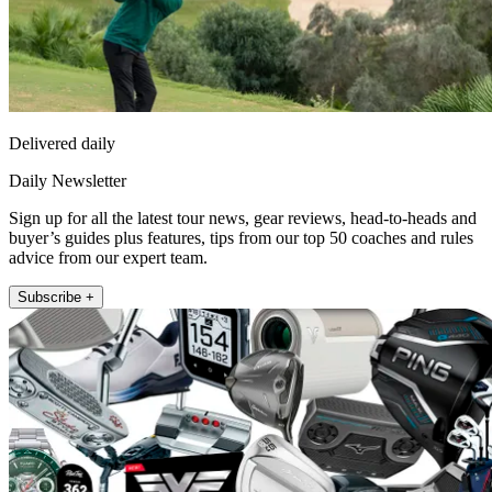
Delivered daily
Daily Newsletter
Sign up for all the latest tour news, gear reviews, head-to-heads and
buyer’s guides plus features, tips from our top 50 coaches and rules
advice from our expert team.
Subscribe +