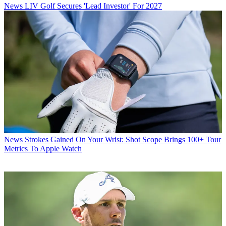
News
LIV Golf Secures 'Lead Investor' For 2027
News
Strokes Gained On Your Wrist: Shot Scope Brings 100+ Tour
Metrics To Apple Watch