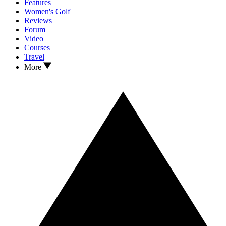
Features
Women's Golf
Reviews
Forum
Video
Courses
Travel
More