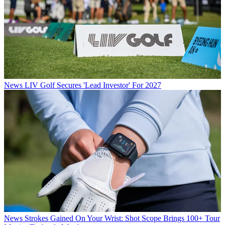
News
LIV Golf Secures 'Lead Investor' For 2027
News
Strokes Gained On Your Wrist: Shot Scope Brings 100+ Tour