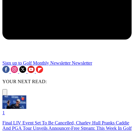
Sign up to Golf Monthly Newsletter
Newsletter
YOUR NEXT READ:
1
Final LIV Event Set To Be Cancelled, Charley Hull Pranks Caddie
And PGA Tour Unveils Announcer-Free Stream: This Week In Golf