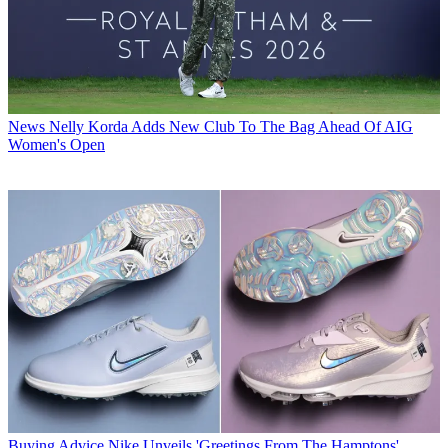
News
Nelly Korda Adds New Club To The Bag Ahead Of AIG
Women's Open
Buying Advice
Nike Unveils 'Greetings From The Hamptons'