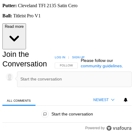
Putter:
Cleveland TFI 2135 Satin Cero
Ball:
Titleist Pro V1
Read more
Join the
LOG IN
|
SIGN UP
Please follow our
Conversation
community guidelines
.
FOLLOW THIS CONVERSATION TO BE NOTIFIED
FOLLOW
NEWEST
ALL COMMENTS
All Comments
Start the conversation
Powered by