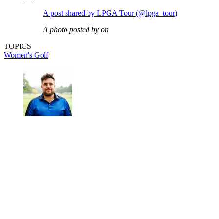
A post shared by LPGA Tour (@lpga_tour)
A photo posted by on
TOPICS
Women's Golf