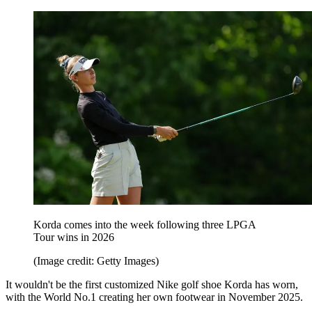
Korda comes into the week following three LPGA
Tour wins in 2026
(Image credit: Getty Images)
It wouldn't be the first customized Nike golf shoe Korda has worn,
with the World No.1 creating her own footwear in November 2025.