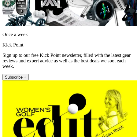
Once a week
Kick Point
Sign up to our free Kick Point newsletter, filled with the latest gear
reviews and expert advice as well as the best deals we spot each
week.
Subscribe +