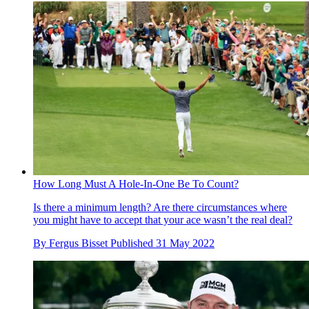
How Long Must A Hole-In-One Be To Count?
Is there a minimum length? Are there circumstances where
you might have to accept that your ace wasn’t the real deal?
By
Fergus Bisset
Published
31 May 2022