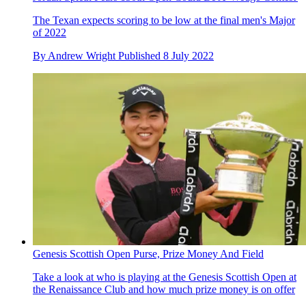
The Texan expects scoring to be low at the final men's Major
of 2022
By
Andrew Wright
Published
8 July 2022
Genesis Scottish Open Purse, Prize Money And Field
Take a look at who is playing at the Genesis Scottish Open at
the Renaissance Club and how much prize money is on offer