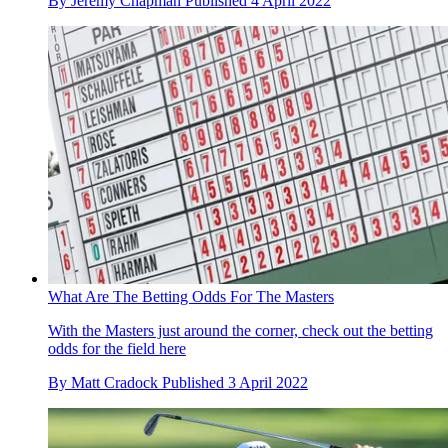
By
Jeremy Chapman
Published
4 April 2022
What Are The Betting Odds For The Masters
With the Masters just around the corner, check out the betting
odds for the field here
By
Matt Cradock
Published
3 April 2022