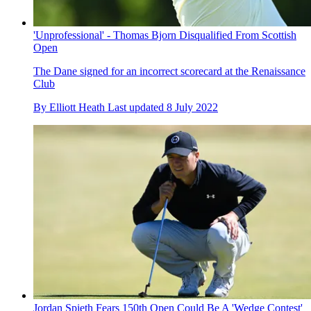
'Unprofessional' - Thomas Bjorn Disqualified From Scottish
Open
The Dane signed for an incorrect scorecard at the Renaissance
Club
By
Elliott Heath
Last updated
8 July 2022
Jordan Spieth Fears 150th Open Could Be A 'Wedge Contest'