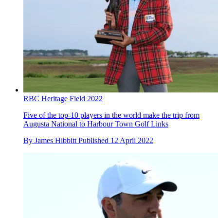
RBC Heritage Field 2022
Five of the top-10 players in the world make the trip from
Augusta National to Harbour Town Golf Links
By
James Hibbitt
Published
12 April 2022