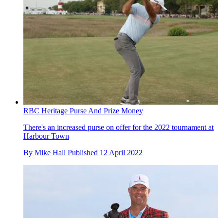
RBC Heritage Purse And Prize Money
There's an increased purse on offer for the 2022 tournament at
Harbour Town
By
Mike Hall
Published
12 April 2022