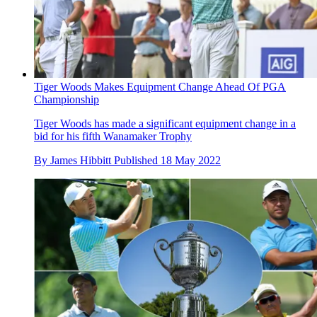
Tiger Woods Makes Equipment Change Ahead Of PGA
Championship
Tiger Woods has made a significant equipment change in a
bid for his fifth Wanamaker Trophy
By
James Hibbitt
Published
18 May 2022