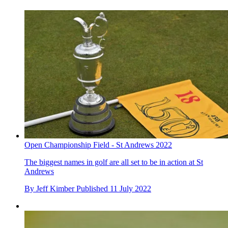
Open Championship Field - St Andrews 2022
The biggest names in golf are all set to be in action at St
Andrews
By
Jeff Kimber
Published
11 July 2022