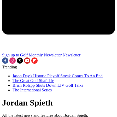
Sign up to Golf Monthly Newsletter
Newsletter
Trending
Jason Day's Historic Playoff Streak Comes To An End
The Great Golf Shaft Lie
Brian Rolapp Shuts Down LIV Golf Talks
The International Series
Jordan Spieth
All the latest news and features about Jordan Spieth.