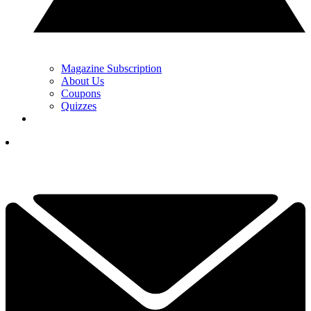
Magazine Subscription
About Us
Coupons
Quizzes