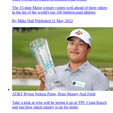
The 15-time Major winner comes well ahead of three others
in the list of the world's top 100 highest-paid athletes
By
Mike Hall
Published
11 May 2022
AT&T Byron Nelson Purse, Prize Money And Field
Take a look at who will be teeing it up at TPC Craig Ranch
and just how much money is up for grabs