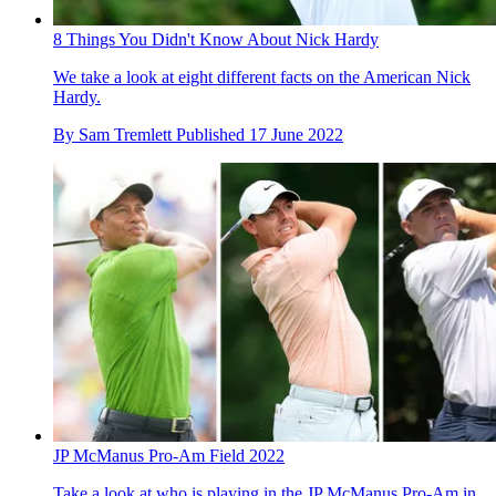
8 Things You Didn't Know About Nick Hardy
We take a look at eight different facts on the American Nick
Hardy.
By
Sam Tremlett
Published
17 June 2022
JP McManus Pro-Am Field 2022
Take a look at who is playing in the JP McManus Pro-Am in