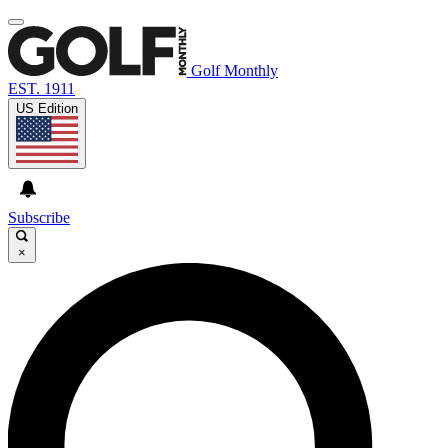
Golf Monthly
EST. 1911
US Edition
Subscribe
×