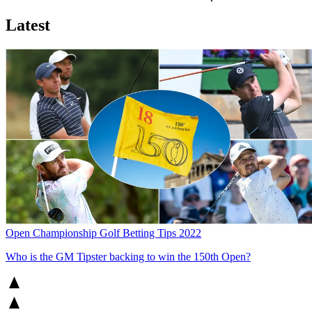
Latest
Open Championship Golf Betting Tips 2022
Who is the GM Tipster backing to win the 150th Open?