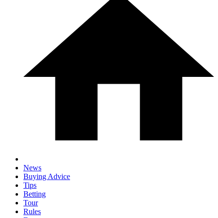
News
Buying Advice
Tips
Betting
Tour
Rules