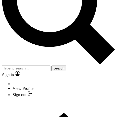
Search
Sign in
View Profile
Sign out