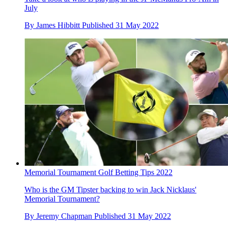
July
By
James Hibbitt
Published
31 May 2022
Memorial Tournament Golf Betting Tips 2022
Who is the GM Tipster backing to win Jack Nicklaus'
Memorial Tournament?
By
Jeremy Chapman
Published
31 May 2022