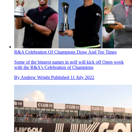
R&A Celebration Of Champions Draw And Tee Times
Some of the biggest names in golf will kick off Open week
with the R&A's Celebration of Champions
By
Andrew Wright
Published
11 July 2022