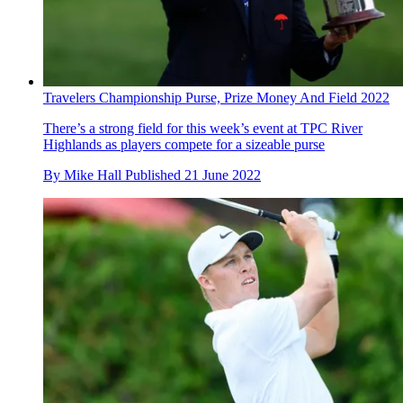
Travelers Championship Purse, Prize Money And Field 2022
There’s a strong field for this week’s event at TPC River
Highlands as players compete for a sizeable purse
By
Mike Hall
Published
21 June 2022