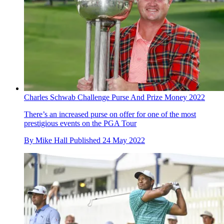
Charles Schwab Challenge Purse And Prize Money 2022
There’s an increased purse on offer for one of the most
prestigious events on the PGA Tour
By
Mike Hall
Published
24 May 2022