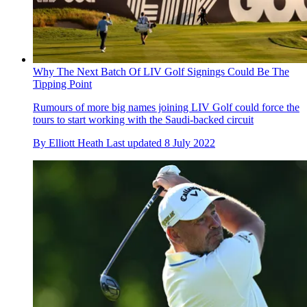
Why The Next Batch Of LIV Golf Signings Could Be The
Tipping Point
Rumours of more big names joining LIV Golf could force the
tours to start working with the Saudi-backed circuit
By
Elliott Heath
Last updated
8 July 2022