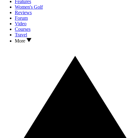
Features
Women's Golf
Reviews
Forum
Video
Courses
Travel
More