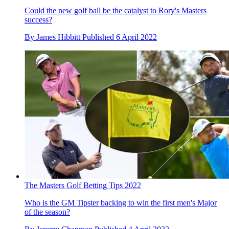
Could the new golf ball be the catalyst to Rory's Masters
success?
By
James Hibbitt
Published
6 April 2022
The Masters Golf Betting Tips 2022
Who is the GM Tipster backing to win the first men's Major
of the season?