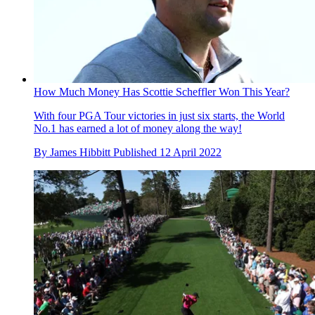
How Much Money Has Scottie Scheffler Won This Year?
With four PGA Tour victories in just six starts, the World
No.1 has earned a lot of money along the way!
By
James Hibbitt
Published
12 April 2022