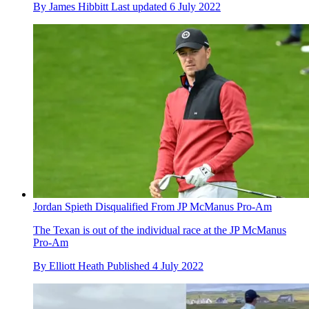
By
James Hibbitt
Last updated
6 July 2022
Jordan Spieth Disqualified From JP McManus Pro-Am
The Texan is out of the individual race at the JP McManus
Pro-Am
By
Elliott Heath
Published
4 July 2022