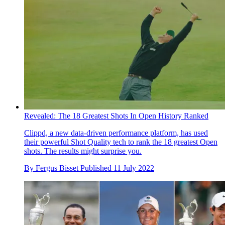
Revealed: The 18 Greatest Shots In Open History Ranked
Clippd, a new data-driven performance platform, has used
their powerful Shot Quality tech to rank the 18 greatest Open
shots. The results might surprise you.
By
Fergus Bisset
Published
11 July 2022