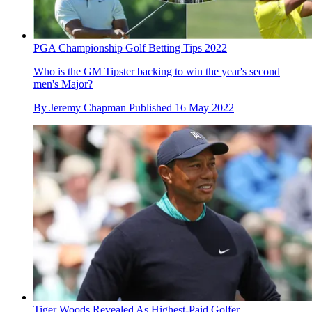
PGA Championship Golf Betting Tips 2022
Who is the GM Tipster backing to win the year's second
men's Major?
By
Jeremy Chapman
Published
16 May 2022
Tiger Woods Revealed As Highest-Paid Golfer