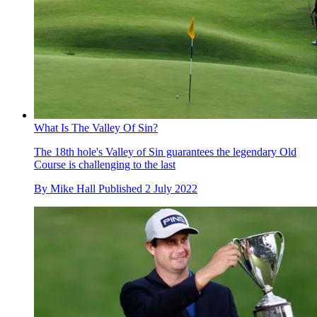
What Is The Valley Of Sin?
The 18th hole's Valley of Sin guarantees the legendary Old
Course is challenging to the last
By
Mike Hall
Published
2 July 2022