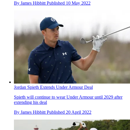
By
James Hibbitt
Published
10 May 2022
Jordan Spieth Extends Under Armour Deal
Spieth will continue to wear Under Armour until 2029 after
extending his deal
By
James Hibbitt
Published
20 April 2022