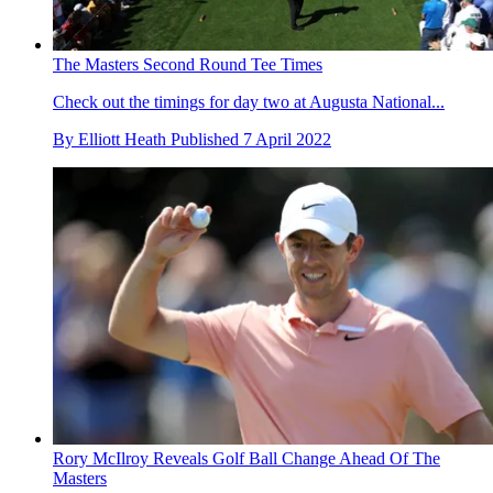
The Masters Second Round Tee Times
Check out the timings for day two at Augusta National...
By
Elliott Heath
Published
7 April 2022
Rory McIlroy Reveals Golf Ball Change Ahead Of The
Masters