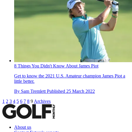
8 Things You Didn't Know About James Piot
Get to know the 2021 U.S. Amateur champion James Piot a
little better.
By
Sam Tremlett
Published
25 March 2022
1
2
3
4
5
6
7
8
9
Archives
About us