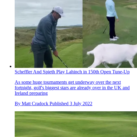
Scheffler And Spieth Play Lahinch in 150th Open Tune-Up
As some huge tournaments get underway over the next
fortnight, golf's biggest stars are already over in the UK and
Ireland preparing
By
Matt Cradock
Published
3 July 2022