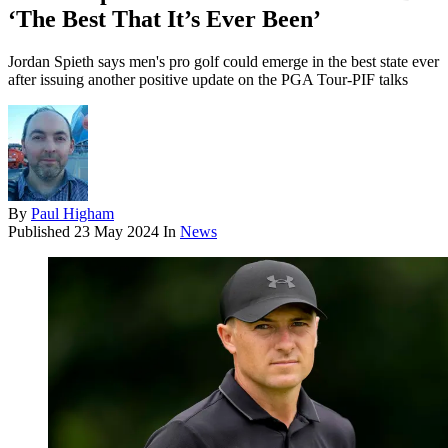
‘The Best That It’s Ever Been’
Jordan Spieth says men's pro golf could emerge in the best state ever
after issuing another positive update on the PGA Tour-PIF talks
By
Paul Higham
Published
23 May 2024
In
News