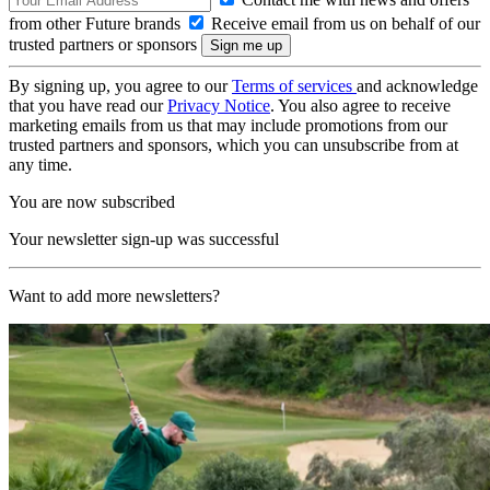
from other Future brands
Receive email from us on behalf of our
trusted partners or sponsors
By signing up, you agree to our
Terms of services
and acknowledge
that you have read our
Privacy Notice
. You also agree to receive
marketing emails from us that may include promotions from our
trusted partners and sponsors, which you can unsubscribe from at
any time.
You are now subscribed
Your newsletter sign-up was successful
Want to add more newsletters?