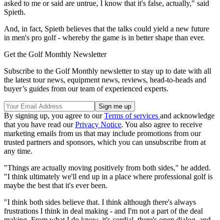
asked to me or said are untrue, I know that it's false, actually," said
Spieth.
And, in fact, Spieth believes that the talks could yield a new future
in men's pro golf - whereby the game is in better shape than ever.
Get the Golf Monthly Newsletter
Subscribe to the Golf Monthly newsletter to stay up to date with all
the latest tour news, equipment news, reviews, head-to-heads and
buyer’s guides from our team of experienced experts.
By signing up, you agree to our
Terms of services
and acknowledge
that you have read our
Privacy Notice
. You also agree to receive
marketing emails from us that may include promotions from our
trusted partners and sponsors, which you can unsubscribe from at
any time.
"Things are actually moving positively from both sides," he added.
"I think ultimately we'll end up in a place where professional golf is
maybe the best that it's ever been.
"I think both sides believe that. I think although there's always
frustrations I think in deal making - and I'm not a part of the deal
making. From what I do know, it's cordial, there's open dialog, and