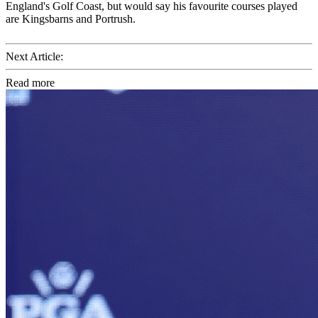
England's Golf Coast, but would say his favourite courses played
are Kingsbarns and Portrush.
Next Article:
Read more