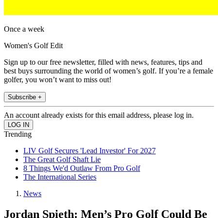
Once a week
Women's Golf Edit
Sign up to our free newsletter, filled with news, features, tips and
best buys surrounding the world of women’s golf. If you’re a female
golfer, you won’t want to miss out!
Subscribe +
An account already exists for this email address, please log in.
Trending
LIV Golf Secures 'Lead Investor' For 2027
The Great Golf Shaft Lie
8 Things We'd Outlaw From Pro Golf
The International Series
News
Jordan Spieth: Men’s Pro Golf Could Be