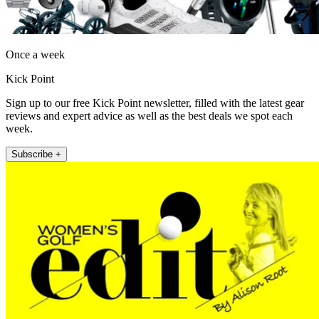
Once a week
Kick Point
Sign up to our free Kick Point newsletter, filled with the latest gear
reviews and expert advice as well as the best deals we spot each
week.
Subscribe +