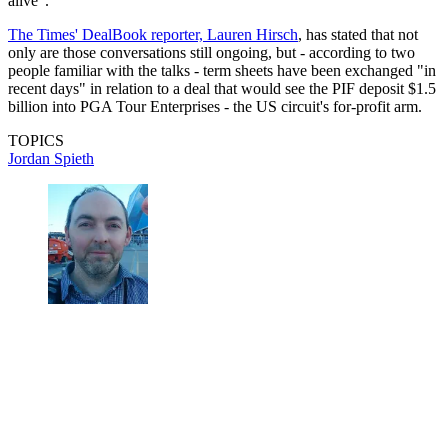
alive".
The Times' DealBook reporter, Lauren Hirsch
, has stated that not
only are those conversations still ongoing, but - according to two
people familiar with the talks - term sheets have been exchanged "in
recent days" in relation to a deal that would see the PIF deposit $1.5
billion into PGA Tour Enterprises - the US circuit's for-profit arm.
TOPICS
Jordan Spieth