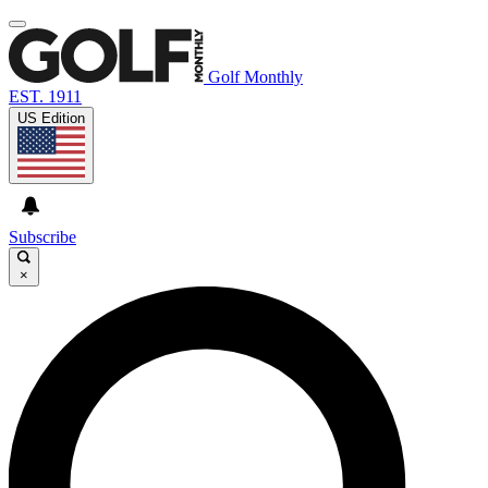
Golf Monthly
EST. 1911
US Edition
Subscribe
×