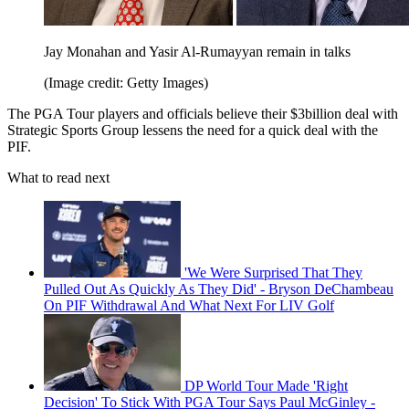
Jay Monahan and Yasir Al-Rumayyan remain in talks
(Image credit: Getty Images)
The PGA Tour players and officials believe their $3billion deal with
Strategic Sports Group lessens the need for a quick deal with the
PIF.
What to read next
'We Were Surprised That They
Pulled Out As Quickly As They Did' - Bryson DeChambeau
On PIF Withdrawal And What Next For LIV Golf
DP World Tour Made 'Right
Decision' To Stick With PGA Tour Says Paul McGinley -