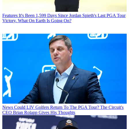
Features
It's Been 1,599 Days Since Jordan Spieth's Last PGA Tour
Victory. What On Earth Is Going On?
News
Could LIV Golfers Return To The PGA Tour? The Circuit's
CEO Brian Rolapp Gives His Thoughts