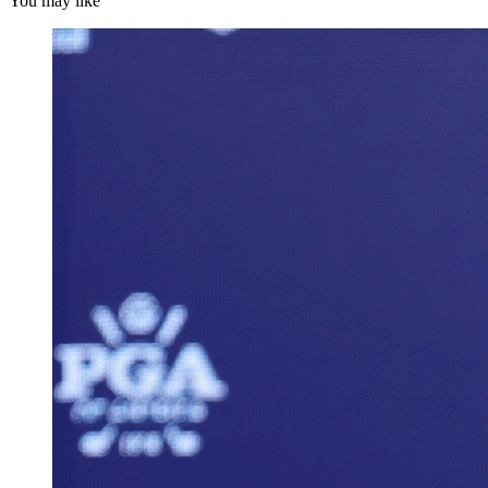
You may like