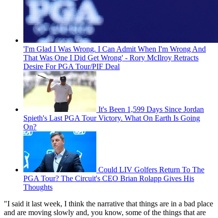
'I'm Glad I Was Wrong. I Can Admit When I'm Wrong And
That Was One I Did Get Wrong' - Rory McIlroy Retracts
Desire For PGA Tour/PIF Deal
It's Been 1,599 Days Since Jordan
Spieth's Last PGA Tour Victory. What On Earth Is Going
On?
Could LIV Golfers Return To The
PGA Tour? The Circuit's CEO Brian Rolapp Gives His
Thoughts
"I said it last week, I think the narrative that things are in a bad place
and are moving slowly and, you know, some of the things that are