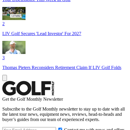
2
LIV Golf Secures 'Lead Investor' For 2027
3
Thomas Pieters Reconsiders Retirement Claim If LIV Golf Folds
Get the Golf Monthly Newsletter
Subscribe to the Golf Monthly newsletter to stay up to date with all
the latest tour news, equipment news, reviews, head-to-heads and
buyer’s guides from our team of experienced experts.
Contact me with news and offers