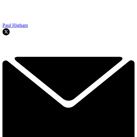
Paul Higham