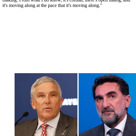
it's moving along at the pace that it's moving along."