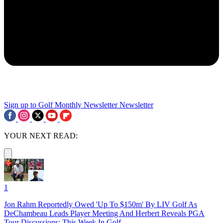
Sign up to Golf Monthly Newsletter
Newsletter
YOUR NEXT READ:
1
Jon Rahm Reportedly Owed 'Up To $150m' By LIV Golf As
DeChambeau Leads Player Meeting And Herbert Reveals PGA
Tour Discussions: This Week In Golf