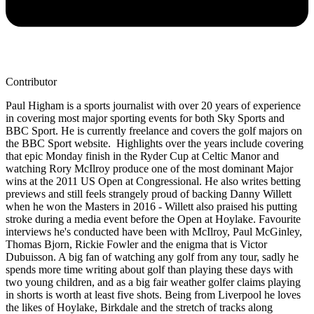
Contributor
Paul Higham is a sports journalist with over 20 years of experience
in covering most major sporting events for both Sky Sports and
BBC Sport. He is currently freelance and covers the golf majors on
the BBC Sport website. Highlights over the years include covering
that epic Monday finish in the Ryder Cup at Celtic Manor and
watching Rory McIlroy produce one of the most dominant Major
wins at the 2011 US Open at Congressional. He also writes betting
previews and still feels strangely proud of backing Danny Willett
when he won the Masters in 2016 - Willett also praised his putting
stroke during a media event before the Open at Hoylake. Favourite
interviews he's conducted have been with McIlroy, Paul McGinley,
Thomas Bjorn, Rickie Fowler and the enigma that is Victor
Dubuisson. A big fan of watching any golf from any tour, sadly he
spends more time writing about golf than playing these days with
two young children, and as a big fair weather golfer claims playing
in shorts is worth at least five shots. Being from Liverpool he loves
the likes of Hoylake, Birkdale and the stretch of tracks along