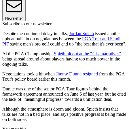
Newsletter
Subscribe to our newsletter
Despite the continued delay in talks,
Jordan Spieth
issued another
upbeat bulletin on negotiations between the
PGA Tour and Saudi
PIF
saying men's pro golf could end up "the best that it's ever been".
At the PGA Championship,
Spieth hit out at the "false narratives"
being spread around about players having too much power in the
ongoing talks.
Negotiations took a hit when
Jimmy Dunne resigned
from the PGA
Tour's policy board earlier this month.
Dunne was one of the senior PGA Tour figures behind the
framework agreement announced on June 6 of last year, but he cited
the lack of "meaningful progress" towards a unification deal.
Although the atmosphere is doom and gloom, Spieth insists that
talks are not in a bad place, and says positive progress is being made
on both sides.