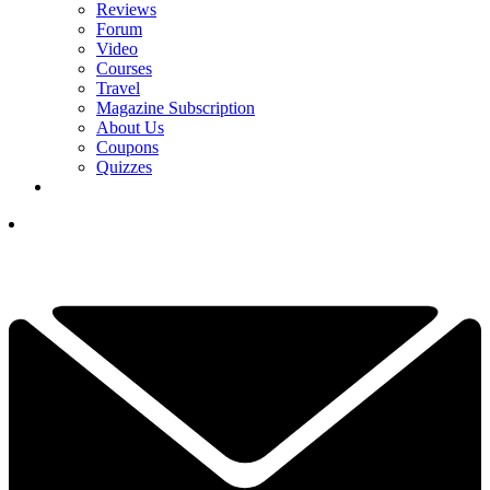
Reviews
Forum
Video
Courses
Travel
Magazine Subscription
About Us
Coupons
Quizzes