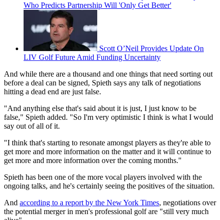
Who Predicts Partnership Will 'Only Get Better'
Scott O’Neil Provides Update On
LIV Golf Future Amid Funding Uncertainty
And while there are a thousand and one things that need sorting out
before a deal can be signed, Spieth says any talk of negotiations
hitting a dead end are just false.
"And anything else that's said about it is just, I just know to be
false," Spieth added. "So I'm very optimistic I think is what I would
say out of all of it.
"I think that's starting to resonate amongst players as they're able to
get more and more information on the matter and it will continue to
get more and more information over the coming months."
Spieth has been one of the more vocal players involved with the
ongoing talks, and he's certainly seeing the positives of the situation.
And
according to a report by the New York Times
, negotiations over
the potential merger in men's professional golf are "still very much