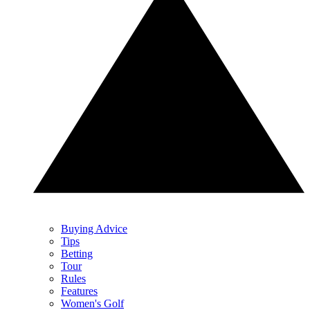
Buying Advice
Tips
Betting
Tour
Rules
Features
Women's Golf