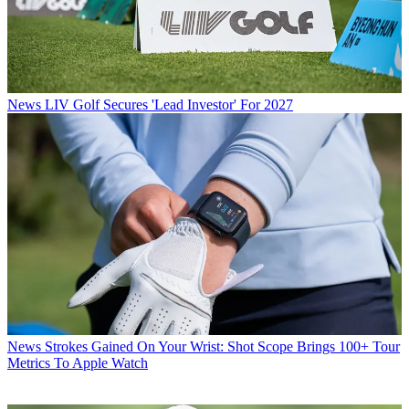
News
LIV Golf Secures 'Lead Investor' For 2027
News
Strokes Gained On Your Wrist: Shot Scope Brings 100+ Tour
Metrics To Apple Watch