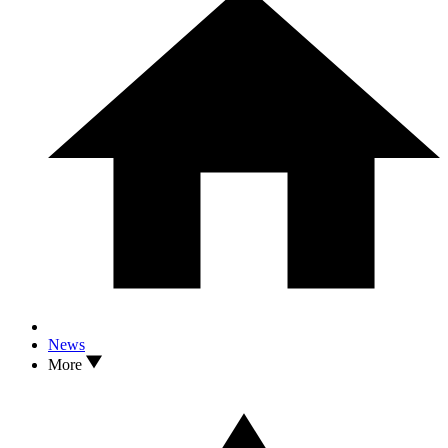
News
More