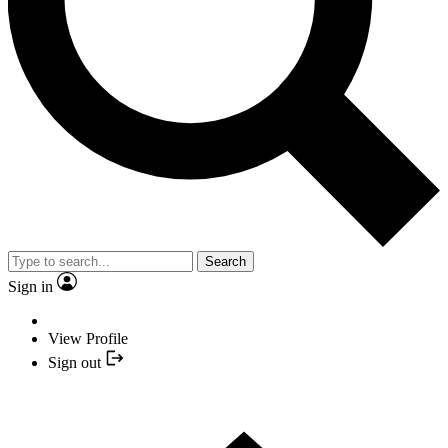
Search
Sign in
View Profile
Sign out