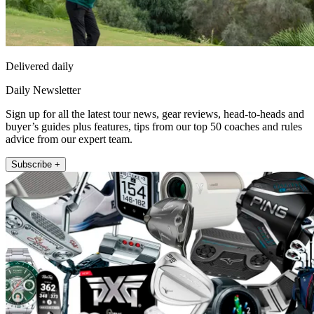
Delivered daily
Daily Newsletter
Sign up for all the latest tour news, gear reviews, head-to-heads and
buyer’s guides plus features, tips from our top 50 coaches and rules
advice from our expert team.
Subscribe +