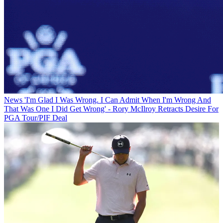
News
'I'm Glad I Was Wrong. I Can Admit When I'm Wrong And
That Was One I Did Get Wrong' - Rory McIlroy Retracts Desire For
PGA Tour/PIF Deal