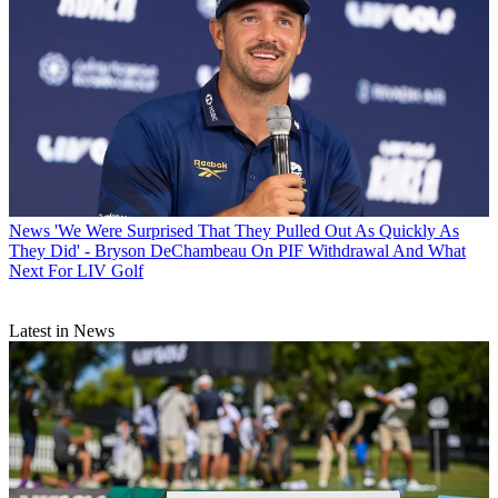
News
'We Were Surprised That They Pulled Out As Quickly As
They Did' - Bryson DeChambeau On PIF Withdrawal And What
Next For LIV Golf
Latest in News