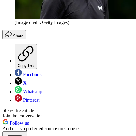
(Image credit: Getty Images)
Share
Copy link
Facebook
X
Whatsapp
Pinterest
Share this article
Join the conversation
Follow us
Add us as a preferred source on Google