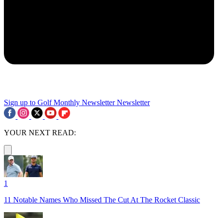
Sign up to Golf Monthly Newsletter
Newsletter
YOUR NEXT READ:
1
11 Notable Names Who Missed The Cut At The Rocket Classic