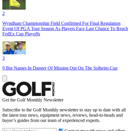
2
Wyndham Championship Field Confirmed For Final Regulation
Event Of PGA Tour Season As Players Face Last Chance To Reach
FedEx Cup Playoffs
3
9 Big Names In Danger Of Missing Out On The Solheim Cup
Get the Golf Monthly Newsletter
Subscribe to the Golf Monthly newsletter to stay up to date with all
the latest tour news, equipment news, reviews, head-to-heads and
buyer’s guides from our team of experienced experts.
Contact me with news and offers