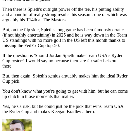
Then there is Spieth's outright power off the tee, his putting ability
and a handful of really strong results this season - one of which was
arguably his T14th at The Masters.
But, on the flip side, Spieth's long game has been famously erratic
(if not highly entertaining) in 2025 and he is way down in the Team
US standings with no more golf in the US left this month thanks to
missing the FedEx Cup top-50.
If the question is 'Should Jordan Spieth make Team USA's Ryder
Cup roster?' I would say no because there are far safer bets out
there.
But, then again, Spieth's genius arguably makes him the ideal Ryder
Cup pick.
You don't know what you're going to get with him, but he can come
up clutch in those moments that matter.
Yes, he's a risk, but he could just be the pick that wins Team USA
the Ryder Cup and makes Keegan Bradley a hero.