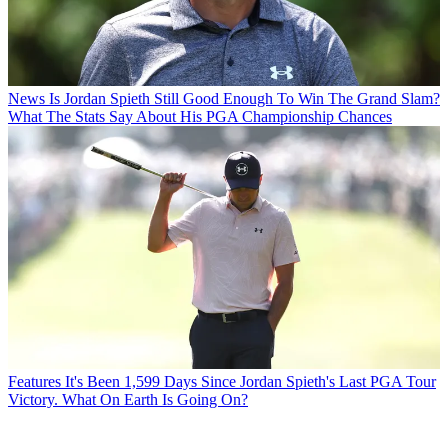
News
Is Jordan Spieth Still Good Enough To Win The Grand Slam?
What The Stats Say About His PGA Championship Chances
Features
It's Been 1,599 Days Since Jordan Spieth's Last PGA Tour
Victory. What On Earth Is Going On?