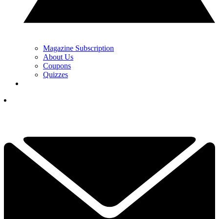
Magazine Subscription
About Us
Coupons
Quizzes