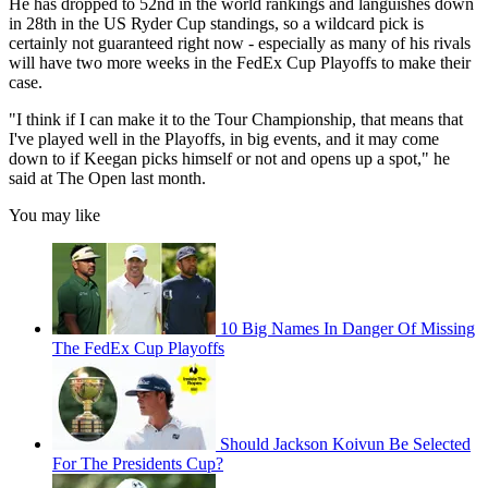
He has dropped to 52nd in the world rankings and languishes down
in 28th in the US Ryder Cup standings, so a wildcard pick is
certainly not guaranteed right now - especially as many of his rivals
will have two more weeks in the FedEx Cup Playoffs to make their
case.
"I think if I can make it to the Tour Championship, that means that
I've played well in the Playoffs, in big events, and it may come
down to if Keegan picks himself or not and opens up a spot," he
said at The Open last month.
You may like
10 Big Names In Danger Of Missing
The FedEx Cup Playoffs
Should Jackson Koivun Be Selected
For The Presidents Cup?