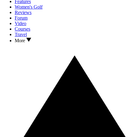
Features
Women's Golf
Reviews
Forum
Video
Courses
Travel
More