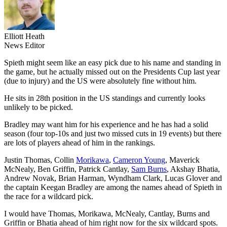
Elliott Heath
News Editor
Spieth might seem like an easy pick due to his name and standing in
the game, but he actually missed out on the Presidents Cup last year
(due to injury) and the US were absolutely fine without him.
He sits in 28th position in the US standings and currently looks
unlikely to be picked.
Bradley may want him for his experience and he has had a solid
season (four top-10s and just two missed cuts in 19 events) but there
are lots of players ahead of him in the rankings.
Justin Thomas, Collin
Morikawa
,
Cameron Young
, Maverick
McNealy, Ben Griffin, Patrick Cantlay,
Sam Burns
, Akshay Bhatia,
Andrew Novak, Brian Harman, Wyndham Clark, Lucas Glover and
the captain Keegan Bradley are among the names ahead of Spieth in
the race for a wildcard pick.
I would have Thomas, Morikawa, McNealy, Cantlay, Burns and
Griffin or Bhatia ahead of him right now for the six wildcard spots.