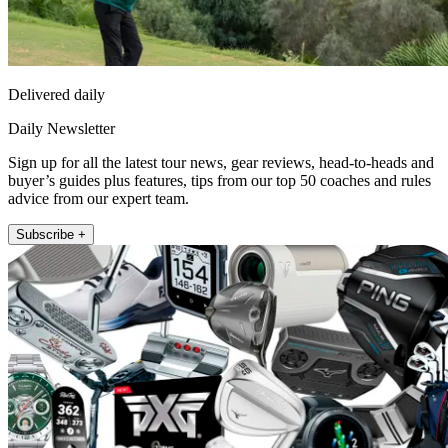
Delivered daily
Daily Newsletter
Sign up for all the latest tour news, gear reviews, head-to-heads and
buyer’s guides plus features, tips from our top 50 coaches and rules
advice from our expert team.
Subscribe +