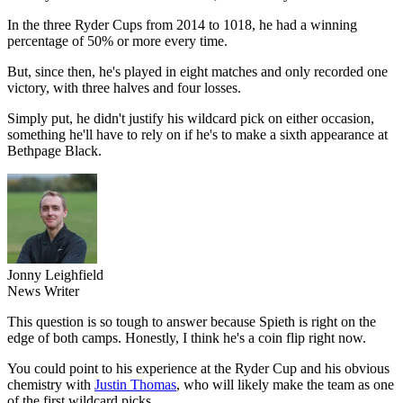
In the three Ryder Cups from 2014 to 1018, he had a winning
percentage of 50% or more every time.
But, since then, he's played in eight matches and only recorded one
victory, with three halves and four losses.
Simply put, he didn't justify his wildcard pick on either occasion,
something he'll have to rely on if he's to make a sixth appearance at
Bethpage Black.
Jonny Leighfield
News Writer
This question is so tough to answer because Spieth is right on the
edge of both camps. Honestly, I think he's a coin flip right now.
You could point to his experience at the Ryder Cup and his obvious
chemistry with
Justin Thomas
, who will likely make the team as one
of the first wildcard picks.