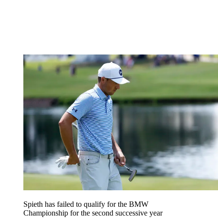
Spieth has failed to qualify for the BMW
Championship for the second successive year