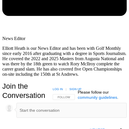
News Editor
Elliott Heath is our News Editor and has been with Golf Monthly
since early 2016 after graduating with a degree in Sports Journalism.
He covered the 2022 and 2025 Masters from Augusta National and
was there by the 18th green to watch Rory McIlroy complete the
career grand slam. He has also covered five Open Championships
on-site including the 150th at St Andrews.
Join the
LOG IN
|
SIGN UP
Please follow our
Conversation
community guidelines
.
FOLLOW THIS CONVERSATION TO BE NOTIFIED
FOLLOW