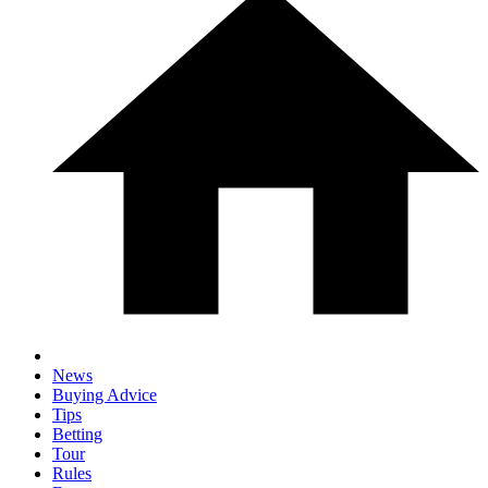
News
Buying Advice
Tips
Betting
Tour
Rules