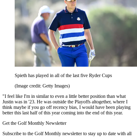
Spieth has played in all of the last five Ryder Cups
(Image credit: Getty Images)
"I feel like I'm in similar to even a little better position than what
Justin was in '23. He was outside the Playoffs altogether, where I
think maybe if you go off recency bias, I would have been playing
better this last half of this year coming into the end of this year.
Get the Golf Monthly Newsletter
Subscribe to the Golf Monthly newsletter to stay up to date with all