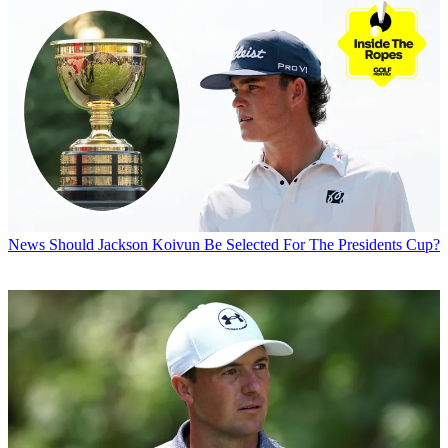
News
Should Jackson Koivun Be Selected For The Presidents Cup?