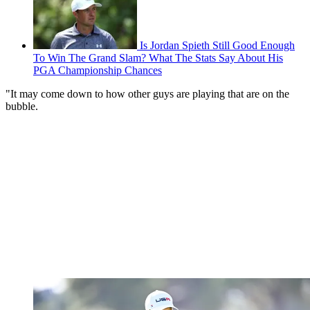
Is Jordan Spieth Still Good Enough
To Win The Grand Slam? What The Stats Say About His
PGA Championship Chances
"It may come down to how other guys are playing that are on the
bubble.