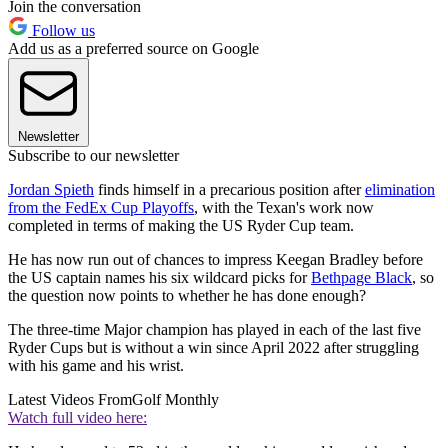
Join the conversation
Follow us
Add us as a preferred source on Google
Newsletter
Subscribe to our newsletter
Jordan Spieth
finds himself in a precarious position after
elimination
from the FedEx Cup Playoffs
, with the Texan's work now
completed in terms of making the US Ryder Cup team.
He has now run out of chances to impress Keegan Bradley before
the US captain names his six wildcard picks for
Bethpage Black
, so
the question now points to whether he has done enough?
The three-time Major champion has played in each of the last five
Ryder Cups but is without a win since April 2022 after struggling
with his game and his wrist.
Latest Videos From
Golf Monthly
Watch full video here: