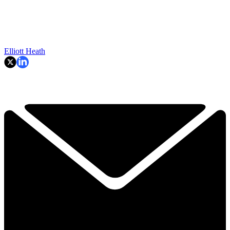
Elliott Heath