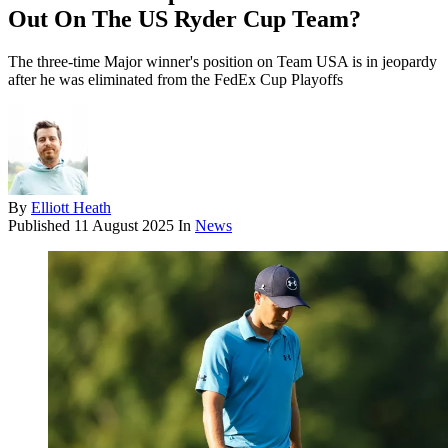
Out On The US Ryder Cup Team?
The three-time Major winner's position on Team USA is in jeopardy
after he was eliminated from the FedEx Cup Playoffs
By
Elliott Heath
Published
11 August 2025
In
News