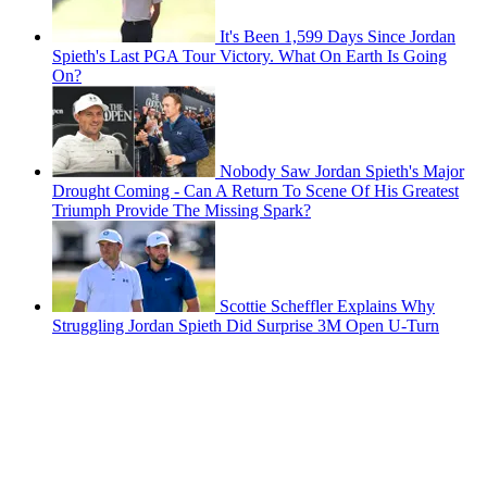
It's Been 1,599 Days Since Jordan
Spieth's Last PGA Tour Victory. What On Earth Is Going
On?
Nobody Saw Jordan Spieth's Major
Drought Coming - Can A Return To Scene Of His Greatest
Triumph Provide The Missing Spark?
Scottie Scheffler Explains Why
Struggling Jordan Spieth Did Surprise 3M Open U-Turn