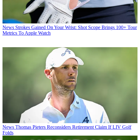
News
Strokes Gained On Your Wrist: Shot Scope Brings 100+ Tour
Metrics To Apple Watch
News
Thomas Pieters Reconsiders Retirement Claim If LIV Golf
Folds