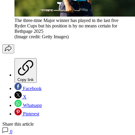
The three-time Major winner has played in the last five
Ryder Cups but his position is by no means certain for
Bethpage 2025
(Image credit: Getty Images)
Copy link
Facebook
X
Whatsapp
Pinterest
Share this article
0