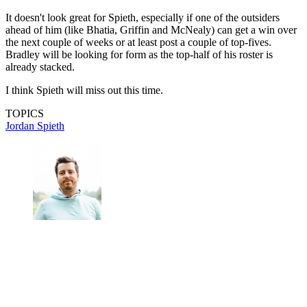
It doesn't look great for Spieth, especially if one of the outsiders
ahead of him (like Bhatia, Griffin and McNealy) can get a win over
the next couple of weeks or at least post a couple of top-fives.
Bradley will be looking for form as the top-half of his roster is
already stacked.
I think Spieth will miss out this time.
TOPICS
Jordan Spieth