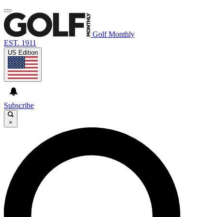
Golf Monthly
EST. 1911
US Edition
Subscribe
×