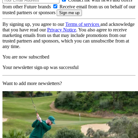
from other Future brands
Receive email from us on behalf of our
trusted partners or sponsors
By signing up, you agree to our
Terms of services
and acknowledge
that you have read our
Privacy Notice
. You also agree to receive
marketing emails from us that may include promotions from our
trusted partners and sponsors, which you can unsubscribe from at
any time.
You are now subscribed
Your newsletter sign-up was successful
Want to add more newsletters?