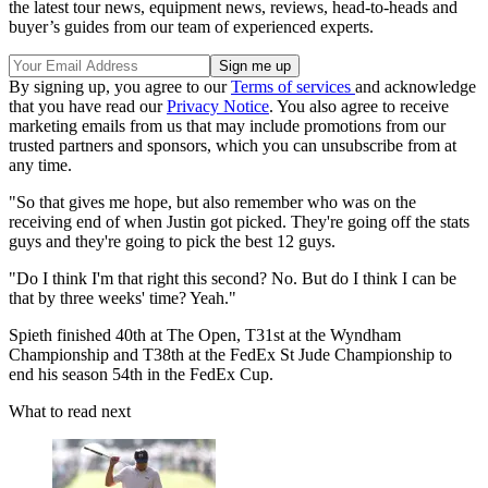
the latest tour news, equipment news, reviews, head-to-heads and
buyer’s guides from our team of experienced experts.
By signing up, you agree to our
Terms of services
and acknowledge
that you have read our
Privacy Notice
. You also agree to receive
marketing emails from us that may include promotions from our
trusted partners and sponsors, which you can unsubscribe from at
any time.
"So that gives me hope, but also remember who was on the
receiving end of when Justin got picked. They're going off the stats
guys and they're going to pick the best 12 guys.
"Do I think I'm that right this second? No. But do I think I can be
that by three weeks' time? Yeah."
Spieth finished 40th at The Open, T31st at the Wyndham
Championship and T38th at the FedEx St Jude Championship to
end his season 54th in the FedEx Cup.
What to read next