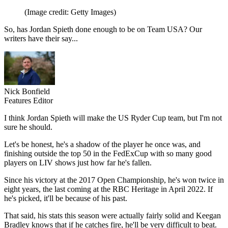
(Image credit: Getty Images)
So, has Jordan Spieth done enough to be on Team USA? Our
writers have their say...
Nick Bonfield
Features Editor
I think Jordan Spieth will make the US Ryder Cup team, but I'm not
sure he should.
Let's be honest, he's a shadow of the player he once was, and
finishing outside the top 50 in the FedExCup with so many good
players on LIV shows just how far he's fallen.
Since his victory at the 2017 Open Championship, he's won twice in
eight years, the last coming at the RBC Heritage in April 2022. If
he's picked, it'll be because of his past.
That said, his stats this season were actually fairly solid and Keegan
Bradley knows that if he catches fire, he'll be very difficult to beat.