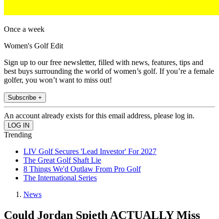
Once a week
Women's Golf Edit
Sign up to our free newsletter, filled with news, features, tips and
best buys surrounding the world of women’s golf. If you’re a female
golfer, you won’t want to miss out!
Subscribe +
An account already exists for this email address, please log in.
Trending
LIV Golf Secures 'Lead Investor' For 2027
The Great Golf Shaft Lie
8 Things We'd Outlaw From Pro Golf
The International Series
News
Could Jordan Spieth ACTUALLY Miss