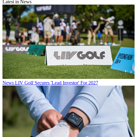
Latest in News
News
LIV Golf Secures 'Lead Investor' For 2027