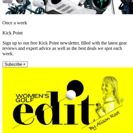
Once a week
Kick Point
Sign up to our free Kick Point newsletter, filled with the latest gear
reviews and expert advice as well as the best deals we spot each
week.
Subscribe +