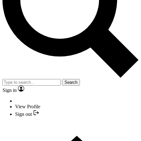
Search
Sign in
View Profile
Sign out