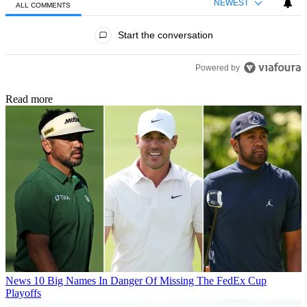
NEWEST
ALL COMMENTS
All Comments
Start the conversation
Powered by
Read more
News
10 Big Names In Danger Of Missing The FedEx Cup
Playoffs