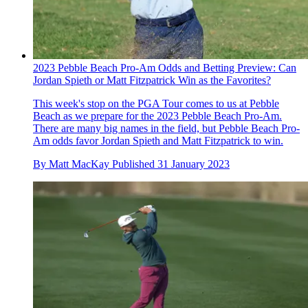
2023 Pebble Beach Pro-Am Odds and Betting Preview: Can
Jordan Spieth or Matt Fitzpatrick Win as the Favorites?
This week's stop on the PGA Tour comes to us at Pebble
Beach as we prepare for the 2023 Pebble Beach Pro-Am.
There are many big names in the field, but Pebble Beach Pro-
Am odds favor Jordan Spieth and Matt Fitzpatrick to win.
By
Matt MacKay
Published
31 January 2023