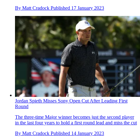
By
Matt Cradock
Published
17 January 2023
Jordan Spieth Misses Sony Open Cut After Leading First
Round
The three-time Major winner becomes just the second player
in the last four years to hold a first round lead and miss the cut
By
Matt Cradock
Published
14 January 2023