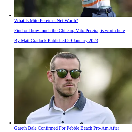
What Is Mito Pereira's Net Worth?
Find out how much the Chilean, Mito Pereira, is worth here
By
Matt Cradock
Published
29 January 2023
Gareth Bale Confirmed For Pebble Beach Pro-Am After