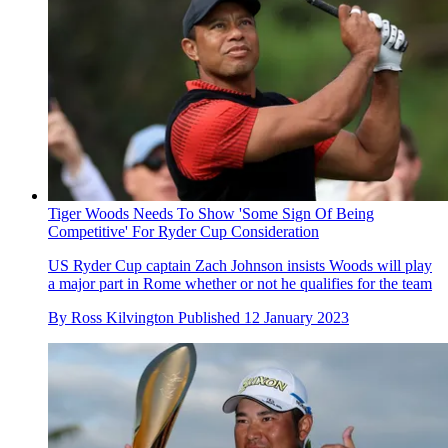
Tiger Woods Needs To Show 'Some Sign Of Being
Competitive' For Ryder Cup Consideration
US Ryder Cup captain Zach Johnson insists Woods will play
a major part in Rome whether or not he qualifies for the team
By
Ross Kilvington
Published
12 January 2023