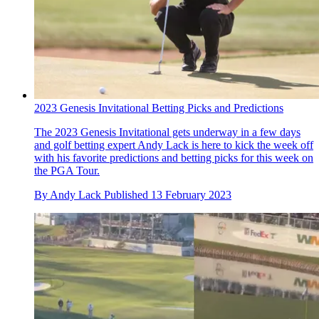
2023 Genesis Invitational Betting Picks and Predictions
The 2023 Genesis Invitational gets underway in a few days
and golf betting expert Andy Lack is here to kick the week off
with his favorite predictions and betting picks for this week on
the PGA Tour.
By
Andy Lack
Published
13 February 2023