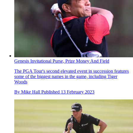
Genesis Invitational Purse, Prize Money And Field
The PGA Tour's second elevated event in succession features
some of the biggest names in the game, including Tiger
Woods
By
Mike Hall
Published
13 February 2023