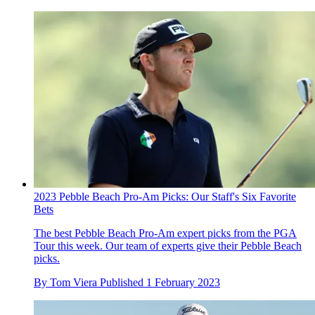
2023 Pebble Beach Pro-Am Picks: Our Staff's Six Favorite
Bets
The best Pebble Beach Pro-Am expert picks from the PGA
Tour this week. Our team of experts give their Pebble Beach
picks.
By
Tom Viera
Published
1 February 2023