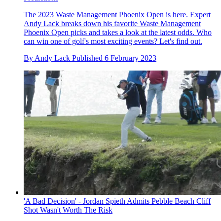
The 2023 Waste Management Phoenix Open is here. Expert
Andy Lack breaks down his favorite Waste Management
Phoenix Open picks and takes a look at the latest odds. Who
can win one of golf's most exciting events? Let's find out.
By
Andy Lack
Published
6 February 2023
'A Bad Decision' - Jordan Spieth Admits Pebble Beach Cliff
Shot Wasn't Worth The Risk