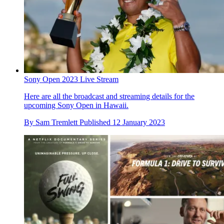
Sony Open 2023 Live Stream
Here are all the broadcast and streaming details for the
upcoming Sony Open in Hawaii.
By
Sam Tremlett
Published
12 January 2023