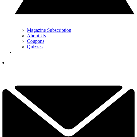
Magazine Subscription
About Us
Coupons
Quizzes