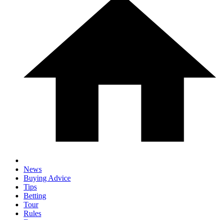
News
Buying Advice
Tips
Betting
Tour
Rules