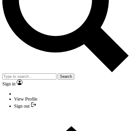
Search
Sign in
View Profile
Sign out