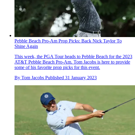
Pebble Beach Pro-Am Prop Picks: Back Nick Taylor To
Shine Again
This week, the PGA Tour heads to Pebble Beach for the 2023
AT&T Pebble Beach Pro-Am. Tom Jacobs is here to provide
some of his favorite prop picks for this event.
By
Tom Jacobs
Published
31 January 2023