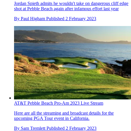
Jordan Spieth admits he wouldn't take on dangerous cliff edge
shot at Pebble Beach again after infamous effort last year
By
Paul Higham
Published
2 February 2023
AT&T Pebble Beach Pro-Am 2023 Live Stream
Here are all the streaming and broadcast details for the
upcoming PGA Tour event in California.
By
Sam Tremlett
Published
2 February 2023