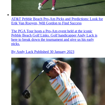
AT&T Pebble Beach Pro-Am Picks and Predictions: Look for
Erik Van Rooyen, Will Gordon to Find Success
The PGA Tour hosts a Pro-Am event held at the iconic
Pebble Beach Golf Links. Golf handicapper Andy Lack is
here to break down the tournament and give us his early
picks.
By
Andy Lack
Published
30 January 2023