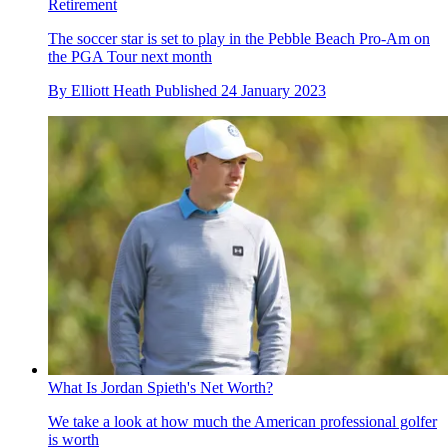
Retirement
The soccer star is set to play in the Pebble Beach Pro-Am on
the PGA Tour next month
By
Elliott Heath
Published
24 January 2023
What Is Jordan Spieth's Net Worth?
We take a look at how much the American professional golfer
is worth