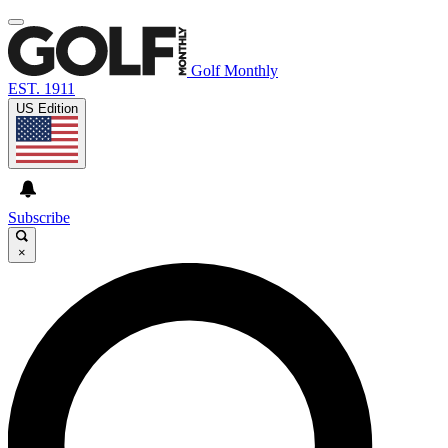
Golf Monthly
EST. 1911
US Edition
Subscribe
×