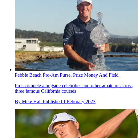
Pebble Beach Pro-Am Purse, Prize Money And Field
Pros compete alongside celebrities and other amateurs across
three famous California courses
By
Mike Hall
Published
1 February 2023