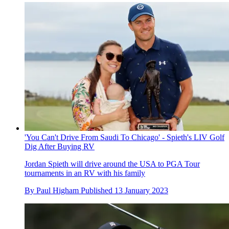
'You Can't Drive From Saudi To Chicago' - Spieth's LIV Golf
Dig After Buying RV
Jordan Spieth will drive around the USA to PGA Tour
tournaments in an RV with his family
By
Paul Higham
Published
13 January 2023