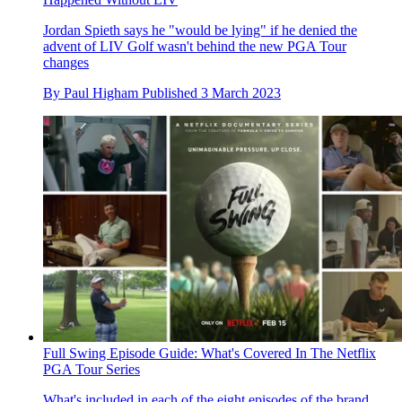
Jordan Spieth says he "would be lying" if he denied the
advent of LIV Golf wasn't behind the new PGA Tour
changes
By
Paul Higham
Published
3 March 2023
Full Swing Episode Guide: What's Covered In The Netflix
PGA Tour Series
What's included in each of the eight episodes of the brand