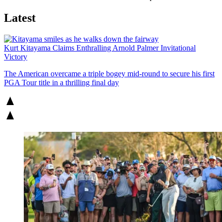
Latest
Kurt Kitayama Claims Enthralling Arnold Palmer Invitational
Victory
The American overcame a triple bogey mid-round to secure his first
PGA Tour title in a thrilling final day