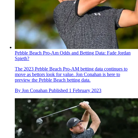
Pebble Beach Pro-Am Odds and Betting Data: Fade Jordan
Spieth?
The 2023 Pebble Beach Pro-AM betting data continues to
move as bettors look for value. Jon Conahan is here to
preview the Pebble Beach betting data.
By
Jon Conahan
Published
1 February 2023