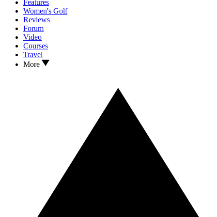
Features
Women's Golf
Reviews
Forum
Video
Courses
Travel
More