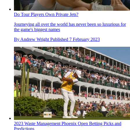
Do Tour Players Own Private Jets?
Journeying all over the world has never been so luxurious for
the game's biggest names
By
Andrew Wright
Published
7 February 2023
2023 Waste Management Phoenix Open Betting Picks and
Predictions