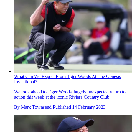
What Can We Expect From Tiger Woods At The Genesis
Invitational?
We look ahead to Tiger Woods' hugely unexpected return to
action this week at the iconic Riviera Country Club
By
Mark Townsend
Published
14 February 2023