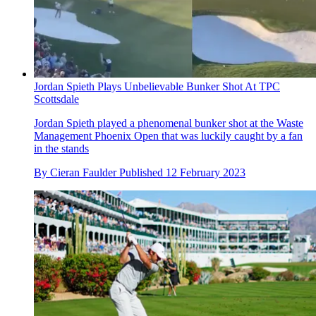
Jordan Spieth Plays Unbelievable Bunker Shot At TPC
Scottsdale
Jordan Spieth played a phenomenal bunker shot at the Waste
Management Phoenix Open that was luckily caught by a fan
in the stands
By
Cieran Faulder
Published
12 February 2023