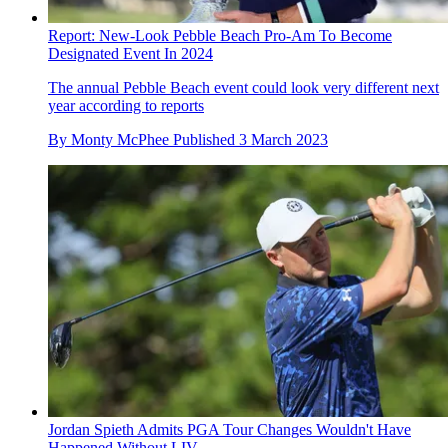
Report: New-Look Pebble Beach Pro-Am To Become
Designated Event In 2024
The annual Pebble Beach event could look very different next
year according to reports
By
Monty McPhee
Published
3 March 2023
Jordan Spieth Admits PGA Tour Changes Wouldn't Have
Happened Without LIV