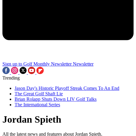
Sign up to Golf Monthly Newsletter
Newsletter
Trending
Jason Day's Historic Playoff Streak Comes To An End
The Great Golf Shaft Lie
Brian Rolapp Shuts Down LIV Golf Talks
The International Series
Jordan Spieth
All the latest news and features about Jordan Spieth.