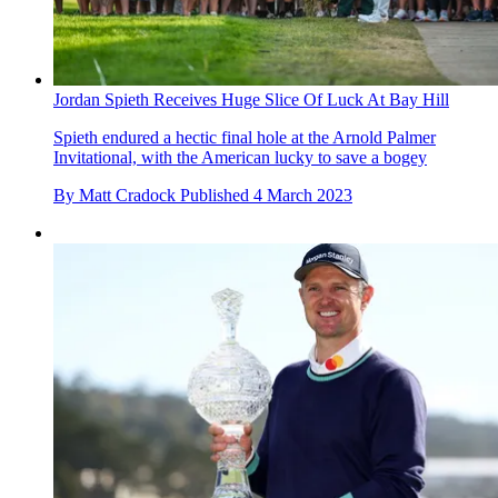
Jordan Spieth Receives Huge Slice Of Luck At Bay Hill
Spieth endured a hectic final hole at the Arnold Palmer
Invitational, with the American lucky to save a bogey
By
Matt Cradock
Published
4 March 2023