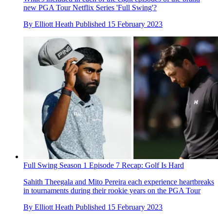
new PGA Tour Netflix Series 'Full Swing'?
By
Elliott Heath
Published
15 February 2023
Full Swing Season 1 Episode 7 Recap: Golf Is Hard
Sahith Theegala and Mito Pereira each experience heartbreaks
in tournaments during their rookie years on the PGA Tour
By
Elliott Heath
Published
15 February 2023