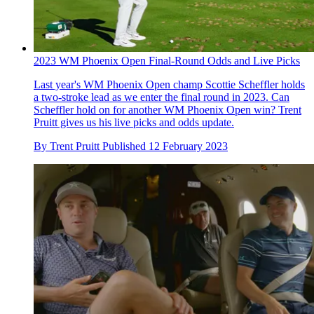
2023 WM Phoenix Open Final-Round Odds and Live Picks
Last year's WM Phoenix Open champ Scottie Scheffler holds
a two-stroke lead as we enter the final round in 2023. Can
Scheffler hold on for another WM Phoenix Open win? Trent
Pruitt gives us his live picks and odds update.
By
Trent Pruitt
Published
12 February 2023