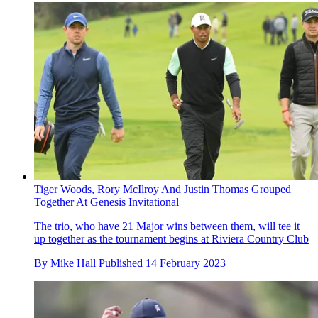
Tiger Woods, Rory McIlroy And Justin Thomas Grouped
Together At Genesis Invitational
The trio, who have 21 Major wins between them, will tee it
up together as the tournament begins at Riviera Country Club
By
Mike Hall
Published
14 February 2023