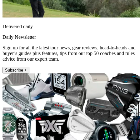
Delivered daily
Daily Newsletter
Sign up for all the latest tour news, gear reviews, head-to-heads and
buyer’s guides plus features, tips from our top 50 coaches and rules
advice from our expert team.
Subscribe +