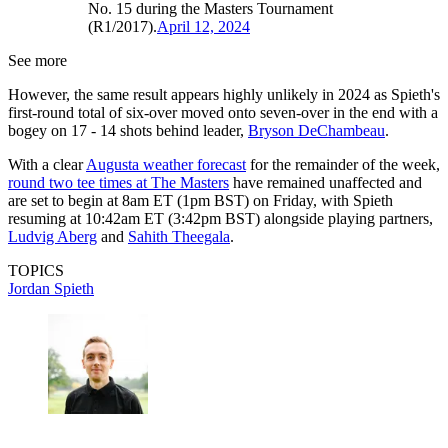
No. 15 during the Masters Tournament
(R1/2017).
April 12, 2024
See more
However, the same result appears highly unlikely in 2024 as Spieth's
first-round total of six-over moved onto seven-over in the end with a
bogey on 17 - 14 shots behind leader,
Bryson DeChambeau
.
With a clear
Augusta weather forecast
for the remainder of the week,
round two tee times at The Masters
have remained unaffected and
are set to begin at 8am ET (1pm BST) on Friday, with Spieth
resuming at 10:42am ET (3:42pm BST) alongside playing partners,
Ludvig Aberg
and
Sahith Theegala
.
TOPICS
Jordan Spieth