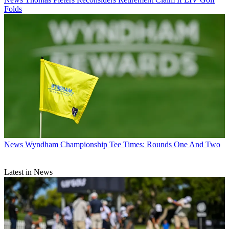
Folds
News
Wyndham Championship Tee Times: Rounds One And Two
Latest in News