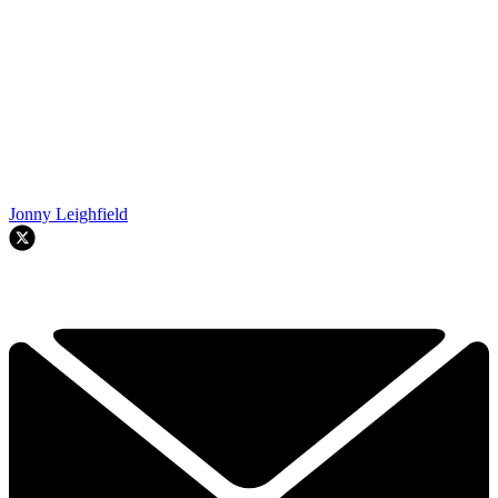
Jonny Leighfield