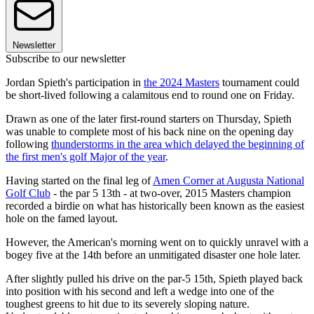
Newsletter
Subscribe to our newsletter
Jordan Spieth's participation in
the 2024 Masters
tournament could
be short-lived following a calamitous end to round one on Friday.
Drawn as one of the later first-round starters on Thursday, Spieth
was unable to complete most of his back nine on the opening day
following
thunderstorms in the area which delayed the beginning of
the first men's golf Major of the year
.
Having started on the final leg of
Amen Corner at Augusta National
Golf Club
- the par 5 13th - at two-over, 2015 Masters champion
recorded a birdie on what has historically been known as the easiest
hole on the famed layout.
However, the American's morning went on to quickly unravel with a
bogey five at the 14th before an unmitigated disaster one hole later.
After slightly pulled his drive on the par-5 15th, Spieth played back
into position with his second and left a wedge into one of the
toughest greens to hit due to its severely sloping nature.