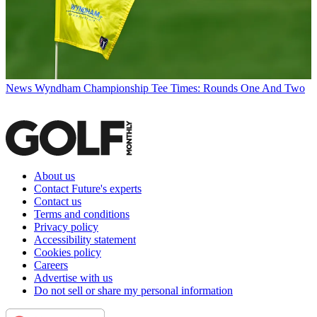
News
Wyndham Championship Tee Times: Rounds One And Two
About us
Contact Future's experts
Contact us
Terms and conditions
Privacy policy
Accessibility statement
Cookies policy
Careers
Advertise with us
Do not sell or share my personal information