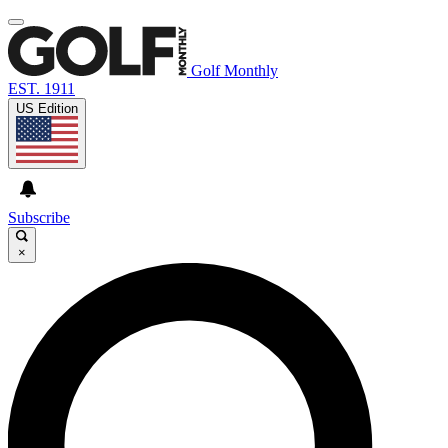
Golf Monthly
EST. 1911
US Edition
Subscribe
×