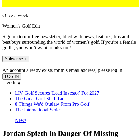
Once a week
Women's Golf Edit
Sign up to our free newsletter, filled with news, features, tips and
best buys surrounding the world of women’s golf. If you’re a female
golfer, you won’t want to miss out!
Subscribe +
An account already exists for this email address, please log in.
Trending
LIV Golf Secures 'Lead Investor' For 2027
The Great Golf Shaft Lie
8 Things We'd Outlaw From Pro Golf
The International Series
News
Jordan Spieth In Danger Of Missing