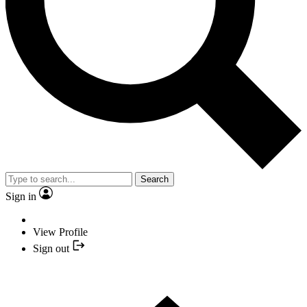
Search
Sign in
View Profile
Sign out