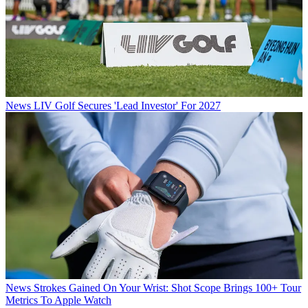
News
LIV Golf Secures 'Lead Investor' For 2027
News
Strokes Gained On Your Wrist: Shot Scope Brings 100+ Tour
Metrics To Apple Watch