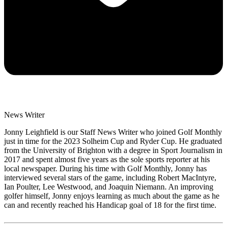
News Writer
Jonny Leighfield is our Staff News Writer who joined Golf Monthly
just in time for the 2023 Solheim Cup and Ryder Cup. He graduated
from the University of Brighton with a degree in Sport Journalism in
2017 and spent almost five years as the sole sports reporter at his
local newspaper. During his time with Golf Monthly, Jonny has
interviewed several stars of the game, including Robert MacIntyre,
Ian Poulter, Lee Westwood, and Joaquin Niemann. An improving
golfer himself, Jonny enjoys learning as much about the game as he
can and recently reached his Handicap goal of 18 for the first time.