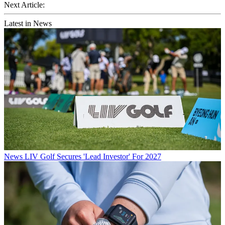
Next Article:
Latest in News
News
LIV Golf Secures 'Lead Investor' For 2027