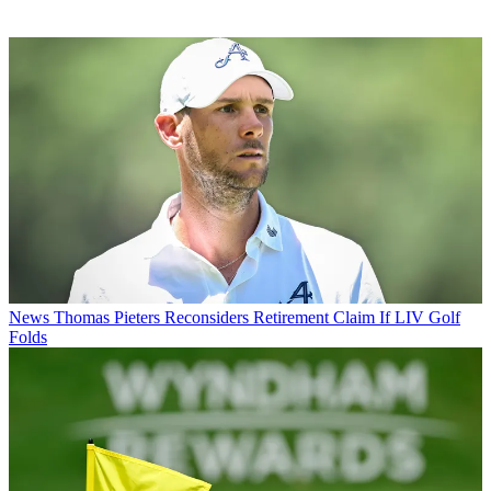
News
Thomas Pieters Reconsiders Retirement Claim If LIV Golf
Folds