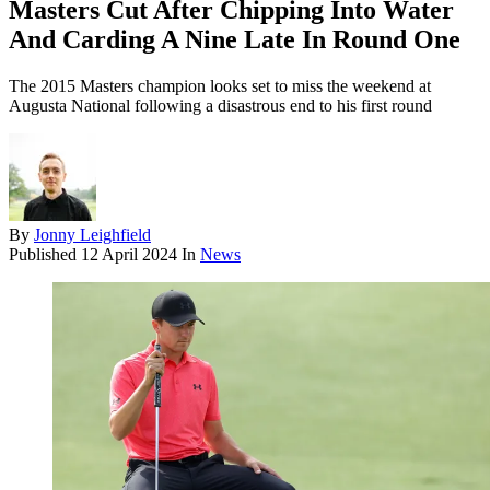
Masters Cut After Chipping Into Water
And Carding A Nine Late In Round One
The 2015 Masters champion looks set to miss the weekend at
Augusta National following a disastrous end to his first round
By
Jonny Leighfield
Published
12 April 2024
In
News