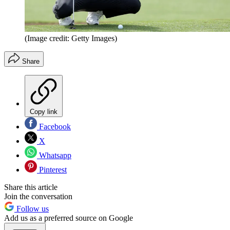
(Image credit: Getty Images)
Share
Copy link
Facebook
X
Whatsapp
Pinterest
Share this article
Join the conversation
Follow us
Add us as a preferred source on Google