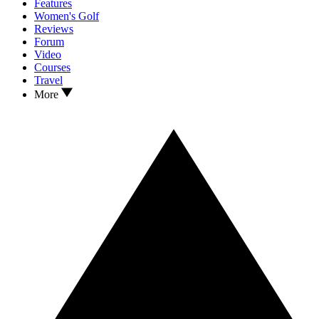
Features
Women's Golf
Reviews
Forum
Video
Courses
Travel
More