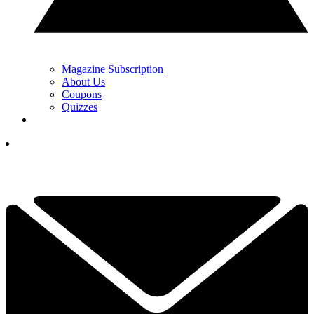
Magazine Subscription
About Us
Coupons
Quizzes