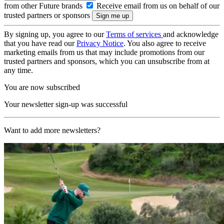
from other Future brands
Receive email from us on behalf of our
trusted partners or sponsors
By signing up, you agree to our
Terms of services
and acknowledge
that you have read our
Privacy Notice
. You also agree to receive
marketing emails from us that may include promotions from our
trusted partners and sponsors, which you can unsubscribe from at
any time.
You are now subscribed
Your newsletter sign-up was successful
Want to add more newsletters?