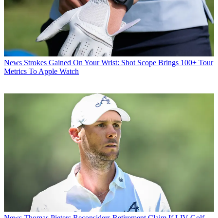
News
Strokes Gained On Your Wrist: Shot Scope Brings 100+ Tour
Metrics To Apple Watch
News
Thomas Pieters Reconsiders Retirement Claim If LIV Golf