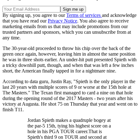
By signing up, you agree to our
Terms of services
and acknowledge
that you have read our
Privacy Notice
. You also agree to receive
marketing emails from us that may include promotions from our
trusted partners and sponsors, which you can unsubscribe from at
any time.
The 30-year-old proceeded to throw his chip over the back of the
green once again, however, leaving him in almost the same position
he was in three shots earlier. An under-hit putt presented Spieth with
a tricky downhill putt, though, and when that was left a few inches
short, the American finally tapped in for a nightmare nine.
According to data guru, Justin Ray, "Spieth is the only player in the
last 20 years with multiple scores of 9 or worse at the 15th hole at
The Masters." The Texan first managed to card a nine on that hole
during the opening round of the 2017 Masters - two years after his
victory at Augusta. He shot 75 on Thursday that year and went on to
finish T11.
Jordan Spieth makes a quadruple bogey at
the par-5 15th, tying his highest score on a
hole in his PGA TOUR career.That is
Spieth's third 9 on TOUR and second at