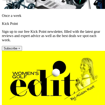
Once a week
Kick Point
Sign up to our free Kick Point newsletter, filled with the latest gear
reviews and expert advice as well as the best deals we spot each
week.
Subscribe +