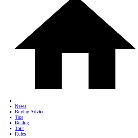
News
Buying Advice
Tips
Betting
Tour
Rules