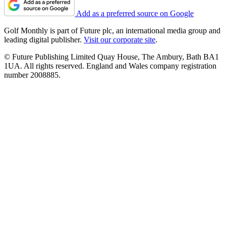
Add as a preferred source on Google
Golf Monthly is part of Future plc, an international media group and
leading digital publisher.
Visit our corporate site
.
© Future Publishing Limited Quay House, The Ambury, Bath BA1
1UA. All rights reserved. England and Wales company registration
number 2008885.