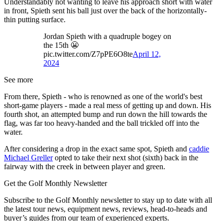
Understandably not wanting to leave his approach short with water
in front, Spieth sent his ball just over the back of the horizontally-
thin putting surface.
Jordan Spieth with a quadruple bogey on
the 15th 😬
pic.twitter.com/Z7pPE6O8te
April 12,
2024
See more
From there, Spieth - who is renowned as one of the world's best
short-game players - made a real mess of getting up and down. His
fourth shot, an attempted bump and run down the hill towards the
flag, was far too heavy-handed and the ball trickled off into the
water.
After considering a drop in the exact same spot, Spieth and
caddie
Michael Greller
opted to take their next shot (sixth) back in the
fairway with the creek in between player and green.
Get the Golf Monthly Newsletter
Subscribe to the Golf Monthly newsletter to stay up to date with all
the latest tour news, equipment news, reviews, head-to-heads and
buyer’s guides from our team of experienced experts.