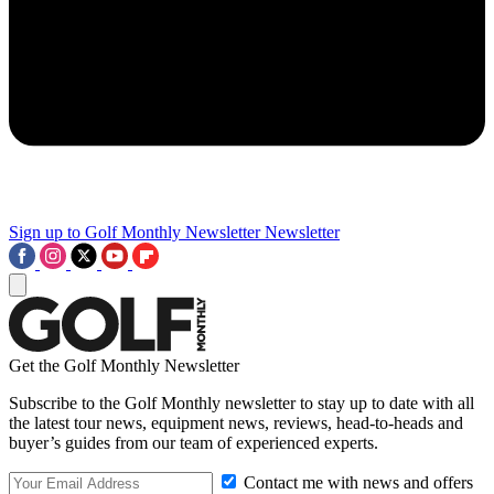
Sign up to Golf Monthly Newsletter
Newsletter
Get the Golf Monthly Newsletter
Subscribe to the Golf Monthly newsletter to stay up to date with all
the latest tour news, equipment news, reviews, head-to-heads and
buyer’s guides from our team of experienced experts.
Contact me with news and offers