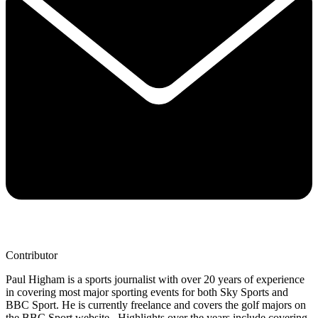
Contributor
Paul Higham is a sports journalist with over 20 years of experience
in covering most major sporting events for both Sky Sports and
BBC Sport. He is currently freelance and covers the golf majors on
the BBC Sport website. Highlights over the years include covering