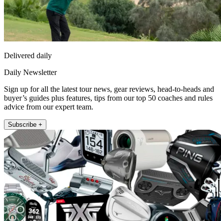
Delivered daily
Daily Newsletter
Sign up for all the latest tour news, gear reviews, head-to-heads and
buyer’s guides plus features, tips from our top 50 coaches and rules
advice from our expert team.
Subscribe +