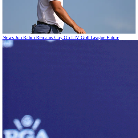
News
Jon Rahm Remains Coy On LIV Golf League Future