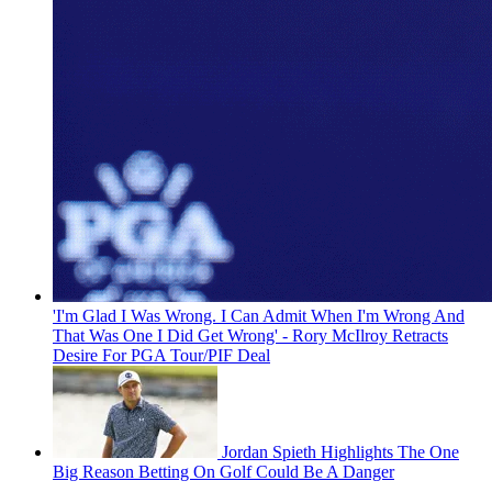
'I'm Glad I Was Wrong. I Can Admit When I'm Wrong And
That Was One I Did Get Wrong' - Rory McIlroy Retracts
Desire For PGA Tour/PIF Deal
Jordan Spieth Highlights The One
Big Reason Betting On Golf Could Be A Danger