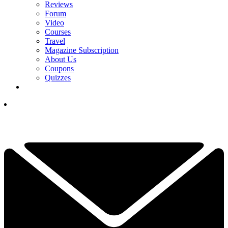
Reviews
Forum
Video
Courses
Travel
Magazine Subscription
About Us
Coupons
Quizzes