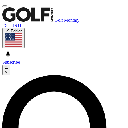
Golf Monthly
EST. 1911
US Edition
Subscribe
×