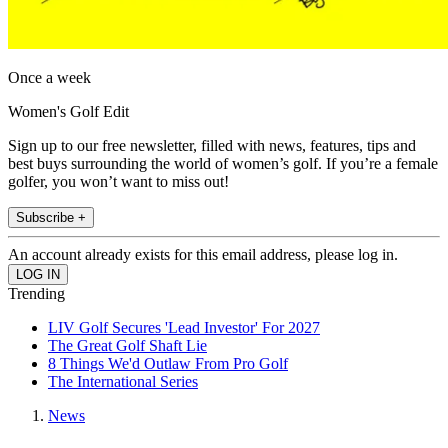
Once a week
Women's Golf Edit
Sign up to our free newsletter, filled with news, features, tips and
best buys surrounding the world of women’s golf. If you’re a female
golfer, you won’t want to miss out!
Subscribe +
An account already exists for this email address, please log in.
Trending
LIV Golf Secures 'Lead Investor' For 2027
The Great Golf Shaft Lie
8 Things We'd Outlaw From Pro Golf
The International Series
News