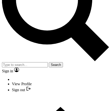
Search
Sign in
View Profile
Sign out