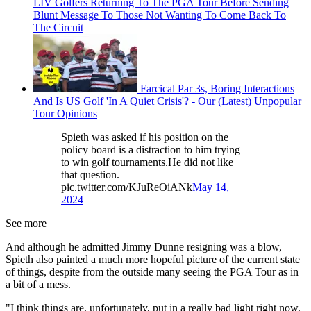
LIV Golfers Returning To The PGA Tour Before Sending
Blunt Message To Those Not Wanting To Come Back To
The Circuit
Farcical Par 3s, Boring Interactions
And Is US Golf 'In A Quiet Crisis'? - Our (Latest) Unpopular
Tour Opinions
Spieth was asked if his position on the
policy board is a distraction to him trying
to win golf tournaments.He did not like
that question.
pic.twitter.com/KJuReOiANk
May 14,
2024
See more
And although he admitted Jimmy Dunne resigning was a blow,
Spieth also painted a much more hopeful picture of the current state
of things, despite from the outside many seeing the PGA Tour as in
a bit of a mess.
"I think things are, unfortunately, put in a really bad light right now,