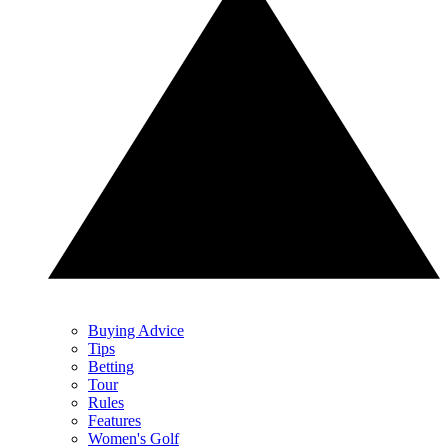
Buying Advice
Tips
Betting
Tour
Rules
Features
Women's Golf