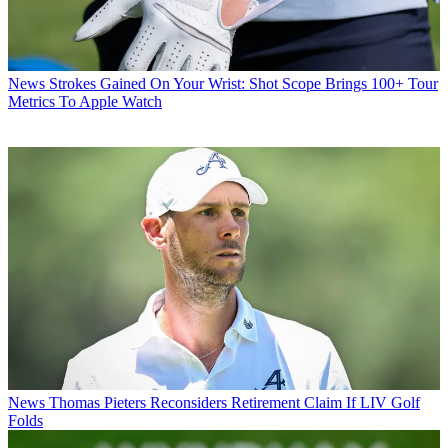
News
Strokes Gained On Your Wrist: Shot Scope Brings 100+ Tour
Metrics To Apple Watch
News
Thomas Pieters Reconsiders Retirement Claim If LIV Golf
Folds