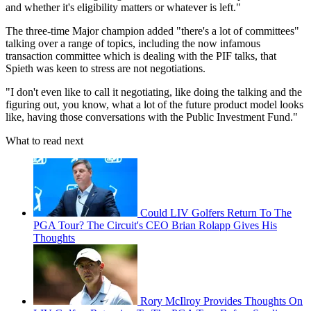
and whether it's eligibility matters or whatever is left."
The three-time Major champion added "there's a lot of committees"
talking over a range of topics, including the now infamous
transaction committee which is dealing with the PIF talks, that
Spieth was keen to stress are not negotiations.
"I don't even like to call it negotiating, like doing the talking and the
figuring out, you know, what a lot of the future product model looks
like, having those conversations with the Public Investment Fund."
What to read next
Could LIV Golfers Return To The
PGA Tour? The Circuit's CEO Brian Rolapp Gives His
Thoughts
Rory McIlroy Provides Thoughts On