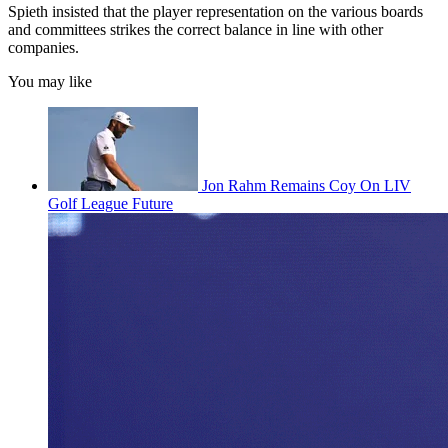
Spieth insisted that the player representation on the various boards
and committees strikes the correct balance in line with other
companies.
You may like
Jon Rahm Remains Coy On LIV
Golf League Future