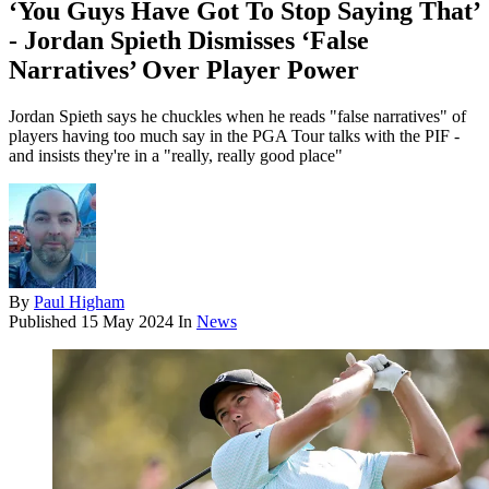
‘You Guys Have Got To Stop Saying That’
- Jordan Spieth Dismisses ‘False
Narratives’ Over Player Power
Jordan Spieth says he chuckles when he reads "false narratives" of
players having too much say in the PGA Tour talks with the PIF -
and insists they're in a "really, really good place"
By
Paul Higham
Published
15 May 2024
In
News