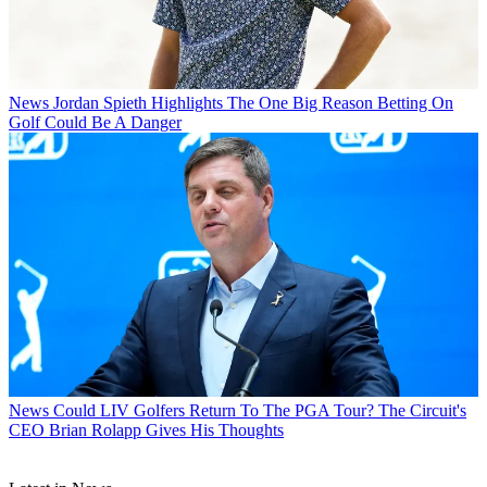
News
Jordan Spieth Highlights The One Big Reason Betting On
Golf Could Be A Danger
News
Could LIV Golfers Return To The PGA Tour? The Circuit's
CEO Brian Rolapp Gives His Thoughts