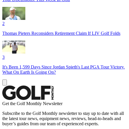
2
Thomas Pieters Reconsiders Retirement Claim If LIV Golf Folds
3
It's Been 1,599 Days Since Jordan Spieth's Last PGA Tour Victory.
What On Earth Is Going On?
Get the Golf Monthly Newsletter
Subscribe to the Golf Monthly newsletter to stay up to date with all
the latest tour news, equipment news, reviews, head-to-heads and
buyer’s guides from our team of experienced experts.