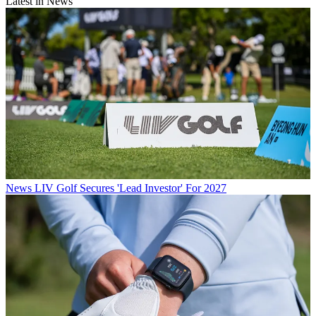
Latest in News
News
LIV Golf Secures 'Lead Investor' For 2027