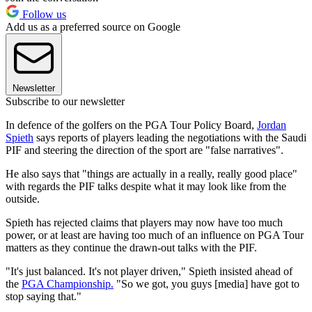
Follow us
Add us as a preferred source on Google
Newsletter
Subscribe to our newsletter
In defence of the golfers on the PGA Tour Policy Board,
Jordan
Spieth
says reports of players leading the negotiations with the Saudi
PIF and steering the direction of the sport are "false narratives".
He also says that "things are actually in a really, really good place"
with regards the PIF talks despite what it may look like from the
outside.
Spieth has rejected claims that players may now have too much
power, or at least are having too much of an influence on PGA Tour
matters as they continue the drawn-out talks with the PIF.
"It's just balanced. It's not player driven," Spieth insisted ahead of
the
PGA Championship.
"So we got, you guys [media] have got to
stop saying that."