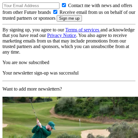
Contact me with news and offers
from other Future brands
Receive email from us on behalf of our
trusted partners or sponsors
By signing up, you agree to our
Terms of services
and acknowledge
that you have read our
Privacy Notice
. You also agree to receive
marketing emails from us that may include promotions from our
trusted partners and sponsors, which you can unsubscribe from at
any time.
You are now subscribed
Your newsletter sign-up was successful
Want to add more newsletters?