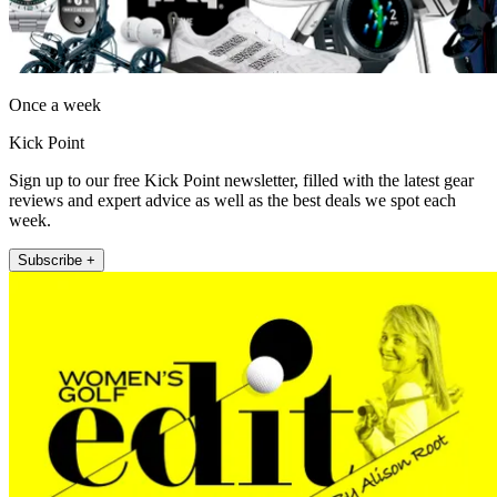
Once a week
Kick Point
Sign up to our free Kick Point newsletter, filled with the latest gear
reviews and expert advice as well as the best deals we spot each
week.
Subscribe +