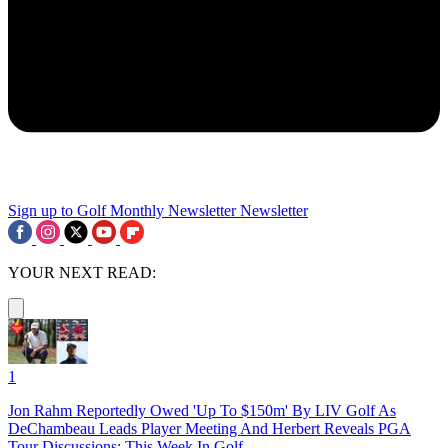
Sign up to Golf Monthly Newsletter
Newsletter
YOUR NEXT READ:
1
Jon Rahm Reportedly Owed 'Up To $150m' By LIV Golf As
DeChambeau Leads Player Meeting And Herbert Reveals PGA
Tour Discussions: This Week In Golf