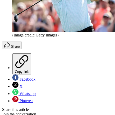
(Image credit: Getty Images)
Share
Copy link
Facebook
X
Whatsapp
Pinterest
Share this article
Join the conversation