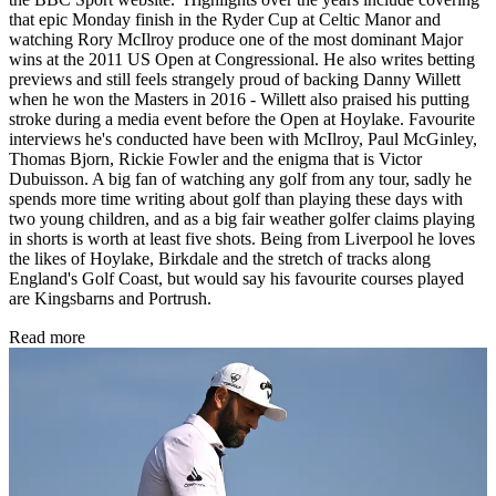
that epic Monday finish in the Ryder Cup at Celtic Manor and
watching Rory McIlroy produce one of the most dominant Major
wins at the 2011 US Open at Congressional. He also writes betting
previews and still feels strangely proud of backing Danny Willett
when he won the Masters in 2016 - Willett also praised his putting
stroke during a media event before the Open at Hoylake. Favourite
interviews he's conducted have been with McIlroy, Paul McGinley,
Thomas Bjorn, Rickie Fowler and the enigma that is Victor
Dubuisson. A big fan of watching any golf from any tour, sadly he
spends more time writing about golf than playing these days with
two young children, and as a big fair weather golfer claims playing
in shorts is worth at least five shots. Being from Liverpool he loves
the likes of Hoylake, Birkdale and the stretch of tracks along
England's Golf Coast, but would say his favourite courses played
are Kingsbarns and Portrush.
Read more