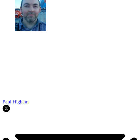
Paul Higham