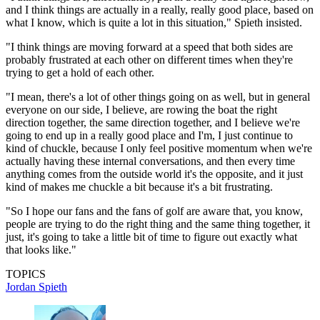
and I think things are actually in a really, really good place, based on
what I know, which is quite a lot in this situation," Spieth insisted.
"I think things are moving forward at a speed that both sides are
probably frustrated at each other on different times when they're
trying to get a hold of each other.
"I mean, there's a lot of other things going on as well, but in general
everyone on our side, I believe, are rowing the boat the right
direction together, the same direction together, and I believe we're
going to end up in a really good place and I'm, I just continue to
kind of chuckle, because I only feel positive momentum when we're
actually having these internal conversations, and then every time
anything comes from the outside world it's the opposite, and it just
kind of makes me chuckle a bit because it's a bit frustrating.
"So I hope our fans and the fans of golf are aware that, you know,
people are trying to do the right thing and the same thing together, it
just, it's going to take a little bit of time to figure out exactly what
that looks like."
TOPICS
Jordan Spieth