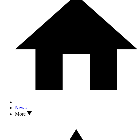
News
More