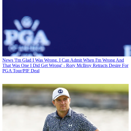
News
'I'm Glad I Was Wrong. I Can Admit When I'm Wrong And
That Was One I Did Get Wrong' - Rory McIlroy Retracts Desire For
PGA Tour/PIF Deal