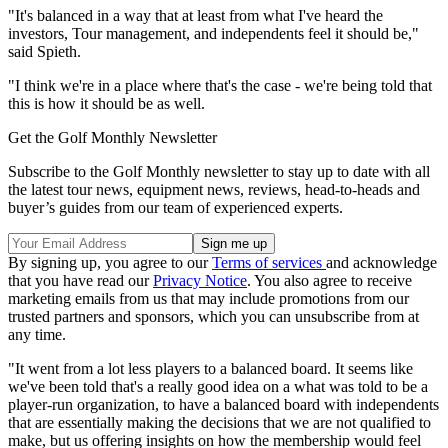
"It's balanced in a way that at least from what I've heard the
investors, Tour management, and independents feel it should be,"
said Spieth.
"I think we're in a place where that's the case - we're being told that
this is how it should be as well.
Get the Golf Monthly Newsletter
Subscribe to the Golf Monthly newsletter to stay up to date with all
the latest tour news, equipment news, reviews, head-to-heads and
buyer’s guides from our team of experienced experts.
By signing up, you agree to our
Terms of services
and acknowledge
that you have read our
Privacy Notice
. You also agree to receive
marketing emails from us that may include promotions from our
trusted partners and sponsors, which you can unsubscribe from at
any time.
"It went from a lot less players to a balanced board. It seems like
we've been told that's a really good idea on a what was told to be a
player-run organization, to have a balanced board with independents
that are essentially making the decisions that we are not qualified to
make, but us offering insights on how the membership would feel