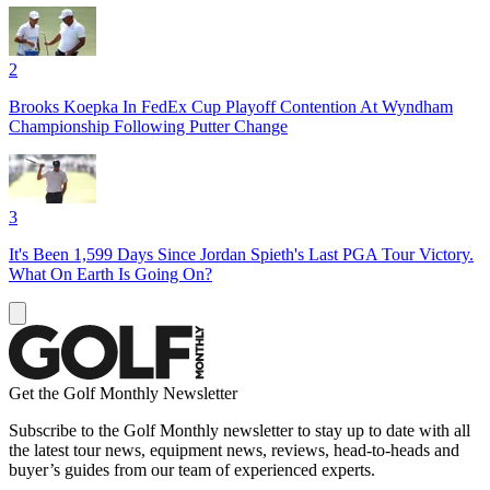
2
Brooks Koepka In FedEx Cup Playoff Contention At Wyndham
Championship Following Putter Change
3
It's Been 1,599 Days Since Jordan Spieth's Last PGA Tour Victory.
What On Earth Is Going On?
Get the Golf Monthly Newsletter
Subscribe to the Golf Monthly newsletter to stay up to date with all
the latest tour news, equipment news, reviews, head-to-heads and
buyer’s guides from our team of experienced experts.