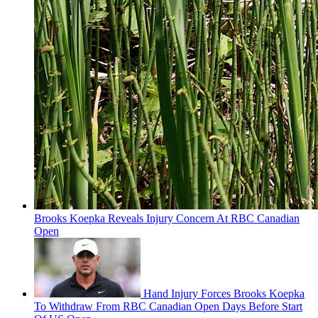
Brooks Koepka Reveals Injury Concern At RBC Canadian
Open
Hand Injury Forces Brooks Koepka
To Withdraw From RBC Canadian Open Days Before Start