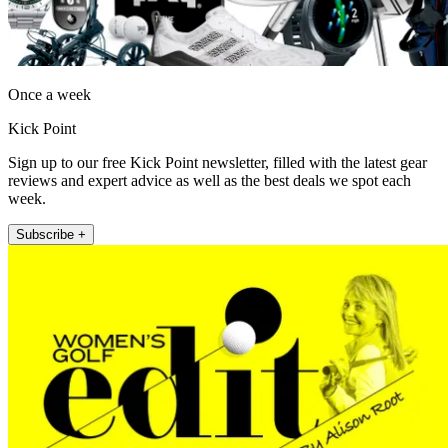
Once a week
Kick Point
Sign up to our free Kick Point newsletter, filled with the latest gear
reviews and expert advice as well as the best deals we spot each
week.
Subscribe +