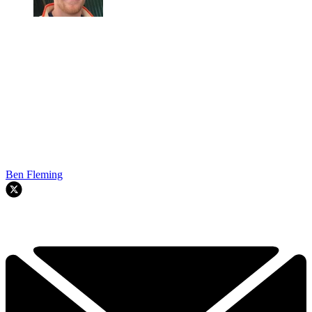
Ben Fleming