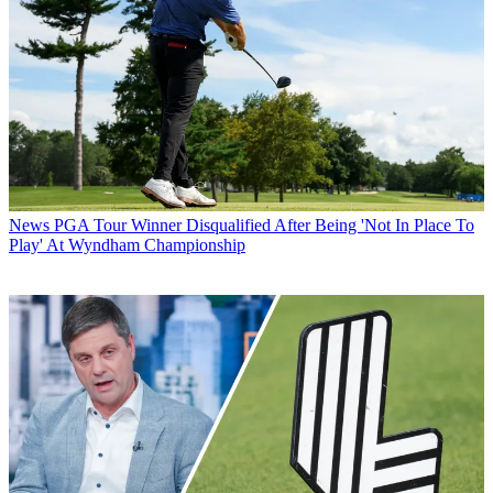
News
PGA Tour Winner Disqualified After Being 'Not In Place To
Play' At Wyndham Championship