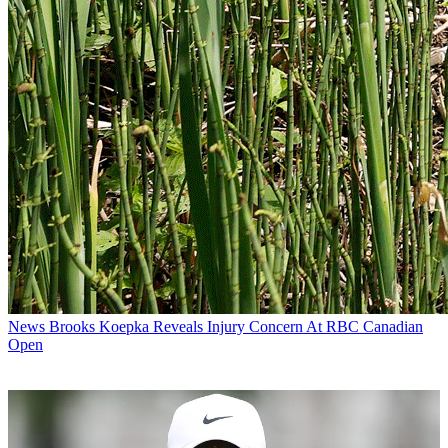
News
Brooks Koepka Reveals Injury Concern At RBC Canadian
Open