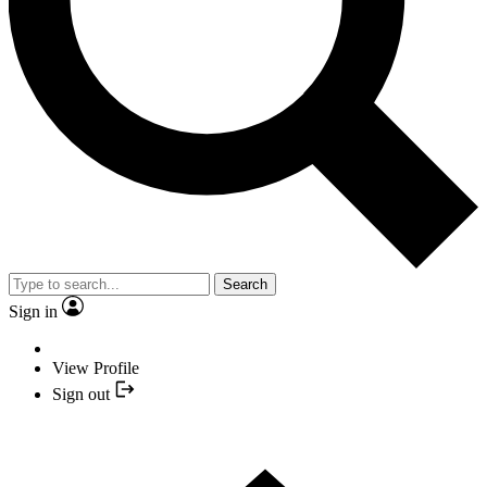
Search
Sign in
View Profile
Sign out