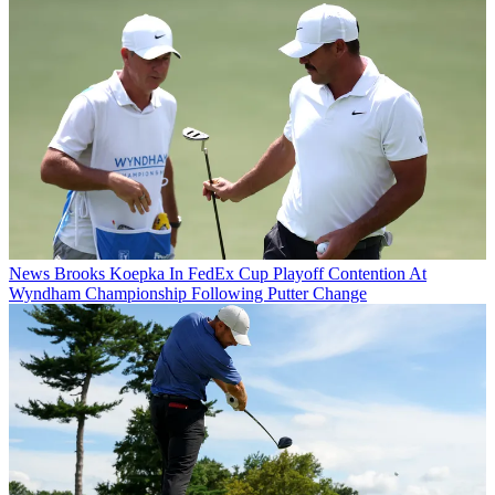
News
Brooks Koepka In FedEx Cup Playoff Contention At
Wyndham Championship Following Putter Change