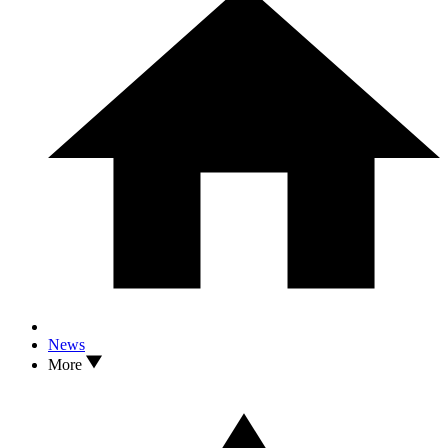
News
More