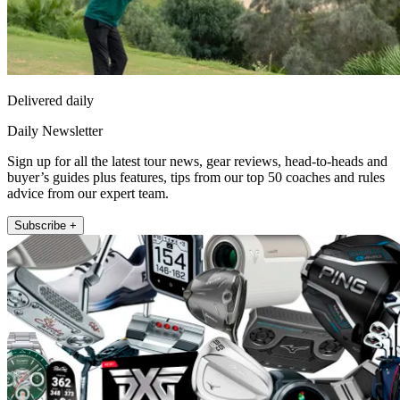
Delivered daily
Daily Newsletter
Sign up for all the latest tour news, gear reviews, head-to-heads and
buyer’s guides plus features, tips from our top 50 coaches and rules
advice from our expert team.
Subscribe +