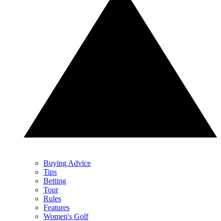
Buying Advice
Tips
Betting
Tour
Rules
Features
Women's Golf