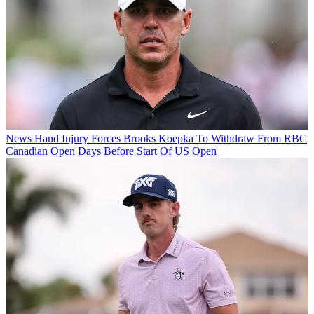
News
Hand Injury Forces Brooks Koepka To Withdraw From RBC
Canadian Open Days Before Start Of US Open