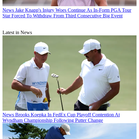
News
Jake Knapp's Injury Woes Continue As In-Form PGA Tour
Star Forced To Withdraw From Third Consecutive Big Event
Latest in News
News
Brooks Koepka In FedEx Cup Playoff Contention At
Wyndham Championship Following Putter Change