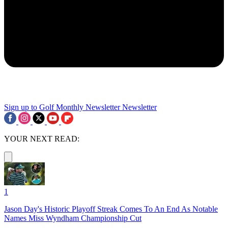
Sign up to Golf Monthly Newsletter
Newsletter
YOUR NEXT READ:
1
Jason Day's Historic Playoff Streak Comes To An End As Notable
Names Miss Wyndham Championship Cut