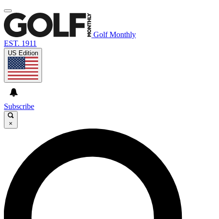
Golf Monthly
EST. 1911
US Edition
Subscribe
×