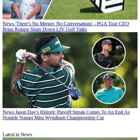
News
'There’s No Merger, No Conversations' - PGA Tour CEO
Brian Rolapp Shuts Down LIV Golf Talks
News
Jason Day's Historic Playoff Streak Comes To An End As
Notable Names Miss Wyndham Championship Cut
Latest in News