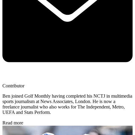
Contributor
Ben joined Golf Monthly having completed his NCTJ in multimedia
sports journalism at News Associates, London. He is now a
freelance journalist who also works for The Independent, Metro,
UEFA and Stats Perform.
Read more