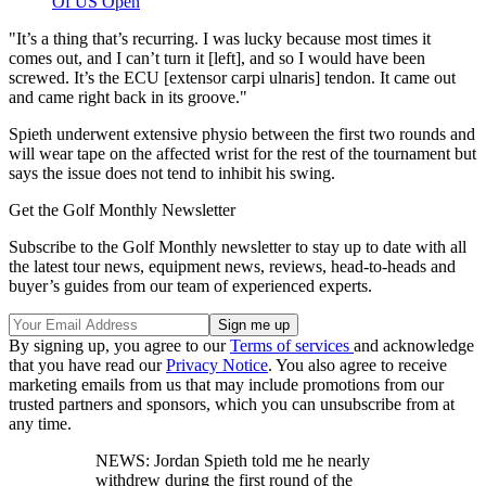
Of US Open
"It’s a thing that’s recurring. I was lucky because most times it
comes out, and I can’t turn it [left], and so I would have been
screwed. It’s the ECU [extensor carpi ulnaris] tendon. It came out
and came right back in its groove."
Spieth underwent extensive physio between the first two rounds and
will wear tape on the affected wrist for the rest of the tournament but
says the issue does not tend to inhibit his swing.
Get the Golf Monthly Newsletter
Subscribe to the Golf Monthly newsletter to stay up to date with all
the latest tour news, equipment news, reviews, head-to-heads and
buyer’s guides from our team of experienced experts.
By signing up, you agree to our
Terms of services
and acknowledge
that you have read our
Privacy Notice
. You also agree to receive
marketing emails from us that may include promotions from our
trusted partners and sponsors, which you can unsubscribe from at
any time.
NEWS: Jordan Spieth told me he nearly
withdrew during the first round of the