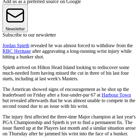
Add us as a preferred source on Google
Newsletter
Subscribe to our newsletter
Jordan Spieth
revealed he was almost forced to withdraw from the
RBC Heritage
after aggravating a long-running wrist injury while
hitting a bunker shot.
Spieth arrived on Hilton Head Island looking to rediscover some
much-needed form having missed the cut in three of his last four
starts, including at last week's Masters.
The American showed signs of encouragement as he shot up the
leaderboard on Friday after a four-under-par 67 at
Harbour Town
but revealed afterwards that he was almost unable to compete in the
second round due to an issue with his wrist.
The injury first affected the three-time Major champion at last year's
PGA Championship and Spieth is yet to find a permanent fix. The
issue flared up at the Players last month and a similar situation arose
on Thursday after he jammed his wrist into the face of a bunker.