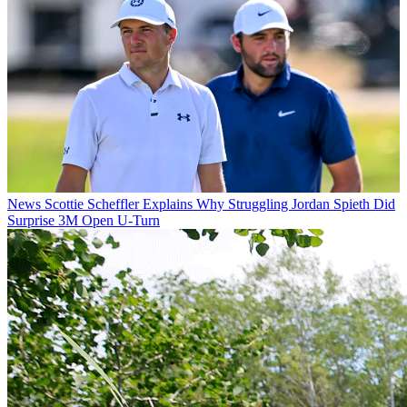
News
Scottie Scheffler Explains Why Struggling Jordan Spieth Did
Surprise 3M Open U-Turn