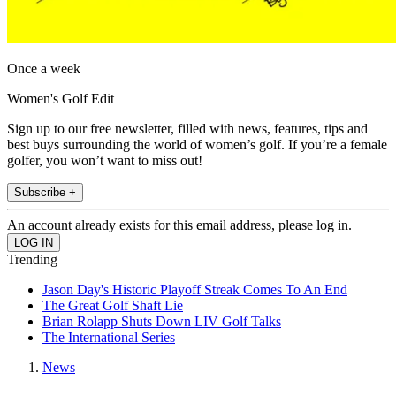
Once a week
Women's Golf Edit
Sign up to our free newsletter, filled with news, features, tips and
best buys surrounding the world of women’s golf. If you’re a female
golfer, you won’t want to miss out!
Subscribe +
An account already exists for this email address, please log in.
Trending
Jason Day's Historic Playoff Streak Comes To An End
The Great Golf Shaft Lie
Brian Rolapp Shuts Down LIV Golf Talks
The International Series
News