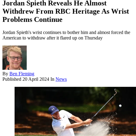
Jordan Spieth Reveals He Almost
Withdrew From RBC Heritage As Wrist
Problems Continue
Jordan Spieth's wrist continues to bother him and almost forced the
American to withdraw after it flared up on Thursday
By
Ben Fleming
Published
20 April 2024
In
News