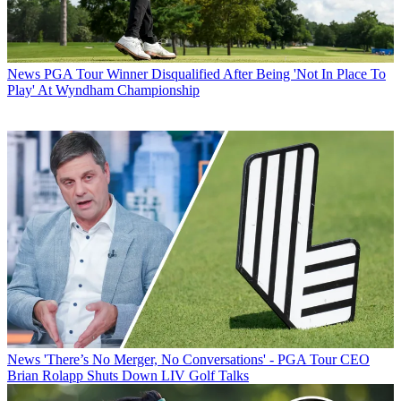
News
PGA Tour Winner Disqualified After Being 'Not In Place To
Play' At Wyndham Championship
News
'There’s No Merger, No Conversations' - PGA Tour CEO
Brian Rolapp Shuts Down LIV Golf Talks