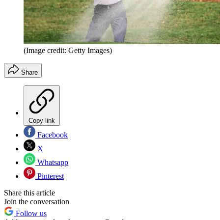
(Image credit: Getty Images)
Share
Copy link
Facebook
X
Whatsapp
Pinterest
Share this article
Join the conversation
Follow us