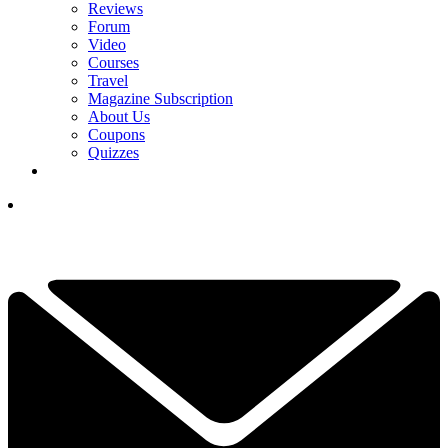
Reviews
Forum
Video
Courses
Travel
Magazine Subscription
About Us
Coupons
Quizzes