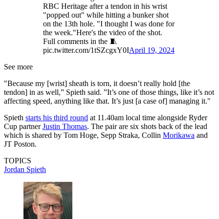
RBC Heritage after a tendon in his wrist
"popped out" while hitting a bunker shot
on the 13th hole. "I thought I was done for
the week."Here's the video of the shot.
Full comments in the 🧵
pic.twitter.com/1tSZcgxY0I
April 19, 2024
See more
"Because my [wrist] sheath is torn, it doesn’t really hold [the
tendon] in as well,” Spieth said. ”It’s one of those things, like it’s not
affecting speed, anything like that. It’s just [a case of] managing it."
Spieth
starts his third round
at 11.40am local time alongside Ryder
Cup partner
Justin Thomas
. The pair are six shots back of the lead
which is shared by Tom Hoge, Sepp Straka, Collin
Morikawa
and
JT Poston.
TOPICS
Jordan Spieth