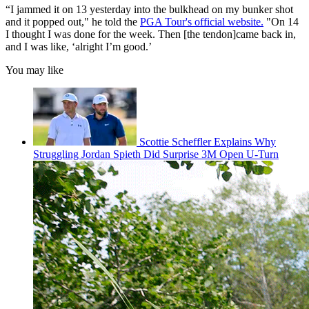
“I jammed it on 13 yesterday into the bulkhead on my bunker shot
and it popped out," he told the
PGA Tour's official website.
"On 14
I thought I was done for the week. Then [the tendon]came back in,
and I was like, ‘alright I’m good.’
You may like
Scottie Scheffler Explains Why
Struggling Jordan Spieth Did Surprise 3M Open U-Turn