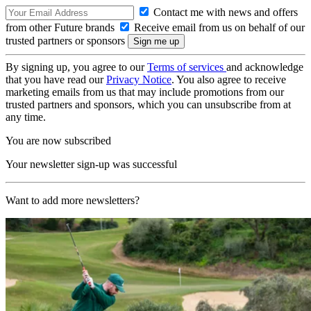
Contact me with news and offers
from other Future brands
Receive email from us on behalf of our
trusted partners or sponsors
By signing up, you agree to our
Terms of services
and acknowledge
that you have read our
Privacy Notice
. You also agree to receive
marketing emails from us that may include promotions from our
trusted partners and sponsors, which you can unsubscribe from at
any time.
You are now subscribed
Your newsletter sign-up was successful
Want to add more newsletters?