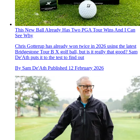
This New Ball Already Has Two PGA Tour Wins And I Can
See Why
Chris Gotterup has already won twice in 2026 using the latest
Bridgestone Tour B X golf ball, but is it really that good? Sam
De'Ath puts it to the test to find out
By
Sam De'Ath
Published
12 February 2026