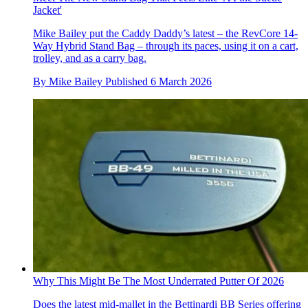
Jacket'
Mike Bailey put the Caddy Daddy’s latest – the RevCore 14-
Way Hybrid Stand Bag – through its paces, using it on a cart,
trolley, and as a carry bag.
By
Mike Bailey
Published
6 March 2026
Why This Might Be The Most Underrated Putter Of 2026
Does the latest mid-mallet in the Bettinardi BB Series offering