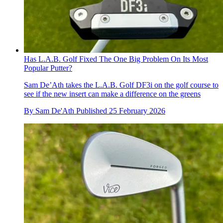
Has L.A.B. Golf Fixed The One Big Problem On Its Most
Popular Putter?
Sam De’Ath takes the L.A.B. Golf DF3i on the golf course to
see if the new insert can make a difference on the greens
By
Sam De'Ath
Published
25 February 2026