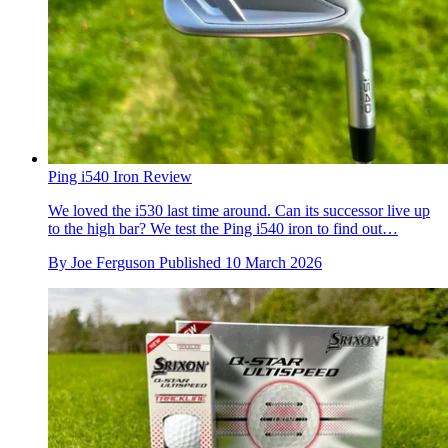
Ping i540 Iron Review
We loved the i530 last time around. Can its successor live up
to the high bar? We test the Ping i540 iron to find out…
By
Joe Ferguson
Published
10 March 2026