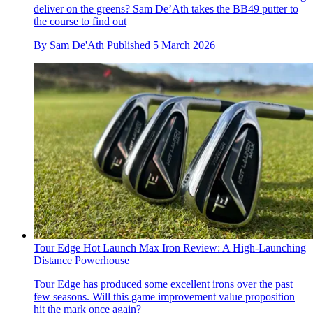
deliver on the greens? Sam De’Ath takes the BB49 putter to
the course to find out
By
Sam De'Ath
Published
5 March 2026
Tour Edge Hot Launch Max Iron Review: A High-Launching
Distance Powerhouse
Tour Edge has produced some excellent irons over the past
few seasons. Will this game improvement value proposition
hit the mark once again?