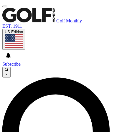
Golf Monthly
EST. 1911
US Edition
Subscribe
×