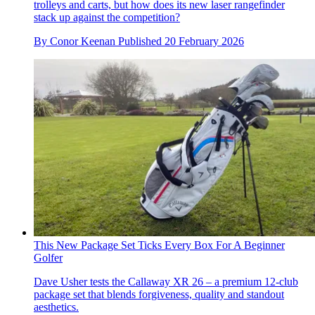
trolleys and carts, but how does its new laser rangefinder
stack up against the competition?
By
Conor Keenan
Published
20 February 2026
This New Package Set Ticks Every Box For A Beginner
Golfer
Dave Usher tests the Callaway XR 26 – a premium 12-club
package set that blends forgiveness, quality and standout
aesthetics.