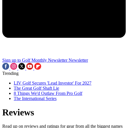
Sign up to Golf Monthly Newsletter
Newsletter
Trending
LIV Golf Secures 'Lead Investor' For 2027
The Great Golf Shaft Lie
8 Things We'd Outlaw From Pro Golf
The International Series
Reviews
Read up on reviews and ratings for gear from all the biggest names