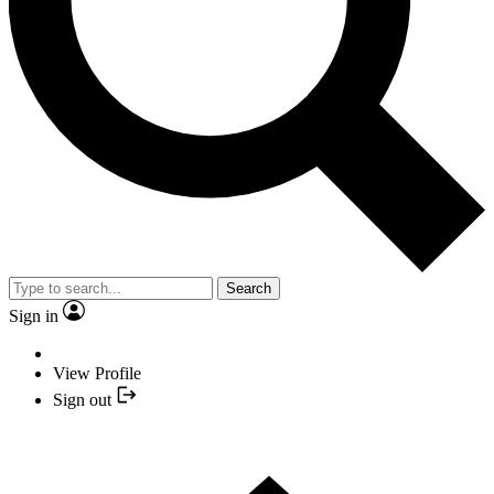
Search
Sign in
View Profile
Sign out