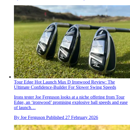
Tour Edge Hot Launch Max D Ironwood Review: The
Ultimate Confidence-Builder For Slower Swing Speeds
Irons tester Joe Ferguson looks at a niche offering from Tour
Edge, an ‘ironwood’ promising explosive ball speeds and ease
of launch…
By
Joe Ferguson
Published
27 February 2026