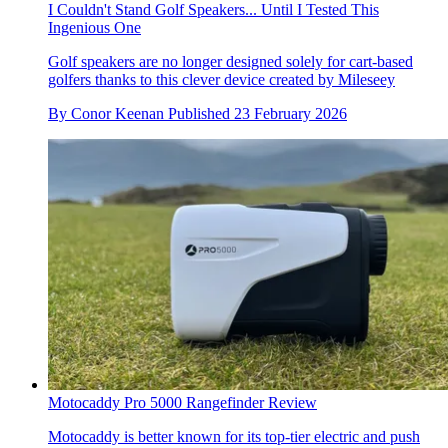
I Couldn't Stand Golf Speakers... Until I Tested This
Ingenious One
Golf speakers are no longer designed solely for cart-based
golfers thanks to this clever device created by Mileseey
By
Conor Keenan
Published
23 February 2026
Motocaddy Pro 5000 Rangefinder Review
Motocaddy is better known for its top-tier electric and push