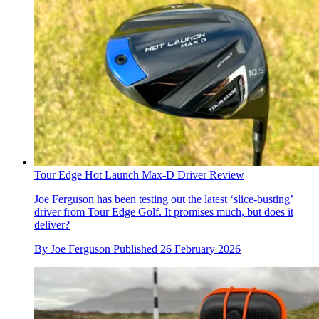
Tour Edge Hot Launch Max-D Driver Review
Joe Ferguson has been testing out the latest ‘slice-busting’
driver from Tour Edge Golf. It promises much, but does it
deliver?
By
Joe Ferguson
Published
26 February 2026