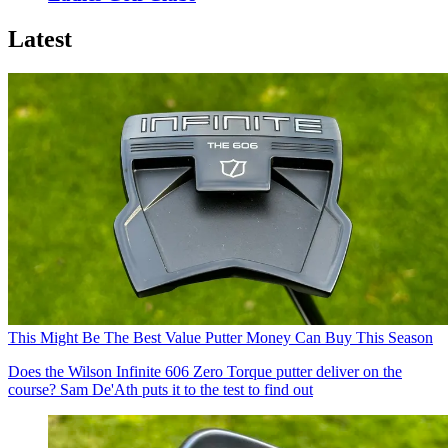
Latest
This Might Be The Best Value Putter Money Can Buy This Season
Does the Wilson Infinite 606 Zero Torque putter deliver on the
course? Sam De'Ath puts it to the test to find out