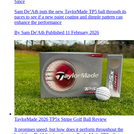
Since
Sam De’Ath puts the new TaylorMade TP5 ball through its
paces to see if a new paint coating and dimple pattern can
enhance the performance
By
Sam De'Ath
Published
11 February 2026
TaylorMade 2026 TP5x Stripe Golf Ball Review
It promises speed, but how does it perform throughout the