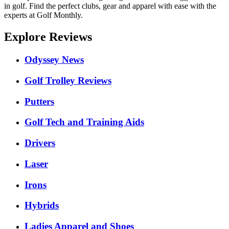
in golf. Find the perfect clubs, gear and apparel with ease with the
experts at Golf Monthly.
Explore Reviews
Odyssey News
Golf Trolley Reviews
Putters
Golf Tech and Training Aids
Drivers
Laser
Irons
Hybrids
Ladies Apparel and Shoes