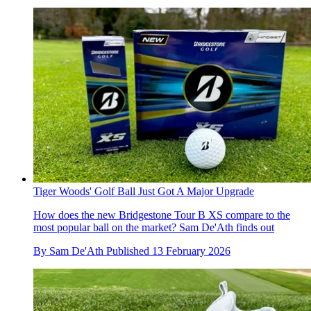
Tiger Woods' Golf Ball Just Got A Major Upgrade
How does the new Bridgestone Tour B XS compare to the
most popular ball on the market? Sam De'Ath finds out
By
Sam De'Ath
Published
13 February 2026