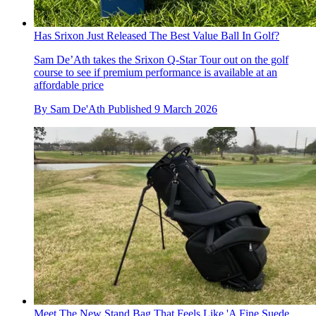
Has Srixon Just Released The Best Value Ball In Golf?
Sam De’Ath takes the Srixon Q-Star Tour out on the golf
course to see if premium performance is available at an
affordable price
By
Sam De'Ath
Published
9 March 2026
Meet The New Stand Bag That Feels Like 'A Fine Suede