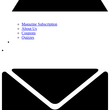
Magazine Subscription
About Us
Coupons
Quizzes