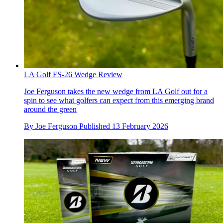
LA Golf FS-26 Wedge Review
Joe Ferguson takes the new wedge from LA Golf out for a
spin to see what golfers can expect from this emerging brand
around the green
By
Joe Ferguson
Published
13 February 2026