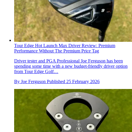
Tour Edge Hot Launch Max Driver Review: Premium
Performance Without The Premium Price Tag
Driver tester and PGA Professional Joe Ferguson has been
spending some time with a new budget-friendly driver option
from Tour Edge Golf…
By
Joe Ferguson
Published
25 February 2026