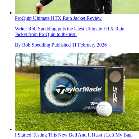
ProQuip Ultimate HTX Rain Jacket Review
Writer Rob Spedding puts the latest Ultimate HTX Rain
Jacket from ProQuip to the test.
By
Rob Spedding
Published
11 February 2026
I Started Testing This New Ball And It Hasn’t Left My Bag