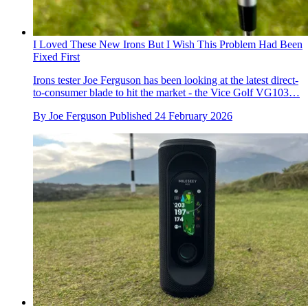
I Loved These New Irons But I Wish This Problem Had Been
Fixed First
Irons tester Joe Ferguson has been looking at the latest direct-
to-consumer blade to hit the market - the Vice Golf VG103…
By
Joe Ferguson
Published
24 February 2026