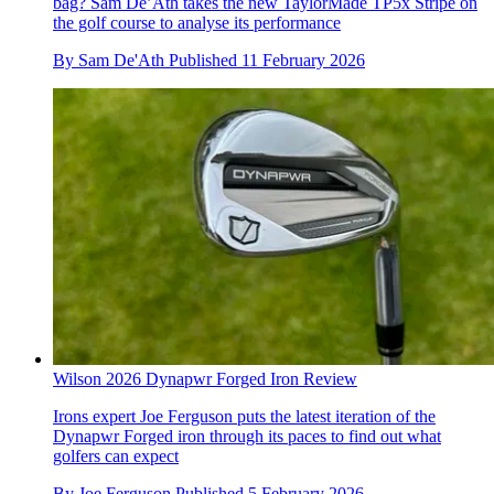
bag? Sam De’Ath takes the new TaylorMade TP5x Stripe on
the golf course to analyse its performance
By
Sam De'Ath
Published
11 February 2026
Wilson 2026 Dynapwr Forged Iron Review
Irons expert Joe Ferguson puts the latest iteration of the
Dynapwr Forged iron through its paces to find out what
golfers can expect
By
Joe Ferguson
Published
5 February 2026