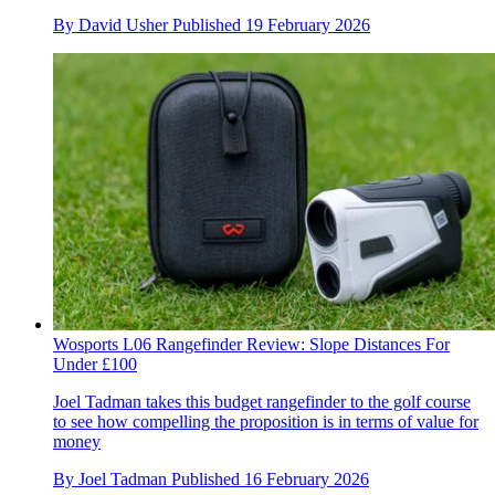
By
David Usher
Published
19 February 2026
Wosports L06 Rangefinder Review: Slope Distances For
Under £100
Joel Tadman takes this budget rangefinder to the golf course
to see how compelling the proposition is in terms of value for
money
By
Joel Tadman
Published
16 February 2026