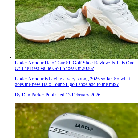
Under Armour Halo Tour SL Golf Shoe Review: Is This One
Of The Best Value Golf Shoes Of 2026?
Under Armour is having a very strong 2026 so far. So what
does the new Halo Tour SL golf shoe add to the mix?
By
Dan Parker
Published
13 February 2026