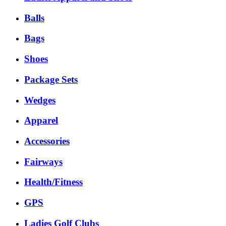
Balls
Bags
Shoes
Package Sets
Wedges
Apparel
Accessories
Fairways
Health/Fitness
GPS
Ladies Golf Clubs