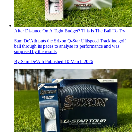
After Distance On A Tight Budget? This Is The Ball To Try
Sam De'Ath puts the Srixon Q-Star Ultispeed Trackline golf
ball through its paces to analyse its performance and was
surprised by the results
By
Sam De'Ath
Published
10 March 2026