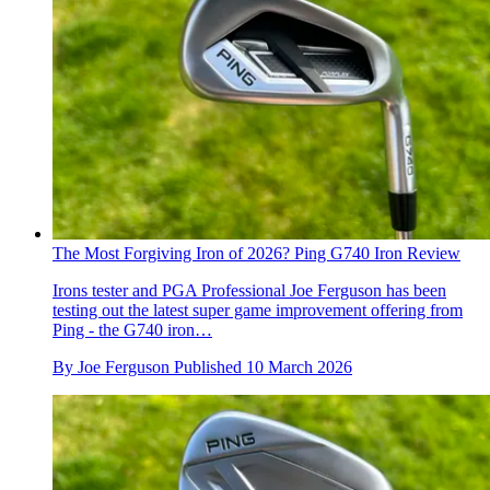
The Most Forgiving Iron of 2026? Ping G740 Iron Review
Irons tester and PGA Professional Joe Ferguson has been
testing out the latest super game improvement offering from
Ping - the G740 iron…
By
Joe Ferguson
Published
10 March 2026