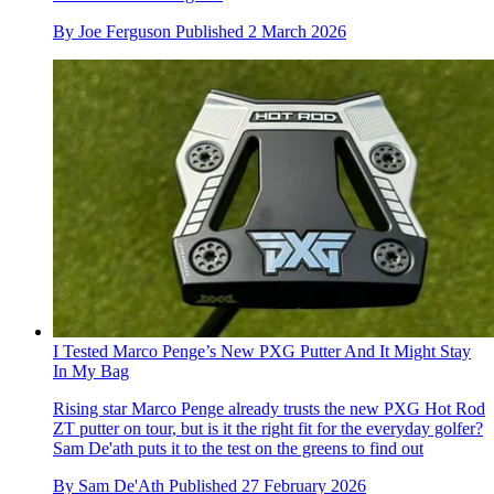
By
Joe Ferguson
Published
2 March 2026
I Tested Marco Penge’s New PXG Putter And It Might Stay
In My Bag
Rising star Marco Penge already trusts the new PXG Hot Rod
ZT putter on tour, but is it the right fit for the everyday golfer?
Sam De'ath puts it to the test on the greens to find out
By
Sam De'Ath
Published
27 February 2026