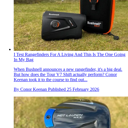
I Test Rangefinders For A Living And This Is The One Going
In My Bag
When Bushnell announces a new rangefinder, it's a big deal.
But how does the Tour V7 Shift actually perform? Conor
Keenan took it to the course to find out...
By
Conor Keenan
Published
25 February 2026