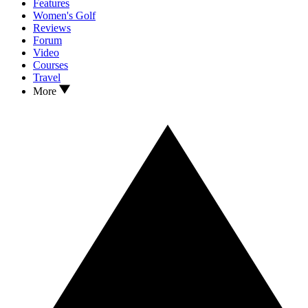
Features
Women's Golf
Reviews
Forum
Video
Courses
Travel
More