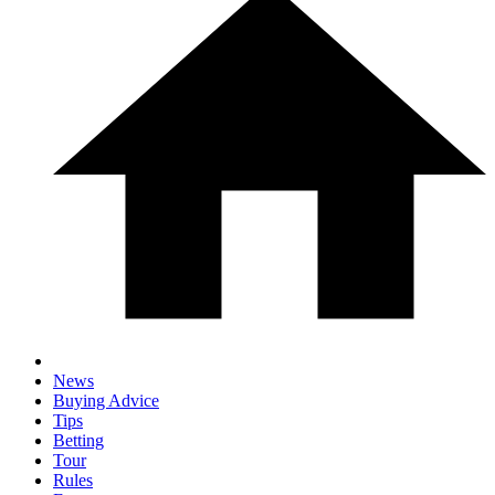
News
Buying Advice
Tips
Betting
Tour
Rules