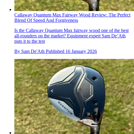
Callaway Quantum Max Fairway Wood Review: The Perfect
Blend Of Speed And Forgiveness
Is the Callaway Quantum Max fairway wood one of the best
all-rounders on the market? Equipment expert Sam De’Ath
puts it to the test
By
Sam De'Ath
Published
16 January 2026