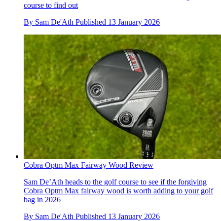
course to find out
By
Sam De'Ath
Published
13 January 2026
Cobra Optm Max Fairway Wood Review
Sam De’Ath heads to the golf course to see if the forgiving
Cobra Optm Max fairway wood is worth adding to your golf
bag in 2026
By
Sam De'Ath
Published
13 January 2026