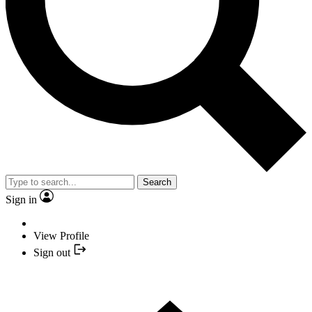
Search
Sign in
View Profile
Sign out