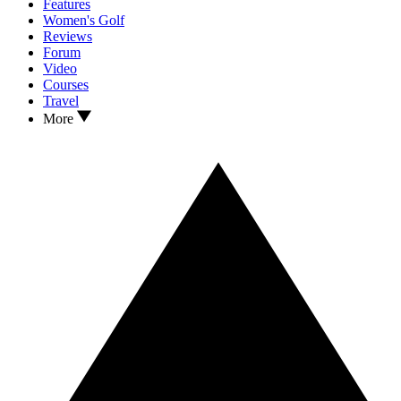
Features
Women's Golf
Reviews
Forum
Video
Courses
Travel
More