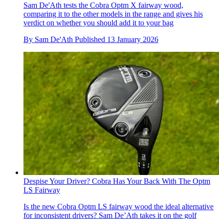
Sam De'Ath tests the Cobra Optm X fairway wood,
comparing it to the other models in the range and gives his
verdict on whether you should add it to your bag
By
Sam De'Ath
Published
13 January 2026
Despise Your Driver? Cobra Has Your Back With The Optm
LS Fairway
Is the new Cobra Optm LS fairway wood the ideal alternative
for inconsistent drivers? Sam De’Ath takes it on the golf