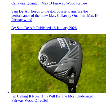
Callaway Quantum Max D Fairway Wood Review
Sam De’Ath heads to the golf course to analyse the
performance of the draw-bias, Callaway Quantum Max D
fairway wood
By
Sam De'Ath
Published
16 January 2026
I'm Calling It Now, This Will Be The Most Underrated
Fairway Wood Of 2026!