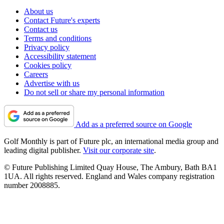
About us
Contact Future's experts
Contact us
Terms and conditions
Privacy policy
Accessibility statement
Cookies policy
Careers
Advertise with us
Do not sell or share my personal information
Add as a preferred source on Google
Golf Monthly is part of Future plc, an international media group and
leading digital publisher.
Visit our corporate site
.
© Future Publishing Limited Quay House, The Ambury, Bath BA1
1UA. All rights reserved. England and Wales company registration
number 2008885.