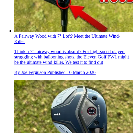
A Fairway Wood with 7° Loft? Meet the Ultimate Wind-
Killer
Think a 7° fairway wood is absurd? For high-speed players
struggling with ballooning shots, the Eleven Golf FW1 might
be the ultimate wind-killer. We test it to find out
By
Joe Ferguson
Published
16 March 2026