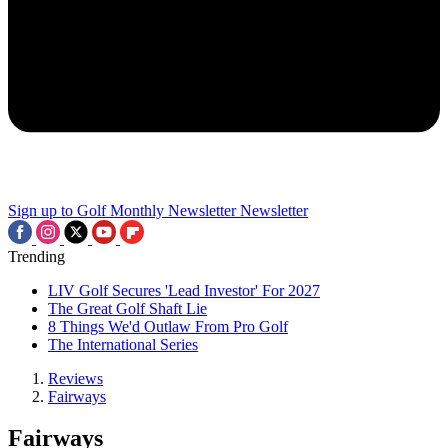
Sign up to Golf Monthly Newsletter
Newsletter
Trending
LIV Golf Secures 'Lead Investor' For 2027
The Great Golf Shaft Lie
8 Things We'd Outlaw From Pro Golf
The International Series
Reviews
Fairways
Fairways