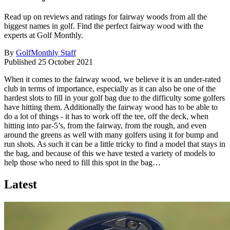
Read up on reviews and ratings for fairway woods from all the
biggest names in golf. Find the perfect fairway wood with the
experts at Golf Monthly.
By
GolfMonthly Staff
Published
25 October 2021
When it comes to the fairway wood, we believe it is an under-rated
club in terms of importance, especially as it can also be one of the
hardest slots to fill in your golf bag due to the difficulty some golfers
have hitting them. Additionally the fairway wood has to be able to
do a lot of things - it has to work off the tee, off the deck, when
hitting into par-5’s, from the fairway, from the rough, and even
around the greens as well with many golfers using it for bump and
run shots. As such it can be a little tricky to find a model that stays in
the bag, and because of this we have tested a variety of models to
help those who need to fill this spot in the bag…
Latest