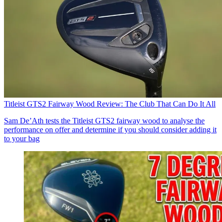
Titleist GTS2 Fairway Wood Review: The Club That Can Do It All
Sam De’Ath tests the Titleist GTS2 fairway wood to analyse the
performance on offer and determine if you should consider adding it
to your bag