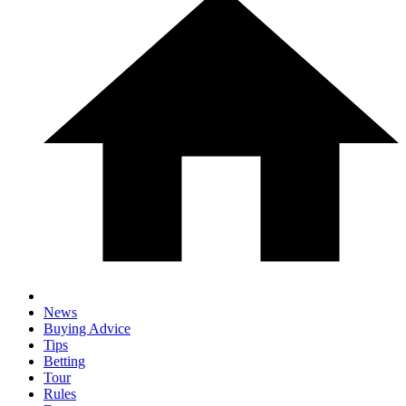
News
Buying Advice
Tips
Betting
Tour
Rules