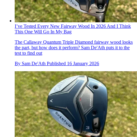
I’ve Tested Every New Fairway Wood In 2026 And I Think
This One Will Go In My Bag
The Callaway Quantum Triple Diamond fairway wood looks
the part, but how does it perform? Sam De'Ath puts it to the
test to find out
By
Sam De'Ath
Published
16 January 2026