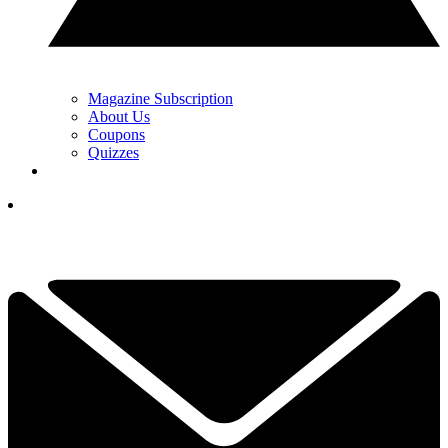
Magazine Subscription
About Us
Coupons
Quizzes