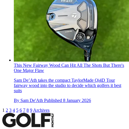
This New Fairway Wood Can Hit All The Shots But There's
One Major Flaw
Sam De’Ath takes the compact TaylorMade Qi4D Tour
fairway wood into the studio to decide which golfers it best
suits
By
Sam De'Ath
Published
8 January 2026
1
2
3
4
5
6
7
8
9
Archives