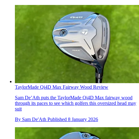
TaylorMade Qi4D Max Fairway Wood Review
Sam De’Ath puts the TaylorMade Qi4D Max fairway wood
through its paces to see which golfers this oversized head may
suit
By
Sam De'Ath
Published
8 January 2026