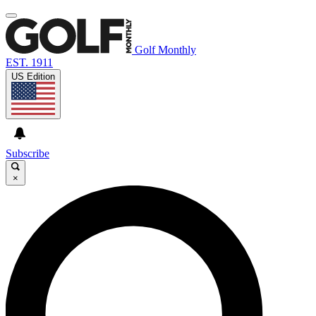
Golf Monthly
EST. 1911
US Edition
Subscribe
×