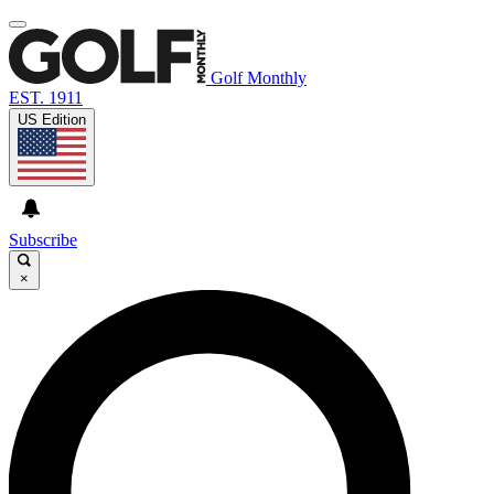
Golf Monthly
EST. 1911
US Edition
Subscribe
×