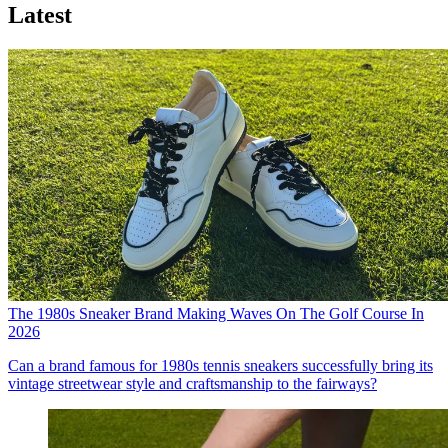
Latest
The 1980s Sneaker Brand Making Waves On The Golf Course In
2026
Can a brand famous for 1980s tennis sneakers successfully bring its
vintage streetwear style and craftsmanship to the fairways?