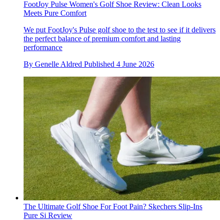
FootJoy Pulse Women's Golf Shoe Review: Clean Looks
Meets Pure Comfort
We put FootJoy's Pulse golf shoe to the test to see if it delivers
the perfect balance of premium comfort and lasting
performance
By
Genelle Aldred
Published
4 June 2026
The Ultimate Golf Shoe For Foot Pain? Skechers Slip-Ins
Pure Si Review