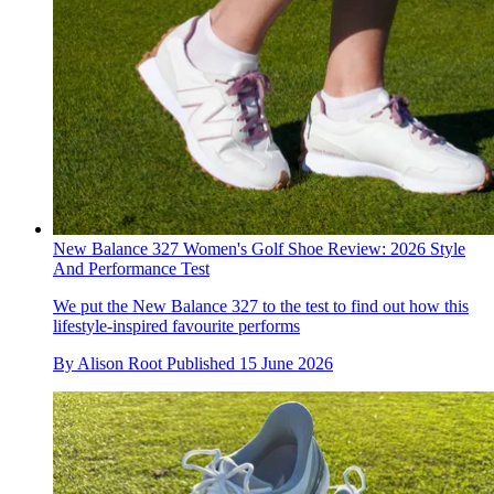
New Balance 327 Women's Golf Shoe Review: 2026 Style
And Performance Test
We put the New Balance 327 to the test to find out how this
lifestyle-inspired favourite performs
By
Alison Root
Published
15 June 2026