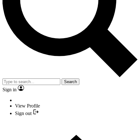
Search
Sign in
View Profile
Sign out