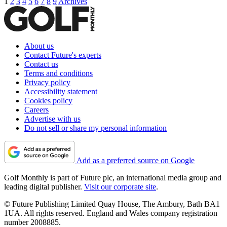
1
2
3
4
5
6
7
8
9
Archives
About us
Contact Future's experts
Contact us
Terms and conditions
Privacy policy
Accessibility statement
Cookies policy
Careers
Advertise with us
Do not sell or share my personal information
Add as a preferred source on Google
Golf Monthly is part of Future plc, an international media group and
leading digital publisher.
Visit our corporate site
.
© Future Publishing Limited Quay House, The Ambury, Bath BA1
1UA. All rights reserved. England and Wales company registration
number 2008885.