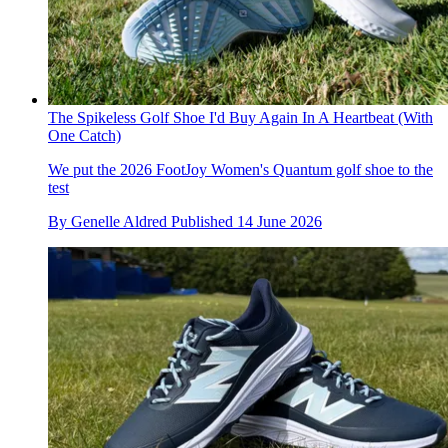
The Spikeless Golf Shoe I'd Buy Again In A Heartbeat (With
One Catch)
We put the 2026 FootJoy Women's Quantum golf shoe to the
test
By
Genelle Aldred
Published
14 June 2026