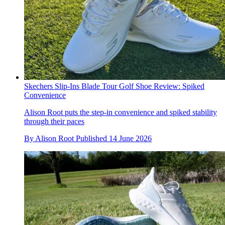
Skechers Slip-Ins Blade Tour Golf Shoe Review: Spiked
Convenience
Alison Root puts the step-in convenience and spiked stability
through their paces
By
Alison Root
Published
14 June 2026