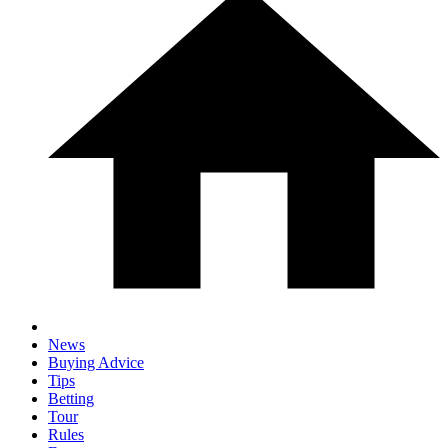
News
Buying Advice
Tips
Betting
Tour
Rules