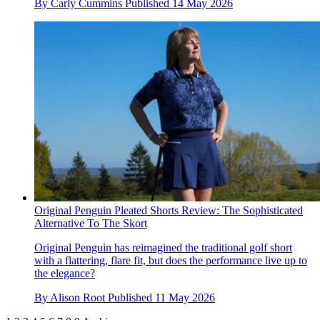
By
Carly Cummins
Published
14 May 2026
Original Penguin Pleated Shorts Review: The Sophisticated
Alternative To The Skort
Original Penguin has reimagined the traditional golf short
with a flattering, flare fit, but does the performance live up to
the elegance?
By
Alison Root
Published
11 May 2026