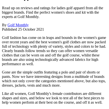
Read up on reviews and ratings for ladies golf apparel from all the
biggest brands. Find the perfect women's shoes and kit with the
experts at Golf Monthly.
By
Golf Monthly
Published
25 October 2021
Golf fashion has come on in leaps and bounds in the women's game
over recent years and the best women's golf clothes are now packed
full of technology with plenty of variety, styles and colors to be had.
Clearly brands follow trends so they can offer women versatile
clothes that can be worn on and off the golf course, whilst these
brands are also using technologically advanced fabrics for high
performance as well.
Gone are the simple outfits featuring a polo and pair of shorts or
pants. Now we have interesting designs from a multitude of brands
which not only cover the categories mentioned above, but also tops,
dresses, jackets, vests and much more.
Like all women, Golf Monthly's female contributors are different
shapes and sizes, and below we look to test all of the best pieces to
help women perform at their best on the course, and off it as well.