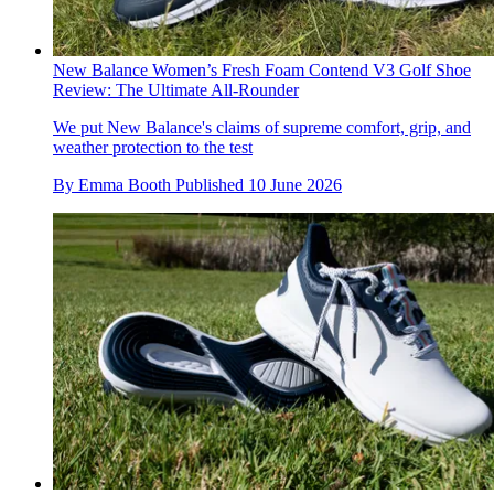
New Balance Women’s Fresh Foam Contend V3 Golf Shoe
Review: The Ultimate All-Rounder
We put New Balance's claims of supreme comfort, grip, and
weather protection to the test
By
Emma Booth
Published
10 June 2026