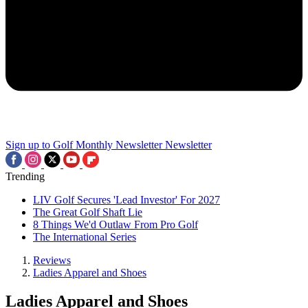
Sign up to Golf Monthly Newsletter
Newsletter
Trending
LIV Golf Secures 'Lead Investor' For 2027
The Great Golf Shaft Lie
8 Things We'd Outlaw From Pro Golf
The International Series
Reviews
Ladies Apparel and Shoes
Ladies Apparel and Shoes