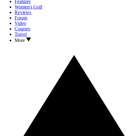
Features
Women's Golf
Reviews
Forum
Video
Courses
Travel
More