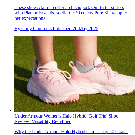
These shoes claim to offer arch support. Our tester suffers
with Plantar Fasciitis, so did the Skechers Pure Si live up to
her expectations?
By
Carly Cummins
Published
26 May 2026
Under Armour Women's Halo Hybrid 'Golf Trip' Shoe
Review: Versatility Redefined
Why the Under Armour Halo Hybrid shoe is Top 50 Coach