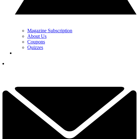
Magazine Subscription
About Us
Coupons
Quizzes