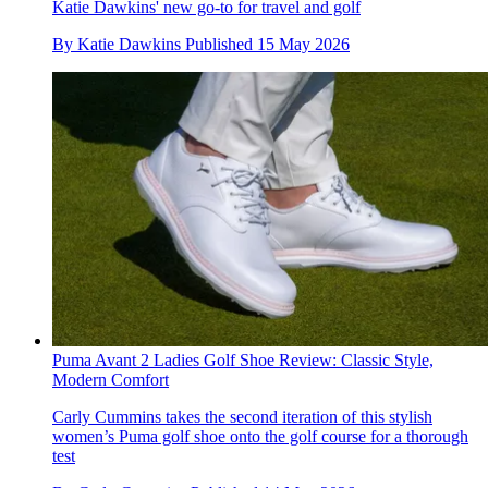
Katie Dawkins' new go-to for travel and golf
By
Katie Dawkins
Published
15 May 2026
Puma Avant 2 Ladies Golf Shoe Review: Classic Style,
Modern Comfort
Carly Cummins takes the second iteration of this stylish
women’s Puma golf shoe onto the golf course for a thorough
test