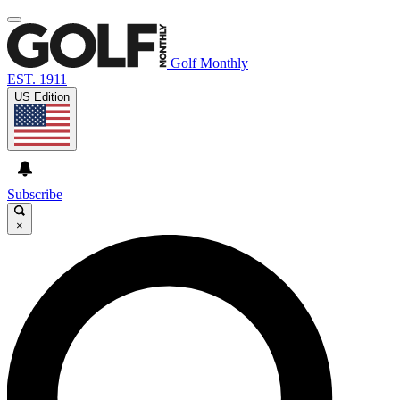
Golf Monthly
EST. 1911
US Edition
Subscribe
×