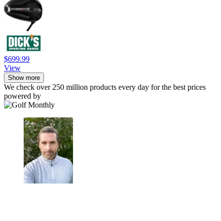
$699.99
View
Show more
We check over 250 million products every day for the best prices
powered by