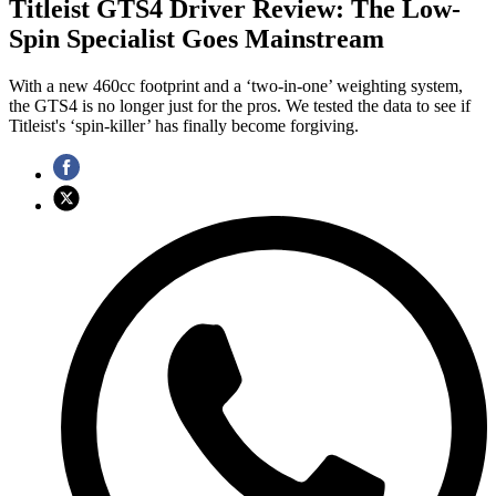
Titleist GTS4 Driver Review: The Low-
Spin Specialist Goes Mainstream
With a new 460cc footprint and a ‘two-in-one’ weighting system,
the GTS4 is no longer just for the pros. We tested the data to see if
Titleist's ‘spin-killer’ has finally become forgiving.