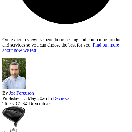
Our expert reviewers spend hours testing and comparing products
and services so you can choose the best for you.
Find out more
about how we test
.
By
Joe Ferguson
Published
13 May 2026
In
Reviews
Titleist GTS4 Driver deals