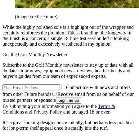
(Image credit: Future)
While the highly polished sole is a highlight out of the wrapper and
certainly reinforces the premium Titleist branding, the longevity of
the finish is a concern; a single 18-hole test session left it looking
unexpectedly and excessively weathered in my opinion.
Get the Golf Monthly Newsletter
Subscribe to the Golf Monthly newsletter to stay up to date with all
the latest tour news, equipment news, reviews, head-to-heads and
buyer’s guides from our team of experienced experts.
Contact me with news and offers
from other Future brands
Receive email from us on behalf of our
trusted partners or sponsors
By submitting your information you agree to the
Terms &
Conditions
and
Privacy Policy
and are aged 16 or over.
It’s a great-looking design choice initially, but perhaps less practical
for long-term shelf appeal once it actually hits the turf.