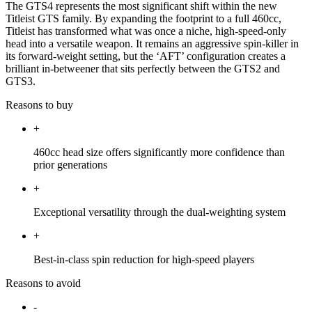
The GTS4 represents the most significant shift within the new
Titleist GTS family. By expanding the footprint to a full 460cc,
Titleist has transformed what was once a niche, high-speed-only
head into a versatile weapon. It remains an aggressive spin-killer in
its forward-weight setting, but the ‘AFT’ configuration creates a
brilliant in-betweener that sits perfectly between the GTS2 and
GTS3.
Reasons to buy
+
460cc head size offers significantly more confidence than
prior generations
+
Exceptional versatility through the dual-weighting system
+
Best-in-class spin reduction for high-speed players
Reasons to avoid
-