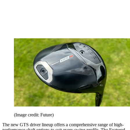
(Image credit: Future)
The new GTS driver lineup offers a comprehensive range of high-
performance shaft options to suit every swing profile. The Featured