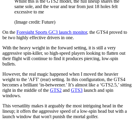
Whilst this is the GTS2 model, the full lineup shares the
same sole, and the wear and tear from just 18 holes felt
excessive to me
(Image credit: Future)
On the
Foresight Sports GC3 launch monitor
, the GTS4 proved to
be two highly effective drivers in one.
With the heavy weight in the forward setting, it is still a very
aggressive spin-killer, so high-speed players looking to flatten out
their flight will continue to find it produces piercing, low-spin
bullets.
However, the real magic happened when I moved the heavier
weight to the 'AFT' (rear) setting. In this configuration, the GTS4
becomes a brilliant ‘in-betweener.’ It’s almost like a ‘GTS2.5,’ sitting
right in the middle of the
GTS2
and
GTS3
launch and spin
windows.
This versatility makes it arguably the most intriguing head in the
lineup; it offers the aggressive speed of a low-spin head but with a
launch window that won't punish the mortal golfer.