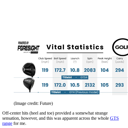
(Image credit: Future)
Off-center hits (heel and toe) provided a somewhat strange
sensation, however, and this was apparent across the whole
GTS
range
for me.