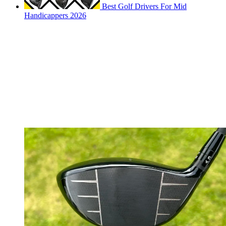
Best Golf Drivers For Mid
Handicappers 2026