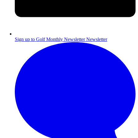
Sign up to Golf Monthly Newsletter
Newsletter