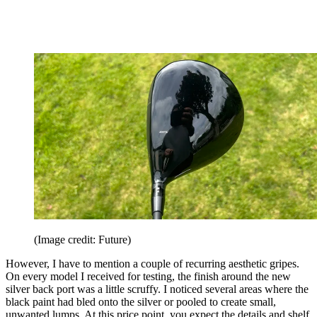
(Image credit: Future)
However, I have to mention a couple of recurring aesthetic gripes.
On every model I received for testing, the finish around the new
silver back port was a little scruffy. I noticed several areas where the
black paint had bled onto the silver or pooled to create small,
unwanted lumps. At this price point, you expect the details and shelf