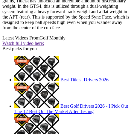
grams, Titleist has unlocked an incredible amount of discretionary
weight. In the GTS4, this is utilized through a dual-weighting
system featuring a heavy forward track weight and a flat weight in
the AFT (rear). This is supported by the Speed Sync Face, which is
designed to keep ball speeds high even when you wander away
from the center of the cup face.
Latest Videos From
Golf Monthly
Watch full video here:
Best picks for you
Best Titleist Drivers 2026
Best Golf Drivers 2026 - I Pick Out
The 12 Best On The Market After Testing