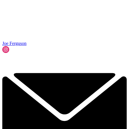
Joe Ferguson