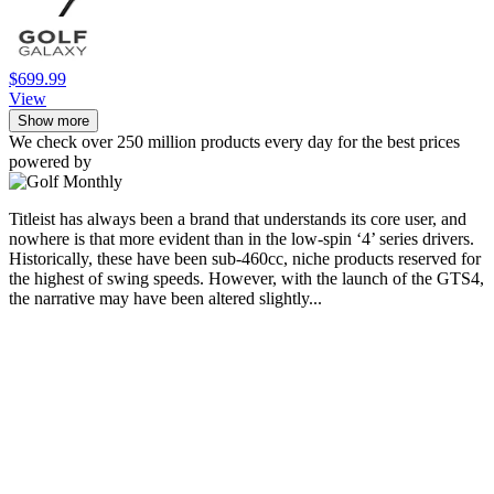
$699.99
View
Show more
We check over 250 million products every day for the best prices
powered by
Titleist has always been a brand that understands its core user, and
nowhere is that more evident than in the low-spin ‘4’ series drivers.
Historically, these have been sub-460cc, niche products reserved for
the highest of swing speeds. However, with the launch of the GTS4,
the narrative may have been altered slightly...