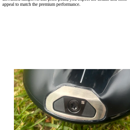
appeal to match the premium performance.