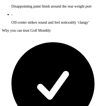
Disappointing paint finish around the rear weight port
-
Off-center strikes sound and feel noticeably ‘clangy’
Why you can trust Golf Monthly