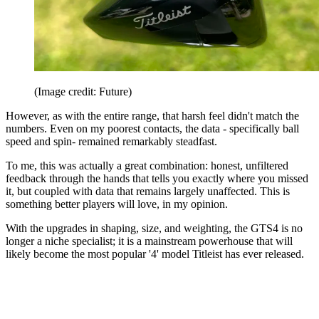
(Image credit: Future)
However, as with the entire range, that harsh feel didn't match the
numbers. Even on my poorest contacts, the data - specifically ball
speed and spin- remained remarkably steadfast.
To me, this was actually a great combination: honest, unfiltered
feedback through the hands that tells you exactly where you missed
it, but coupled with data that remains largely unaffected. This is
something better players will love, in my opinion.
With the upgrades in shaping, size, and weighting, the GTS4 is no
longer a niche specialist; it is a mainstream powerhouse that will
likely become the most popular '4' model Titleist has ever released.