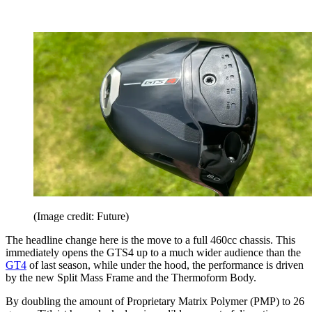
(Image credit: Future)
The headline change here is the move to a full 460cc chassis. This
immediately opens the GTS4 up to a much wider audience than the
GT4
of last season, while under the hood, the performance is driven
by the new Split Mass Frame and the Thermoform Body.
By doubling the amount of Proprietary Matrix Polymer (PMP) to 26