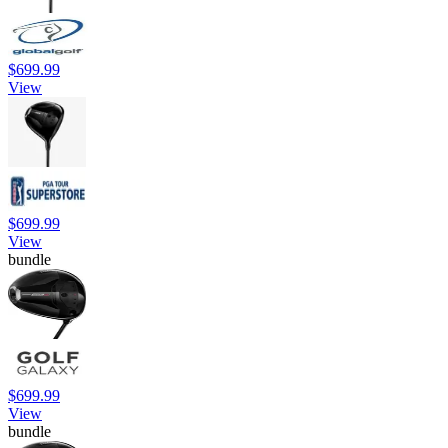
$699.99
View
$699.99
View
bundle
$699.99
View
bundle