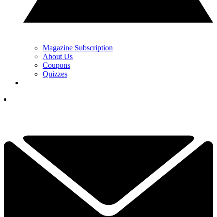
Magazine Subscription
About Us
Coupons
Quizzes