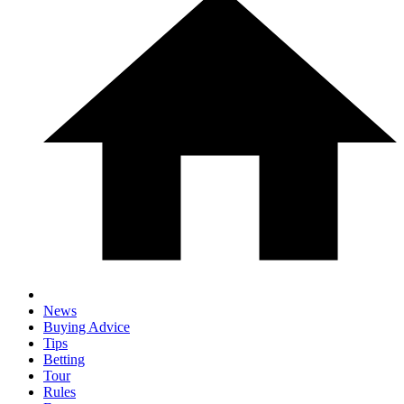
News
Buying Advice
Tips
Betting
Tour
Rules