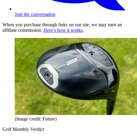
Join the conversation
When you purchase through links on our site, we may earn an
affiliate commission.
Here’s how it works
.
(Image credit: Future)
Golf Monthly Verdict