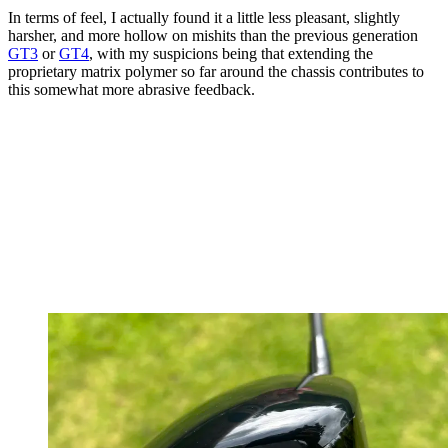
In terms of feel, I actually found it a little less pleasant, slightly
harsher, and more hollow on mishits than the previous generation
GT3
or
GT4
, with my suspicions being that extending the
proprietary matrix polymer so far around the chassis contributes to
this somewhat more abrasive feedback.