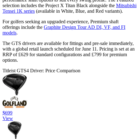
selection includes the Project X Titan Black alongside the
Mitsubishi
Tensei 1K series
(available in White, Blue, and Red variants).
For golfers seeking an upgraded experience, Premium shaft
offerings include the
Graphite Design Tour AD DI, VF, and FI
models
.
The GTS drivers are available for fittings and pre-sale immediately,
with a global retail launch scheduled for June 11. Pricing is set at an
RRP of £629 for standard configurations and £799 for premium
options.
Titleist GTS4 Driver: Price Comparison
$699
View