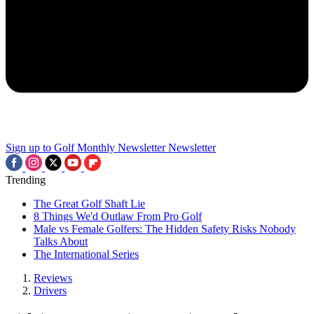
Sign up to Golf Monthly Newsletter
Newsletter
Trending
The Great Golf Shaft Lie
8 Things We'd Outlaw From Pro Golf
Male vs Female Golfers: The Hidden Safety Risks Nobody
Talks About
The International Series
Reviews
Drivers