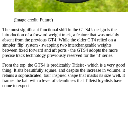
(Image credit: Future)
The most significant functional shift in the GTS4’s design is the
introduction of a forward weight track, a feature that was notably
absent from the previous GT4. While the older GT4 relied on a
simpler 'flip' system - swapping two interchangeable weights
between fixed forward and aft ports - the GTS4 adopts the more
precise track technology previously reserved for the ‘3’ series.
From the top, the GTS4 is predictably Titleist - which is a very good
thing. It sits beautifully square, and despite the increase in volume, it
retains a sophisticated, tour-inspired shape that masks its size well. It
frames the ball with a level of cleanliness that Titleist loyalists have
come to expect.