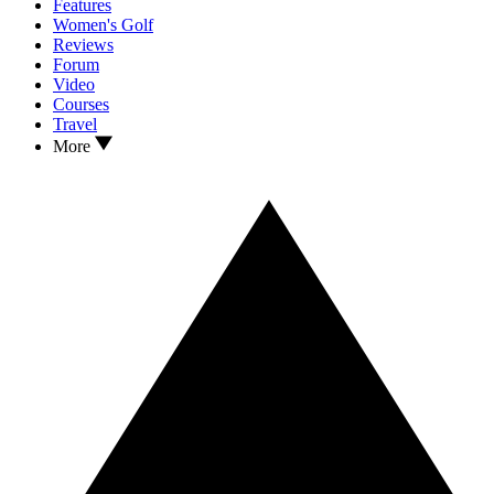
Features
Women's Golf
Reviews
Forum
Video
Courses
Travel
More