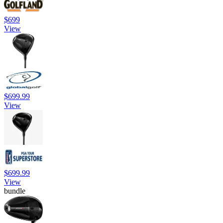
$699
View
$699.99
View
$699.99
View
bundle