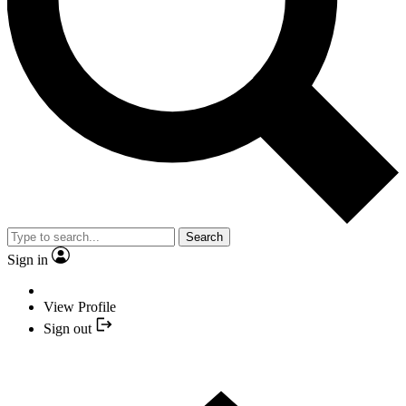
Search
Sign in
View Profile
Sign out