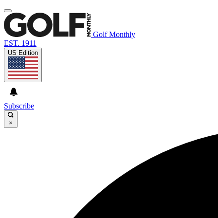
Golf Monthly
EST. 1911
US Edition
Subscribe
×