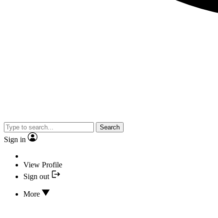
Search
Sign in
View Profile
Sign out
More