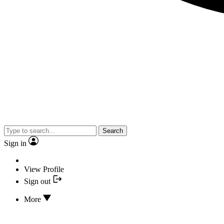
Search
Sign in
View Profile
Sign out
More