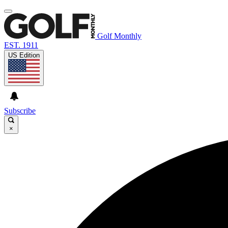
Golf Monthly
EST. 1911
US Edition
Subscribe
×