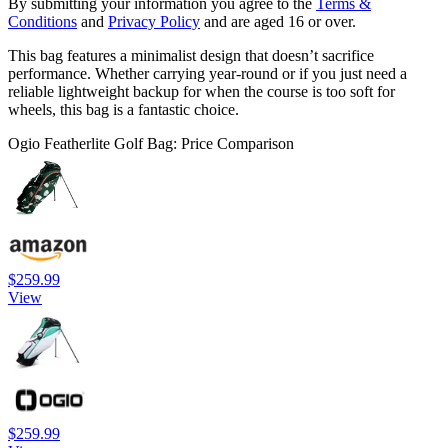
By submitting your information you agree to the
Terms &
Conditions
and
Privacy Policy
and are aged 16 or over.
This bag features a minimalist design that doesn’t sacrifice
performance. Whether carrying year-round or if you just need a
reliable lightweight backup for when the course is too soft for
wheels, this bag is a fantastic choice.
Ogio Featherlite Golf Bag: Price Comparison
$259.99
View
$259.99