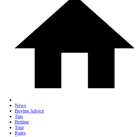
News
Buying Advice
Tips
Betting
Tour
Rules