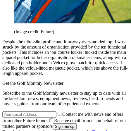
(Image credit: Future)
Despite the ultra-slim profile and four-way over-molded top, I was
struck by the amount of organisation provided by the ten functional
pockets. This includes an ‘on-course locker’ tucked inside the main
apparel pocket for better organisation of smaller items, along with a
dedicated pen holder and a Velcro glove patch for quick access. I
also like the velour-lined magnetic pocket, which sits above the full-
length apparel pocket.
Get the Golf Monthly Newsletter
Subscribe to the Golf Monthly newsletter to stay up to date with all
the latest tour news, equipment news, reviews, head-to-heads and
buyer’s guides from our team of experienced experts.
Contact me with news and offers
from other Future brands
Receive email from us on behalf of our
trusted partners or sponsors