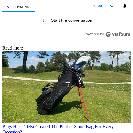
NEWEST
ALL COMMENTS
All Comments
Start the conversation
Powered by
Read more
Bags
Has Titleist Created The Perfect Stand Bag For Every
Occasion?