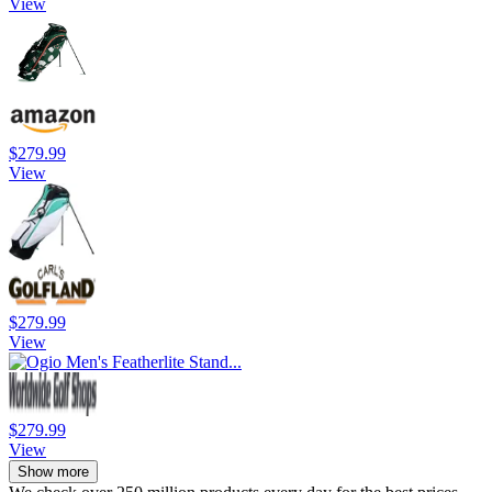
View
$279.99
View
$279.99
View
$279.99
View
Show more