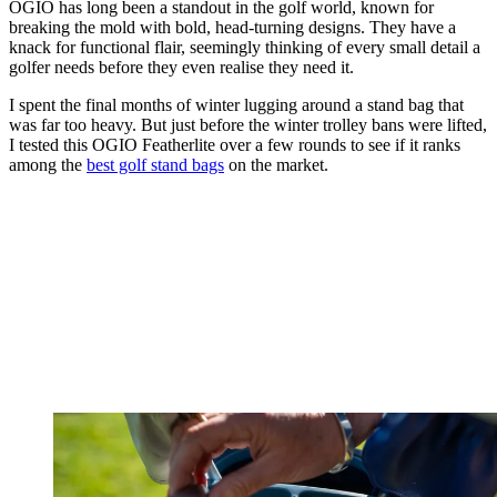
OGIO has long been a standout in the golf world, known for
breaking the mold with bold, head-turning designs. They have a
knack for functional flair, seemingly thinking of every small detail a
golfer needs before they even realise they need it.
I spent the final months of winter lugging around a stand bag that
was far too heavy. But just before the winter trolley bans were lifted,
I tested this OGIO Featherlite over a few rounds to see if it ranks
among the
best golf stand bags
on the market.