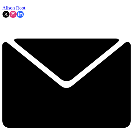
Alison Root