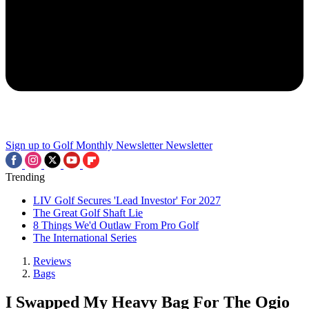
Sign up to Golf Monthly Newsletter
Newsletter
Trending
LIV Golf Secures 'Lead Investor' For 2027
The Great Golf Shaft Lie
8 Things We'd Outlaw From Pro Golf
The International Series
Reviews
Bags
I Swapped My Heavy Bag For The Ogio