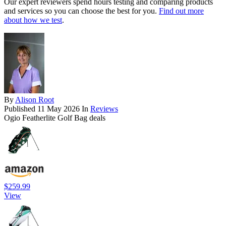
Our expert reviewers spend hours testing and comparing products
and services so you can choose the best for you.
Find out more
about how we test
.
By
Alison Root
Published
11 May 2026
In
Reviews
Ogio Featherlite Golf Bag deals
$259.99
View