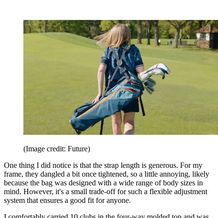
(Image credit: Future)
One thing I did notice is that the strap length is generous. For my
frame, they dangled a bit once tightened, so a little annoying, likely
because the bag was designed with a wide range of body sizes in
mind. However, it's a small trade-off for such a flexible adjustment
system that ensures a good fit for anyone.
I comfortably carried 10 clubs in the four-way molded top and was