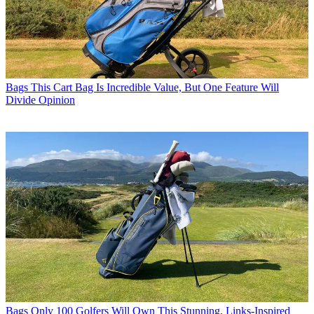
Bags
This Cart Bag Is Incredible Value, But One Feature Will
Divide Opinion
Bags
Only 100 Golfers Will Own This Stunning, Links-Inspired