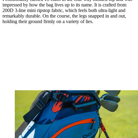
impressed by how the bag lives up to its name. It is crafted from
200D 3-line mini ripstop fabric, which feels both ultra-light and
remarkably durable. On the course, the legs snapped in and out,
holding their ground firmly on a variety of lies.