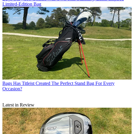
Limited-Edition Bag
Bags
Has Titleist Created The Perfect Stand Bag For Every
Occasion?
Latest in Review