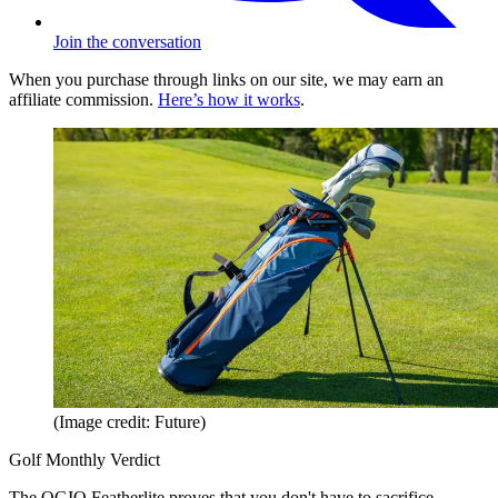
Join the conversation
When you purchase through links on our site, we may earn an
affiliate commission.
Here’s how it works
.
(Image credit: Future)
Golf Monthly Verdict
The OGIO Featherlite proves that you don't have to sacrifice