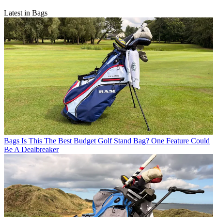
Latest in Bags
Bags
Is This The Best Budget Golf Stand Bag? One Feature Could
Be A Dealbreaker