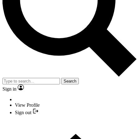
Search
Sign in
View Profile
Sign out