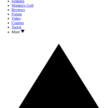
Features
Women's Golf
Reviews
Forum
Video
Courses
Travel
More