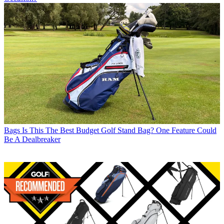
Bags
Is This The Best Budget Golf Stand Bag? One Feature Could
Be A Dealbreaker