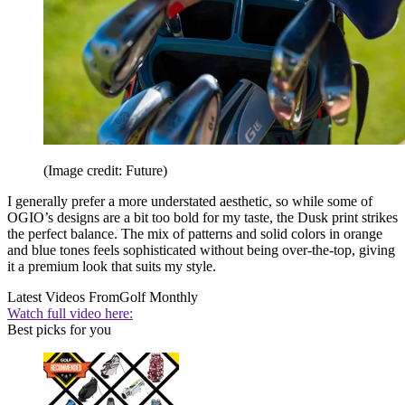
(Image credit: Future)
I generally prefer a more understated aesthetic, so while some of
OGIO’s designs are a bit too bold for my taste, the Dusk print strikes
the perfect balance. The mix of patterns and solid colors in orange
and blue tones feels sophisticated without being over-the-top, giving
it a premium look that suits my style.
Latest Videos From
Golf Monthly
Watch full video here:
Best picks for you