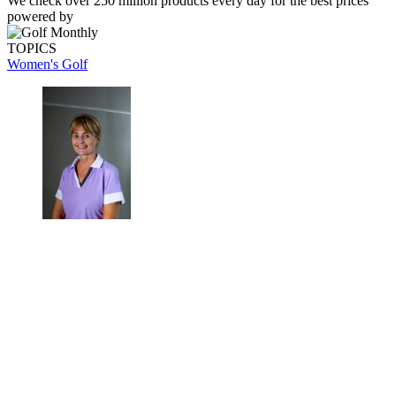
We check over 250 million products every day for the best prices
powered by
TOPICS
Women's Golf