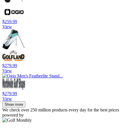
$259.99
View
$279.99
View
$279.99
View
Show more
We check over 250 million products every day for the best prices
powered by