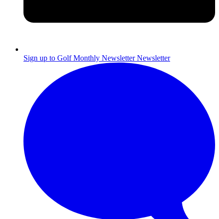
Sign up to Golf Monthly Newsletter
Newsletter