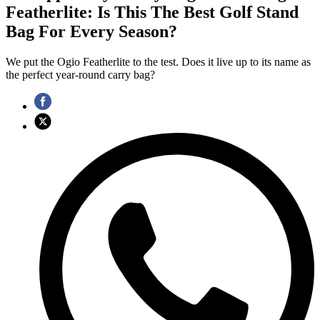
Featherlite: Is This The Best Golf Stand
Bag For Every Season?
We put the Ogio Featherlite to the test. Does it live up to its name as
the perfect year-round carry bag?