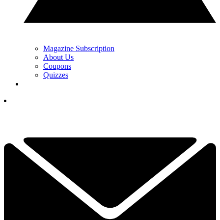
Magazine Subscription
About Us
Coupons
Quizzes