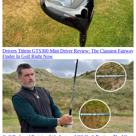
Drivers
Titleist GTS300 Mini Driver Review: The Classiest Fairway
Finder In Golf Right Now