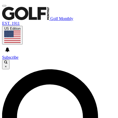
Golf Monthly
EST. 1911
US Edition
Subscribe
×