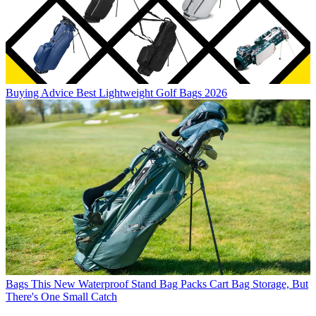
Buying Advice
Best Lightweight Golf Bags 2026
Bags
This New Waterproof Stand Bag Packs Cart Bag Storage, But
There's One Small Catch