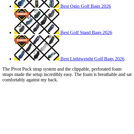
Best Ogio Golf Bags 2026
Best Golf Stand Bags 2026
Best Lightweight Golf Bags 2026
The Pivot Puck strap system and the clippable, perforated foam
straps made the setup incredibly easy. The foam is breathable and sat
comfortably against my back.