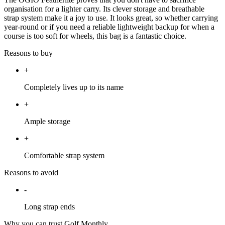
organisation for a lighter carry. Its clever storage and breathable
strap system make it a joy to use. It looks great, so whether carrying
year-round or if you need a reliable lightweight backup for when a
course is too soft for wheels, this bag is a fantastic choice.
Reasons to buy
+
Completely lives up to its name
+
Ample storage
+
Comfortable strap system
Reasons to avoid
-
Long strap ends
Why you can trust Golf Monthly