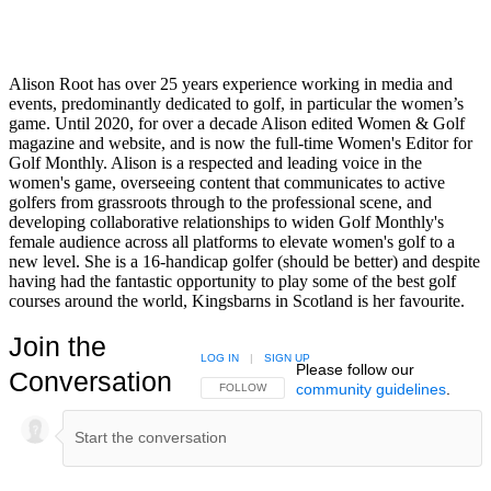
Alison Root has over 25 years experience working in media and
events, predominantly dedicated to golf, in particular the women’s
game. Until 2020, for over a decade Alison edited Women & Golf
magazine and website, and is now the full-time Women's Editor for
Golf Monthly. Alison is a respected and leading voice in the
women's game, overseeing content that communicates to active
golfers from grassroots through to the professional scene, and
developing collaborative relationships to widen Golf Monthly's
female audience across all platforms to elevate women's golf to a
new level. She is a 16-handicap golfer (should be better) and despite
having had the fantastic opportunity to play some of the best golf
courses around the world, Kingsbarns in Scotland is her favourite.
Join the
LOG IN
|
SIGN UP
Please follow our
Conversation
community guidelines
.
FOLLOW THIS CONVERSATION TO BE NOTIFIED
FOLLOW