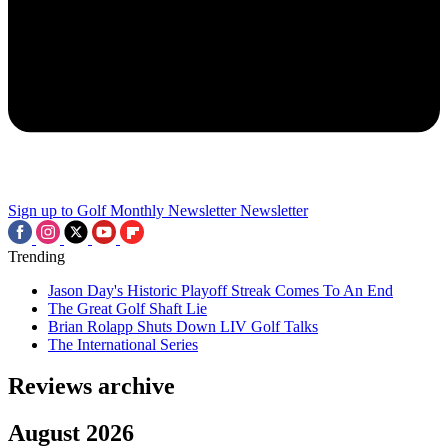
Sign up to Golf Monthly Newsletter
Newsletter
Trending
Jason Day's Historic Playoff Streak Comes To An End
The Great Golf Shaft Lie
Brian Rolapp Shuts Down LIV Golf Talks
The International Series
Reviews archive
August 2026