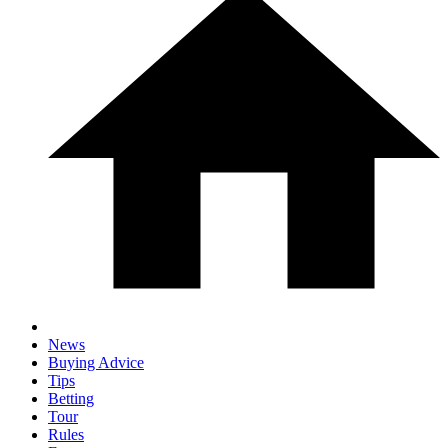
News
Buying Advice
Tips
Betting
Tour
Rules