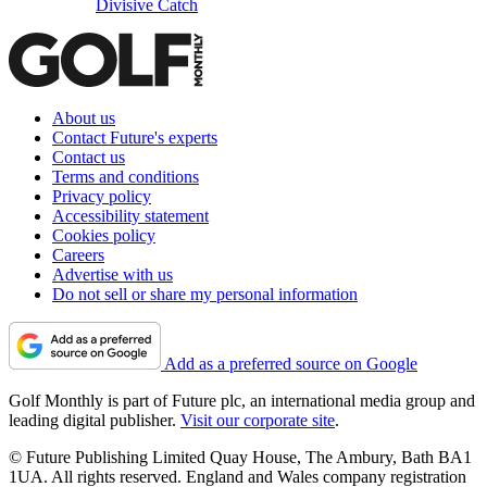
Divisive Catch
About us
Contact Future's experts
Contact us
Terms and conditions
Privacy policy
Accessibility statement
Cookies policy
Careers
Advertise with us
Do not sell or share my personal information
Add as a preferred source on Google
Golf Monthly is part of Future plc, an international media group and
leading digital publisher.
Visit our corporate site
.
© Future Publishing Limited Quay House, The Ambury, Bath BA1
1UA. All rights reserved. England and Wales company registration