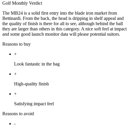
Golf Monthly Verdict
The MB24 is a solid first entry into the blade iron market from
Bettinardi. From the back, the head is dripping in shelf appeal and
the quality of finish is there for all to see, although behind the ball
they are larger than others in this category. A nice soft feel at impact
and some good launch monitor data will please potential suitors.
Reasons to buy
+
Look fantastic in the bag
+
High-quality finish
+
Satisfying impact feel
Reasons to avoid
-