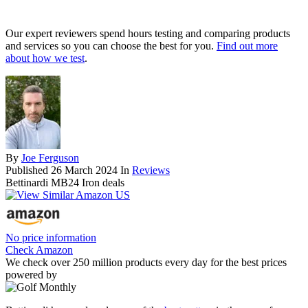
Our expert reviewers spend hours testing and comparing products
and services so you can choose the best for you.
Find out more
about how we test
.
By
Joe Ferguson
Published
26 March 2024
In
Reviews
Bettinardi MB24 Iron deals
No price information
Check Amazon
We check over 250 million products every day for the best prices
powered by