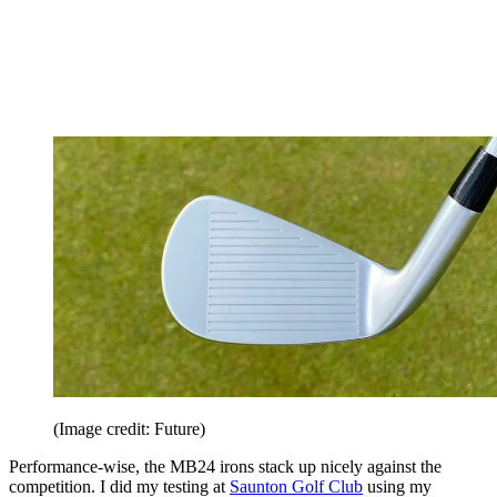
(Image credit: Future)
Performance-wise, the MB24 irons stack up nicely against the
competition. I did my testing at
Saunton Golf Club
using my