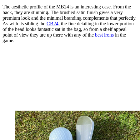
The aesthetic profile of the MB24 is an interesting case. From the
back, they are stunning. The brushed satin finish gives a very
premium look and the minimal branding complements that perfectly.
As with its sibling the
CB24
, the fine detailing in the lower portion
of the head looks fantastic sat in the bag, so from a shelf appeal
point of view they are up there with any of the
best irons
in the
game.