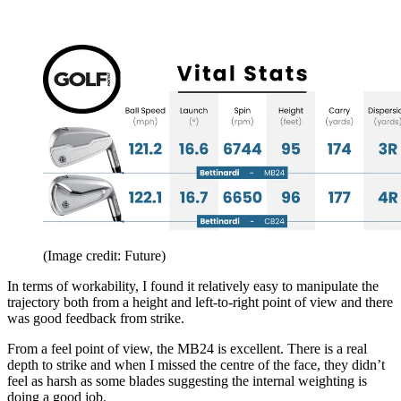
(Image credit: Future)
In terms of workability, I found it relatively easy to manipulate the
trajectory both from a height and left-to-right point of view and there
was good feedback from strike.
From a feel point of view, the MB24 is excellent. There is a real
depth to strike and when I missed the centre of the face, they didn’t
feel as harsh as some blades suggesting the internal weighting is
doing a good job.