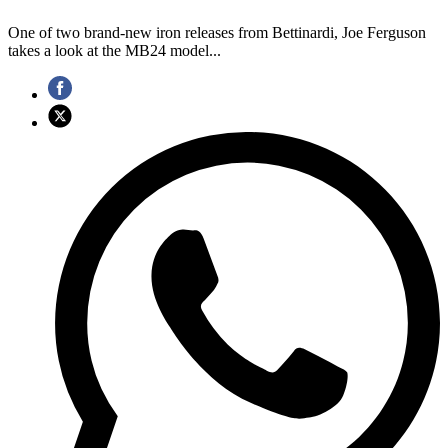
One of two brand-new iron releases from Bettinardi, Joe Ferguson
takes a look at the MB24 model...