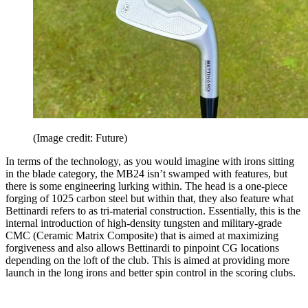
(Image credit: Future)
In terms of the technology, as you would imagine with irons sitting
in the blade category, the MB24 isn’t swamped with features, but
there is some engineering lurking within. The head is a one-piece
forging of 1025 carbon steel but within that, they also feature what
Bettinardi refers to as tri-material construction. Essentially, this is the
internal introduction of high-density tungsten and military-grade
CMC (Ceramic Matrix Composite) that is aimed at maximizing
forgiveness and also allows Bettinardi to pinpoint CG locations
depending on the loft of the club. This is aimed at providing more
launch in the long irons and better spin control in the scoring clubs.