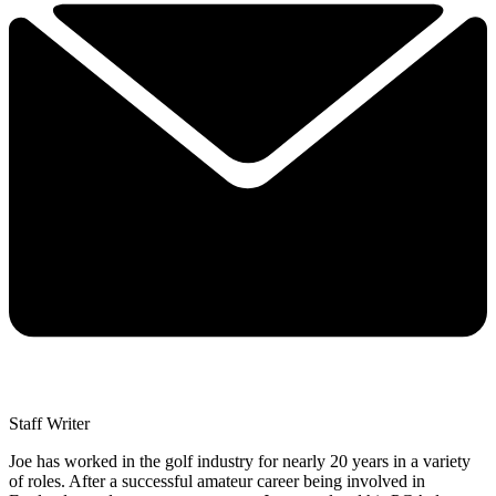
Staff Writer
Joe has worked in the golf industry for nearly 20 years in a variety
of roles. After a successful amateur career being involved in