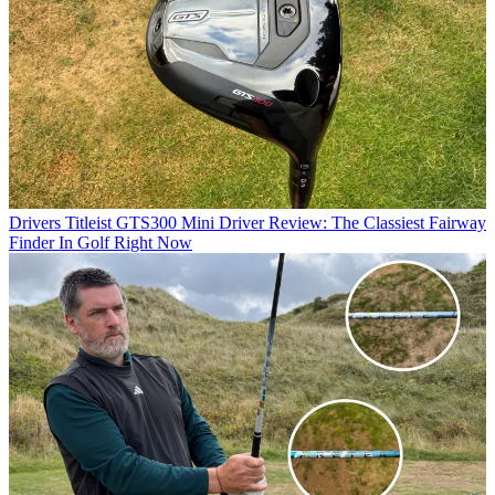
Drivers
Titleist GTS300 Mini Driver Review: The Classiest Fairway
Finder In Golf Right Now