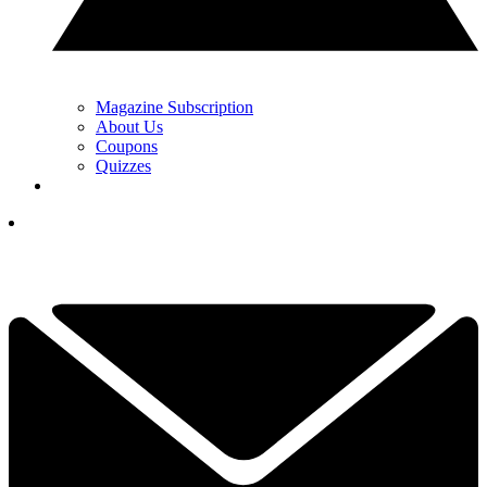
Magazine Subscription
About Us
Coupons
Quizzes