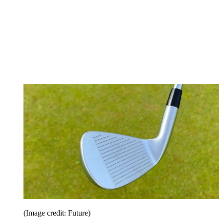
(Image credit: Future)