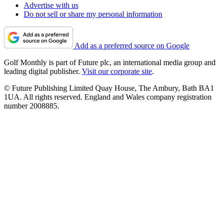
Advertise with us
Do not sell or share my personal information
Add as a preferred source on Google
Golf Monthly is part of Future plc, an international media group and
leading digital publisher.
Visit our corporate site
.
© Future Publishing Limited Quay House, The Ambury, Bath BA1
1UA. All rights reserved. England and Wales company registration
number 2008885.