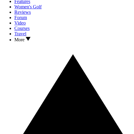
Features
Women's Golf
Reviews
Forum
Video
Courses
Travel
More