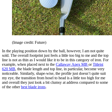
(Image credit: Future)
In the playing position down by the ball, however, I am not quite
sold. The overall footprint just feels a little too big to me and the top
line is not as thin as I would like it to be in this category of iron. For
example, when placed next to the
Callaway Apex MB
or
Titleist
620 MB
, the blade length and top line, in particular, become very
noticeable. Similarly, shape-wise, the profile just doesn’t quite suit
my eye, the transition from hosel to head is a little too high for me
and overall they just look a bit clumsy at address compared to some
of the other
best blade irons
.