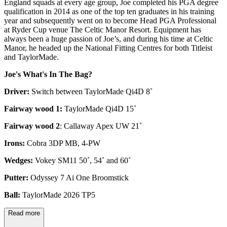
England squads at every age group, Joe completed his PGA degree
qualification in 2014 as one of the top ten graduates in his training
year and subsequently went on to become Head PGA Professional
at Ryder Cup venue The Celtic Manor Resort. Equipment has
always been a huge passion of Joe’s, and during his time at Celtic
Manor, he headed up the National Fitting Centres for both Titleist
and TaylorMade.
Joe's What's In The Bag?
Driver:
Switch between TaylorMade Qi4D 8˚
Fairway wood 1:
TaylorMade Qi4D 15˚
Fairway wood 2
: Callaway Apex UW 21˚
Irons:
Cobra 3DP MB, 4-PW
Wedges:
Vokey SM11 50˚, 54˚ and 60˚
Putter:
Odyssey 7 Ai One Broomstick
Ball:
TaylorMade 2026 TP5
Read more