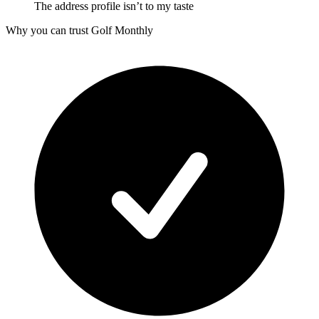
The address profile isn’t to my taste
Why you can trust Golf Monthly