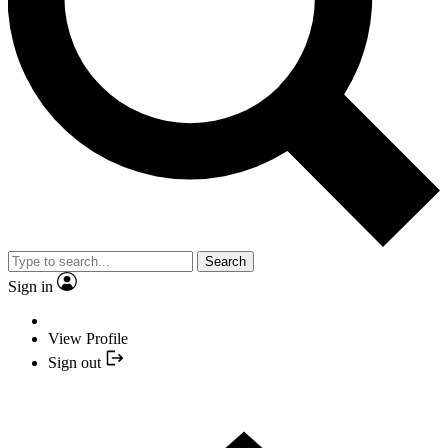
Search
Sign in
View Profile
Sign out