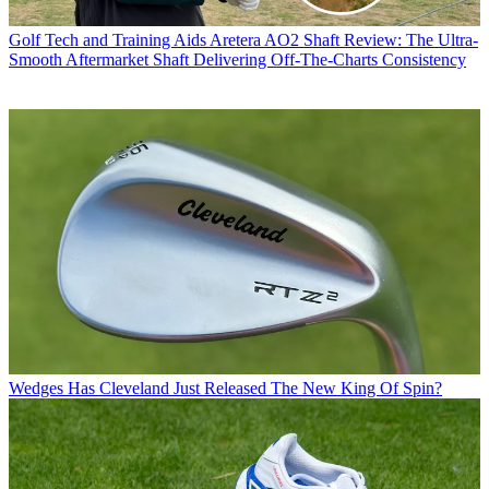
Golf Tech and Training Aids
Aretera AO2 Shaft Review: The Ultra-
Smooth Aftermarket Shaft Delivering Off-The-Charts Consistency
Wedges
Has Cleveland Just Released The New King Of Spin?