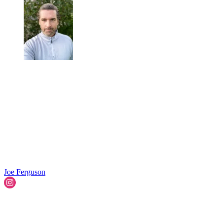
Joe Ferguson