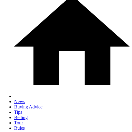
News
Buying Advice
Tips
Betting
Tour
Rules