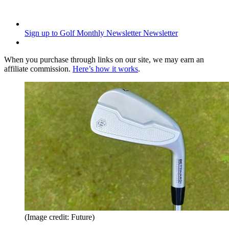
Sign up to Golf Monthly Newsletter
Newsletter
When you purchase through links on our site, we may earn an
affiliate commission.
Here’s how it works
.
(Image credit: Future)