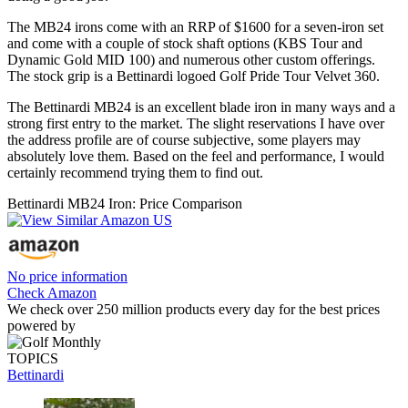
The MB24 irons come with an RRP of $1600 for a seven-iron set
and come with a couple of stock shaft options (KBS Tour and
Dynamic Gold MID 100) and numerous other custom offerings.
The stock grip is a Bettinardi logoed Golf Pride Tour Velvet 360.
The Bettinardi MB24 is an excellent blade iron in many ways and a
strong first entry to the market. The slight reservations I have over
the address profile are of course subjective, some players may
absolutely love them. Based on the feel and performance, I would
certainly recommend trying them to find out.
Bettinardi MB24 Iron: Price Comparison
No price information
Check Amazon
We check over 250 million products every day for the best prices
powered by
TOPICS
Bettinardi