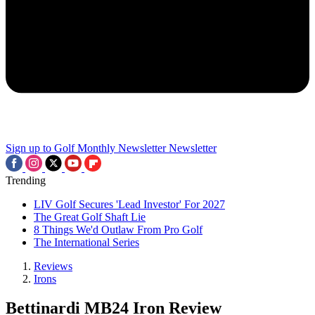
Sign up to Golf Monthly Newsletter
Newsletter
Trending
LIV Golf Secures 'Lead Investor' For 2027
The Great Golf Shaft Lie
8 Things We'd Outlaw From Pro Golf
The International Series
Reviews
Irons
Bettinardi MB24 Iron Review