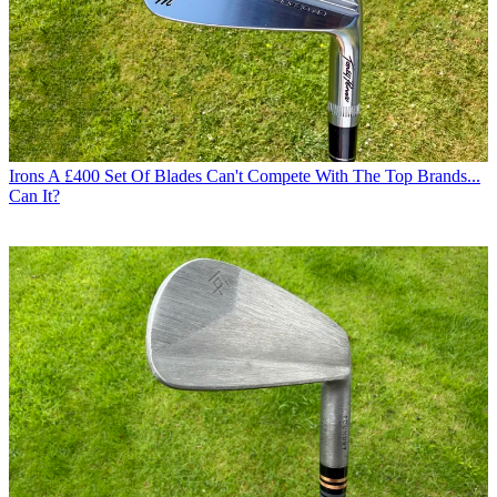
Irons
A £400 Set Of Blades Can't Compete With The Top Brands...
Can It?