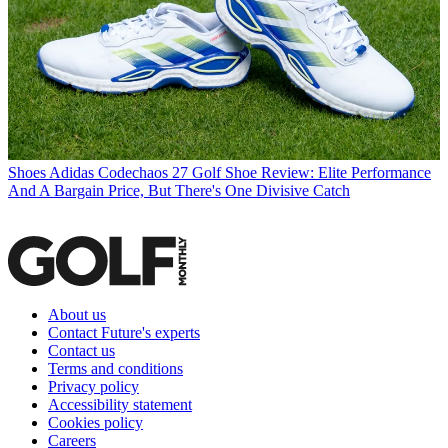
Shoes
Adidas Codechaos 27 Golf Shoe Review: Elite Performance
And A Bargain Price, But There's One Divisive Catch
About us
Contact Future's experts
Contact us
Terms and conditions
Privacy policy
Accessibility statement
Cookies policy
Careers