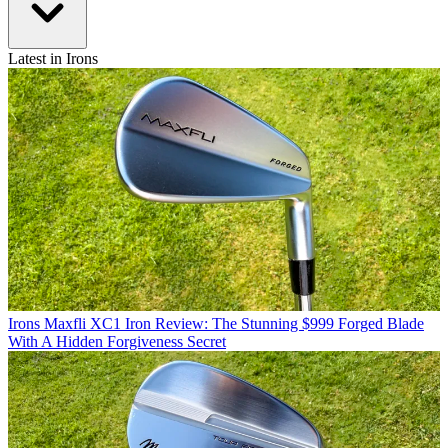
Latest in Irons
Irons
Maxfli XC1 Iron Review: The Stunning $999 Forged Blade
With A Hidden Forgiveness Secret