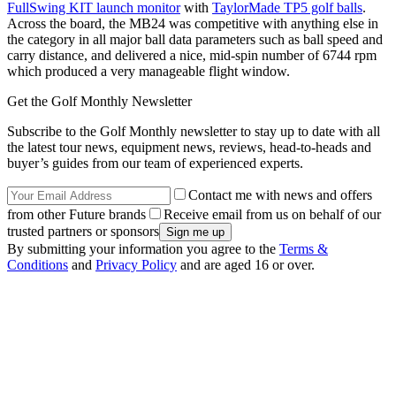
FullSwing KIT launch monitor
with
TaylorMade TP5 golf balls
.
Across the board, the MB24 was competitive with anything else in
the category in all major ball data parameters such as ball speed and
carry distance, and delivered a nice, mid-spin number of 6744 rpm
which produced a very manageable flight window.
Get the Golf Monthly Newsletter
Subscribe to the Golf Monthly newsletter to stay up to date with all
the latest tour news, equipment news, reviews, head-to-heads and
buyer’s guides from our team of experienced experts.
Contact me with news and offers
from other Future brands
Receive email from us on behalf of our
trusted partners or sponsors
By submitting your information you agree to the
Terms &
Conditions
and
Privacy Policy
and are aged 16 or over.