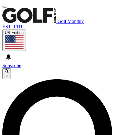
Golf Monthly
EST. 1911
US Edition
Subscribe
×