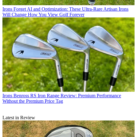
Irons
Forget AI and Optimization: These Ultra-Rare Artisan Irons
Will Change How You View Golf Forever
Irons
Benross RS Iron Range Review: Premium Performance
Without the Premium Price Tag
Latest in Review