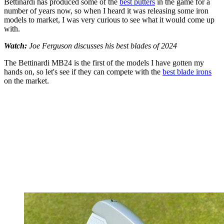
Bettinardi has produced some of the
best putters
in the game for a
number of years now, so when I heard it was releasing some iron
models to market, I was very curious to see what it would come up
with.
Watch:
Joe Ferguson discusses his best blades of 2024
The Bettinardi MB24 is the first of the models I have gotten my
hands on, so let's see if they can compete with the
best blade irons
on the market.