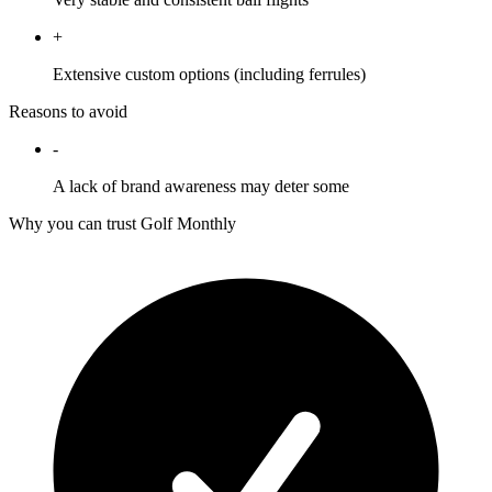
+
Extensive custom options (including ferrules)
Reasons to avoid
-
A lack of brand awareness may deter some
Why you can trust Golf Monthly