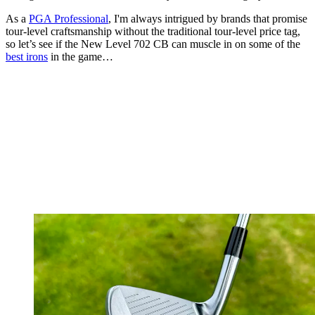
As a
PGA Professional
, I'm always intrigued by brands that promise
tour-level craftsmanship without the traditional tour-level price tag,
so let’s see if the New Level 702 CB can muscle in on some of the
best irons
in the game…