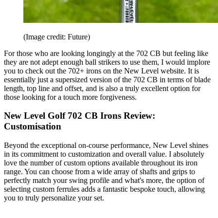
(Image credit: Future)
For those who are looking longingly at the 702 CB but feeling like
they are not adept enough ball strikers to use them, I would implore
you to check out the 702+ irons on the New Level website. It is
essentially just a supersized version of the 702 CB in terms of blade
length, top line and offset, and is also a truly excellent option for
those looking for a touch more forgiveness.
New Level Golf 702 CB Irons Review:
Customisation
Beyond the exceptional on-course performance, New Level shines
in its commitment to customization and overall value. I absolutely
love the number of custom options available throughout its iron
range. You can choose from a wide array of shafts and grips to
perfectly match your swing profile and what's more, the option of
selecting custom ferrules adds a fantastic bespoke touch, allowing
you to truly personalize your set.