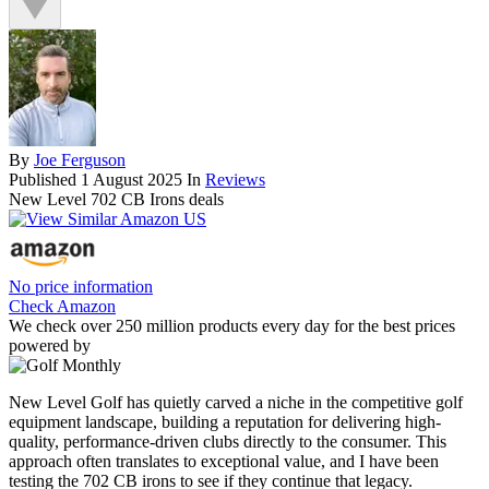
By
Joe Ferguson
Published
1 August 2025
In
Reviews
New Level 702 CB Irons deals
No price information
Check Amazon
We check over 250 million products every day for the best prices
powered by
New Level Golf has quietly carved a niche in the competitive golf
equipment landscape, building a reputation for delivering high-
quality, performance-driven clubs directly to the consumer. This
approach often translates to exceptional value, and I have been
testing the 702 CB irons to see if they continue that legacy.