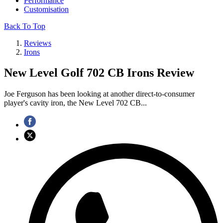
Performance
Customisation
Back To Top
Reviews
Irons
New Level Golf 702 CB Irons Review
Joe Ferguson has been looking at another direct-to-consumer
player's cavity iron, the New Level 702 CB...