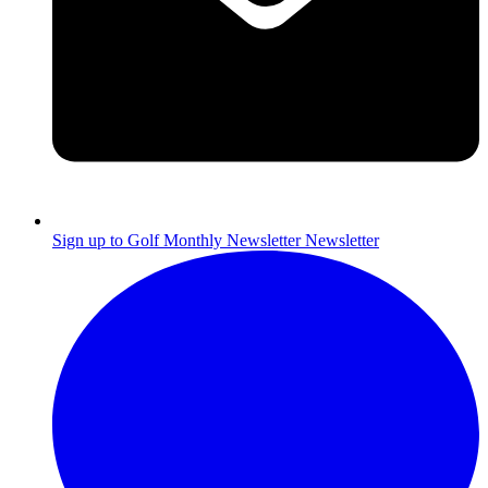
Sign up to Golf Monthly Newsletter
Newsletter