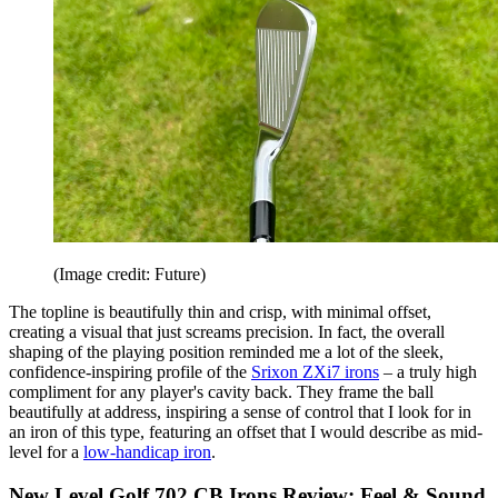
(Image credit: Future)
The topline is beautifully thin and crisp, with minimal offset,
creating a visual that just screams precision. In fact, the overall
shaping of the playing position reminded me a lot of the sleek,
confidence-inspiring profile of the
Srixon ZXi7 irons
– a truly high
compliment for any player's cavity back. They frame the ball
beautifully at address, inspiring a sense of control that I look for in
an iron of this type, featuring an offset that I would describe as mid-
level for a
low-handicap iron
.
New Level Golf 702 CB Irons Review: Feel & Sound