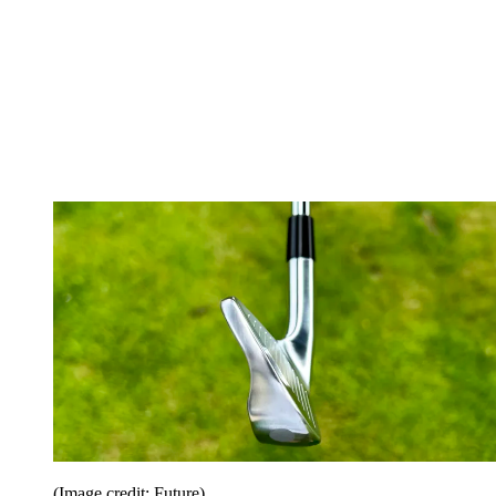
(Image credit: Future)