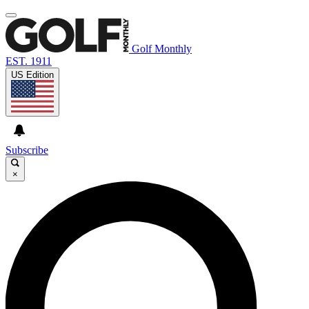
Golf Monthly
EST. 1911
US Edition
Subscribe
×