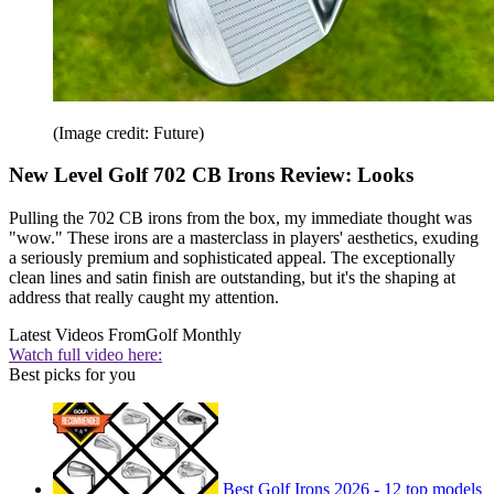
(Image credit: Future)
New Level Golf 702 CB Irons Review: Looks
Pulling the 702 CB irons from the box, my immediate thought was
"wow." These irons are a masterclass in players' aesthetics, exuding
a seriously premium and sophisticated appeal. The exceptionally
clean lines and satin finish are outstanding, but it's the shaping at
address that really caught my attention.
Latest Videos From
Golf Monthly
Watch full video here:
Best picks for you
Best Golf Irons 2026 - 12 top models