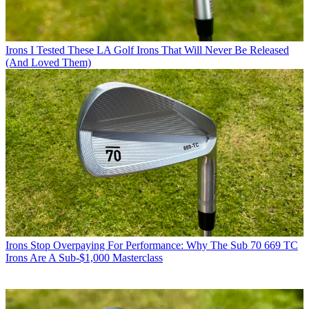
Irons
I Tested These LA Golf Irons That Will Never Be Released
(And Loved Them)
Irons
Stop Overpaying For Performance: Why The Sub 70 669 TC
Irons Are A Sub-$1,000 Masterclass