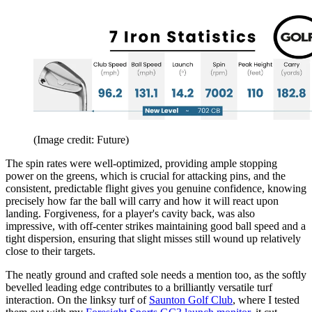
(Image credit: Future)
The spin rates were well-optimized, providing ample stopping
power on the greens, which is crucial for attacking pins, and the
consistent, predictable flight gives you genuine confidence, knowing
precisely how far the ball will carry and how it will react upon
landing. Forgiveness, for a player's cavity back, was also
impressive, with off-center strikes maintaining good ball speed and a
tight dispersion, ensuring that slight misses still wound up relatively
close to their targets.
The neatly ground and crafted sole needs a mention too, as the softly
bevelled leading edge contributes to a brilliantly versatile turf
interaction. On the linksy turf of
Saunton Golf Club
, where I tested