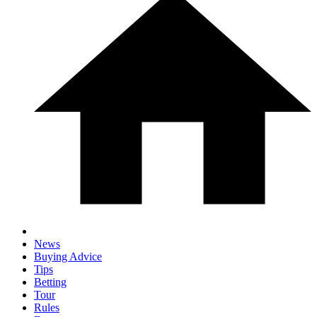
News
Buying Advice
Tips
Betting
Tour
Rules