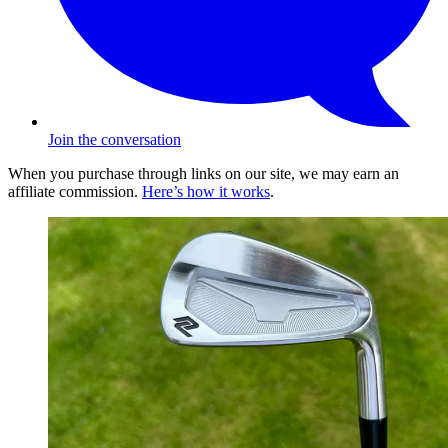
Join the conversation
When you purchase through links on our site, we may earn an
affiliate commission.
Here’s how it works
.