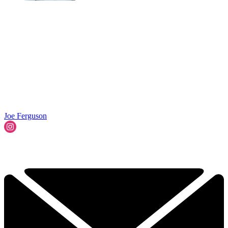
Joe Ferguson