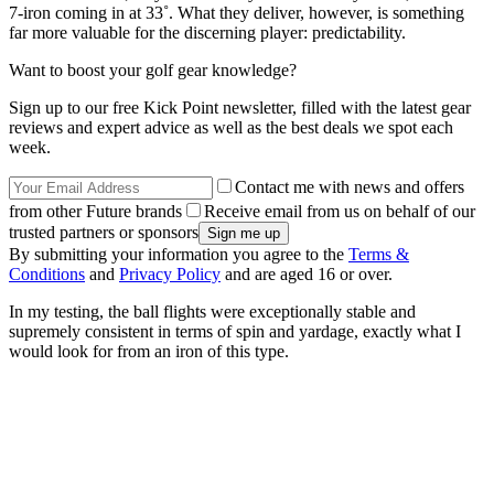
7-iron coming in at 33˚. What they deliver, however, is something
far more valuable for the discerning player: predictability.
Want to boost your golf gear knowledge?
Sign up to our free Kick Point newsletter, filled with the latest gear
reviews and expert advice as well as the best deals we spot each
week.
Contact me with news and offers
from other Future brands
Receive email from us on behalf of our
trusted partners or sponsors
By submitting your information you agree to the
Terms &
Conditions
and
Privacy Policy
and are aged 16 or over.
In my testing, the ball flights were exceptionally stable and
supremely consistent in terms of spin and yardage, exactly what I
would look for from an iron of this type.