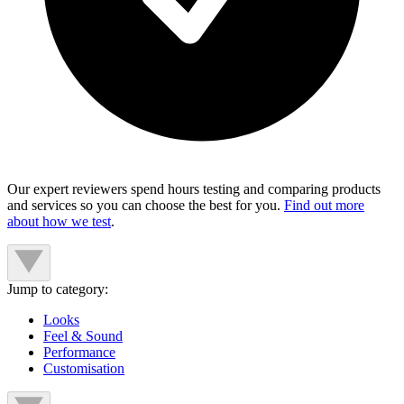
Our expert reviewers spend hours testing and comparing products
and services so you can choose the best for you.
Find out more
about how we test
.
Jump to category:
Looks
Feel & Sound
Performance
Customisation