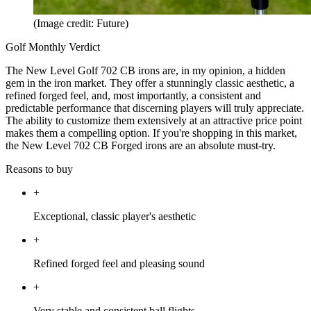
(Image credit: Future)
Golf Monthly Verdict
The New Level Golf 702 CB irons are, in my opinion, a hidden
gem in the iron market. They offer a stunningly classic aesthetic, a
refined forged feel, and, most importantly, a consistent and
predictable performance that discerning players will truly appreciate.
The ability to customize them extensively at an attractive price point
makes them a compelling option. If you're shopping in this market,
the New Level 702 CB Forged irons are an absolute must-try.
Reasons to buy
+
Exceptional, classic player's aesthetic
+
Refined forged feel and pleasing sound
+
Very stable and consistent ball flights