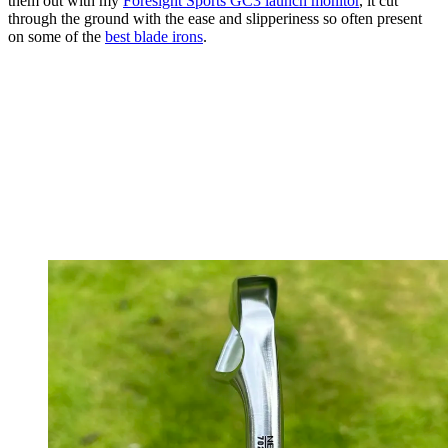
them out with my
Foresight Sports GC3 launch monitor
, it cut
through the ground with the ease and slipperiness so often present
on some of the
best blade irons
.