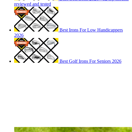
reviewed and tested
Best Irons For Low Handicappers
2026
Best Golf Irons For Seniors 2026