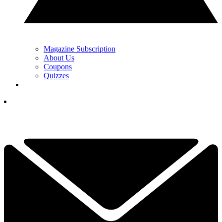
Magazine Subscription
About Us
Coupons
Quizzes