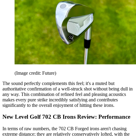
(Image credit: Future)
The sound perfectly complements this feel; it's a muted but
authoritative confirmation of a well-struck shot without being dull in
any way. This combination of refined feel and pleasing acoustics
makes every pure strike incredibly satisfying and contributes
significantly to the overall enjoyment of hitting these irons.
New Level Golf 702 CB Irons Review: Performance
In terms of raw numbers, the 702 CB Forged irons aren't chasing
extreme distance; they are relatively conservatively lofted, with the