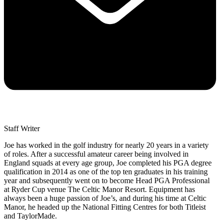
Staff Writer
Joe has worked in the golf industry for nearly 20 years in a variety
of roles. After a successful amateur career being involved in
England squads at every age group, Joe completed his PGA degree
qualification in 2014 as one of the top ten graduates in his training
year and subsequently went on to become Head PGA Professional
at Ryder Cup venue The Celtic Manor Resort. Equipment has
always been a huge passion of Joe’s, and during his time at Celtic
Manor, he headed up the National Fitting Centres for both Titleist
and TaylorMade.