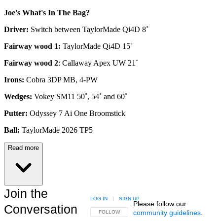
Joe's What's In The Bag?
Driver:
Switch between TaylorMade Qi4D 8˚
Fairway wood 1:
TaylorMade Qi4D 15˚
Fairway wood 2
: Callaway Apex UW 21˚
Irons:
Cobra 3DP MB, 4-PW
Wedges:
Vokey SM11 50˚, 54˚ and 60˚
Putter:
Odyssey 7 Ai One Broomstick
Ball:
TaylorMade 2026 TP5
Read more
Join the
LOG IN
|
SIGN UP
Please follow our
Conversation
community guidelines
.
FOLLOW THIS CONVERSATION TO BE NOTIFIED
FOLLOW