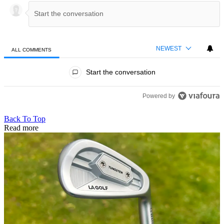
NEWEST
ALL COMMENTS
All Comments
Start the conversation
Powered by
Back To Top
Read more