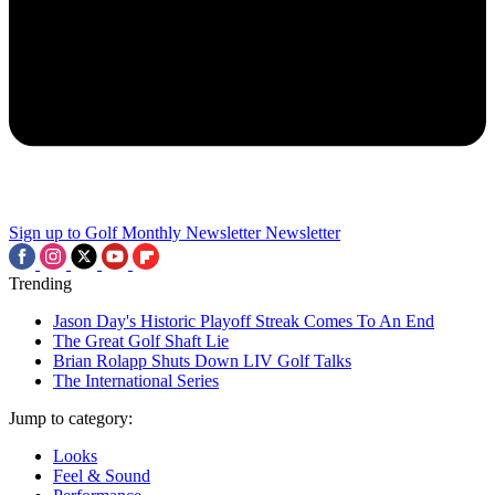
Sign up to Golf Monthly Newsletter
Newsletter
Trending
Jason Day's Historic Playoff Streak Comes To An End
The Great Golf Shaft Lie
Brian Rolapp Shuts Down LIV Golf Talks
The International Series
Jump to category:
Looks
Feel & Sound