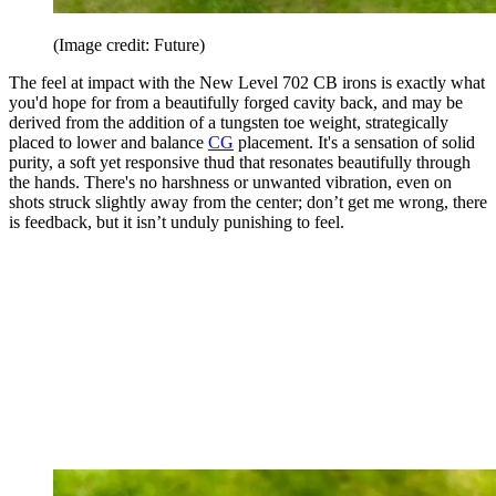
(Image credit: Future)
The feel at impact with the New Level 702 CB irons is exactly what
you'd hope for from a beautifully forged cavity back, and may be
derived from the addition of a tungsten toe weight, strategically
placed to lower and balance
CG
placement. It's a sensation of solid
purity, a soft yet responsive thud that resonates beautifully through
the hands. There's no harshness or unwanted vibration, even on
shots struck slightly away from the center; don’t get me wrong, there
is feedback, but it isn’t unduly punishing to feel.