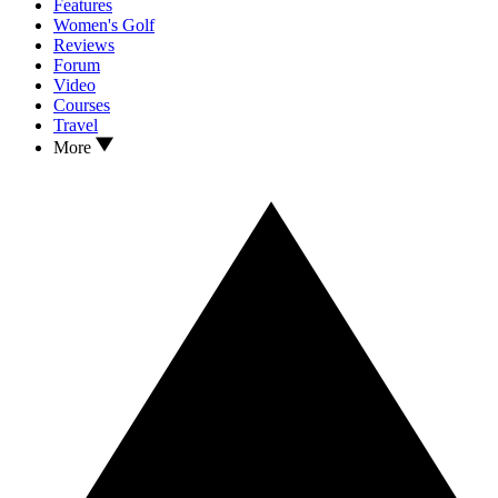
Features
Women's Golf
Reviews
Forum
Video
Courses
Travel
More