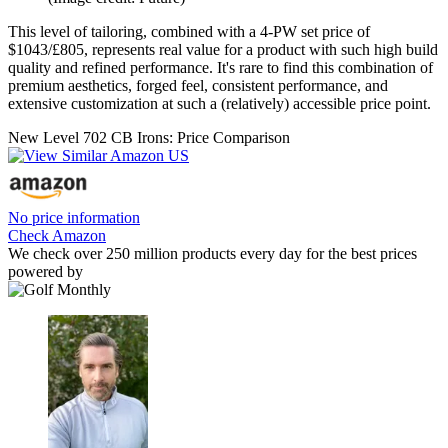
This level of tailoring, combined with a 4-PW set price of
$1043/£805, represents real value for a product with such high build
quality and refined performance. It's rare to find this combination of
premium aesthetics, forged feel, consistent performance, and
extensive customization at such a (relatively) accessible price point.
New Level 702 CB Irons: Price Comparison
No price information
Check Amazon
We check over 250 million products every day for the best prices
powered by