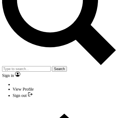
Search
Sign in
View Profile
Sign out