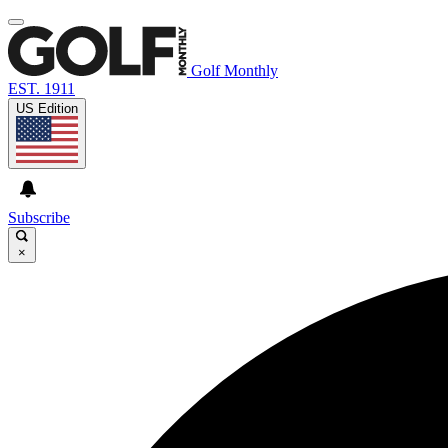
Golf Monthly
EST. 1911
US Edition
Subscribe
×