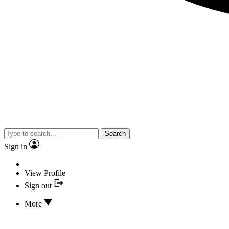
Search
Sign in
View Profile
Sign out
More