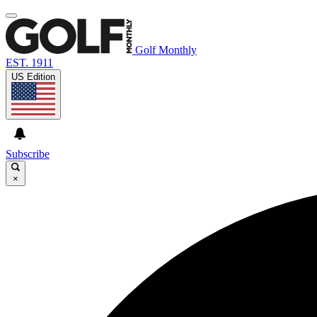
Golf Monthly
EST. 1911
US Edition
Subscribe
×