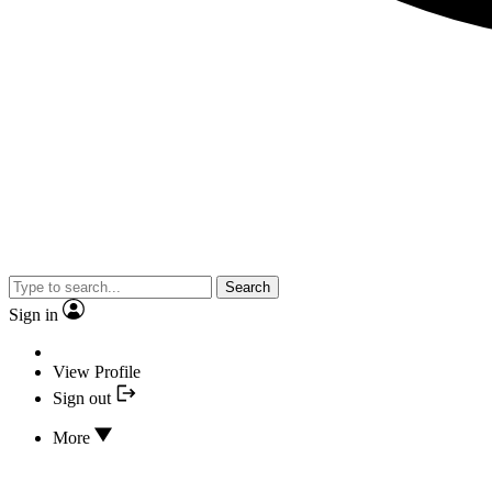
Search
Sign in
View Profile
Sign out
More