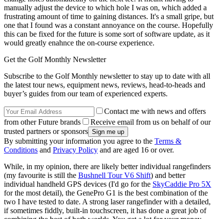
manually adjust the device to which hole I was on, which added a
frustrating amount of time to gaining distances. It's a small gripe, but
one that I found was a constant annoyance on the course. Hopefully
this can be fixed for the future is some sort of software update, as it
would greatly enahnce the on-course experience.
Get the Golf Monthly Newsletter
Subscribe to the Golf Monthly newsletter to stay up to date with all
the latest tour news, equipment news, reviews, head-to-heads and
buyer’s guides from our team of experienced experts.
Contact me with news and offers
from other Future brands
Receive email from us on behalf of our
trusted partners or sponsors
By submitting your information you agree to the
Terms &
Conditions
and
Privacy Policy
and are aged 16 or over.
While, in my opinion, there are likely better individual rangefinders
(my favourite is still the
Bushnell Tour V6 Shift
) and better
individual handheld GPS devices (I'd go for the
SkyCaddie Pro 5X
for the most detail), the GenePro G1 is the best combination of the
two I have tested to date. A strong laser rangefinder with a detailed,
if sometimes fiddly, built-in touchscreen, it has done a great job of