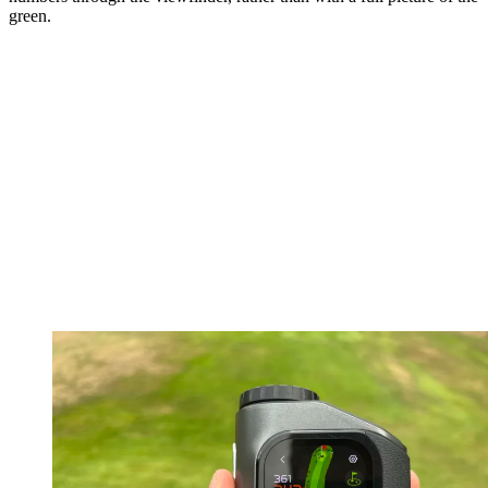
green.