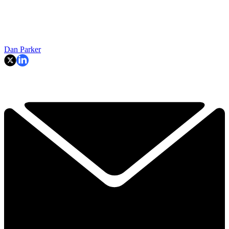
Dan Parker