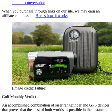
Join the conversation
When you purchase through links on our site, we may earn an
affiliate commission.
Here’s how it works
.
(Image credit: Future)
Golf Monthly Verdict
An accomplished combination of laser rangefinder and GPS devices
that proves that the 'best of both worlds' is possible in the distance