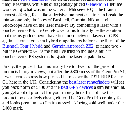
unique features, while its outrageously priced
GenePro S1
left me
wondering what was in the water at Mileseey HQ. The brand's
newest offering feels like a decisive moment as it tries to break the
mini-monopoly the likes of Bushnell, Garmin, Nikon, and
ShotScope have on the laser market. By combining a laser with a
touchscreen GPS, the GenePro G1 aims to finally be the solution
that means golfers never have to choose between lasers or GPS
again. There have been hybrid rangefinders before - the likes of the
Bushnell Tour Hybrid
and
Garmin Approach Z82
, to name two -
but the GenePro G1 is the first I've tried to include a built-in
touchscreen GPS system alongside the laser capabilities.
Firstly, the price. I don't normally like to dwell on the price of
products in my reviews, but after the $800 mess of the GenePro S1,
I was keen to stress how pleased I am to see the £371 RRP for the
G1 here in the UK. Considering the
best laser rangefinders
will set
you back north of £400 and the
best GPS devices
a similar amount,
you get a lot of product for your money here. It's not like this
product looks or feels cheap, either. The GenePro P1 certainly feels
and looks premium, so I'm impressed it's being sold well under the
£400 mark.