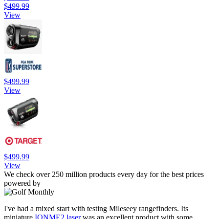
$499.99
View
$499.99
View
$499.99
View
We check over 250 million products every day for the best prices
powered by
I've had a mixed start with testing Mileseey rangefinders. Its
miniature
IONME2 laser
was an excellent product with some