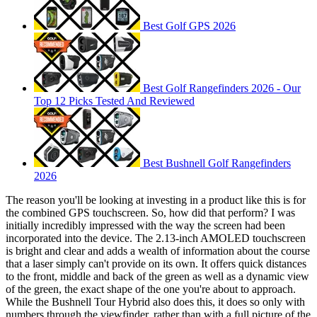
Best Golf GPS 2026
Best Golf Rangefinders 2026 - Our
Top 12 Picks Tested And Reviewed
Best Bushnell Golf Rangefinders
2026
The reason you'll be looking at investing in a product like this is for
the combined GPS touchscreen. So, how did that perform? I was
initially incredibly impressed with the way the screen had been
incorporated into the device. The 2.13-inch AMOLED touchscreen
is bright and clear and adds a wealth of information about the course
that a laser simply can't provide on its own. It offers quick distances
to the front, middle and back of the green as well as a dynamic view
of the green, the exact shape of the one you're about to approach.
While the Bushnell Tour Hybrid also does this, it does so only with
numbers through the viewfinder, rather than with a full picture of the