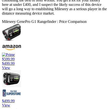
combining the best of both worlds. You get a lot for your money
here at under £400, and I suspect the likely success of this device
will go a long way to establishing Mileseey as a serious player in the
distance measuring device market.
Mileseey GenePro G1 Rangefinder : Price Comparison
$599.99
$499.99
View
$499.99
View