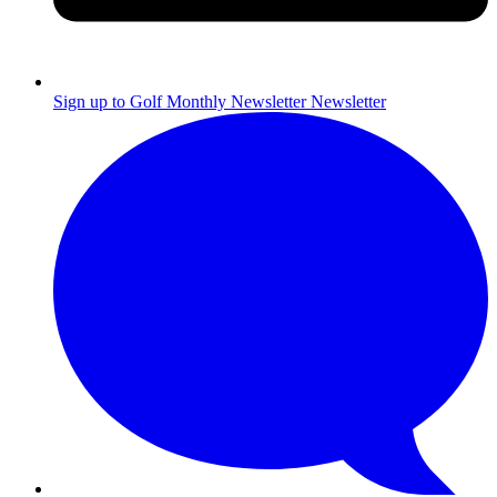
Sign up to Golf Monthly Newsletter
Newsletter