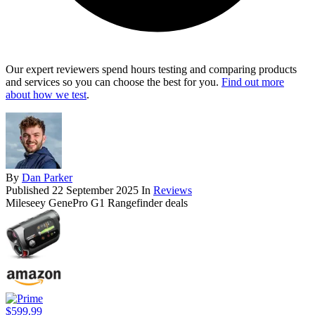
Our expert reviewers spend hours testing and comparing products
and services so you can choose the best for you.
Find out more
about how we test
.
By
Dan Parker
Published
22 September 2025
In
Reviews
Mileseey GenePro G1 Rangefinder deals
$599.99