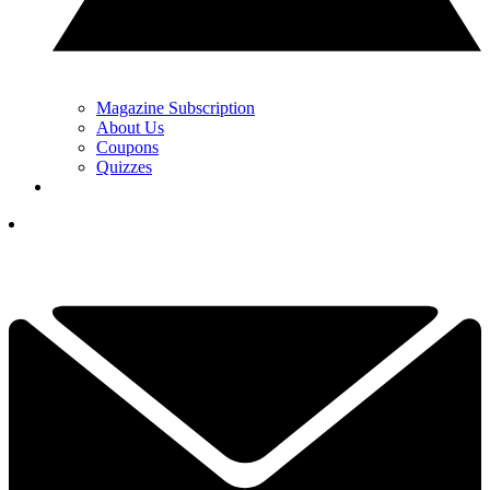
Magazine Subscription
About Us
Coupons
Quizzes