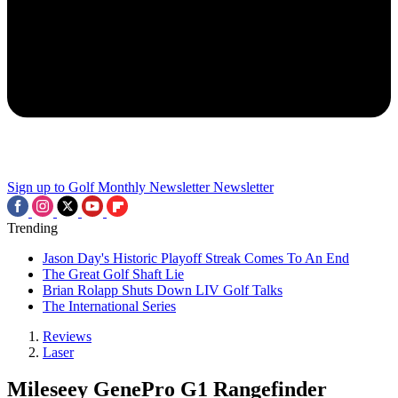
Sign up to Golf Monthly Newsletter
Newsletter
Trending
Jason Day's Historic Playoff Streak Comes To An End
The Great Golf Shaft Lie
Brian Rolapp Shuts Down LIV Golf Talks
The International Series
Reviews
Laser
Mileseey GenePro G1 Rangefinder