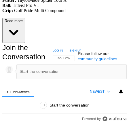
Putter:
TaylorMade Spider Tour X
Ball:
Titleist Pro V1
Grip:
Golf Pride Multi Compound
Read more
Join the
LOG IN
|
SIGN UP
Please follow our
Conversation
community guidelines
.
FOLLOW THIS CONVERSATION TO BE NOTIFIED
FOLLOW
NEWEST
ALL COMMENTS
All Comments
Start the conversation
Powered by