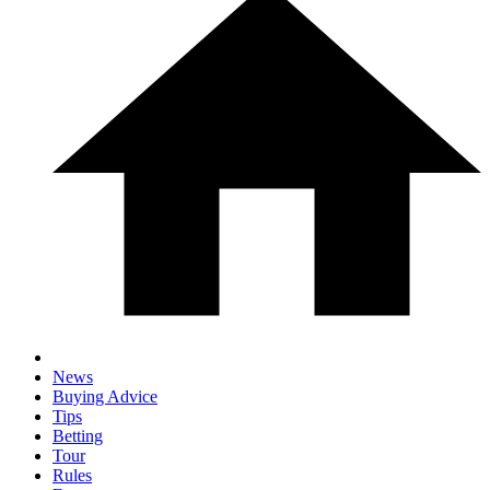
News
Buying Advice
Tips
Betting
Tour
Rules