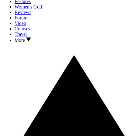
Features
Women's Golf
Reviews
Forum
Video
Courses
Travel
More