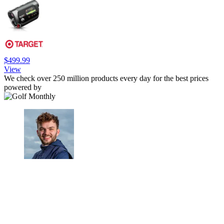
$499.99
View
We check over 250 million products every day for the best prices
powered by