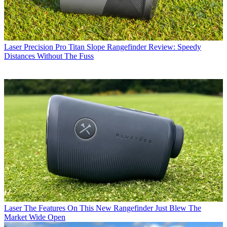
Laser
Precision Pro Titan Slope Rangefinder Review: Speedy
Distances Without The Fuss
Laser
The Features On This New Rangefinder Just Blew The
Market Wide Open