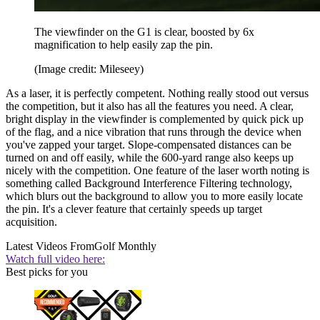
The viewfinder on the G1 is clear, boosted by 6x
magnification to help easily zap the pin.
(Image credit: Mileseey)
As a laser, it is perfectly competent. Nothing really stood out versus
the competition, but it also has all the features you need. A clear,
bright display in the viewfinder is complemented by quick pick up
of the flag, and a nice vibration that runs through the device when
you've zapped your target. Slope-compensated distances can be
turned on and off easily, while the 600-yard range also keeps up
nicely with the competition. One feature of the laser worth noting is
something called Background Interference Filtering technology,
which blurs out the background to allow you to more easily locate
the pin. It's a clever feature that certainly speeds up target
acquisition.
Latest Videos From
Golf Monthly
Watch full video here:
Best picks for you