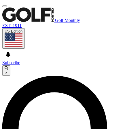
Golf Monthly
EST. 1911
US Edition
Subscribe
×