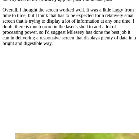
Overall, I thought the screen worked well. It was a little laggy from
time to time, but I think that has to be expected for a relatively small
screen that is trying to display a lot of information at any one time. I
doubt there is much room in the laser's shell to add a lot of
processing power, so I'd suggest Mileseey has done the best job it
can in delivering a responsive screen that displays plenty of data in a
bright and digestible way.