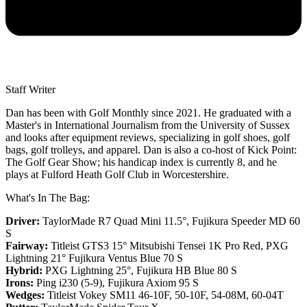
Staff Writer
Dan has been with Golf Monthly since 2021. He graduated with a
Master's in International Journalism from the University of Sussex
and looks after equipment reviews, specializing in golf shoes, golf
bags, golf trolleys, and apparel. Dan is also a co-host of Kick Point:
The Golf Gear Show; his handicap index is currently 8, and he
plays at Fulford Heath Golf Club in Worcestershire.
What's In The Bag:
Driver:
TaylorMade R7 Quad Mini 11.5°, Fujikura Speeder MD 60
S
Fairway:
Titleist GTS3 15° Mitsubishi Tensei 1K Pro Red,
PXG
Lightning 21° Fujikura Ventus Blue 70 S
Hybrid:
PXG Lightning 25°, Fujikura HB Blue 80 S
Irons:
Ping i230 (5-9), Fujikura Axiom 95 S
Wedges:
Titleist Vokey SM11 46-10F, 50-10F, 54-08M, 60-04T