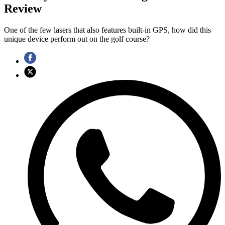
Review
One of the few lasers that also features built-in GPS, how did this
unique device perform out on the golf course?