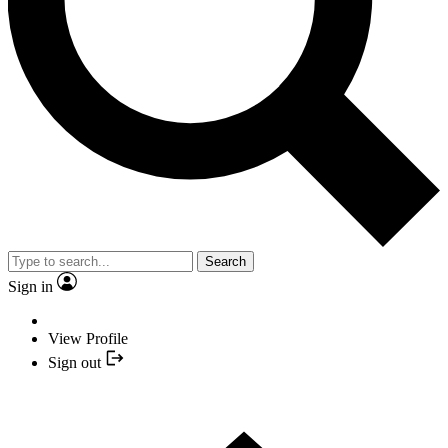
Search
Sign in
View Profile
Sign out