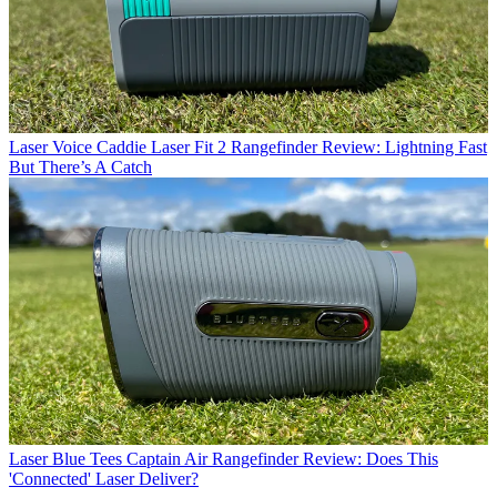
Laser
Voice Caddie Laser Fit 2 Rangefinder Review: Lightning Fast
But There’s A Catch
Laser
Blue Tees Captain Air Rangefinder Review: Does This
'Connected' Laser Deliver?