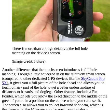
There is more than enough detail via the full hole
mapping on the device's screen.
(Image credit: Future)
Another difference that the touchscreen introduces is full hole
mapping. Though a little squeezed in on the relatively small screen
(compared to other dedicated GPS devices like the
SkyCaddie Pro
5X
), it gives you a full picture of the hole ahead and allows you to
touch on any part of the hole to get a better understanding of
distances to hazards and doglegs. Other features include a Pin
Pointer, which lets you know the exact direction to the middle of the
green if you're in a position on the course where you can't see it.
The screen also allows you to collect in-round shot data, which is
then synced to the Mileseey app for post-round analysis.