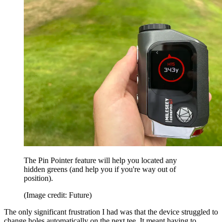
The Pin Pointer feature will help you located any
hidden greens (and help you if you're way out of
position).
(Image credit: Future)
The only significant frustration I had was that the device struggled to
change holes automatically on the next tee. It meant having to