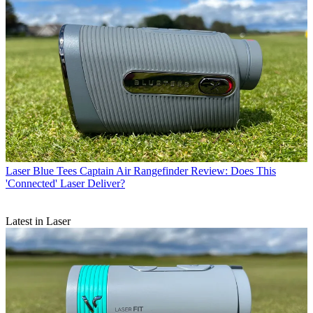
Laser
Blue Tees Captain Air Rangefinder Review: Does This
'Connected' Laser Deliver?
Latest in Laser