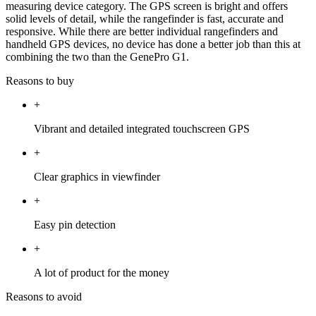
measuring device category. The GPS screen is bright and offers
solid levels of detail, while the rangefinder is fast, accurate and
responsive. While there are better individual rangefinders and
handheld GPS devices, no device has done a better job than this at
combining the two than the GenePro G1.
Reasons to buy
+
Vibrant and detailed integrated touchscreen GPS
+
Clear graphics in viewfinder
+
Easy pin detection
+
A lot of product for the money
Reasons to avoid