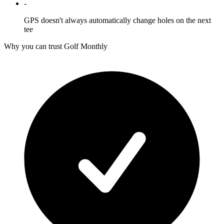
-
GPS doesn't always automatically change holes on the next
tee
Why you can trust Golf Monthly