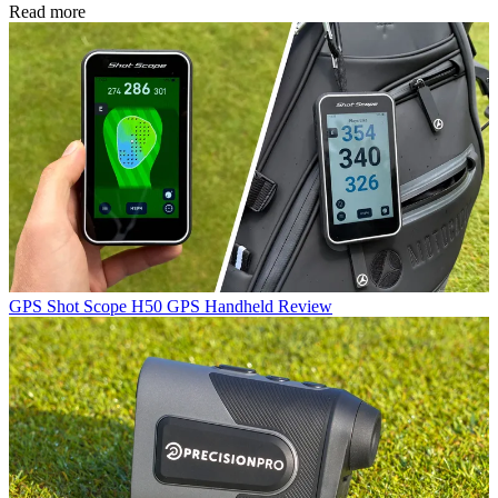
Read more
GPS
Shot Scope H50 GPS Handheld Review