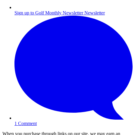
Sign up to Golf Monthly Newsletter
Newsletter
1
Comment
When you purchase through links on our site, we may earn an