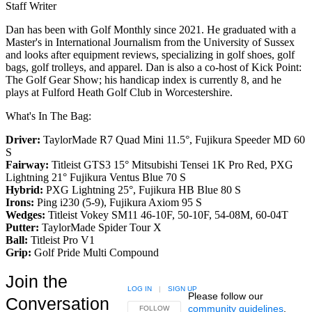
Staff Writer
Dan has been with Golf Monthly since 2021. He graduated with a
Master's in International Journalism from the University of Sussex
and looks after equipment reviews, specializing in golf shoes, golf
bags, golf trolleys, and apparel. Dan is also a co-host of Kick Point:
The Golf Gear Show; his handicap index is currently 8, and he
plays at Fulford Heath Golf Club in Worcestershire.
What's In The Bag:
Driver:
TaylorMade R7 Quad Mini 11.5°, Fujikura Speeder MD 60
S
Fairway:
Titleist GTS3 15° Mitsubishi Tensei 1K Pro Red,
PXG
Lightning 21° Fujikura Ventus Blue 70 S
Hybrid:
PXG Lightning 25°, Fujikura HB Blue 80 S
Irons:
Ping i230 (5-9), Fujikura Axiom 95 S
Wedges:
Titleist Vokey SM11 46-10F, 50-10F, 54-08M, 60-04T
Putter:
TaylorMade Spider Tour X
Ball:
Titleist Pro V1
Grip:
Golf Pride Multi Compound
Join the
LOG IN
|
SIGN UP
Please follow our
Conversation
community guidelines
.
FOLLOW THIS CONVERSATION TO BE NOTIFIED
FOLLOW