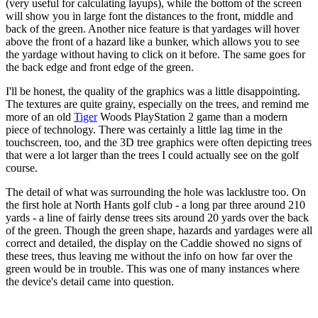
(very useful for calculating layups), while the bottom of the screen
will show you in large font the distances to the front, middle and
back of the green. Another nice feature is that yardages will hover
above the front of a hazard like a bunker, which allows you to see
the yardage without having to click on it before. The same goes for
the back edge and front edge of the green.
I'll be honest, the quality of the graphics was a little disappointing.
The textures are quite grainy, especially on the trees, and remind me
more of an old
Tiger
Woods PlayStation 2 game than a modern
piece of technology. There was certainly a little lag time in the
touchscreen, too, and the 3D tree graphics were often depicting trees
that were a lot larger than the trees I could actually see on the golf
course.
The detail of what was surrounding the hole was lacklustre too. On
the first hole at North Hants golf club - a long par three around 210
yards - a line of fairly dense trees sits around 20 yards over the back
of the green. Though the green shape, hazards and yardages were all
correct and detailed, the display on the Caddie showed no signs of
these trees, thus leaving me without the info on how far over the
green would be in trouble. This was one of many instances where
the device's detail came into question.