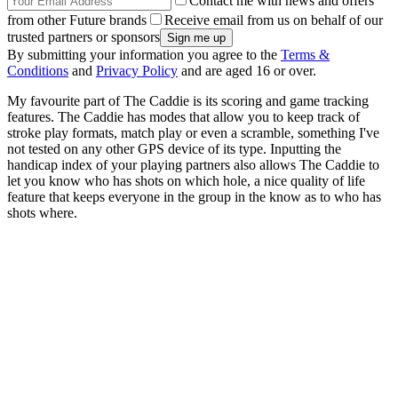
Contact me with news and offers
from other Future brands
Receive email from us on behalf of our
trusted partners or sponsors
By submitting your information you agree to the
Terms &
Conditions
and
Privacy Policy
and are aged 16 or over.
My favourite part of The Caddie is its scoring and game tracking
features. The Caddie has modes that allow you to keep track of
stroke play formats, match play or even a scramble, something I've
not tested on any other GPS device of its type. Inputting the
handicap index of your playing partners also allows The Caddie to
let you know who has shots on which hole, a nice quality of life
feature that keeps everyone in the group in the know as to who has
shots where.