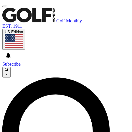
Golf Monthly
EST. 1911
US Edition
Subscribe
×