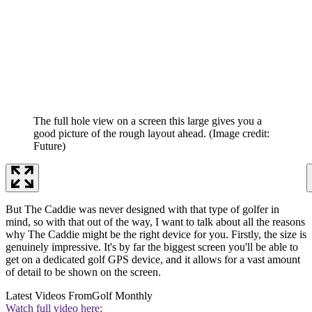
The full hole view on a screen this large gives you a
good picture of the rough layout ahead.
(Image credit:
Future)
But The Caddie was never designed with that type of golfer in
mind, so with that out of the way, I want to talk about all the reasons
why The Caddie might be the right device for you. Firstly, the size is
genuinely impressive. It's by far the biggest screen you'll be able to
get on a dedicated golf GPS device, and it allows for a vast amount
of detail to be shown on the screen.
Latest Videos From
Golf Monthly
Watch full video here: