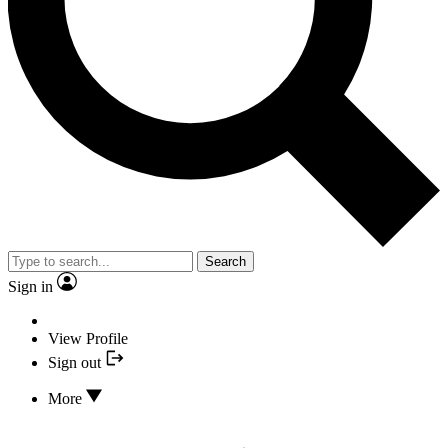
Search
Sign in
View Profile
Sign out
More