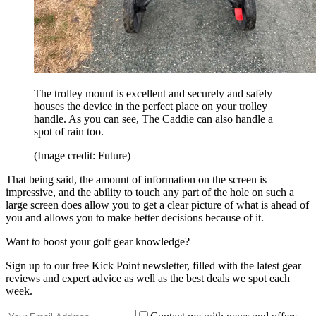
The trolley mount is excellent and securely and safely
houses the device in the perfect place on your trolley
handle. As you can see, The Caddie can also handle a
spot of rain too.
(Image credit: Future)
That being said, the amount of information on the screen is
impressive, and the ability to touch any part of the hole on such a
large screen does allow you to get a clear picture of what is ahead of
you and allows you to make better decisions because of it.
Want to boost your golf gear knowledge?
Sign up to our free Kick Point newsletter, filled with the latest gear
reviews and expert advice as well as the best deals we spot each
week.