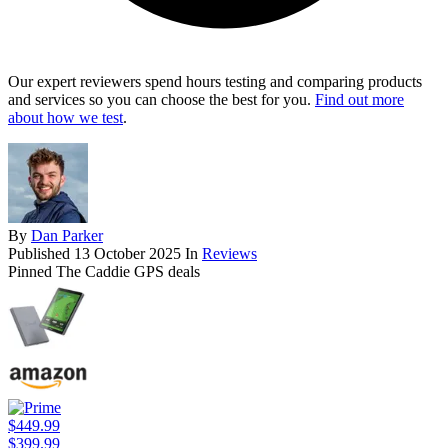
Our expert reviewers spend hours testing and comparing products
and services so you can choose the best for you.
Find out more
about how we test
.
By
Dan Parker
Published
13 October 2025
In
Reviews
Pinned The Caddie GPS deals
$449.99
$399.99