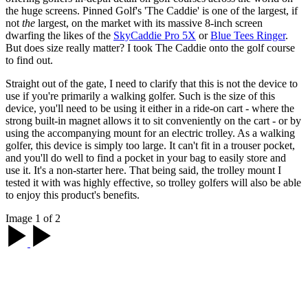
the huge screens. Pinned Golf's 'The Caddie' is one of the largest, if
not
the
largest, on the market with its massive 8-inch screen
dwarfing the likes of the
SkyCaddie Pro 5X
or
Blue Tees Ringer
.
But does size really matter? I took The Caddie onto the golf course
to find out.
Straight out of the gate, I need to clarify that this is not the device to
use if you're primarily a walking golfer. Such is the size of this
device, you'll need to be using it either in a ride-on cart - where the
strong built-in magnet allows it to sit conveniently on the cart - or by
using the accompanying mount for an electric trolley. As a walking
golfer, this device is simply too large. It can't fit in a trouser pocket,
and you'll do well to find a pocket in your bag to easily store and
use it. It's a non-starter here. That being said, the trolley mount I
tested it with was highly effective, so trolley golfers will also be able
to enjoy this product's benefits.
Image 1 of 2