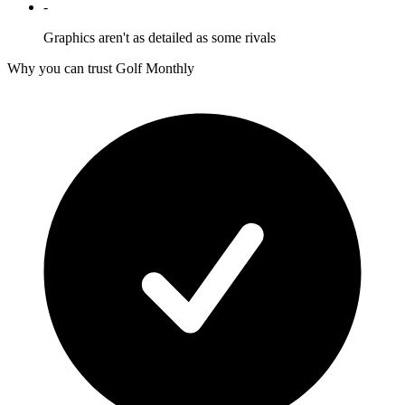
-
Graphics aren't as detailed as some rivals
Why you can trust Golf Monthly