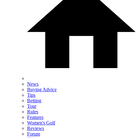
News
Buying Advice
Tips
Betting
Tour
Rules
Features
Women's Golf
Reviews
Forum