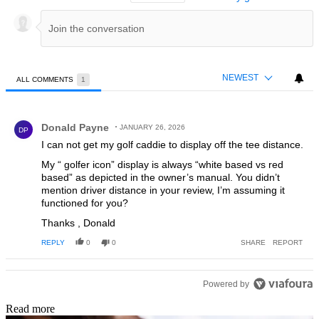
NEWEST
ALL COMMENTS
1
All Comments
Comment by Donald Payne.
Donald Payne
JANUARY 26, 2026
DP
I can not get my golf caddie to display off the tee distance.
My “ golfer icon” display is always “white based vs red
based” as depicted in the owner’s manual. You didn’t
mention driver distance in your review, I’m assuming it
functioned for you?
Thanks , Donald
REPLY
0
0
SHARE
REPORT
Powered by
Read more