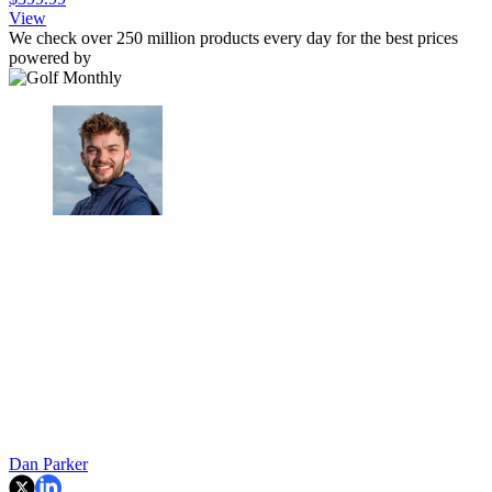
View
We check over 250 million products every day for the best prices
powered by
Dan Parker