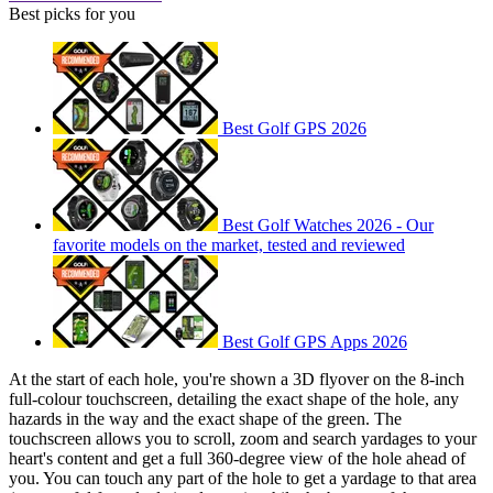
Best picks for you
Best Golf GPS 2026
Best Golf Watches 2026 - Our
favorite models on the market, tested and reviewed
Best Golf GPS Apps 2026
At the start of each hole, you're shown a 3D flyover on the 8-inch
full-colour touchscreen, detailing the exact shape of the hole, any
hazards in the way and the exact shape of the green. The
touchscreen allows you to scroll, zoom and search yardages to your
heart's content and get a full 360-degree view of the hole ahead of
you. You can touch any part of the hole to get a yardage to that area