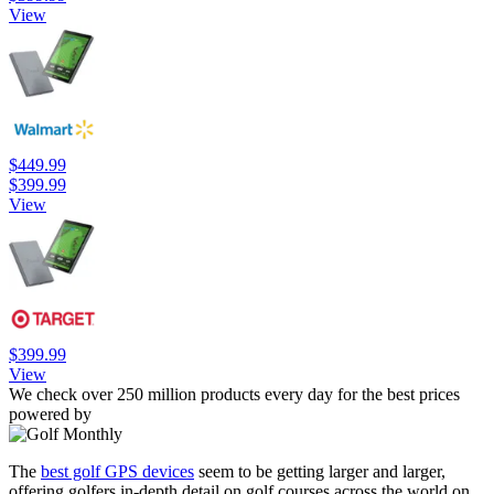
View
$449.99
$399.99
View
$399.99
View
We check over 250 million products every day for the best prices
powered by
The
best golf GPS devices
seem to be getting larger and larger,
offering golfers in-depth detail on golf courses across the world on