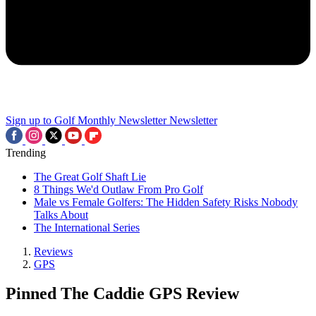
Sign up to Golf Monthly Newsletter
Newsletter
Trending
The Great Golf Shaft Lie
8 Things We'd Outlaw From Pro Golf
Male vs Female Golfers: The Hidden Safety Risks Nobody
Talks About
The International Series
Reviews
GPS
Pinned The Caddie GPS Review