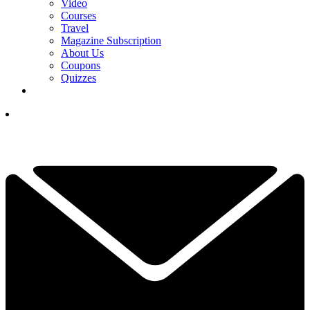
Video
Courses
Travel
Magazine Subscription
About Us
Coupons
Quizzes