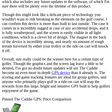
which also includes any future updates to the software, of which I'm
sure there will be plenty over the lifetime of this product.
Though this might look like a delicate piece of technology you
wouldn't want to risk breaking in the elements on the golf course, I
can confirm this device is more than built to last outside. The case it
comes in is incredibly rugged in case of any accidental drops, and it
is fully weatherproof, and the screen is easily visible in all light
conditions, which is a clever bit of design. The magnet in the back
of the device is incredibly strong, and nearly no amount of rough
terrain traversed by either your trolley or the ride-on cart will knock
it off.
Overall, size really could be the winner here for a certain type of
golfer. Though the graphics and the screen lag leave a little to be
desired, I've got no doubt future updates will see The Caddie
become an even more in-depth
GPS device
than it already is. The
scoring and game tracking features are ideal for group golfers, and
anyone who primarily plays golf in a ride-on cart will reap the
rewards from this large, bright and intuitive GPS built to help golfers
enjoyment of the game.
Pinned The Caddie GPS: Price Comparison