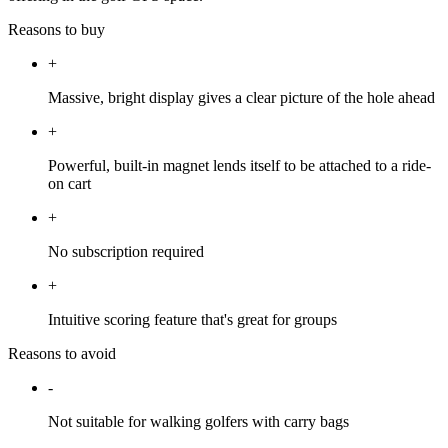
Reasons to buy
+
Massive, bright display gives a clear picture of the hole ahead
+
Powerful, built-in magnet lends itself to be attached to a ride-
on cart
+
No subscription required
+
Intuitive scoring feature that's great for groups
Reasons to avoid
-
Not suitable for walking golfers with carry bags