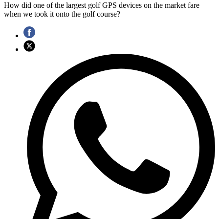
How did one of the largest golf GPS devices on the market fare
when we took it onto the golf course?