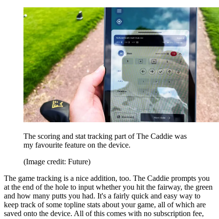
The scoring and stat tracking part of The Caddie was
my favourite feature on the device.
(Image credit: Future)
The game tracking is a nice addition, too. The Caddie prompts you
at the end of the hole to input whether you hit the fairway, the green
and how many putts you had. It's a fairly quick and easy way to
keep track of some topline stats about your game, all of which are
saved onto the device. All of this comes with no subscription fee,