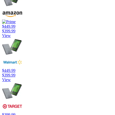
$449.99
$399.99
View
$449.99
$399.99
View
$399.99