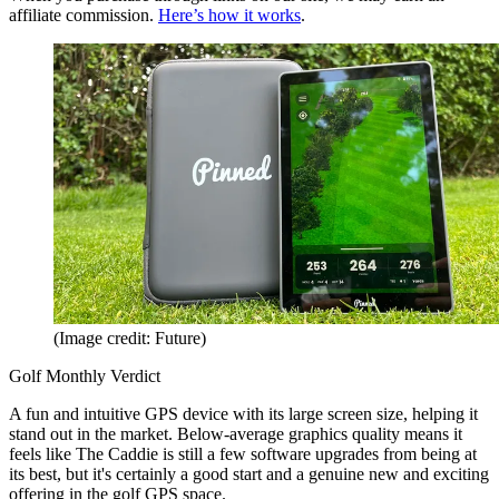
affiliate commission.
Here’s how it works
.
(Image credit: Future)
Golf Monthly Verdict
A fun and intuitive GPS device with its large screen size, helping it
stand out in the market. Below-average graphics quality means it
feels like The Caddie is still a few software upgrades from being at
its best, but it's certainly a good start and a genuine new and exciting
offering in the golf GPS space.