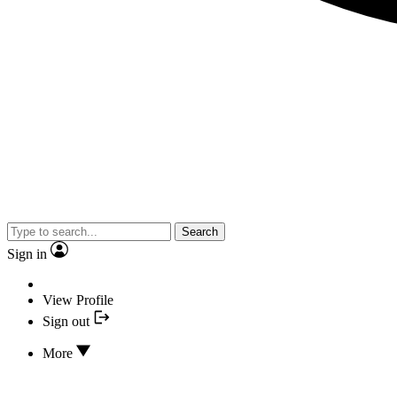
Search
Sign in
View Profile
Sign out
More