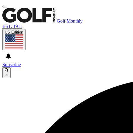
Golf Monthly
EST. 1911
US Edition
Subscribe
×