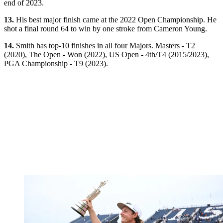
end of 2023.
13.
His best major finish came at the 2022 Open Championship. He
shot a final round 64 to win by one stroke from Cameron Young.
14.
Smith has top-10 finishes in all four Majors. Masters - T2
(2020), The Open - Won (2022), US Open - 4th/T4 (2015/2023),
PGA Championship - T9 (2023).