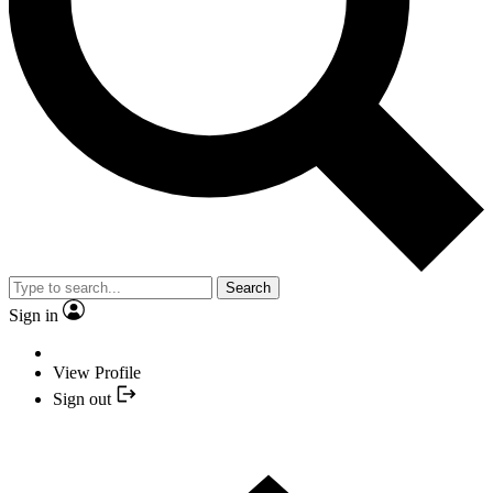
Search
Sign in
View Profile
Sign out