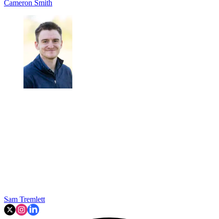
Cameron Smith
Sam Tremlett