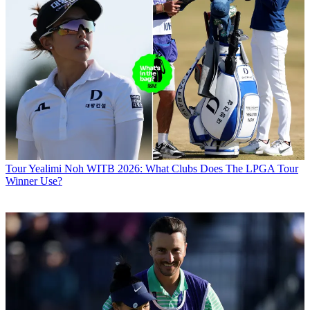
Tour
Yealimi Noh WITB 2026: What Clubs Does The LPGA Tour
Winner Use?