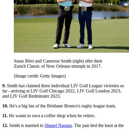
Jonas Blixt and Cameron Smith (right) after their
Zurich Classic of New Orleans triumph in 2017.
(Image credit: Getty Images)
9.
Smith has claimed three individual LIV Golf League victories so
far - arriving at LIV Golf Chicago 2022, LIV Golf London 2023,
and LIV Golf Bedminster 2023.
10.
He's a big fan of the Brisbane Bronco's rugby league team.
11.
He wants to own a coffee shop when he retires.
12.
Smith is married to
Shanel Naoum
. The pair tied the knot at the