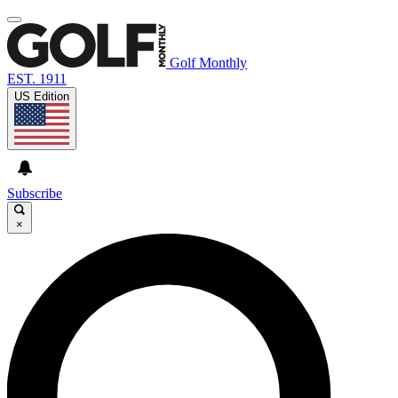
Golf Monthly
EST. 1911
US Edition
Subscribe
×