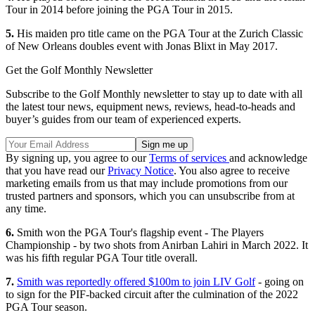
Tour in 2014 before joining the PGA Tour in 2015.
5.
His maiden pro title came on the PGA Tour at the Zurich Classic
of New Orleans doubles event with Jonas Blixt in May 2017.
Get the Golf Monthly Newsletter
Subscribe to the Golf Monthly newsletter to stay up to date with all
the latest tour news, equipment news, reviews, head-to-heads and
buyer’s guides from our team of experienced experts.
By signing up, you agree to our
Terms of services
and acknowledge
that you have read our
Privacy Notice
. You also agree to receive
marketing emails from us that may include promotions from our
trusted partners and sponsors, which you can unsubscribe from at
any time.
6.
Smith won the PGA Tour's flagship event - The Players
Championship - by two shots from Anirban Lahiri in March 2022. It
was his fifth regular PGA Tour title overall.
7.
Smith was reportedly offered $100m to join LIV Golf
- going on
to sign for the PIF-backed circuit after the culmination of the 2022
PGA Tour season.