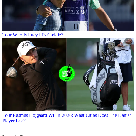
Tour
Who Is Lucy Li's Caddie?
Tour
Rasmus Hojgaard WITB 2026: What Clubs Does The Danish
Player Use?