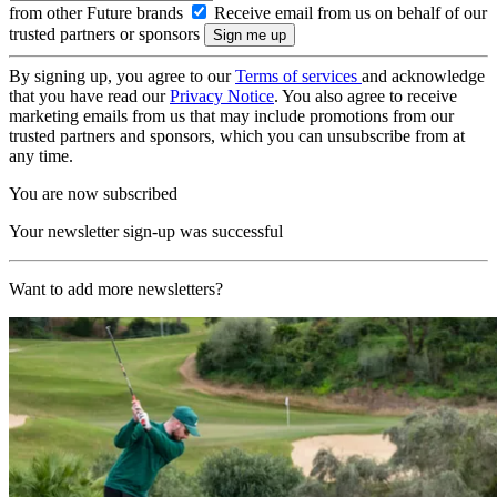
from other Future brands
Receive email from us on behalf of our
trusted partners or sponsors
By signing up, you agree to our
Terms of services
and acknowledge
that you have read our
Privacy Notice
. You also agree to receive
marketing emails from us that may include promotions from our
trusted partners and sponsors, which you can unsubscribe from at
any time.
You are now subscribed
Your newsletter sign-up was successful
Want to add more newsletters?