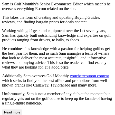
Sam is Golf Monthly's Senior E-commerce Editor which mean's he
oversees everything E-com related on the site.
This takes the form of creating and updating Buying Guides,
reviews, and finding bargain prices for deals content.
Working with golf gear and equipment over the last seven years,
Sam has quickly built outstanding knowledge and expertise on golf
products ranging from drivers, to balls, to shoes.
He combines this knowledge with a passion for helping golfers get
the best gear for them, and as such Sam manages a team of writers
that look to deliver the most accurate, insightful, and informative
reviews and buying advice. This is so the reader can find exactly
what they are looking for, at a good price.
Additionally Sam oversees Golf Monthly
voucher/coupon content
which seeks to find you the best offers and promotions from well-
known brands like Callaway, TaylorMade and many more.
Unfortunately, Sam is not a member of any club at the moment but
regularly gets out on the golf course to keep up the facade of having
a single-figure handicap.
Read more