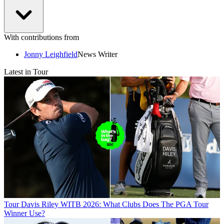
With contributions from
Jonny Leighfield
News Writer
Latest in Tour
Tour
Davis Riley WITB 2026: What Clubs Does The PGA Tour
Winner Use?