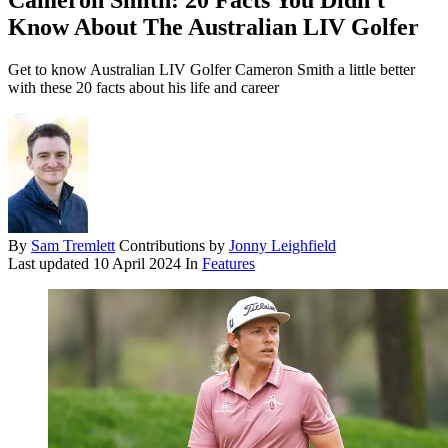
Cameron Smith: 20 Facts You Didn't
Know About The Australian LIV Golfer
Get to know Australian LIV Golfer Cameron Smith a little better
with these 20 facts about his life and career
By
Sam Tremlett
Contributions by
Jonny Leighfield
Last updated
10 April 2024
In
Features