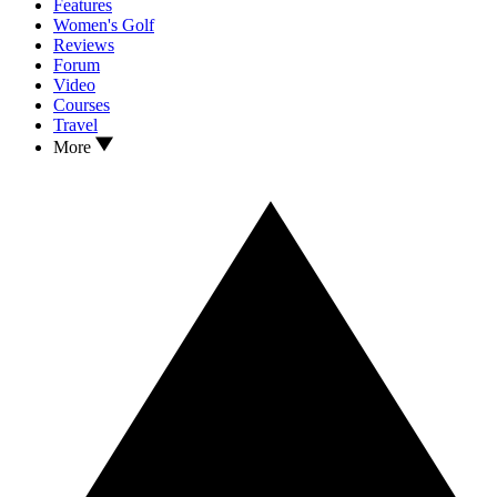
Features
Women's Golf
Reviews
Forum
Video
Courses
Travel
More