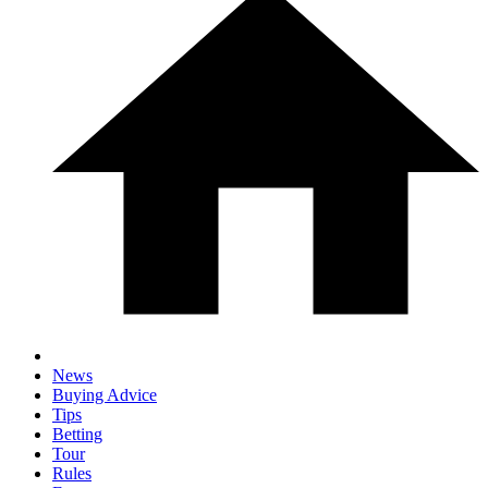
News
Buying Advice
Tips
Betting
Tour
Rules