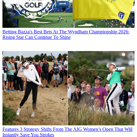
Betting
Bazza's Best Bets At The Wyndham Championship 2026:
Rising Star Can Continue To Shine
Features
3 Strategy Shifts From The AIG Women’s Open That Will
Instantly Save You Strokes