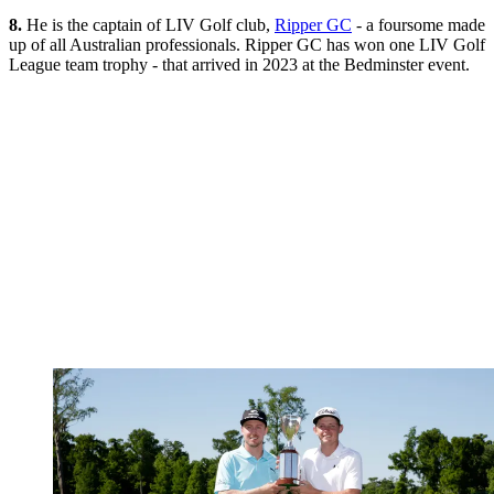
8.
He is the captain of LIV Golf club,
Ripper GC
- a foursome made
up of all Australian professionals. Ripper GC has won one LIV Golf
League team trophy - that arrived in 2023 at the Bedminster event.