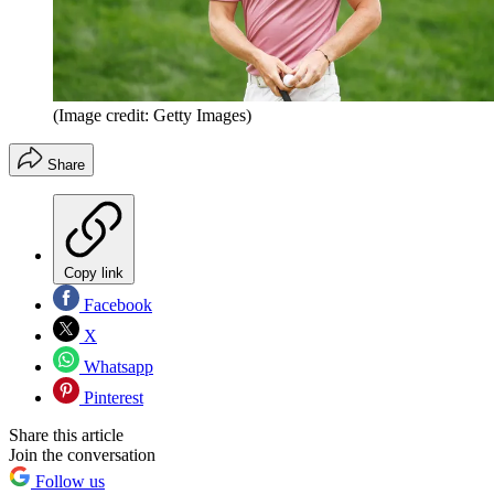
(Image credit: Getty Images)
Share
Copy link
Facebook
X
Whatsapp
Pinterest
Share this article
Join the conversation
Follow us