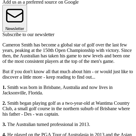
Add us as a preferred source on Google
Newsletter
Subscribe to our newsletter
Cameron Smith has become a global star of golf over the last few
years, peaking at the 150th Open Championship with victory. Since
then, the Australian has taken his game to new levels and been one
of the most consistent players at the top of the men's game.
But if you don't know all that much about him - or would just like to
discover a little more - keep reading to find out...
1.
Smith was born in Brisbane, Australia and now lives in
Jacksonville, Florida.
2.
Smith began playing golf as a two-year-old at Wantima Country
Club, a small golf course in the northern suburb of Brisbane where
his father - Des - was captain.
3.
The Australian turned professional in 2013.
4.
He played on the PGA Tour of Australasia in 2013 and the Asian