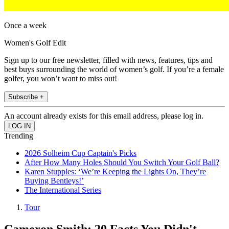
Once a week
Women's Golf Edit
Sign up to our free newsletter, filled with news, features, tips and
best buys surrounding the world of women’s golf. If you’re a female
golfer, you won’t want to miss out!
Subscribe +
An account already exists for this email address, please log in.
Trending
2026 Solheim Cup Captain's Picks
After How Many Holes Should You Switch Your Golf Ball?
Karen Stupples: ‘We’re Keeping the Lights On, They’re
Buying Bentleys!’
The International Series
Tour