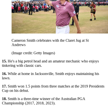
Cameron Smith celebrates with the Claret Jug at St
Andrews
(Image credit: Getty Images)
15.
He's a big petrol head and an amateur mechanic who enjoys
tinkering with classic cars.
16.
While at home in Jacksonville, Smith enjoys maintaining his
lawn.
17.
Smith won 1.5 points from three matches at the 2019 Presidents
Cup on his debut.
18.
Smith is a three-time winner of the Australian PGA
Championship (2017, 2018, 2023).