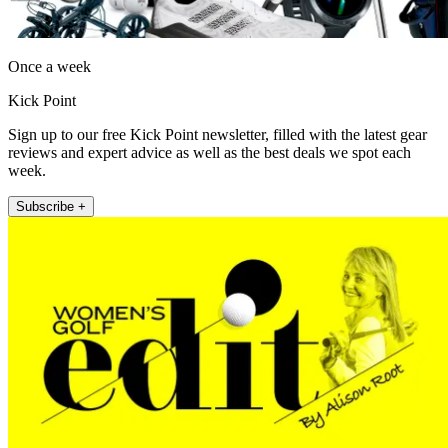
Once a week
Kick Point
Sign up to our free Kick Point newsletter, filled with the latest gear
reviews and expert advice as well as the best deals we spot each
week.
Subscribe +