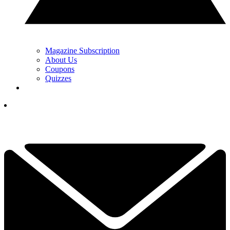
Magazine Subscription
About Us
Coupons
Quizzes