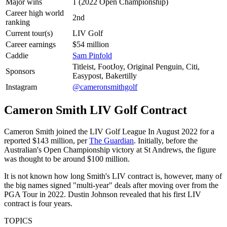
Major wins
1 (2022 Open Championship)
Career high world
2nd
ranking
Current tour(s)
LIV Golf
Career earnings
$54 million
Caddie
Sam Pinfold
Titleist, FootJoy, Original Penguin, Citi,
Sponsors
Easypost, Bakertilly
Instagram
@cameronsmithgolf
Cameron Smith LIV Golf Contract
Cameron Smith joined the LIV Golf League In August 2022 for a
reported $143 million, per
The Guardian
. Initially, before the
Australian's Open Championship victory at St Andrews, the figure
was thought to be around $100 million.
It is not known how long Smith's LIV contract is, however, many of
the big names signed "multi-year" deals after moving over from the
PGA Tour in 2022. Dustin Johnson revealed that his first LIV
contract is four years.
TOPICS