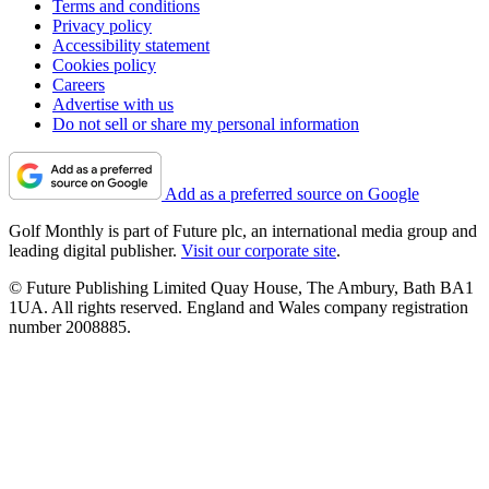
Terms and conditions
Privacy policy
Accessibility statement
Cookies policy
Careers
Advertise with us
Do not sell or share my personal information
Add as a preferred source on Google
Golf Monthly is part of Future plc, an international media group and
leading digital publisher.
Visit our corporate site
.
© Future Publishing Limited Quay House, The Ambury, Bath BA1
1UA. All rights reserved. England and Wales company registration
number 2008885.