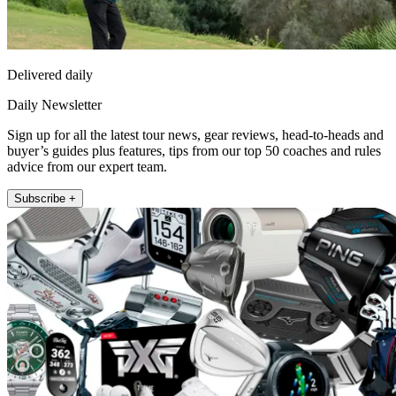
Delivered daily
Daily Newsletter
Sign up for all the latest tour news, gear reviews, head-to-heads and
buyer’s guides plus features, tips from our top 50 coaches and rules
advice from our expert team.
Subscribe +