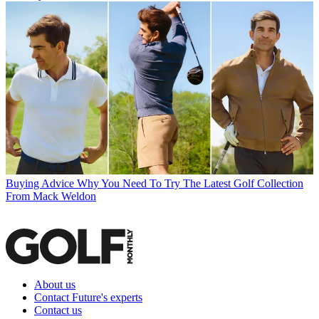
Buying Advice
Why You Need To Try The Latest Golf Collection
From Mack Weldon
About us
Contact Future's experts
Contact us