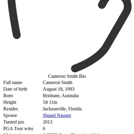
Cameron Smith Bio
Full name
Cameron Smith
Date of birth
August 18, 1993
Born
Brisbane, Australia
Height
5ft 11in
Resides
Jacksonville, Florida
Spouse
Shanel Naoum
Turned pro
2013
PGA Tour wins
6