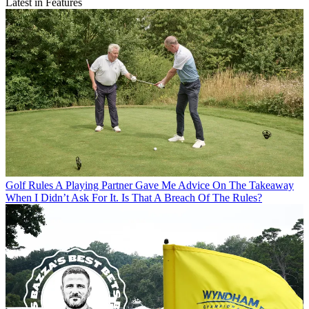
Latest in Features
Golf Rules
A Playing Partner Gave Me Advice On The Takeaway
When I Didn’t Ask For It. Is That A Breach Of The Rules?