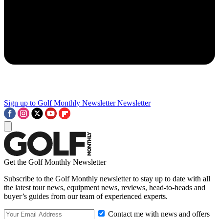
Sign up to Golf Monthly Newsletter
Newsletter
Get the Golf Monthly Newsletter
Subscribe to the Golf Monthly newsletter to stay up to date with all
the latest tour news, equipment news, reviews, head-to-heads and
buyer’s guides from our team of experienced experts.
Contact me with news and offers