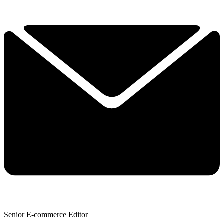
Senior E-commerce Editor