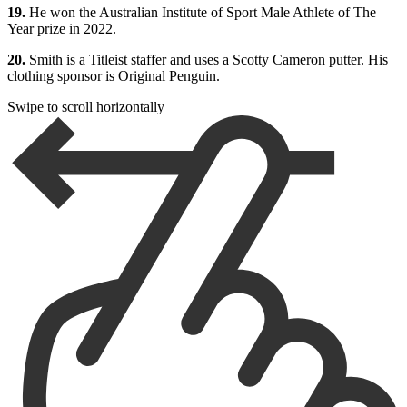
19.
He won the Australian Institute of Sport Male Athlete of The
Year prize in 2022.
20.
Smith is a Titleist staffer and uses a Scotty Cameron putter. His
clothing sponsor is Original Penguin.
Swipe to scroll horizontally