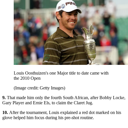
Louis Oosthuizen's one Major title to date came with
the 2010 Open
(Image credit: Getty Images)
9.
That made him only the fourth South African, after Bobby Locke,
Gary Player and Ernie Els, to claim the Claret Jug.
10.
After the tournament, Louis explained a red dot marked on his
glove helped him focus during his pre-shot routine.