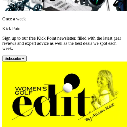
Once a week
Kick Point
Sign up to our free Kick Point newsletter, filled with the latest gear
reviews and expert advice as well as the best deals we spot each
week.
Subscribe +