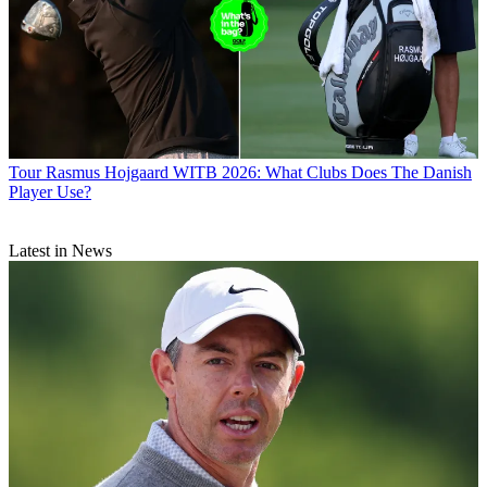
Tour
Rasmus Hojgaard WITB 2026: What Clubs Does The Danish
Player Use?
Latest in News