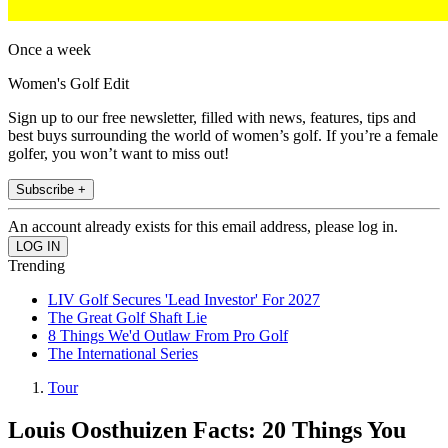
Once a week
Women's Golf Edit
Sign up to our free newsletter, filled with news, features, tips and
best buys surrounding the world of women’s golf. If you’re a female
golfer, you won’t want to miss out!
Subscribe +
An account already exists for this email address, please log in.
Trending
LIV Golf Secures 'Lead Investor' For 2027
The Great Golf Shaft Lie
8 Things We'd Outlaw From Pro Golf
The International Series
Tour
Louis Oosthuizen Facts: 20 Things You