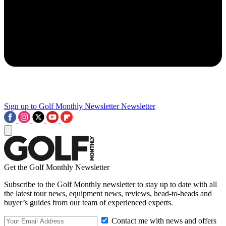
Sign up to Golf Monthly Newsletter
Newsletter
Get the Golf Monthly Newsletter
Subscribe to the Golf Monthly newsletter to stay up to date with all
the latest tour news, equipment news, reviews, head-to-heads and
buyer’s guides from our team of experienced experts.
Contact me with news and offers