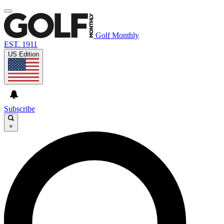
Golf Monthly
EST. 1911
US Edition
Subscribe
×