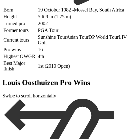
Born
19 October 1982 -Mossel Bay, S
outh Africa
Height
5 ft 9 in (1.75 m)
Turned pro
2002
Former tours
PGA Tour
Sunshine TourAsian TourDP World TourLIV
Current tours
Golf
Pro wins
16
Highest OWGR
4th
Best Major
1st (2010 Open)
finish
Louis Oosthuizen Pro Wins
Swipe to scroll horizontally