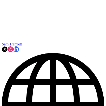
Sam Tremlett