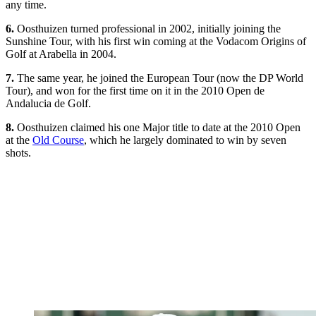
any time.
6.
Oosthuizen turned professional in 2002, initially joining the
Sunshine Tour, with his first win coming at the Vodacom Origins of
Golf at Arabella in 2004.
7.
The same year, he joined the European Tour (now the DP World
Tour), and won for the first time on it in the 2010 Open de
Andalucia de Golf.
8.
Oosthuizen claimed his one Major title to date at the 2010 Open
at the
Old Course
, which he largely dominated to win by seven
shots.