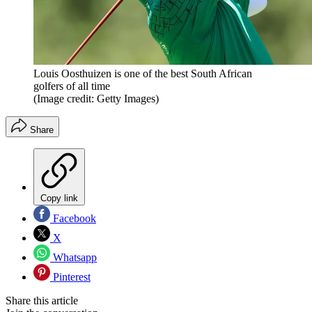
Louis Oosthuizen is one of the best South African
golfers of all time
(Image credit: Getty Images)
Share
Copy link
Facebook
X
Whatsapp
Pinterest
Share this article