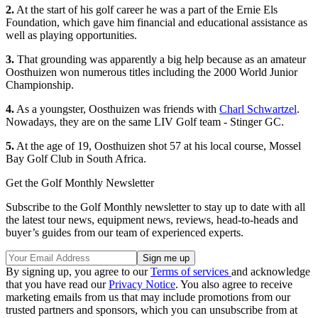
2.
At the start of his golf career he was a part of the Ernie Els
Foundation, which gave him financial and educational assistance as
well as playing opportunities.
3.
That grounding was apparently a big help because as an amateur
Oosthuizen won numerous titles including the 2000 World Junior
Championship.
4.
As a youngster, Oosthuizen was friends with
Charl Schwartzel
.
Nowadays, they are on the same LIV Golf team - Stinger GC.
5.
At the age of 19, Oosthuizen shot 57 at his local course, Mossel
Bay Golf Club in South Africa.
Get the Golf Monthly Newsletter
Subscribe to the Golf Monthly newsletter to stay up to date with all
the latest tour news, equipment news, reviews, head-to-heads and
buyer’s guides from our team of experienced experts.
By signing up, you agree to our
Terms of services
and acknowledge
that you have read our
Privacy Notice
. You also agree to receive
marketing emails from us that may include promotions from our
trusted partners and sponsors, which you can unsubscribe from at