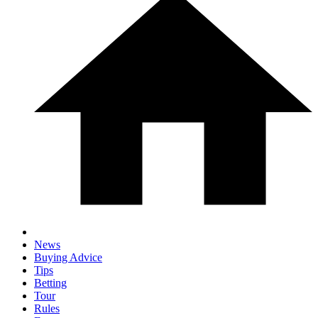
News
Buying Advice
Tips
Betting
Tour
Rules