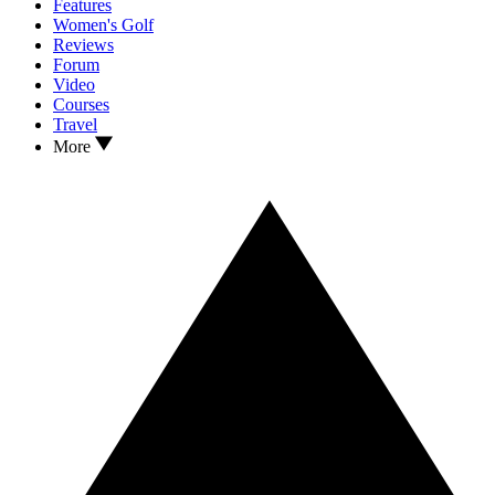
Features
Women's Golf
Reviews
Forum
Video
Courses
Travel
More