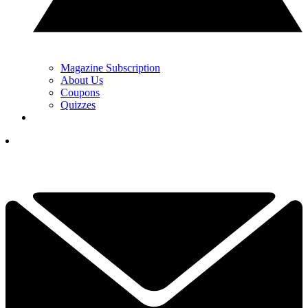
Magazine Subscription
About Us
Coupons
Quizzes