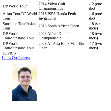
2014 Volvo Golf
-12 (one
DP World Tour
Championships
shot)
Asian Tour/DP World
2016 ISPS Handa Perth
-16 (one
Tour
Invitational
shot)
Sunshine Tour/Asian
-18 (six
2018 South African Open
Tour
shots)
DP World
2023 Alfred Dunhill
-18 (two
Tour/Sunshine Tour
Championship
shots)
DP World
2023 AfrAsia Bank Mauritius
-17 (two
Tour/Sunshine Tour
Open
shots)
TOPICS
Louis Oosthuizen