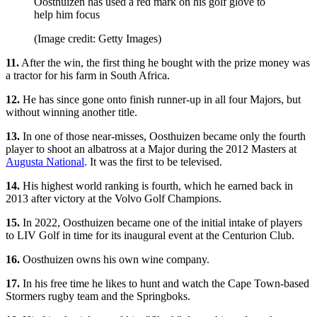
Oosthuizen has used a red mark on his golf glove to
help him focus
(Image credit: Getty Images)
11.
After the win, the first thing he bought with the prize money was
a tractor for his farm in South Africa.
12.
He has since gone onto finish runner-up in all four Majors, but
without winning another title.
13.
In one of those near-misses, Oosthuizen became only the fourth
player to shoot an albatross at a Major during the 2012 Masters at
Augusta National
. It was the first to be televised.
14.
His highest world ranking is fourth, which he earned back in
2013 after victory at the Volvo Golf Champions.
15.
In 2022, Oosthuizen became one of the initial intake of players
to LIV Golf in time for its inaugural event at the Centurion Club.
16.
Oosthuizen owns his own wine company.
17.
In his free time he likes to hunt and watch the Cape Town-based
Stormers rugby team and the Springboks.