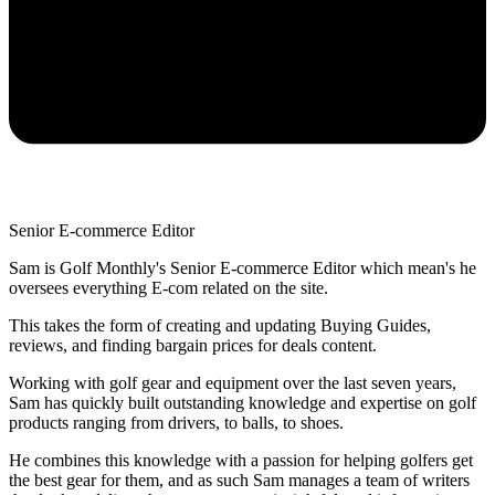
Senior E-commerce Editor
Sam is Golf Monthly's Senior E-commerce Editor which mean's he
oversees everything E-com related on the site.
This takes the form of creating and updating Buying Guides,
reviews, and finding bargain prices for deals content.
Working with golf gear and equipment over the last seven years,
Sam has quickly built outstanding knowledge and expertise on golf
products ranging from drivers, to balls, to shoes.
He combines this knowledge with a passion for helping golfers get
the best gear for them, and as such Sam manages a team of writers