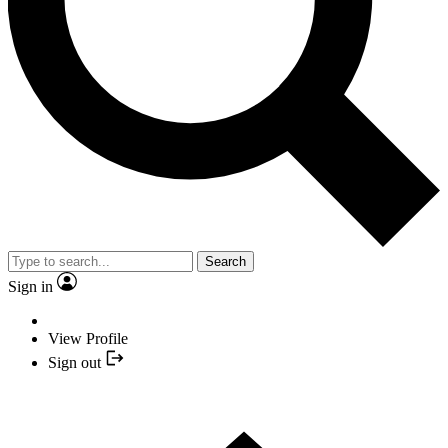
Search
Sign in
View Profile
Sign out