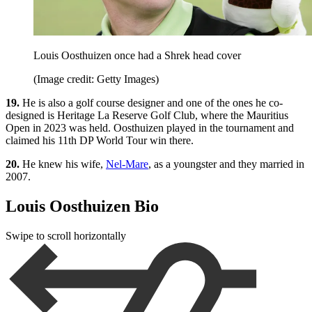
Louis Oosthuizen once had a Shrek head cover
(Image credit: Getty Images)
19.
He is also a golf course designer and one of the ones he co-
designed is Heritage La Reserve Golf Club, where the Mauritius
Open in 2023 was held. Oosthuizen played in the tournament and
claimed his 11th DP World Tour win there.
20.
He knew his wife,
Nel-Mare
, as a youngster and they married in
2007.
Louis Oosthuizen Bio
Swipe to scroll horizontally