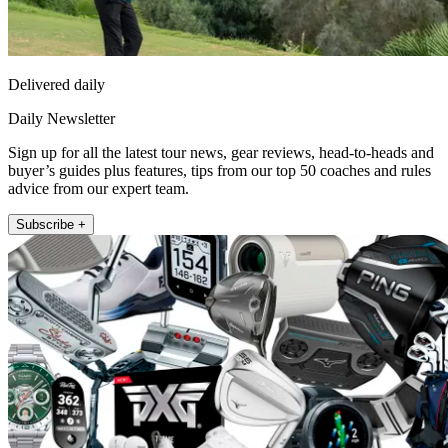
Delivered daily
Daily Newsletter
Sign up for all the latest tour news, gear reviews, head-to-heads and
buyer’s guides plus features, tips from our top 50 coaches and rules
advice from our expert team.
Subscribe +