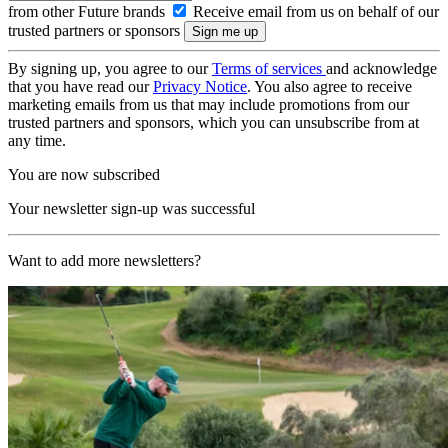
from other Future brands
Receive email from us on behalf of our
trusted partners or sponsors
By signing up, you agree to our
Terms of services
and acknowledge
that you have read our
Privacy Notice
. You also agree to receive
marketing emails from us that may include promotions from our
trusted partners and sponsors, which you can unsubscribe from at
any time.
You are now subscribed
Your newsletter sign-up was successful
Want to add more newsletters?