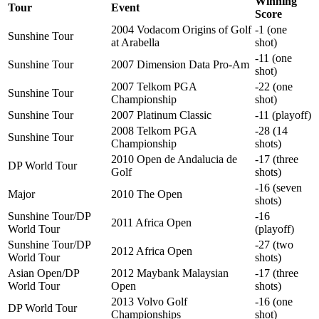
Winning
Tour
Event
Score
2004 Vodacom Origins of Golf
-1 (one
Sunshine Tour
at Arabella
shot)
-11 (one
Sunshine Tour
2007 Dimension Data Pro-Am
shot)
2007 Telkom PGA
-22 (one
Sunshine Tour
Championship
shot)
Sunshine Tour
2007 Platinum Classic
-11 (playoff)
2008 Telkom PGA
-28 (14
Sunshine Tour
Championship
shots)
2010 Open de Andalucia de
-17 (three
DP World Tour
Golf
shots)
-16 (seven
Major
2010 The Open
shots)
Sunshine Tour/DP
-16
2011 Africa Open
World Tour
(playoff)
Sunshine Tour/DP
-27 (two
2012 Africa Open
World Tour
shots)
Asian Open/DP
2012 Maybank Malaysian
-17 (three
World Tour
Open
shots)
2013 Volvo Golf
-16 (one
DP World Tour
Championships
shot)