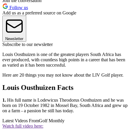
Join the conversation
Follow us
Add us as a preferred source on Google
Newsletter
Subscribe to our newsletter
Louis Oosthuizen is one of the greatest players South Africa has
ever produced, with countless high points in a career that has been
as varied as it has been successful.
Here are 20 things you may not know about the LIV Golf player.
Louis Ousthuizen Facts
1.
His full name is Lodewicus Theodorus Oosthuizen and he was
born on 19 October 1982 in Mossel Bay, S
outh Africa and grew up
on a farm - a passion he still has today.
Latest Videos From
Golf Monthly
Watch full video here: