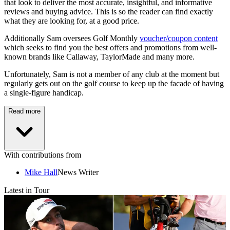
that look to deliver the most accurate, insightful, and informative
reviews and buying advice. This is so the reader can find exactly
what they are looking for, at a good price.
Additionally Sam oversees Golf Monthly
voucher/coupon content
which seeks to find you the best offers and promotions from well-
known brands like Callaway, TaylorMade and many more.
Unfortunately, Sam is not a member of any club at the moment but
regularly gets out on the golf course to keep up the facade of having
a single-figure handicap.
Read more
With contributions from
Mike Hall
News Writer
Latest in Tour