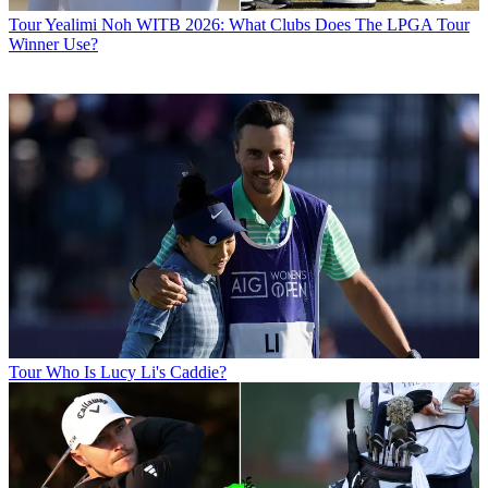
Tour
Yealimi Noh WITB 2026: What Clubs Does The LPGA Tour
Winner Use?
Tour
Who Is Lucy Li's Caddie?