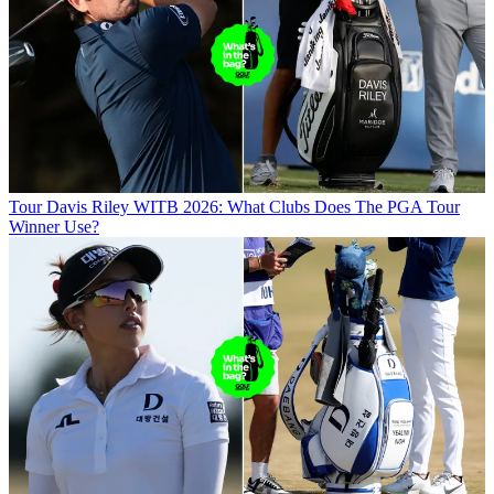
Tour
Davis Riley WITB 2026: What Clubs Does The PGA Tour
Winner Use?