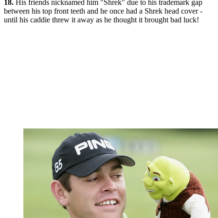
18.
His friends nicknamed him "Shrek" due to his trademark gap
between his top front teeth and he once had a Shrek head cover -
until his caddie threw it away as he thought it brought bad luck!