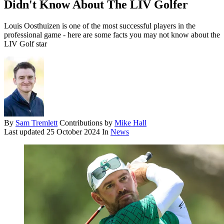
Didn't Know About The LIV Golfer
Louis Oosthuizen is one of the most successful players in the
professional game - here are some facts you may not know about the
LIV Golf star
By
Sam Tremlett
Contributions by
Mike Hall
Last updated
25 October 2024
In
News