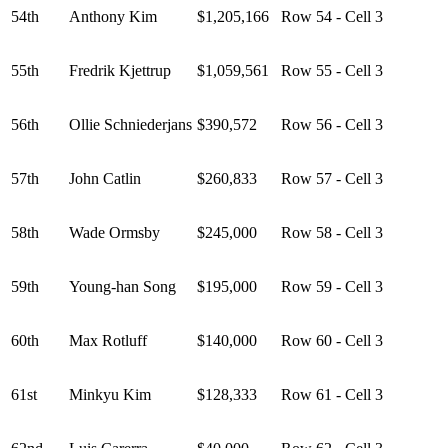
54th
Anthony Kim
$1,205,166
Row 54 - Cell 3
55th
Fredrik Kjettrup
$1,059,561
Row 55 - Cell 3
56th
Ollie Schniederjans
$390,572
Row 56 - Cell 3
57th
John Catlin
$260,833
Row 57 - Cell 3
58th
Wade Ormsby
$245,000
Row 58 - Cell 3
59th
Young-han Song
$195,000
Row 59 - Cell 3
60th
Max Rotluff
$140,000
Row 60 - Cell 3
61st
Minkyu Kim
$128,333
Row 61 - Cell 3