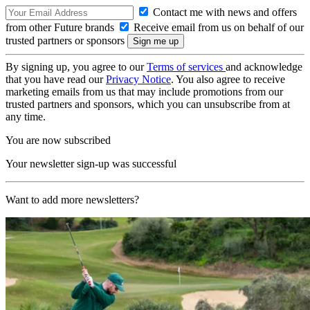
Contact me with news and offers
from other Future brands
Receive email from us on behalf of our
trusted partners or sponsors
By signing up, you agree to our
Terms of services
and acknowledge
that you have read our
Privacy Notice
. You also agree to receive
marketing emails from us that may include promotions from our
trusted partners and sponsors, which you can unsubscribe from at
any time.
You are now subscribed
Your newsletter sign-up was successful
Want to add more newsletters?