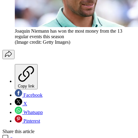
Joaquin Niemann has won the most money from the 13
regular events this season
(Image credit: Getty Images)
Copy link
Facebook
X
Whatsapp
Pinterest
Share this article