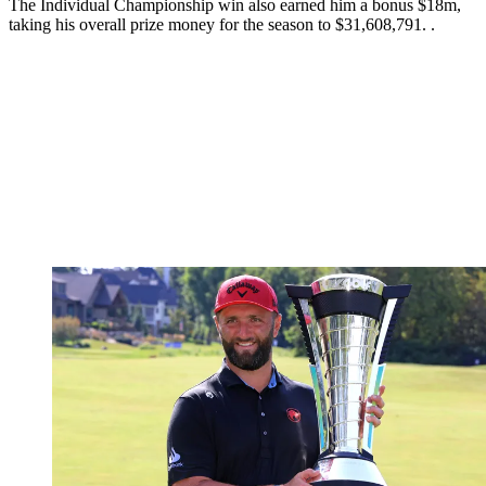
The Individual Championship win also earned him a bonus $18m,
taking his overall prize money for the season to $31,608,791. .