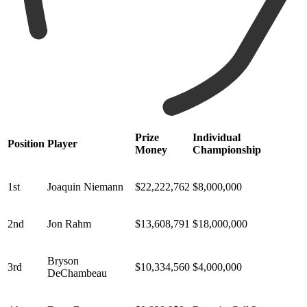
Prize
Individual
Position
Player
Money
Championship
1st
Joaquin Niemann
$22,222,762
$8,000,000
2nd
Jon Rahm
$13,608,791
$18,000,000
Bryson
3rd
$10,334,560
$4,000,000
DeChambeau