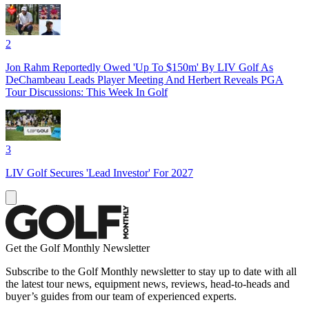
2
Jon Rahm Reportedly Owed 'Up To $150m' By LIV Golf As
DeChambeau Leads Player Meeting And Herbert Reveals PGA
Tour Discussions: This Week In Golf
3
LIV Golf Secures 'Lead Investor' For 2027
Get the Golf Monthly Newsletter
Subscribe to the Golf Monthly newsletter to stay up to date with all
the latest tour news, equipment news, reviews, head-to-heads and
buyer’s guides from our team of experienced experts.