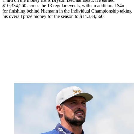
Third on the money list is Bryson DeChambeau. He earned
$10,334,560 across the 13 regular events, with an additional $4m
for finishing behind Niemann in the Individual Championship taking
his overall prize money for the season to $14,334,560.