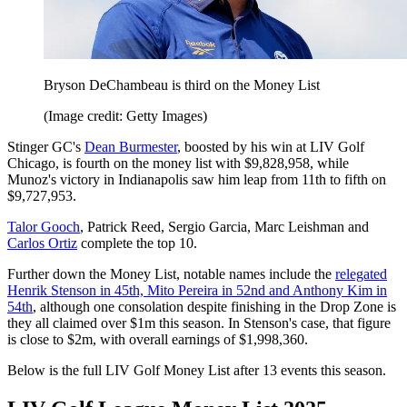
Bryson DeChambeau is third on the Money List
(Image credit: Getty Images)
Stinger GC's
Dean Burmester
, boosted by his win at LIV Golf
Chicago, is fourth on the money list with $9,828,958, while
Munoz's victory in Indianapolis saw him leap from 11th to fifth on
$9,727,953.
Talor Gooch
, Patrick Reed, Sergio Garcia, Marc Leishman and
Carlos Ortiz
complete the top 10.
Further down the Money List, notable names include the
relegated
Henrik Stenson in 45th, Mito Pereira in 52nd and Anthony Kim in
54th
, although one consolation despite finishing in the Drop Zone is
they all claimed over $1m this season. In Stenson's case, that figure
is close to $2m, with overall earnings of $1,998,360.
Below is the full LIV Golf Money List after 13 events this season.