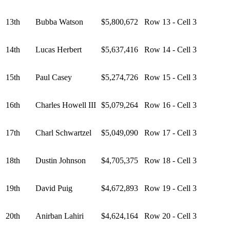
13th
Bubba Watson
$5,800,672
Row 13 - Cell 3
14th
Lucas Herbert
$5,637,416
Row 14 - Cell 3
15th
Paul Casey
$5,274,726
Row 15 - Cell 3
16th
Charles Howell III
$5,079,264
Row 16 - Cell 3
17th
Charl Schwartzel
$5,049,090
Row 17 - Cell 3
18th
Dustin Johnson
$4,705,375
Row 18 - Cell 3
19th
David Puig
$4,672,893
Row 19 - Cell 3
20th
Anirban Lahiri
$4,624,164
Row 20 - Cell 3