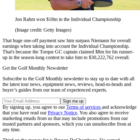
Jon Rahm won $18m in the Individual Championship
(Image credit: Getty Images)
That huge one-off payment saw him surpass Niemann for overall
earnings when taking into account the Individual Championship.
That's because the Torque GC captain claimed $8m for his runner-
up in the season-long contest to take him to $30,222,762 overall.
Get the Golf Monthly Newsletter
Subscribe to the Golf Monthly newsletter to stay up to date with all
the latest tour news, equipment news, reviews, head-to-heads and
buyer’s guides from our team of experienced experts.
By signing up, you agree to our
Terms of services
and acknowledge
that you have read our
Privacy Notice
. You also agree to receive
marketing emails from us that may include promotions from our
trusted partners and sponsors, which you can unsubscribe from at
any time.