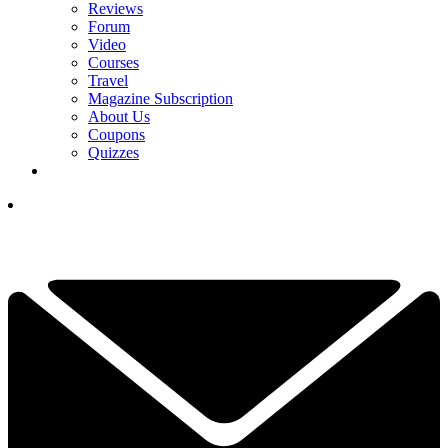
Reviews
Forum
Video
Courses
Travel
Magazine Subscription
About Us
Coupons
Quizzes