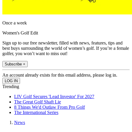
Once a week
Women's Golf Edit
Sign up to our free newsletter, filled with news, features, tips and
best buys surrounding the world of women’s golf. If you’re a female
golfer, you won’t want to miss out!
Subscribe +
An account already exists for this email address, please log in.
Trending
LIV Golf Secures 'Lead Investor' For 2027
The Great Golf Shaft Lie
8 Things We'd Outlaw From Pro Golf
The International Series
News