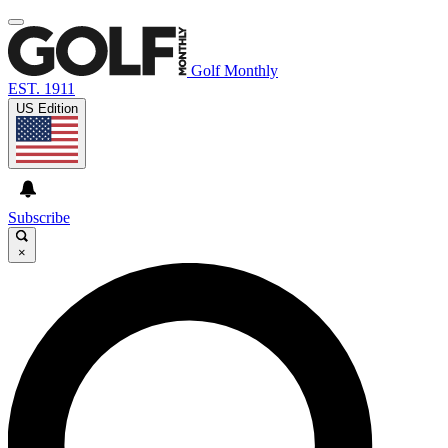
Golf Monthly
EST. 1911
US Edition
Subscribe
×