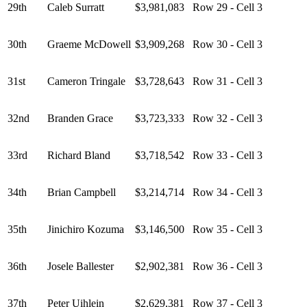
29th
Caleb Surratt
$3,981,083
Row 29 - Cell 3
30th
Graeme McDowell
$3,909,268
Row 30 - Cell 3
31st
Cameron Tringale
$3,728,643
Row 31 - Cell 3
32nd
Branden Grace
$3,723,333
Row 32 - Cell 3
33rd
Richard Bland
$3,718,542
Row 33 - Cell 3
34th
Brian Campbell
$3,214,714
Row 34 - Cell 3
35th
Jinichiro Kozuma
$3,146,500
Row 35 - Cell 3
36th
Josele Ballester
$2,902,381
Row 36 - Cell 3
37th
Peter Uihlein
$2,629,381
Row 37 - Cell 3