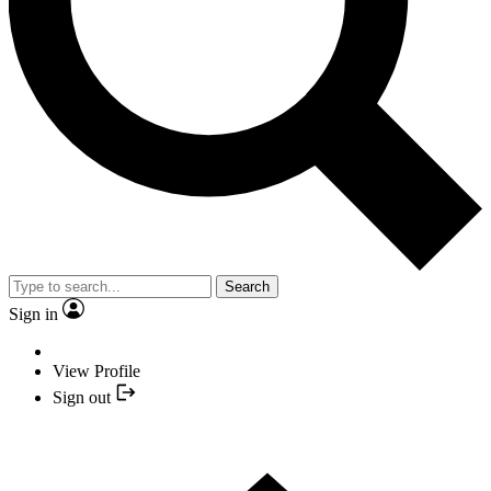
Search
Sign in
View Profile
Sign out