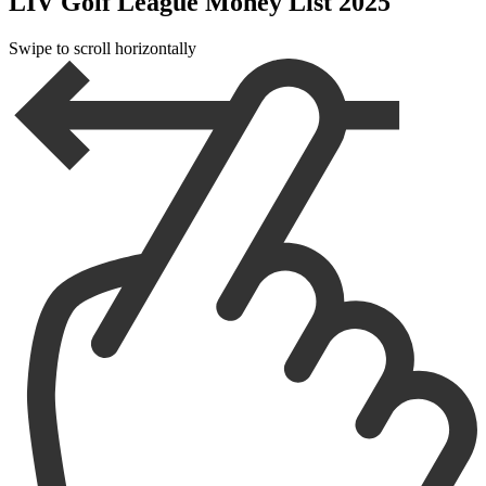
LIV Golf League Money List 2025
Swipe to scroll horizontally