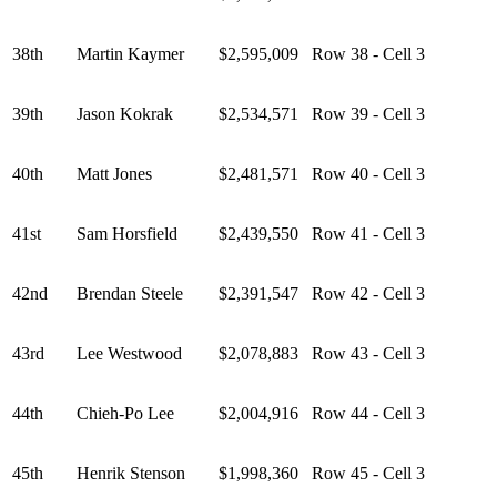
38th
Martin Kaymer
$2,595,009
Row 38 - Cell 3
39th
Jason Kokrak
$2,534,571
Row 39 - Cell 3
40th
Matt Jones
$2,481,571
Row 40 - Cell 3
41st
Sam Horsfield
$2,439,550
Row 41 - Cell 3
42nd
Brendan Steele
$2,391,547
Row 42 - Cell 3
43rd
Lee Westwood
$2,078,883
Row 43 - Cell 3
44th
Chieh-Po Lee
$2,004,916
Row 44 - Cell 3
45th
Henrik Stenson
$1,998,360
Row 45 - Cell 3