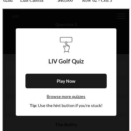
62nd
Luis Carerra
$40,000
Row 62 - Cell 3