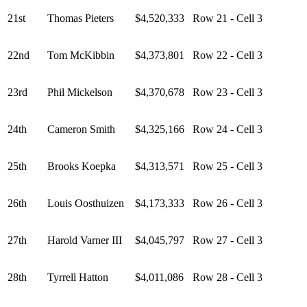
21st
Thomas Pieters
$4,520,333
Row 21 - Cell 3
22nd
Tom McKibbin
$4,373,801
Row 22 - Cell 3
23rd
Phil Mickelson
$4,370,678
Row 23 - Cell 3
24th
Cameron Smith
$4,325,166
Row 24 - Cell 3
25th
Brooks Koepka
$4,313,571
Row 25 - Cell 3
26th
Louis Oosthuizen
$4,173,333
Row 26 - Cell 3
27th
Harold Varner III
$4,045,797
Row 27 - Cell 3
28th
Tyrrell Hatton
$4,011,086
Row 28 - Cell 3