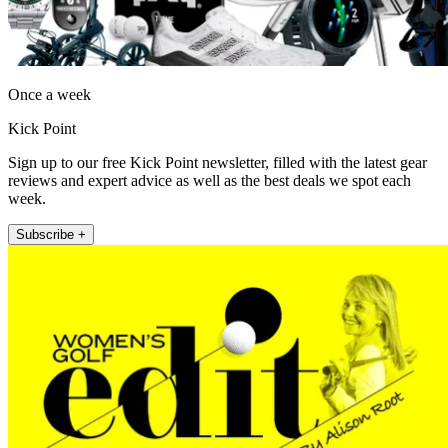
Once a week
Kick Point
Sign up to our free Kick Point newsletter, filled with the latest gear
reviews and expert advice as well as the best deals we spot each
week.
Subscribe +