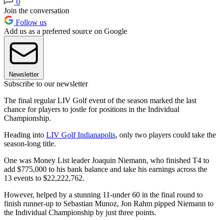
0
Join the conversation
Follow us
Add us as a preferred source on Google
Newsletter
Subscribe to our newsletter
The final regular LIV Golf event of the season marked the last
chance for players to jostle for positions in the Individual
Championship.
Heading into
LIV Golf Indianapolis
, only two players could take the
season-long title.
One was Money List leader Joaquin Niemann, who finished T4 to
add $775,000 to his bank balance and take his earnings across the
13 events to $22,222,762.
However, helped by a stunning 11-under 60 in the final round to
finish runner-up to Sebastian Munoz, Jon Rahm pipped Niemann to
the Individual Championship by just three points.