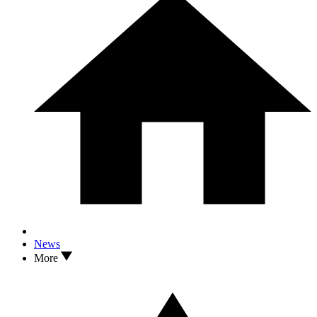
News
More