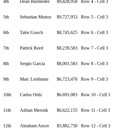
4th
Dean Burmester
$9,828,958
Row 4 - Cell 3
5th
Sebastian Munoz
$9,727,953
Row 5 - Cell 3
6th
Talor Gooch
$8,745,625
Row 6 - Cell 3
7th
Patrick Reed
$8,239,583
Row 7 - Cell 3
8th
Sergio Garcia
$8,001,583
Row 8 - Cell 3
9th
Marc Leishman
$6,723,476
Row 9 - Cell 3
10th
Carlos Ortiz
$6,691,083
Row 10 - Cell 3
11th
Adrian Meronk
$6,622,155
Row 11 - Cell 3
12th
Abraham Ancer
$5,882,750
Row 12 - Cell 3