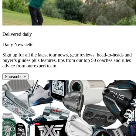
Delivered daily
Daily Newsletter
Sign up for all the latest tour news, gear reviews, head-to-heads and
buyer’s guides plus features, tips from our top 50 coaches and rules
advice from our expert team.
Subscribe +