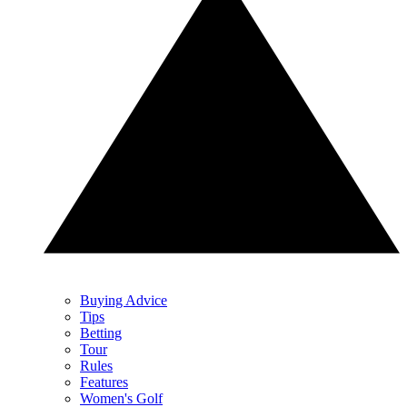
Buying Advice
Tips
Betting
Tour
Rules
Features
Women's Golf