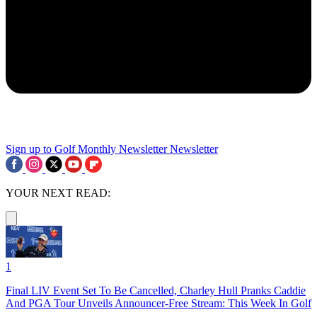
Sign up to Golf Monthly Newsletter
Newsletter
YOUR NEXT READ:
1
Final LIV Event Set To Be Cancelled, Charley Hull Pranks Caddie
And PGA Tour Unveils Announcer-Free Stream: This Week In Golf