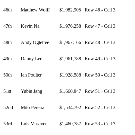
46th
Matthew Wolff
$1,982,905
Row 46 - Cell 3
47th
Kevin Na
$1,976,258
Row 47 - Cell 3
48th
Andy Ogletree
$1,967,166
Row 48 - Cell 3
49th
Danny Lee
$1,961,788
Row 49 - Cell 3
50th
Ian Poulter
$1,928,588
Row 50 - Cell 3
51st
Yubin Jang
$1,660,847
Row 51 - Cell 3
52nd
Mito Pereira
$1,534,792
Row 52 - Cell 3
53rd
Luis Masaveu
$1,460,787
Row 53 - Cell 3