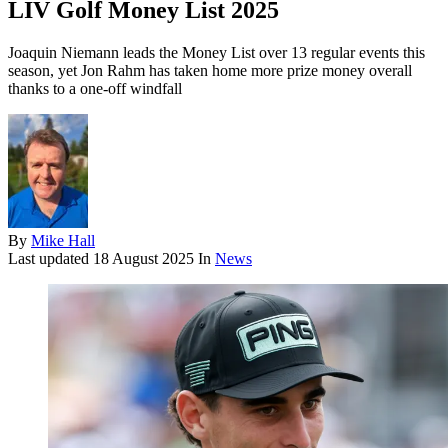
LIV Golf Money List 2025
Joaquin Niemann leads the Money List over 13 regular events this
season, yet Jon Rahm has taken home more prize money overall
thanks to a one-off windfall
By
Mike Hall
Last updated
18 August 2025
In
News