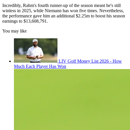
Incredibly, Rahm's fourth runner-up of the season meant he's still
winless in 2025, while Niemann has won five times. Nevertheless,
the performance gave him an additional $2.25m to boost his season
earnings to $13,608,791.
You may like
LIV Golf Money List 2026 - How
Much Each Player Has Won