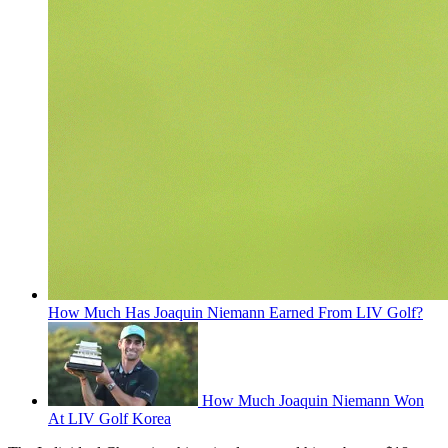
How Much Has Joaquin Niemann Earned From LIV Golf?
How Much Joaquin Niemann Won
At LIV Golf Korea