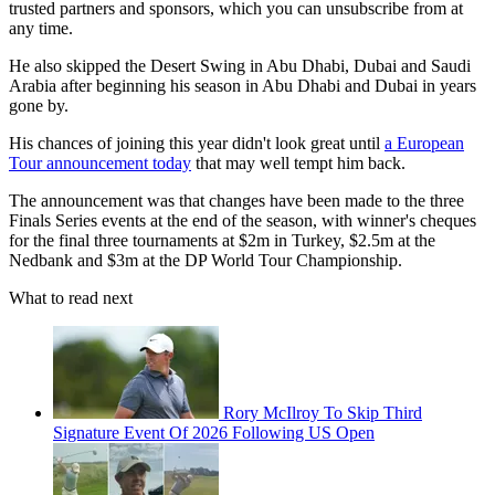
trusted partners and sponsors, which you can unsubscribe from at
any time.
He also skipped the Desert Swing in Abu Dhabi, Dubai and Saudi
Arabia after beginning his season in Abu Dhabi and Dubai in years
gone by.
His chances of joining this year didn't look great until
a European
Tour announcement today
that may well tempt him back.
The announcement was that changes have been made to the three
Finals Series events at the end of the season, with winner's cheques
for the final three tournaments at $2m in Turkey, $2.5m at the
Nedbank and $3m at the DP World Tour Championship.
What to read next
Rory McIlroy To Skip Third
Signature Event Of 2026 Following US Open