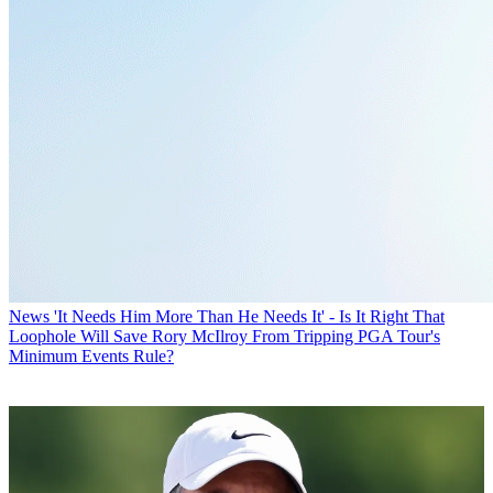
News
'It Needs Him More Than He Needs It' - Is It Right That
Loophole Will Save Rory McIlroy From Tripping PGA Tour's
Minimum Events Rule?