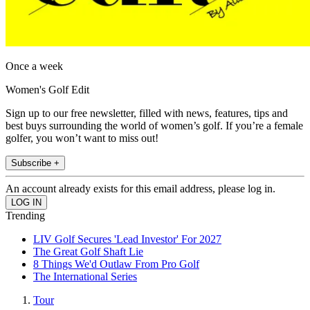
Once a week
Women's Golf Edit
Sign up to our free newsletter, filled with news, features, tips and
best buys surrounding the world of women’s golf. If you’re a female
golfer, you won’t want to miss out!
Subscribe +
An account already exists for this email address, please log in.
Trending
LIV Golf Secures 'Lead Investor' For 2027
The Great Golf Shaft Lie
8 Things We'd Outlaw From Pro Golf
The International Series
Tour