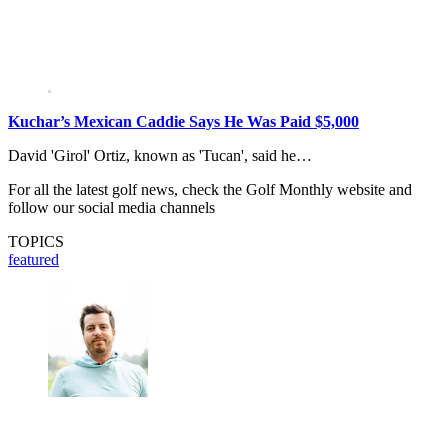
Kuchar’s Mexican Caddie Says He Was Paid $5,000
David 'Girol' Ortiz, known as 'Tucan', said he…
For all the latest golf news, check the Golf Monthly website and
follow our social media channels
TOPICS
featured