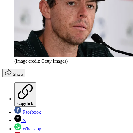
(Image credit: Getty Images)
Share
Copy link
Facebook
X
Whatsapp