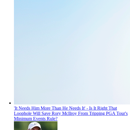
'It Needs Him More Than He Needs It' - Is It Right That
Loophole Will Save Rory McIlroy From Tripping PGA Tour's
Minimum Events Rule?