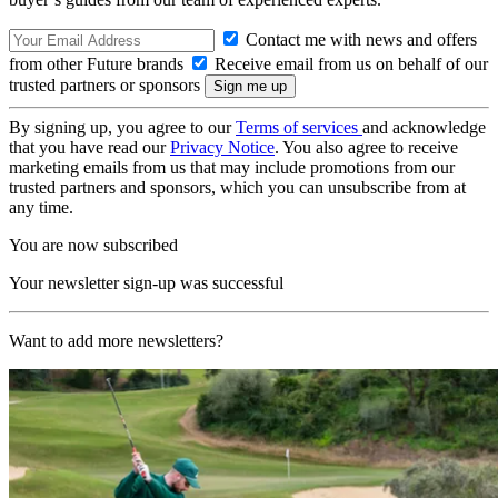
Contact me with news and offers
from other Future brands
Receive email from us on behalf of our
trusted partners or sponsors
By signing up, you agree to our
Terms of services
and acknowledge
that you have read our
Privacy Notice
. You also agree to receive
marketing emails from us that may include promotions from our
trusted partners and sponsors, which you can unsubscribe from at
any time.
You are now subscribed
Your newsletter sign-up was successful
Want to add more newsletters?