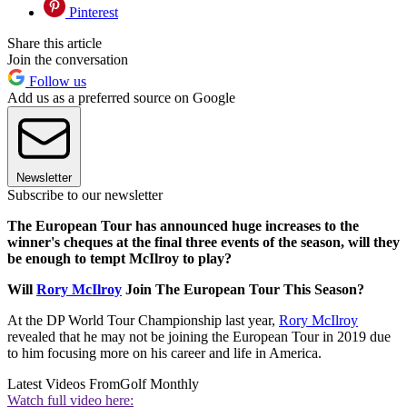
Pinterest
Share this article
Join the conversation
Follow us
Add us as a preferred source on Google
Newsletter
Subscribe to our newsletter
The European Tour has announced huge increases to the
winner's cheques at the final three events of the season, will they
be enough to tempt McIlroy to play?
Will
Rory McIlroy
Join The European Tour This Season?
At the DP World Tour Championship last year,
Rory McIlroy
revealed that he may not be joining the European Tour in 2019 due
to him focusing more on his career and life in America.
Latest Videos From
Golf Monthly
Watch full video here: