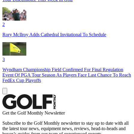
2
Rory McIlroy Adds Cathedral Invitational To Schedule
3
Wyndham Championship Field Confirmed For Final Regulation
Event Of PGA Tour Season As Players Face Last Chance To Reach
FedEx Cup Playoffs
Get the Golf Monthly Newsletter
Subscribe to the Golf Monthly newsletter to stay up to date with all
the latest tour news, equipment news, reviews, head-to-heads and
buyer’s guides from our team of experienced experts.