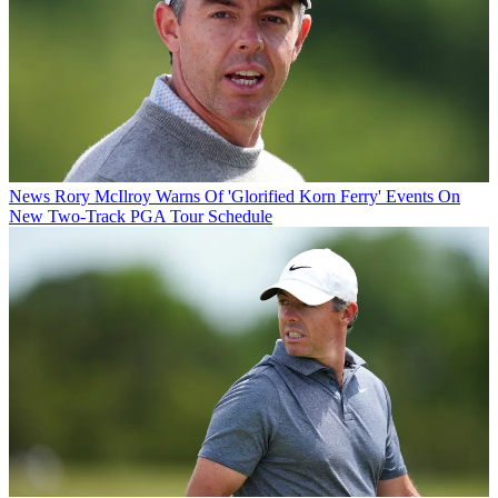
News
Rory McIlroy Warns Of 'Glorified Korn Ferry' Events On
New Two-Track PGA Tour Schedule