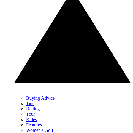
Buying Advice
Tips
Betting
Tour
Rules
Features
Women's Golf