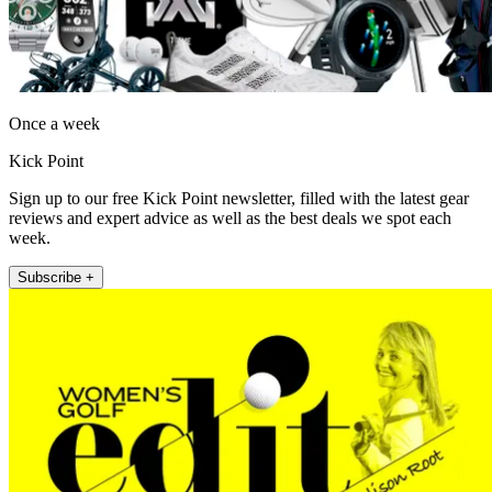
Once a week
Kick Point
Sign up to our free Kick Point newsletter, filled with the latest gear
reviews and expert advice as well as the best deals we spot each
week.
Subscribe +