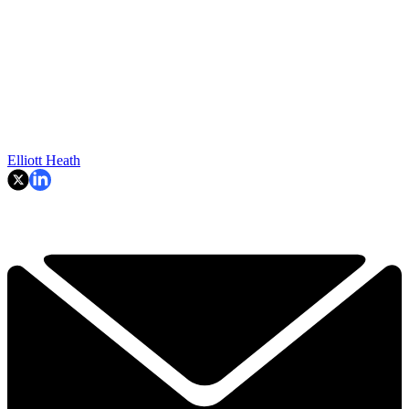
Elliott Heath