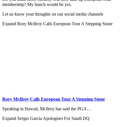
membership? My hunch would be yes.
Let us know your thoughts on our social media channels
Expand
Rory McIlroy Calls European Tour A Stepping Stone
Rory McIlroy Calls European Tour A Stepping Stone
Speaking in Hawaii, McIlroy has said the PGA…
Expand
Sergio Garcia Apologises For Saudi DQ