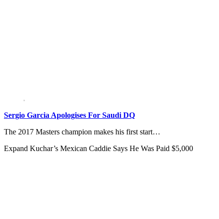
Sergio Garcia Apologises For Saudi DQ
The 2017 Masters champion makes his first start…
Expand
Kuchar’s Mexican Caddie Says He Was Paid $5,000