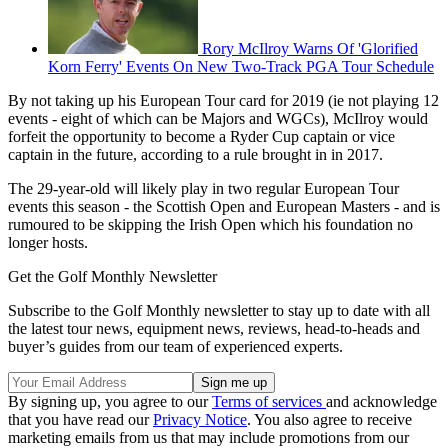
Rory McIlroy Warns Of 'Glorified
Korn Ferry' Events On New Two-Track PGA Tour Schedule
By not taking up his European Tour card for 2019 (ie not playing 12
events - eight of which can be Majors and WGCs), McIlroy would
forfeit the opportunity to become a Ryder Cup captain or vice
captain in the future, according to a rule brought in in 2017.
The 29-year-old will likely play in two regular European Tour
events this season - the Scottish Open and European Masters - and is
rumoured to be skipping the Irish Open which his foundation no
longer hosts.
Get the Golf Monthly Newsletter
Subscribe to the Golf Monthly newsletter to stay up to date with all
the latest tour news, equipment news, reviews, head-to-heads and
buyer’s guides from our team of experienced experts.
By signing up, you agree to our
Terms of services
and acknowledge
that you have read our
Privacy Notice
. You also agree to receive
marketing emails from us that may include promotions from our