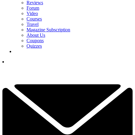
Reviews
Forum
Video
Courses
Travel
Magazine Subscription
About Us
Coupons
Quizzes