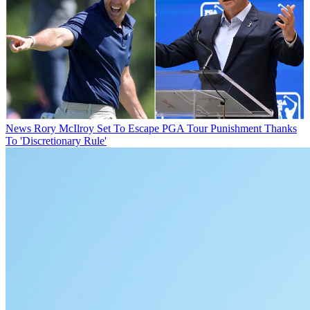
News
Rory McIlroy Set To Escape PGA Tour Punishment Thanks
To 'Discretionary Rule'