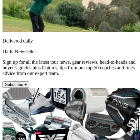
Delivered daily
Daily Newsletter
Sign up for all the latest tour news, gear reviews, head-to-heads and
buyer’s guides plus features, tips from our top 50 coaches and rules
advice from our expert team.
Subscribe +