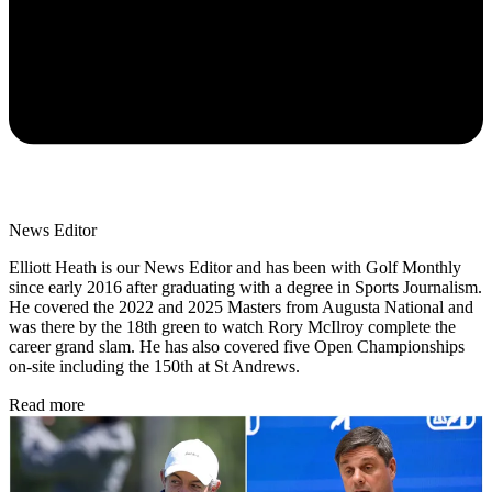
News Editor
Elliott Heath is our News Editor and has been with Golf Monthly
since early 2016 after graduating with a degree in Sports Journalism.
He covered the 2022 and 2025 Masters from Augusta National and
was there by the 18th green to watch Rory McIlroy complete the
career grand slam. He has also covered five Open Championships
on-site including the 150th at St Andrews.
Read more