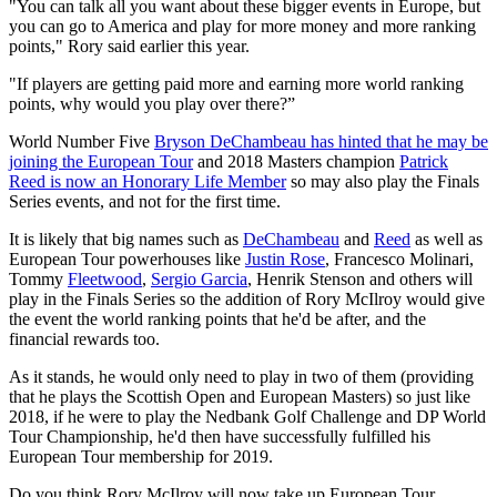
"You can talk all you want about these bigger events in Europe, but
you can go to America and play for more money and more ranking
points," Rory said earlier this year.
"If players are getting paid more and earning more world ranking
points, why would you play over there?”
World Number Five
Bryson DeChambeau has hinted that he may be
joining the European Tour
and 2018 Masters champion
Patrick
Reed is now an Honorary Life Member
so may also play the Finals
Series events, and not for the first time.
It is likely that big names such as
DeChambeau
and
Reed
as well as
European Tour powerhouses like
Justin Rose
, Francesco Molinari,
Tommy
Fleetwood
,
Sergio Garcia
, Henrik Stenson and others will
play in the Finals Series so the addition of Rory McIlroy would give
the event the world ranking points that he'd be after, and the
financial rewards too.
As it stands, he would only need to play in two of them (providing
that he plays the Scottish Open and European Masters) so just like
2018, if he were to play the Nedbank Golf Challenge and DP World
Tour Championship, he'd then have successfully fulfilled his
European Tour membership for 2019.
Do you think Rory McIlroy will now take up European Tour