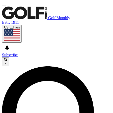
Golf Monthly
EST. 1911
US Edition
Subscribe
×