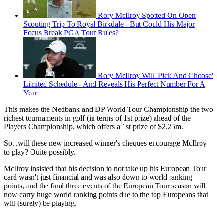
Rory McIlroy Spotted On Open
Scouting Trip To Royal Birkdale - But Could His Major
Focus Break PGA Tour Rules?
Rory McIlroy Will 'Pick And Choose'
Limited Schedule - And Reveals His Perfect Number For A
Year
This makes the Nedbank and DP World Tour Championship the two
richest tournaments in golf (in terms of 1st prize) ahead of the
Players Championship, which offers a 1st prize of $2.25m.
So...will these new increased winner's cheques encourage McIlroy
to play? Quite possibly.
McIlroy insisted that his decision to not take up his European Tour
card wasn't just financial and was also down to world ranking
points, and the final three events of the European Tour season will
now carry huge world ranking points due to the top Europeans that
will (surely) be playing.