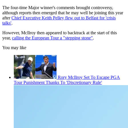
The four-time Major winner's comments brought controversy,
although reports then emerged that he may well be joining this year
after
Chief Executive Keith Pelley flew out to Belfast for 'crisis
talks'
.
However, McIlroy then appeared to backtrack at the start of this
year,
calling the European Tour a "stepping stone"
.
You may like
Rory McIlroy Set To Escape PGA
Tour Punishment Thanks To 'Discretionary Rule'