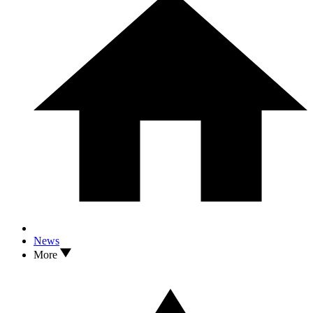
News
More