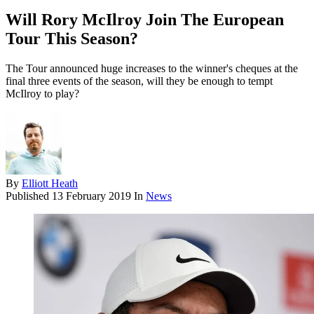
Will Rory McIlroy Join The European
Tour This Season?
The Tour announced huge increases to the winner's cheques at the
final three events of the season, will they be enough to tempt
McIlroy to play?
By
Elliott Heath
Published
13 February 2019
In
News