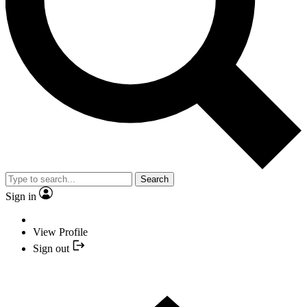
Search
Sign in
View Profile
Sign out