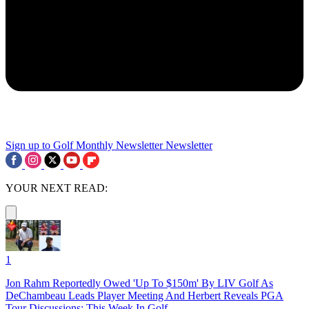
Sign up to Golf Monthly Newsletter
Newsletter
YOUR NEXT READ:
1
Jon Rahm Reportedly Owed 'Up To $150m' By LIV Golf As
DeChambeau Leads Player Meeting And Herbert Reveals PGA
Tour Discussions: This Week In Golf