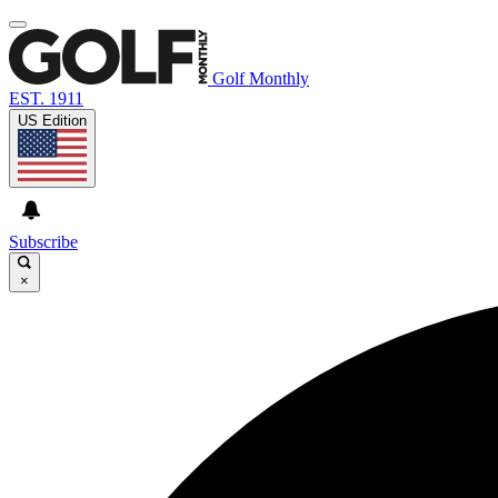
Golf Monthly
EST. 1911
US Edition
Subscribe
×