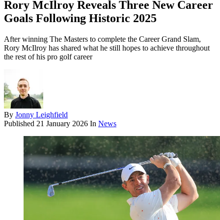
Rory McIlroy Reveals Three New Career
Goals Following Historic 2025
After winning The Masters to complete the Career Grand Slam,
Rory McIlroy has shared what he still hopes to achieve throughout
the rest of his pro golf career
By
Jonny Leighfield
Published
21 January 2026
In
News