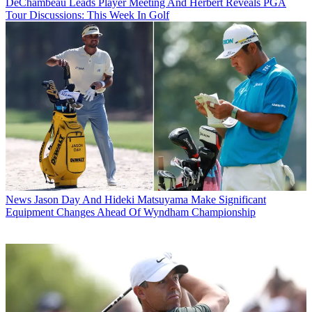
DeChambeau Leads Player Meeting And Herbert Reveals PGA
Tour Discussions: This Week In Golf
News
Jason Day And Hideki Matsuyama Make Significant
Equipment Changes Ahead Of Wyndham Championship