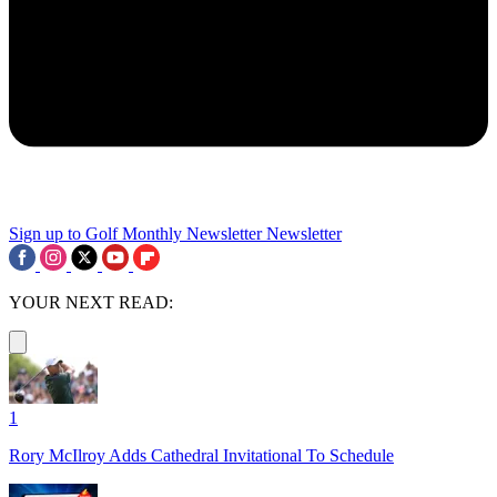
Sign up to Golf Monthly Newsletter
Newsletter
YOUR NEXT READ:
1
Rory McIlroy Adds Cathedral Invitational To Schedule