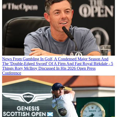
News
From Gambling In Golf, A Condensed Major Season And
The 'Double-Edged Sword' Of A Firm And Fast Royal Birkdale - 5
Things Rory McIlroy Discussed In His 2026 Open Press
Conference