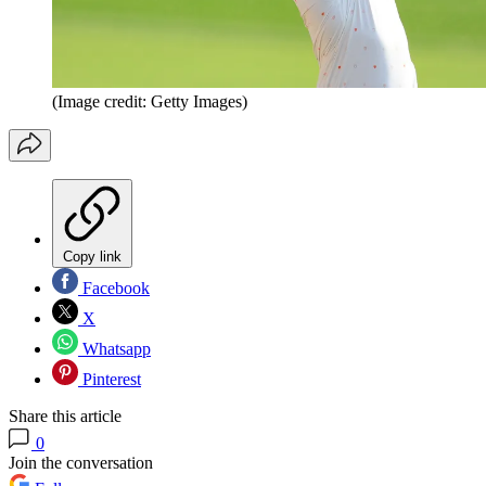
(Image credit: Getty Images)
Copy link
Facebook
X
Whatsapp
Pinterest
Share this article
0
Join the conversation