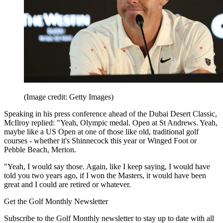
(Image credit: Getty Images)
Speaking in his press conference ahead of the Dubai Desert Classic,
McIlroy replied: "Yeah, Olympic medal. Open at St Andrews. Yeah,
maybe like a US Open at one of those like old, traditional golf
courses - whether it's Shinnecock this year or Winged Foot or
Pebble Beach, Merion.
"Yeah, I would say those. Again, like I keep saying, I would have
told you two years ago, if I won the Masters, it would have been
great and I could are retired or whatever.
Get the Golf Monthly Newsletter
Subscribe to the Golf Monthly newsletter to stay up to date with all