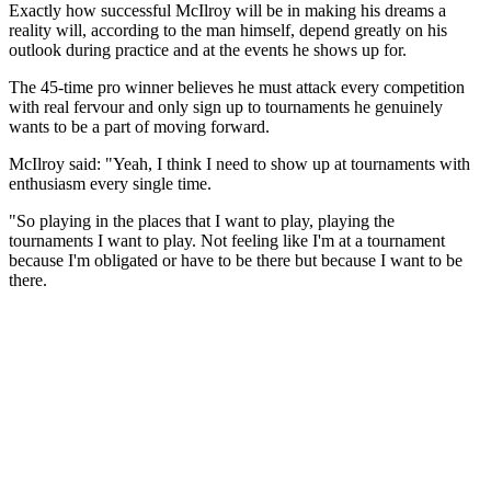
Exactly how successful McIlroy will be in making his dreams a
reality will, according to the man himself, depend greatly on his
outlook during practice and at the events he shows up for.
The 45-time pro winner believes he must attack every competition
with real fervour and only sign up to tournaments he genuinely
wants to be a part of moving forward.
McIlroy said: "Yeah, I think I need to show up at tournaments with
enthusiasm every single time.
"So playing in the places that I want to play, playing the
tournaments I want to play. Not feeling like I'm at a tournament
because I'm obligated or have to be there but because I want to be
there.