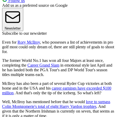
Follow us
Add us as a preferred source on Google
Newsletter
Subscribe to our newsletter
Even for
Rory McIlroy
, who possesses a list of achievements in pro
golf most could only dream of, there are still plenty of goals to shoot
for.
The former World No.1 has won all four Majors at least once,
completing the
Career Grand Slam
in emotional style last April and
he has landed both the PGA Tour's and DP World Tour's season
titles multiple teams each.
McIlroy has also been a part of several Ryder Cup victories at both
home and in the USA and his
career earnings have exceeded $100
million
. And that's only the tip of the iceberg. So what's left?
Well, McIlroy has mentioned before that he would
love to surpass
Colin Montgomerie's total of eight Harry Vardon trophies
. And
given that the Northern Irishman is currently on seven, that seems as
if it is only a matter of time.