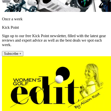
Once a week
Kick Point
Sign up to our free Kick Point newsletter, filled with the latest gear
reviews and expert advice as well as the best deals we spot each
week.
Subscribe +