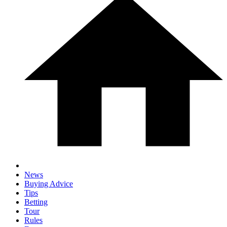
News
Buying Advice
Tips
Betting
Tour
Rules