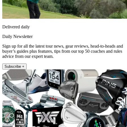
Delivered daily
Daily Newsletter
Sign up for all the latest tour news, gear reviews, head-to-heads and
buyer’s guides plus features, tips from our top 50 coaches and rules
advice from our expert team.
Subscribe +