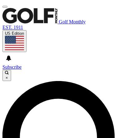
Golf Monthly
EST. 1911
US Edition
Subscribe
×