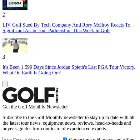
2
LIV Golf Sued By Tech Company And Rory McIlroy Reacts To
Significant Asian Tour Partnership: This Week In Golf
3
It's Been 1,599 Days Since Jordan Spieth's Last PGA Tour Victory.
What On Earth Is Going On?
Get the Golf Monthly Newsletter
Subscribe to the Golf Monthly newsletter to stay up to date with all
the latest tour news, equipment news, reviews, head-to-heads and
buyer’s guides from our team of experienced experts.
Contact me with news and offers