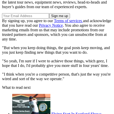
the latest tour news, equipment news, reviews, head-to-heads and
buyer’s guides from our team of experienced experts.
By signing up, you agree to our
Terms of services
and acknowledge
that you have read our
Privacy Notice
. You also agree to receive
marketing emails from us that may include promotions from our
trusted partners and sponsors, which you can unsubscribe from at
any time.
"But when you keep doing things, the goal posts keep moving, and
you just keep finding new things that you want to do.
"So yeah, I'm sure if I were to achieve those things, which geez, I
hope that I do, I'd probably give you more stuff in four years' time.
"I think when you're a competitive person, that's just the way you're
wired and sort of the way we operate."
What to read next
Flying Start In Scotland Shows