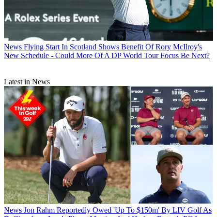
News
Flying Start In Scotland Shows Benefit Of Rory McIlroy's
New Schedule - Could More Of A DP World Tour Focus Be Next?
Latest in News
News
Jon Rahm Reportedly Owed 'Up To $150m' By LIV Golf As