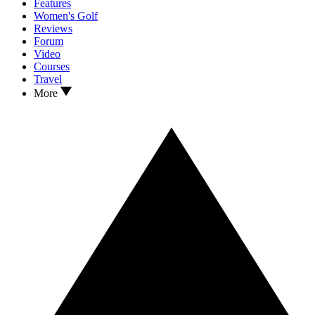
Features
Women's Golf
Reviews
Forum
Video
Courses
Travel
More