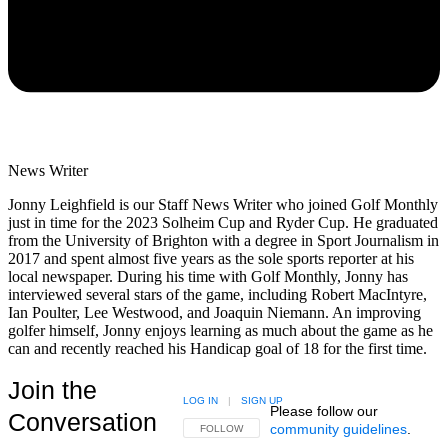
News Writer
Jonny Leighfield is our Staff News Writer who joined Golf Monthly
just in time for the 2023 Solheim Cup and Ryder Cup. He graduated
from the University of Brighton with a degree in Sport Journalism in
2017 and spent almost five years as the sole sports reporter at his
local newspaper. During his time with Golf Monthly, Jonny has
interviewed several stars of the game, including Robert MacIntyre,
Ian Poulter, Lee Westwood, and Joaquin Niemann. An improving
golfer himself, Jonny enjoys learning as much about the game as he
can and recently reached his Handicap goal of 18 for the first time.
Join the
LOG IN
|
SIGN UP
Please follow our
Conversation
community guidelines
.
FOLLOW THIS CONVERSATION TO BE NOTIFIED
FOLLOW