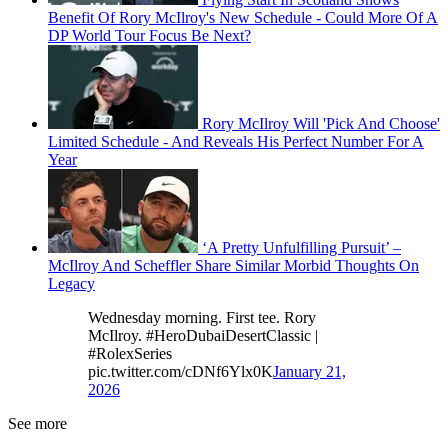
Benefit Of Rory McIlroy's New Schedule - Could More Of A
DP World Tour Focus Be Next?
Rory McIlroy Will 'Pick And Choose'
Limited Schedule - And Reveals His Perfect Number For A
Year
‘A Pretty Unfulfilling Pursuit’ –
McIlroy And Scheffler Share Similar Morbid Thoughts On
Legacy
Wednesday morning. First tee. Rory
McIlroy. #HeroDubaiDesertClassic |
#RolexSeries
pic.twitter.com/cDNf6Ylx0K
January 21,
2026
See more