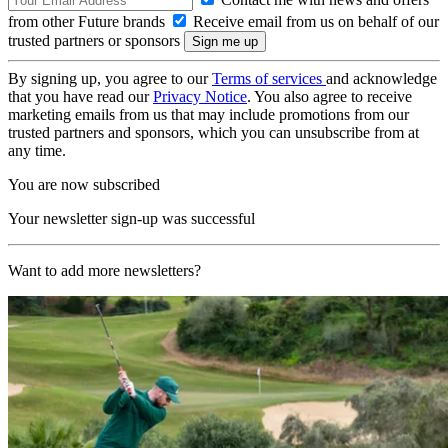
from other Future brands
Receive email from us on behalf of our
trusted partners or sponsors
By signing up, you agree to our
Terms of services
and acknowledge
that you have read our
Privacy Notice
. You also agree to receive
marketing emails from us that may include promotions from our
trusted partners and sponsors, which you can unsubscribe from at
any time.
You are now subscribed
Your newsletter sign-up was successful
Want to add more newsletters?