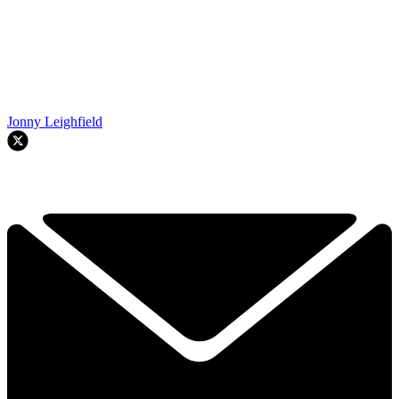
Jonny Leighfield