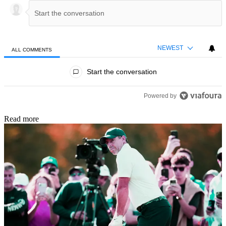
NEWEST
ALL COMMENTS
All Comments
Start the conversation
Powered by
Read more