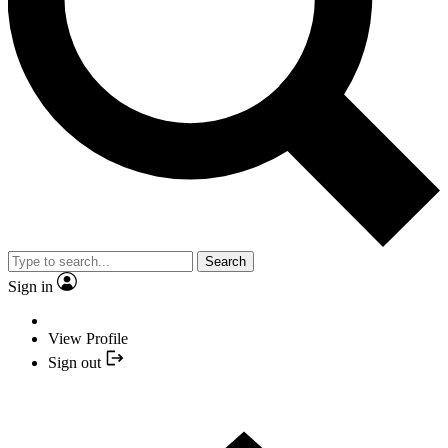
Search
Sign in
View Profile
Sign out