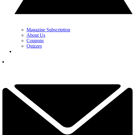
Magazine Subscription
About Us
Coupons
Quizzes