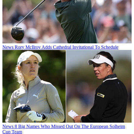
News
Rory McIlroy Adds Cathedral Invitational To Schedule
News
8 Big Names Who Missed Out On The European Solheim
Cup Team