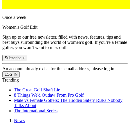
Once a week
Women's Golf Edit
Sign up to our free newsletter, filled with news, features, tips and
best buys surrounding the world of women’s golf. If you’re a female
golfer, you won’t want to miss out!
Subscribe +
An account already exists for this email address, please log in.
Trending
The Great Golf Shaft Lie
8 Things We'd Outlaw From Pro Golf
Male vs Female Golfers: The Hidden Safety Risks Nobody
Talks About
The International Series
News