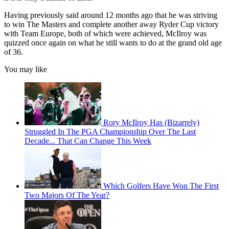
Having previously said around 12 months ago that he was striving
to win The Masters and complete another away Ryder Cup victory
with Team Europe, both of which were achieved, McIlroy was
quizzed once again on what he still wants to do at the grand old age
of 36.
You may like
Rory McIlroy Has (Bizarrely)
Struggled In The PGA Championship Over The Last
Decade... That Can Change This Week
Which Golfers Have Won The First
Two Majors Of The Year?