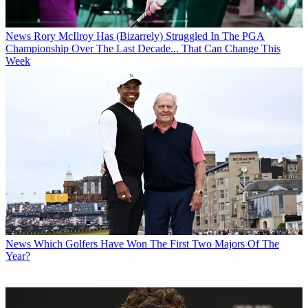
News
Rory McIlroy Has (Bizarrely) Struggled In The PGA
Championship Over The Last Decade... That Can Change This
Week
News
Which Golfers Have Won The First Two Majors Of The
Year?