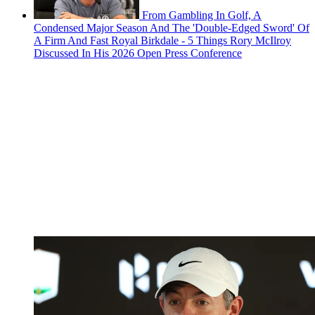
From Gambling In Golf, A
Condensed Major Season And The 'Double-Edged Sword' Of
A Firm And Fast Royal Birkdale - 5 Things Rory McIlroy
Discussed In His 2026 Open Press Conference