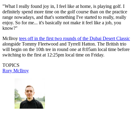
"What I really found joy in, I feel like at home, is playing golf. I
definitely spend more time on the golf course than on the practice
range nowadays, and that's something I've started to really, really
enjoy. So for me... it's basically not make it feel like a job, you
know?"
McIlroy
tees off in the first two rounds of the Dubai Desert Classic
alongside Tommy Fleetwood and Tyrrell Hatton. The British trio
will begin on the 10th tee in round one at 8:05am local time before
switching to the first at 12:25pm local time on Friday.
TOPICS
Rory McIlroy