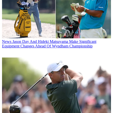
News
Jason Day And Hideki Matsuyama Make Significant
Equipment Changes Ahead Of Wyndham Championship