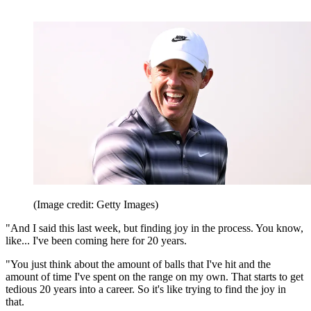
(Image credit: Getty Images)
"And I said this last week, but finding joy in the process. You know,
like... I've been coming here for 20 years.
"You just think about the amount of balls that I've hit and the
amount of time I've spent on the range on my own. That starts to get
tedious 20 years into a career. So it's like trying to find the joy in
that.