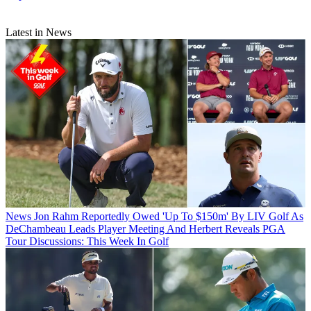
Latest in News
News
Jon Rahm Reportedly Owed 'Up To $150m' By LIV Golf As
DeChambeau Leads Player Meeting And Herbert Reveals PGA
Tour Discussions: This Week In Golf