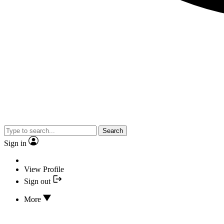
Search
Sign in
View Profile
Sign out
More