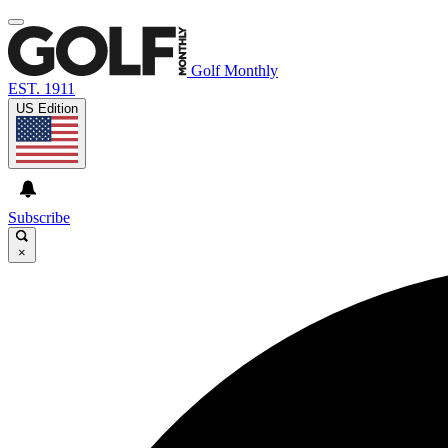
Golf Monthly
EST. 1911
US Edition
Subscribe
×