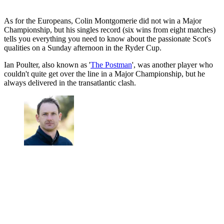
As for the Europeans, Colin Montgomerie did not win a Major
Championship, but his singles record (six wins from eight matches)
tells you everything you need to know about the passionate Scot's
qualities on a Sunday afternoon in the Ryder Cup.
Ian Poulter, also known as '
The Postman
', was another player who
couldn't quite get over the line in a Major Championship, but he
always delivered in the transatlantic clash.