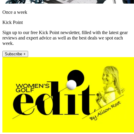
Once a week
Kick Point
Sign up to our free Kick Point newsletter, filled with the latest gear
reviews and expert advice as well as the best deals we spot each
week.
Subscribe +