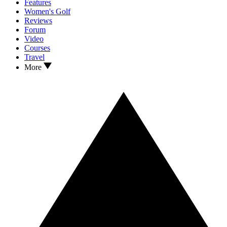
Features
Women's Golf
Reviews
Forum
Video
Courses
Travel
More