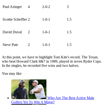
Paul Azinger
4
2-0-2
3
Scottie Scheffler
2
1-0-1
1.5
David Duval
2
1-0-1
1.5
Steve Pate
2
1-0-1
1.5
At this point, we have to highlight Tom Kite's record. The Texan,
who beat Howard Clark 8&7 in 1989, played in seven Ryder Cups.
In the singles, he recorded five wins and two halves.
You may like
Who Are The Best Active Male
Golfers Yet To Win A Major?