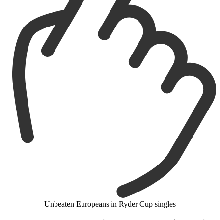
Unbeaten Europeans in Ryder Cup singles