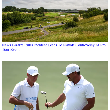
News
Bizarre Rules Incident Leads To Playoff Controversy At Pro
Tour Event