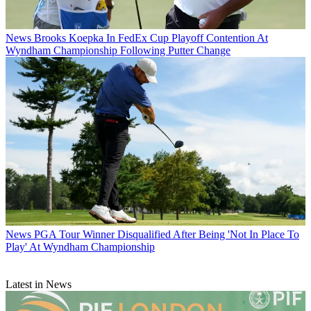
News
Brooks Koepka In FedEx Cup Playoff Contention At
Wyndham Championship Following Putter Change
News
PGA Tour Winner Disqualified After Being 'Not In Place To
Play' At Wyndham Championship
Latest in News