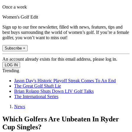
Once a week
Women's Golf Edit
Sign up to our free newsletter, filled with news, features, tips and
best buys surrounding the world of women’s golf. If you’re a female
golfer, you won’t want to miss out!
Subscribe +
An account already exists for this email address, please log in.
Trending
Jason Day's Historic Playoff Streak Comes To An End
The Great Golf Shaft Lie
Brian Rolapp Shuts Down LIV Golf Talks
The International Series
News
Which Golfers Are Unbeaten In Ryder
Cup Singles?