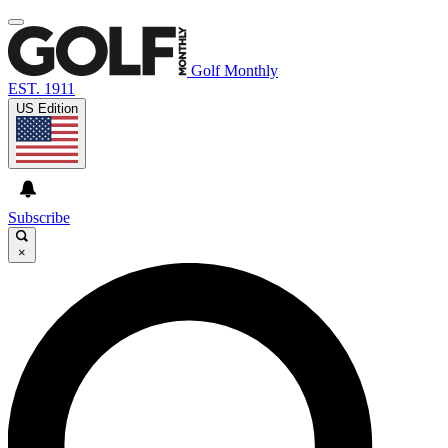
Golf Monthly
EST. 1911
US Edition
Subscribe
×