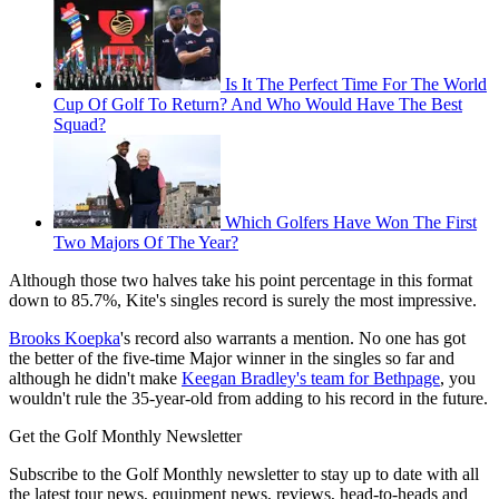
Is It The Perfect Time For The World
Cup Of Golf To Return? And Who Would Have The Best
Squad?
Which Golfers Have Won The First
Two Majors Of The Year?
Although those two halves take his point percentage in this format
down to 85.7%, Kite's singles record is surely the most impressive.
Brooks Koepka
's record also warrants a mention. No one has got
the better of the five-time Major winner in the singles so far and
although he didn't make
Keegan Bradley's team for Bethpage
, you
wouldn't rule the 35-year-old from adding to his record in the future.
Get the Golf Monthly Newsletter
Subscribe to the Golf Monthly newsletter to stay up to date with all
the latest tour news, equipment news, reviews, head-to-heads and