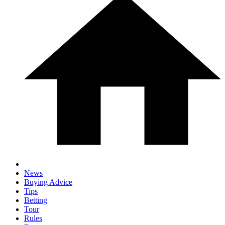
News
Buying Advice
Tips
Betting
Tour
Rules