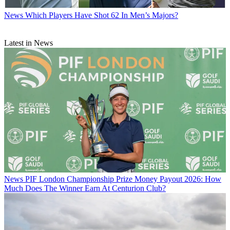
News
Which Players Have Shot 62 In Men’s Majors?
Latest in News
News
PIF London Championship Prize Money Payout 2026: How
Much Does The Winner Earn At Centurion Club?