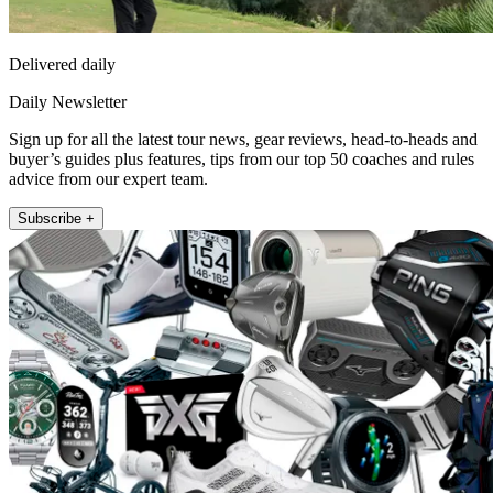
Delivered daily
Daily Newsletter
Sign up for all the latest tour news, gear reviews, head-to-heads and
buyer’s guides plus features, tips from our top 50 coaches and rules
advice from our expert team.
Subscribe +