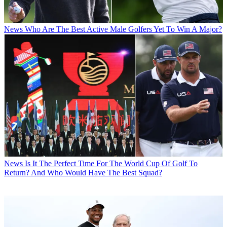
News
Who Are The Best Active Male Golfers Yet To Win A Major?
News
Is It The Perfect Time For The World Cup Of Golf To
Return? And Who Would Have The Best Squad?