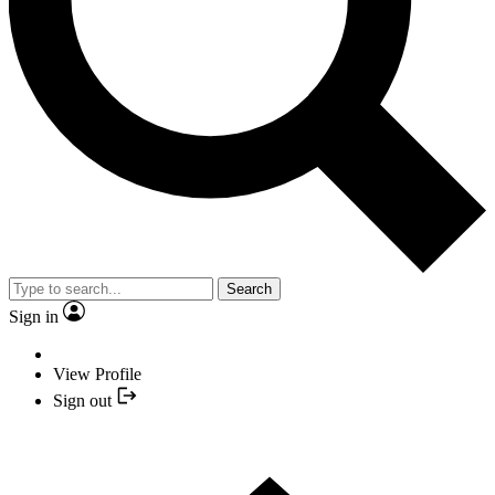
Search
Sign in
View Profile
Sign out