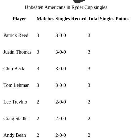
Unbeaten Americans in Ryder Cup singles
Player
Matches
Singles Record
Total Singles Points
Patrick Reed
3
3-0-0
3
Justin Thomas
3
3-0-0
3
Chip Beck
3
3-0-0
3
Tom Lehman
3
3-0-0
3
Lee Trevino
2
2-0-0
2
Craig Stadler
2
2-0-0
2
Andy Bean
2
2-0-0
2