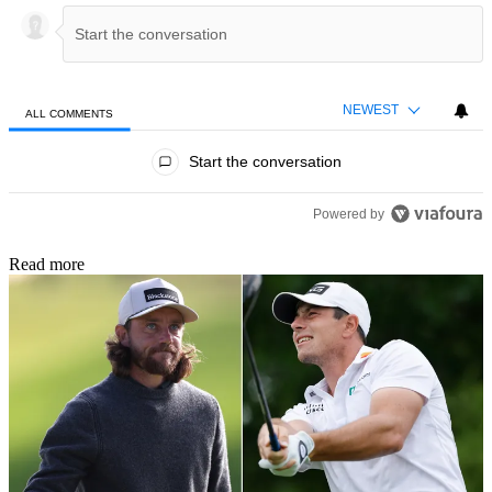
NEWEST
ALL COMMENTS
All Comments
Start the conversation
Powered by
Read more