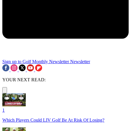
Sign up to Golf Monthly Newsletter
Newsletter
YOUR NEXT READ:
1
Which Players Could LIV Golf Be At Risk Of Losing?