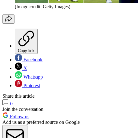
(Image credit: Getty Images)
Copy link
Facebook
X
Whatsapp
Pinterest
Share this article
0
Join the conversation
Follow us
Add us as a preferred source on Google