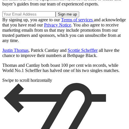
buyer’s guides from our team of experienced experts.
By signing up, you agree to our
Terms of services
and acknowledge
that you have read our
Privacy Notice
. You also agree to receive
marketing emails from us that may include promotions from our
trusted partners and sponsors, which you can unsubscribe from at
any time.
Justin Thomas
, Patrick Cantlay and
Scottie Scheffler
all have the
chance to improve their numbers at Bethpage Black.
Thomas and Cantlay both boast 100 per cent win records, while
World No.1 Scheffler has halved one of his two singles matches.
Swipe to scroll horizontally