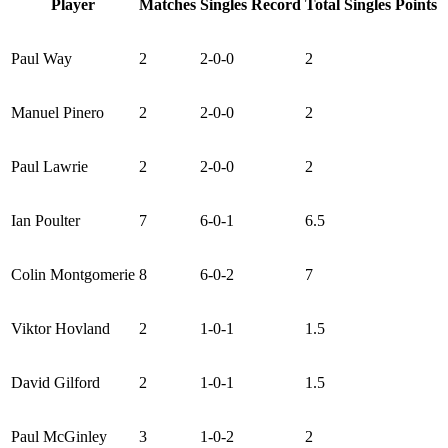
Player
Matches
Singles Record
Total Singles Points
Paul Way
2
2-0-0
2
Manuel Pinero
2
2-0-0
2
Paul Lawrie
2
2-0-0
2
Ian Poulter
7
6-0-1
6.5
Colin Montgomerie
8
6-0-2
7
Viktor Hovland
2
1-0-1
1.5
David Gilford
2
1-0-1
1.5
Paul McGinley
3
1-0-2
2