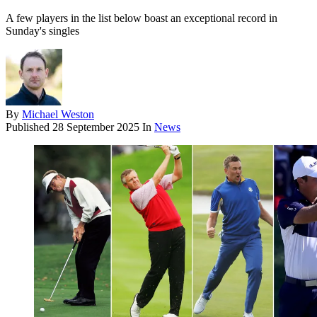
A few players in the list below boast an exceptional record in
Sunday's singles
By
Michael Weston
Published
28 September 2025
In
News