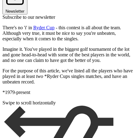
Newsletter
Subscribe to our newsletter
There's no 'i' in
Ryder Cup
- this contest is all about the team.
Although very true, it must be nice to say you're unbeaten,
especially when it comes to the singles.
Imagine it. You've played in the biggest golf tournament of the lot
and gone head-to-head with some of the best players in the world,
and no one can claim to have got the better of you.
For the purpose of this article, we've listed all the players who have
played in at least
two
*Ryder Cups singles matches, and have an
unbeaten record.
*1979-present
Swipe to scroll horizontally