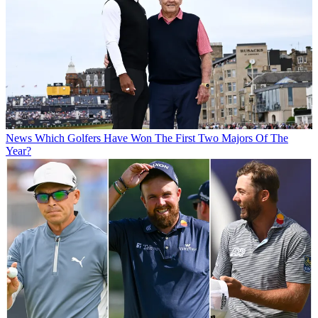
News
Which Golfers Have Won The First Two Majors Of The
Year?