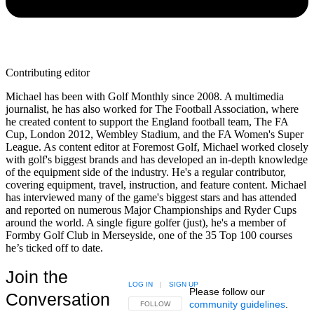
Contributing editor
Michael has been with Golf Monthly since 2008. A multimedia
journalist, he has also worked for The Football Association, where
he created content to support the England football team, The FA
Cup, London 2012, Wembley Stadium, and the FA Women's Super
League. As content editor at Foremost Golf, Michael worked closely
with golf's biggest brands and has developed an in-depth knowledge
of the equipment side of the industry. He's a regular contributor,
covering equipment, travel, instruction, and feature content. Michael
has interviewed many of the game's biggest stars and has attended
and reported on numerous Major Championships and Ryder Cups
around the world. A single figure golfer (just), he's a member of
Formby Golf Club in Merseyside, one of the 35 Top 100 courses
he’s ticked off to date.
Join the
LOG IN
|
SIGN UP
Please follow our
Conversation
community guidelines
.
FOLLOW THIS CONVERSATION TO BE NOTIFIED
FOLLOW