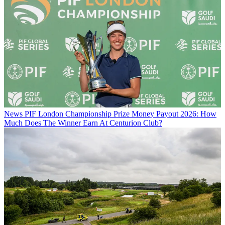
News
PIF London Championship Prize Money Payout 2026: How
Much Does The Winner Earn At Centurion Club?