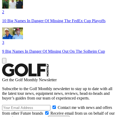
2
10 Big Names In Danger Of Missing The FedEx Cup Playoffs
3
9 Big Names In Danger Of Missing Out On The Solheim Cup
Get the Golf Monthly Newsletter
Subscribe to the Golf Monthly newsletter to stay up to date with all
the latest tour news, equipment news, reviews, head-to-heads and
buyer’s guides from our team of experienced experts.
Contact me with news and offers
from other Future brands
Receive email from us on behalf of our