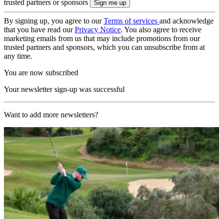
trusted partners or sponsors
By signing up, you agree to our
Terms of services
and acknowledge
that you have read our
Privacy Notice
. You also agree to receive
marketing emails from us that may include promotions from our
trusted partners and sponsors, which you can unsubscribe from at
any time.
You are now subscribed
Your newsletter sign-up was successful
Want to add more newsletters?