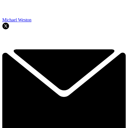
Michael Weston