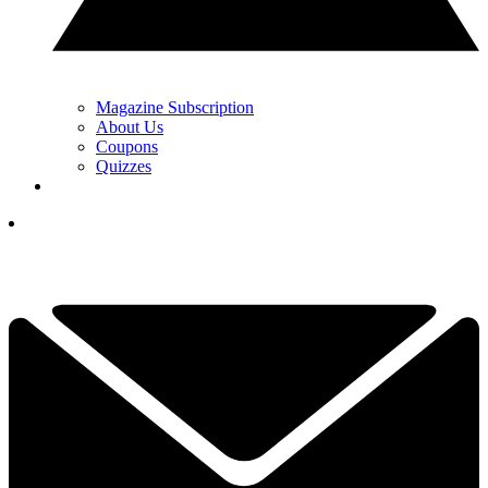
Magazine Subscription
About Us
Coupons
Quizzes