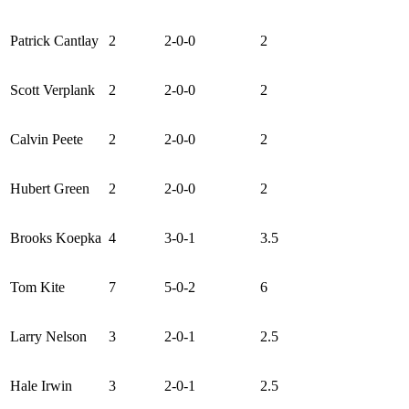
Patrick Cantlay
2
2-0-0
2
Scott Verplank
2
2-0-0
2
Calvin Peete
2
2-0-0
2
Hubert Green
2
2-0-0
2
Brooks Koepka
4
3-0-1
3.5
Tom Kite
7
5-0-2
6
Larry Nelson
3
2-0-1
2.5
Hale Irwin
3
2-0-1
2.5