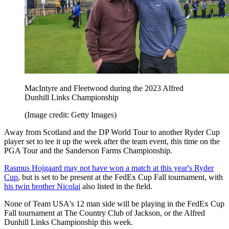
MacIntyre and Fleetwood during the 2023 Alfred
Dunhill Links Championship
(Image credit: Getty Images)
Away from Scotland and the DP World Tour to another Ryder Cup
player set to tee it up the week after the team event, this time on the
PGA Tour and the Sanderson Farms Championship.
Rasmus Hojgaard may not have won a match at this year's Ryder
Cup
, but is set to be present at the FedEx Cup Fall tournament, with
his twin brother Nicolai
also listed in the field.
None of Team USA's 12 man side will be playing in the FedEx Cup
Fall tournament at The Country Club of Jackson, or the Alfred
Dunhill Links Championship this week.