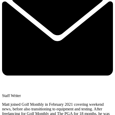
Staff Writer
Matt joined Golf Monthly in February 2021 covering weekend
news, before also transitioning to equipment and testing. After
freelancing for Golf Monthly and The PGA for 18 months, he was