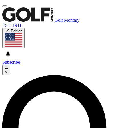
Golf Monthly
EST. 1911
US Edition
Subscribe
×