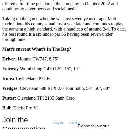
offered a full-time position at the company in October 2022 and
continues to cover news and social media.
Taking up the game when he was just seven years of age, Matt
made it into his county squad just a year later and continues to play
the game at a high standard, with a handicap of around 2-4. To date,
his best round is a six-under-par 66 having been seven-under
through nine.
Matt’s current What’s In The Bag?
Driver:
Honma TW747, 8.75°
Fairway Wood:
Ping G430 LST 15°, 19°
Irons:
TaylorMade P7CB
Wedges:
Cleveland 588 RTX 2.0 Tour Satin, 50°, 56°, 60°
Putter:
Cleveland TFI 2135 Satin Cero
Ball:
Titleist Pro V1
Join the
LOG IN
|
SIGN UP
Please follow our