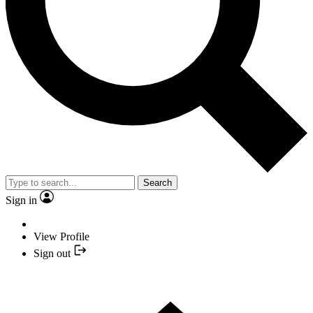
Search
Sign in
View Profile
Sign out