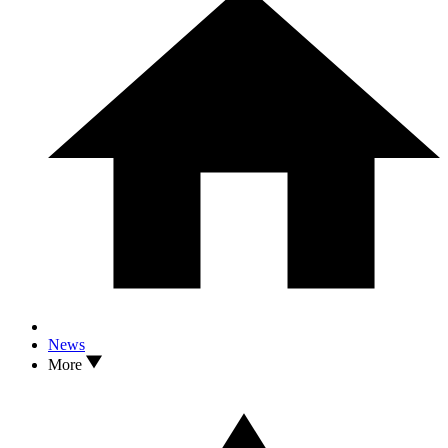
News
More