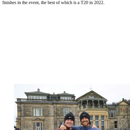
finishes in the event, the best of which is a T20 in 2022.