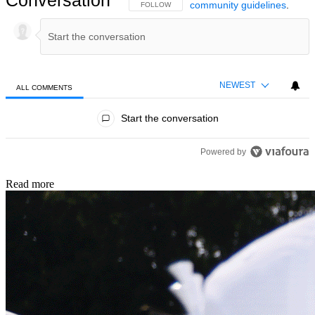
Conversation
community guidelines
.
FOLLOW THIS CONVERSATION TO BE NOTIFIED
FOLLOW
NEWEST
ALL COMMENTS
All Comments
Start the conversation
Powered by
Read more