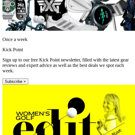
Once a week
Kick Point
Sign up to our free Kick Point newsletter, filled with the latest gear
reviews and expert advice as well as the best deals we spot each
week.
Subscribe +