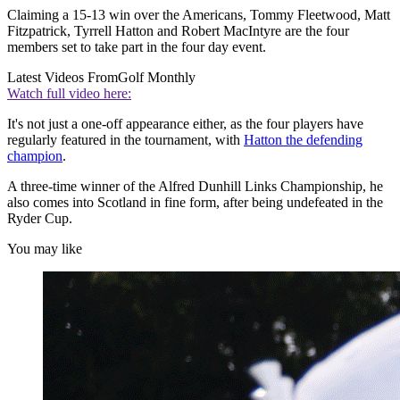
Claiming a 15-13 win over the Americans, Tommy Fleetwood, Matt
Fitzpatrick, Tyrrell Hatton and Robert MacIntyre are the four
members set to take part in the four day event.
Latest Videos From
Golf Monthly
Watch full video here:
It's not just a one-off appearance either, as the four players have
regularly featured in the tournament, with
Hatton the defending
champion
.
A three-time winner of the Alfred Dunhill Links Championship, he
also comes into Scotland in fine form, after being undefeated in the
Ryder Cup.
You may like