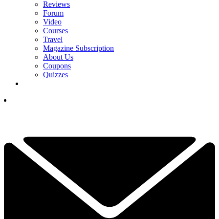
Reviews
Forum
Video
Courses
Travel
Magazine Subscription
About Us
Coupons
Quizzes