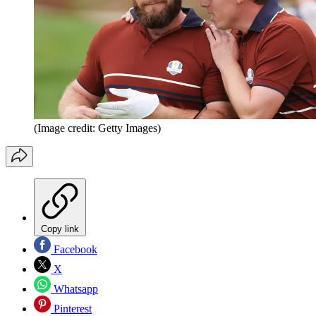
(Image credit: Getty Images)
Copy link
Facebook
X
Whatsapp
Pinterest