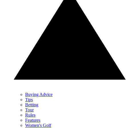
Buying Advice
Tips
Betting
Tour
Rules
Features
Women's Golf