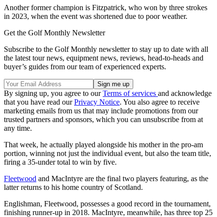
Another former champion is Fitzpatrick, who won by three strokes
in 2023, when the event was shortened due to poor weather.
Get the Golf Monthly Newsletter
Subscribe to the Golf Monthly newsletter to stay up to date with all
the latest tour news, equipment news, reviews, head-to-heads and
buyer’s guides from our team of experienced experts.
By signing up, you agree to our
Terms of services
and acknowledge
that you have read our
Privacy Notice
. You also agree to receive
marketing emails from us that may include promotions from our
trusted partners and sponsors, which you can unsubscribe from at
any time.
That week, he actually played alongside his mother in the pro-am
portion, winning not just the individual event, but also the team title,
firing a 35-under total to win by five.
Fleetwood
and MacIntyre are the final two players featuring, as the
latter returns to his home country of Scotland.
Englishman, Fleetwood, possesses a good record in the tournament,
finishing runner-up in 2018. MacIntyre, meanwhile, has three top 25