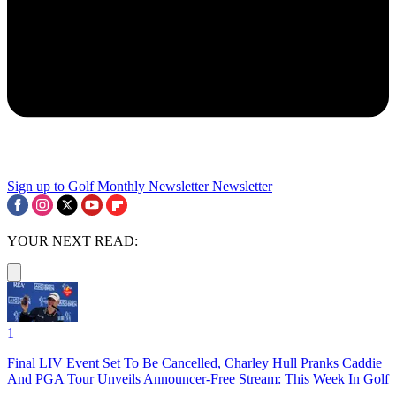
Sign up to Golf Monthly Newsletter
Newsletter
YOUR NEXT READ:
1
Final LIV Event Set To Be Cancelled, Charley Hull Pranks Caddie
And PGA Tour Unveils Announcer-Free Stream: This Week In Golf