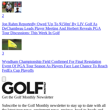
2
Jon Rahm Reportedly Owed 'Up To $150m' By LIV Golf As
DeChambeau Leads Player Meeting And Herbert Reveals PGA
Tour Discussions: This Week In Golf
3
Wyndham Championship Field Confirmed For Final Regulation
Event Of PGA Tour Season As Players Face Last Chance To Reach
FedEx Cup Playoffs
Get the Golf Monthly Newsletter
Subscribe to the Golf Monthly newsletter to stay up to date with all
the latest tour news, equipment news, reviews, head-to-heads and