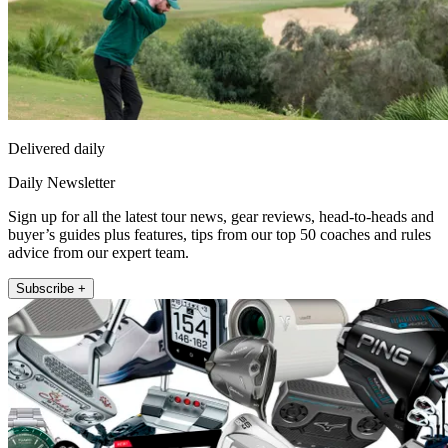
Delivered daily
Daily Newsletter
Sign up for all the latest tour news, gear reviews, head-to-heads and
buyer’s guides plus features, tips from our top 50 coaches and rules
advice from our expert team.
Subscribe +