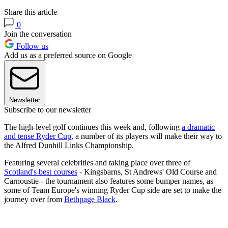
Share this article
0
Join the conversation
Follow us
Add us as a preferred source on Google
Newsletter
Subscribe to our newsletter
The high-level golf continues this week and, following
a dramatic
and tense Ryder Cup
, a number of its players will make their way to
the Alfred Dunhill Links Championship.
Featuring several celebrities and taking place over three of
Scotland's best courses
- Kingsbarns, St Andrews' Old Course and
Carnoustie - the tournament also features some bumper names, as
some of Team Europe's winning Ryder Cup side are set to make the
journey over from
Bethpage Black
.