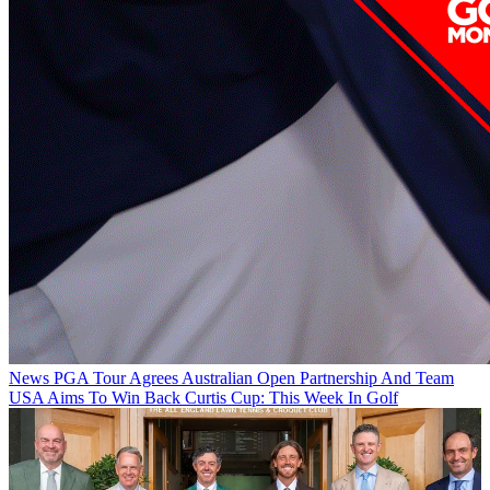
News
PGA Tour Agrees Australian Open Partnership And Team
USA Aims To Win Back Curtis Cup: This Week In Golf