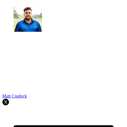
Matt Cradock