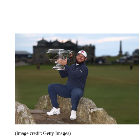
(Image credit: Getty Images)