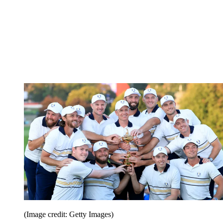
(Image credit: Getty Images)