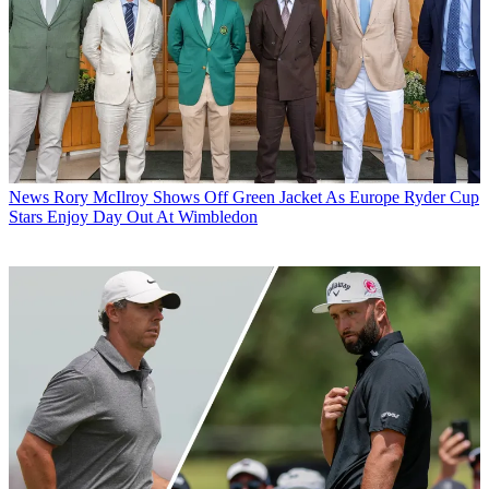
News
Rory McIlroy Shows Off Green Jacket As Europe Ryder Cup
Stars Enjoy Day Out At Wimbledon