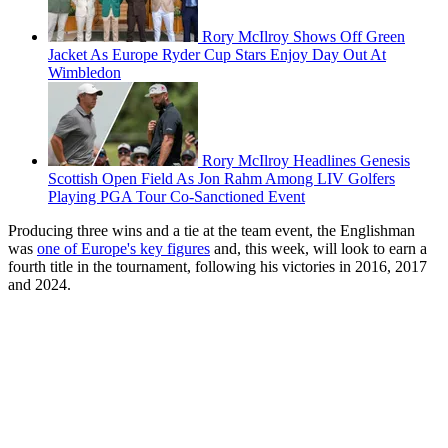
Rory McIlroy Shows Off Green
Jacket As Europe Ryder Cup Stars Enjoy Day Out At
Wimbledon
Rory McIlroy Headlines Genesis
Scottish Open Field As Jon Rahm Among LIV Golfers
Playing PGA Tour Co-Sanctioned Event
Producing three wins and a tie at the team event, the Englishman
was
one of Europe's key figures
and, this week, will look to earn a
fourth title in the tournament, following his victories in 2016, 2017
and 2024.