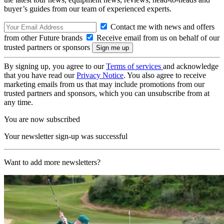
buyer’s guides from our team of experienced experts.
Contact me with news and offers
from other Future brands
Receive email from us on behalf of our
trusted partners or sponsors
By signing up, you agree to our
Terms of services
and acknowledge
that you have read our
Privacy Notice
. You also agree to receive
marketing emails from us that may include promotions from our
trusted partners and sponsors, which you can unsubscribe from at
any time.
You are now subscribed
Your newsletter sign-up was successful
Want to add more newsletters?