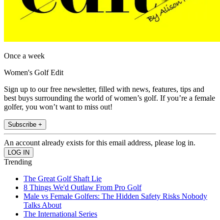
Once a week
Women's Golf Edit
Sign up to our free newsletter, filled with news, features, tips and
best buys surrounding the world of women’s golf. If you’re a female
golfer, you won’t want to miss out!
Subscribe +
An account already exists for this email address, please log in.
Trending
The Great Golf Shaft Lie
8 Things We'd Outlaw From Pro Golf
Male vs Female Golfers: The Hidden Safety Risks Nobody
Talks About
The International Series