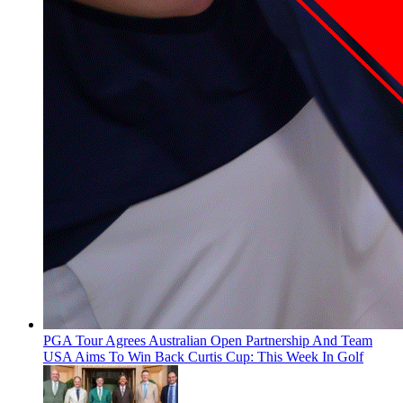
PGA Tour Agrees Australian Open Partnership And Team
USA Aims To Win Back Curtis Cup: This Week In Golf