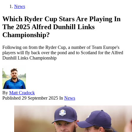
News
Which Ryder Cup Stars Are Playing In
The 2025 Alfred Dunhill Links
Championship?
Following on from the Ryder Cup, a number of Team Europe's
players will fly back over the pond and to Scotland for the Alfred
Dunhill Links Championship
By
Matt Cradock
Published
29 September 2025
In
News