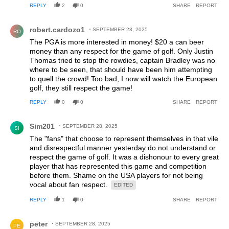
REPLY
2
0
SHARE
REPORT
Comment by robert.cardozo1.
robert.cardozo1
SEPTEMBER 28, 2025
RO
The PGA is more interested in money! $20 a can beer
money than any respect for the game of golf. Only Justin
Thomas tried to stop the rowdies, captain Bradley was no
where to be seen, that should have been him attempting
to quell the crowd! Too bad, I now will watch the European
golf, they still respect the game!
REPLY
0
0
SHARE
REPORT
Comment by Sim201.
Sim201
SEPTEMBER 28, 2025
SI
The "fans" that choose to represent themselves in that vile
and disrespectful manner yesterday do not understand or
respect the game of golf. It was a dishonour to every great
player that has represented this game and competition
before them. Shame on the USA players for not being
vocal about fan respect.
EDITED
REPLY
1
0
SHARE
REPORT
Comment by peter.
peter
SEPTEMBER 28, 2025
PE