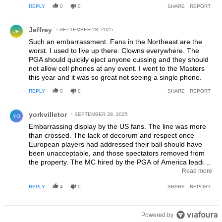
can endure that kind of abuse and win, deserves the win.
REPLY
0
0
SHARE
REPORT
The idiotic NY “fans” who engaged in this despicable
behavior simply fed the Euros desire to “shut them up!”. I
Comment by Jeffrey.
Jeffrey
will not watch the Sunday singles because I have no
SEPTEMBER 28, 2025
JE
intention to watch these incredible athletes endure that
Such an embarrassment. Fans in the Northeast are the
kind of abuse and if the US team is not willing to speak out
worst. I used to live up there. Clowns everywhere. The
against this behavior then this will be the last Ryder Cup I
PGA should quickly eject anyone cussing and they should
ever watch.
not allow cell phones at any event. I went to the Masters
this year and it was so great not seeing a single phone.
REPLY
0
0
SHARE
REPORT
Comment by yorkvilletor.
yorkvilletor
SEPTEMBER 28, 2025
YO
Embarrassing display by the US fans. The line was more
than crossed. The lack of decorum and respect once
European players had addressed their ball should have
been unacceptable, and those spectators removed from
the property. The MC hired by the PGA of America leading
a chant of "F U Rory" should have been fired on the spot.
Read more
The PGA of America needs to step up and remedy this
REPLY
4
0
SHARE
REPORT
situation immediately as well as issue a formal apology.
Powered by