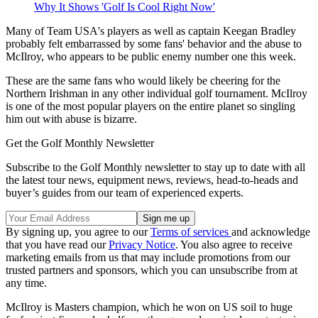
Why It Shows 'Golf Is Cool Right Now'
Many of Team USA's players as well as captain Keegan Bradley
probably felt embarrassed by some fans' behavior and the abuse to
McIlroy, who appears to be public enemy number one this week.
These are the same fans who would likely be cheering for the
Northern Irishman in any other individual golf tournament. McIlroy
is one of the most popular players on the entire planet so singling
him out with abuse is bizarre.
Get the Golf Monthly Newsletter
Subscribe to the Golf Monthly newsletter to stay up to date with all
the latest tour news, equipment news, reviews, head-to-heads and
buyer’s guides from our team of experienced experts.
By signing up, you agree to our
Terms of services
and acknowledge
that you have read our
Privacy Notice
. You also agree to receive
marketing emails from us that may include promotions from our
trusted partners and sponsors, which you can unsubscribe from at
any time.
McIlroy is Masters champion, which he won on US soil to huge