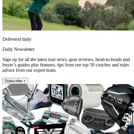
Delivered daily
Daily Newsletter
Sign up for all the latest tour news, gear reviews, head-to-heads and
buyer’s guides plus features, tips from our top 50 coaches and rules
advice from our expert team.
Subscribe +