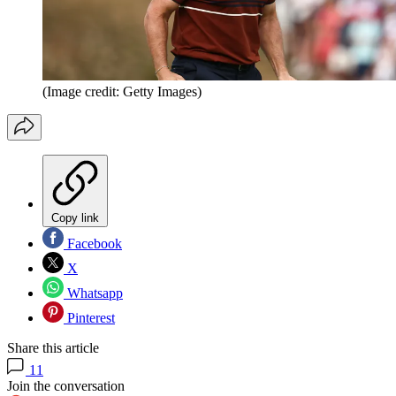
(Image credit: Getty Images)
Copy link
Facebook
X
Whatsapp
Pinterest
Share this article
11
Join the conversation