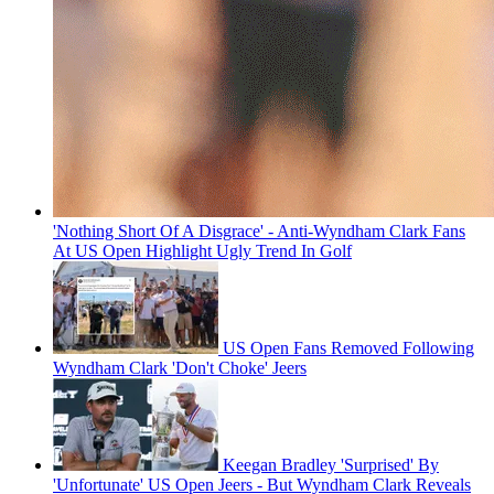
'Nothing Short Of A Disgrace' - Anti-Wyndham Clark Fans
At US Open Highlight Ugly Trend In Golf
US Open Fans Removed Following
Wyndham Clark 'Don't Choke' Jeers
Keegan Bradley 'Surprised' By
'Unfortunate' US Open Jeers - But Wyndham Clark Reveals