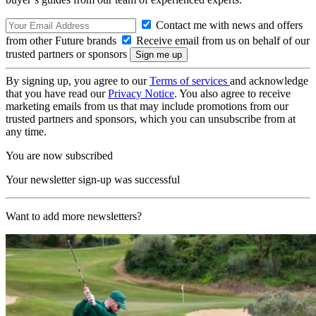
Contact me with news and offers
from other Future brands
Receive email from us on behalf of our
trusted partners or sponsors
By signing up, you agree to our
Terms of services
and acknowledge
that you have read our
Privacy Notice
. You also agree to receive
marketing emails from us that may include promotions from our
trusted partners and sponsors, which you can unsubscribe from at
any time.
You are now subscribed
Your newsletter sign-up was successful
Want to add more newsletters?