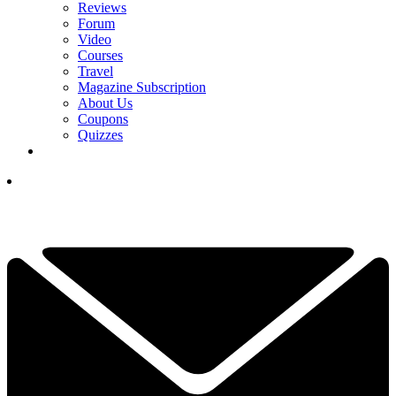
Reviews
Forum
Video
Courses
Travel
Magazine Subscription
About Us
Coupons
Quizzes