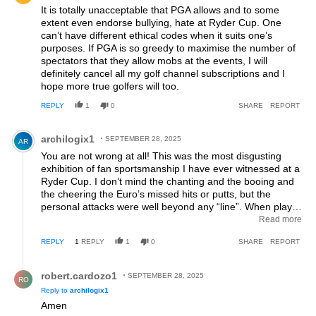
It is totally unacceptable that PGA allows and to some
extent even endorse bullying, hate at Ryder Cup. One
can’t have different ethical codes when it suits one’s
purposes. If PGA is so greedy to maximise the number of
spectators that they allow mobs at the events, I will
definitely cancel all my golf channel subscriptions and I
hope more true golfers will too.
REPLY
1
0
SHARE
REPORT
Comment by archilogix1.
archilogix1
SEPTEMBER 28, 2025
AR
You are not wrong at all! This was the most disgusting
exhibition of fan sportsmanship I have ever witnessed at a
Ryder Cup. I don’t mind the chanting and the booing and
the cheering the Euro’s missed hits or putts, but the
personal attacks were well beyond any “line”. When player
safety is compromised and personal attacks over a
Read more
sporting event require additional security, this isn’t a line, it
REPLY
1
REPLY
1
0
SHARE
REPORT
is bordering on criminal activity. And if the PGA of America
doesn’t have the courage to simply remove ANY so called
Reply by robert.cardozo1.
“fan” for this kind of behavior then they don’t deserve to
robert.cardozo1
SEPTEMBER 28, 2025
RO
run a tournament like this. The very basic principle of the
Reply to
archilogix1
Ryder Cup was completely destroyed on Saturday and I
Amen
literally found myself cheering for the Euros…anyone who