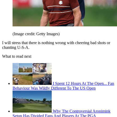
(Image credit: Getty Images)
I will stress that there is nothing wrong with cheering bad shots or
chanting U-S-A.
What to read next
I Spent 12 Hours At The Open... Fan
Behaviour Was Wildly Different To The US Open
Why The Controversial Aronimink
Setup Has Divided Fans And Players At The PGA