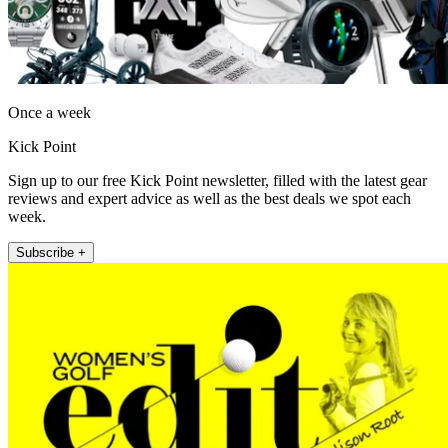
Once a week
Kick Point
Sign up to our free Kick Point newsletter, filled with the latest gear
reviews and expert advice as well as the best deals we spot each
week.
Subscribe +