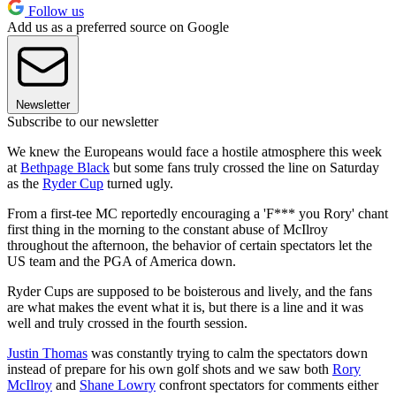
Follow us
Add us as a preferred source on Google
Newsletter
Subscribe to our newsletter
We knew the Europeans would face a hostile atmosphere this week
at
Bethpage Black
but some fans truly crossed the line on Saturday
as the
Ryder Cup
turned ugly.
From a first-tee MC reportedly encouraging a 'F*** you Rory' chant
first thing in the morning to the constant abuse of McIlroy
throughout the afternoon, the behavior of certain spectators let the
US team and the PGA of America down.
Ryder Cups are supposed to be boisterous and lively, and the fans
are what makes the event what it is, but there is a line and it was
well and truly crossed in the fourth session.
Justin Thomas
was constantly trying to calm the spectators down
instead of prepare for his own golf shots and we saw both
Rory
McIlroy
and
Shane Lowry
confront spectators for comments either