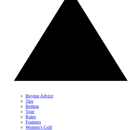
Buying Advice
Tips
Betting
Tour
Rules
Features
Women's Golf