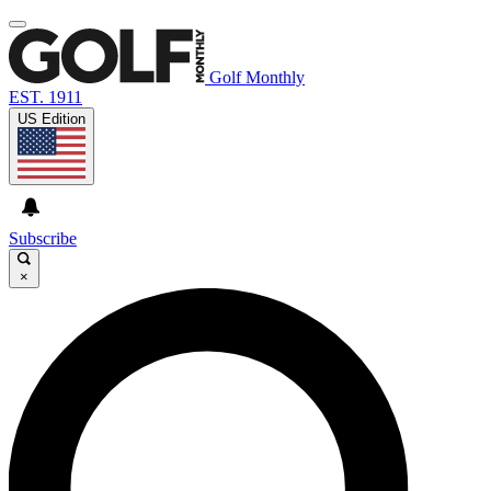
Golf Monthly
EST. 1911
US Edition
Subscribe
×