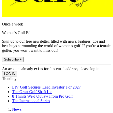
Once a week
Women's Golf Edit
Sign up to our free newsletter, filled with news, features, tips and
best buys surrounding the world of women’s golf. If you’re a female
golfer, you won’t want to miss out!
Subscribe +
An account already exists for this email address, please log in.
Trending
LIV Golf Secures 'Lead Investor' For 2027
The Great Golf Shaft Lie
8 Things We'd Outlaw From Pro Golf
The International Series
News