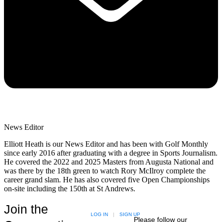
News Editor
Elliott Heath is our News Editor and has been with Golf Monthly
since early 2016 after graduating with a degree in Sports Journalism.
He covered the 2022 and 2025 Masters from Augusta National and
was there by the 18th green to watch Rory McIlroy complete the
career grand slam. He has also covered five Open Championships
on-site including the 150th at St Andrews.
Join the
LOG IN
|
SIGN UP
Please follow our