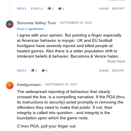
other sovereign countries why would you expect golf fans
REPLY
1
REPLY
1
1
SHARE
REPORT
not to try and bully the opponents. You’ve got a lot bigger
problems over there than just fan behaviour at a golf
Reply by Sonoma Valley Tom.
tournament.
Sonoma Valley Tom
SEPTEMBER 28, 2025
SV
Reply to
gardencat
I agree with your opinion. But pointing a finger especially
at American behavior is myopic. UK and EU football
hooligans have severely injured and killed people at
heated games. Also there is a wider population shift to
intolerant beliefs & behavior. Barcelona & Venice hates
tourists. African immigrants sailing across the
Read more
Mediterranean sea are not welcome into Europe. Team
REPLY
0
0
SHARE
REPORT
sports encourage tribalism, which is intentional by
management to spike ticket sales. Team sports is theater,
Comment by timdgorman.
not much evolved from deadly gladiator games in Roman
timdgorman
SEPTEMBER 28, 2025
TI
arenas 2,000 years ago.. Today's macho displays by
The widespread reporting of behaviour that clearly
players of most sports wind up the spectators. My
crossed the line, is a compelling narrative. If the PGA (thru
suggestions to tamp down the are: Prohibit alcohol on the
its instructions to security) acted promptly in removing the
property be it a golf course or a stadium and every male
offenders they need to make that public. If not, their
spectator must be accompanied by a wife or mother. The
integrity is called into question - and integrity is the
jerks would not act out if mom was there.
foundation upon which the game rests.
C’mon PGA, pull your finger out.