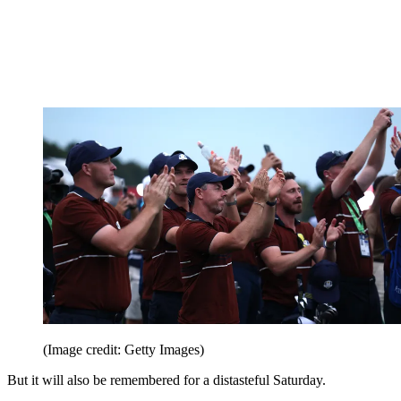
(Image credit: Getty Images)
But it will also be remembered for a distasteful Saturday.