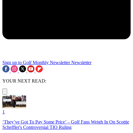
Sign up to Golf Monthly Newsletter
Newsletter
YOUR NEXT READ:
1
‘They’ve Got To Pay Some Price’ – Golf Fans Weigh In On Scottie
Scheffler's Controversial TIO Ruling