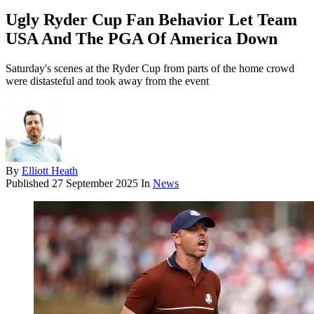
Ugly Ryder Cup Fan Behavior Let Team
USA And The PGA Of America Down
Saturday's scenes at the Ryder Cup from parts of the home crowd
were distasteful and took away from the event
By
Elliott Heath
Published
27 September 2025
In
News