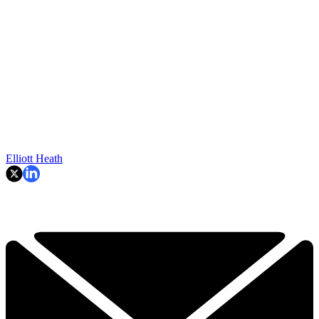
Elliott Heath