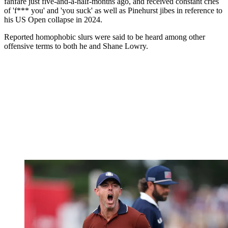
fanfare just five-and-a-half-months ago, and received constant cries
of 'f*** you' and 'you suck' as well as Pinehurst jibes in reference to
his US Open collapse in 2024.
Reported homophobic slurs were said to be heard among other
offensive terms to both he and Shane Lowry.