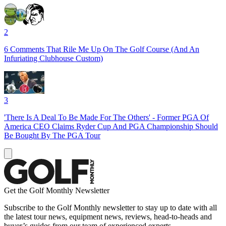
2
6 Comments That Rile Me Up On The Golf Course (And An
Infuriating Clubhouse Custom)
3
'There Is A Deal To Be Made For The Others' - Former PGA Of
America CEO Claims Ryder Cup And PGA Championship Should
Be Bought By The PGA Tour
Get the Golf Monthly Newsletter
Subscribe to the Golf Monthly newsletter to stay up to date with all
the latest tour news, equipment news, reviews, head-to-heads and
buyer’s guides from our team of experienced experts.