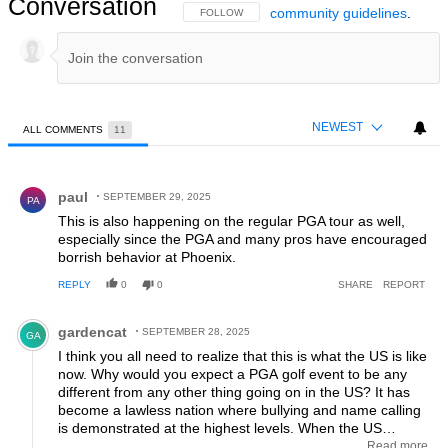
Conversation
community guidelines
.
FOLLOW THIS CONVERSATION TO BE NOTIFIED
FOLLOW
NEWEST
ALL COMMENTS
11
All Comments
Comment by paul.
paul
SEPTEMBER 29, 2025
PA
This is also happening on the regular PGA tour as well,
especially since the PGA and many pros have encouraged
borrish behavior at Phoenix.
REPLY
0
0
SHARE
REPORT
Comment by gardencat.
gardencat
SEPTEMBER 28, 2025
GA
I think you all need to realize that this is what the US is like
now. Why would you expect a PGA golf event to be any
different from any other thing going on in the US? It has
become a lawless nation where bullying and name calling
is demonstrated at the highest levels. When the US
president goes to the UN and attempts to bully and lecture
Read more