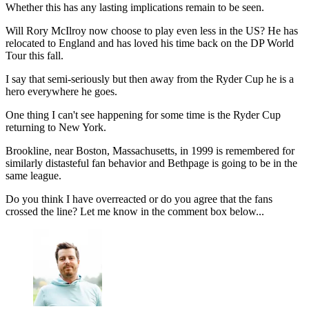
Whether this has any lasting implications remain to be seen.
Will Rory McIlroy now choose to play even less in the US? He has
relocated to England and has loved his time back on the DP World
Tour this fall.
I say that semi-seriously but then away from the Ryder Cup he is a
hero everywhere he goes.
One thing I can't see happening for some time is the Ryder Cup
returning to New York.
Brookline, near Boston, Massachusetts, in 1999 is remembered for
similarly distasteful fan behavior and Bethpage is going to be in the
same league.
Do you think I have overreacted or do you agree that the fans
crossed the line? Let me know in the comment box below...