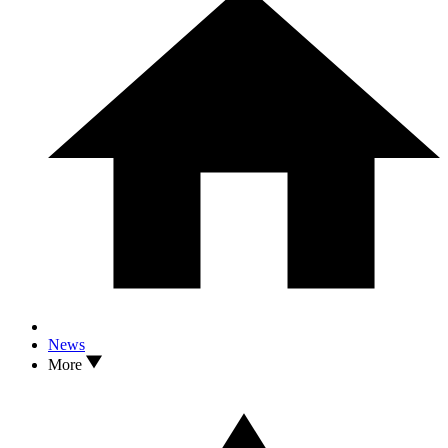
News
More