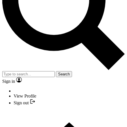
Search
Sign in
View Profile
Sign out