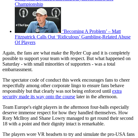
Championship
‘Becoming A Problem’ – Matt
Fitzpatrick Calls Out ‘Ridiculous’ Gambling-Related Abuse
Of Players
Again, the fans are what make the Ryder Cup and it is completely
possible to support your team with respect. But what happened on
Saturday - with small minorities of supporters - was a total
embarrassment.
The spectator code of conduct this week encourages fans to cheer
respectfully among other corporate lingo to ensure fans behave
responsibly but that clearly was not being enforced until
extra
security made its way onto the course
later in the afternoon.
Team Europe's eight players in the afternoon four-balls especially
deserve immense respect for how they handled themselves. How
Rory McIlroy and Shane Lowry managed to get round their second
18 with a point and their dignity intact is remarkable.
The players wore VR headsets to try and simulate the pro-USA fans