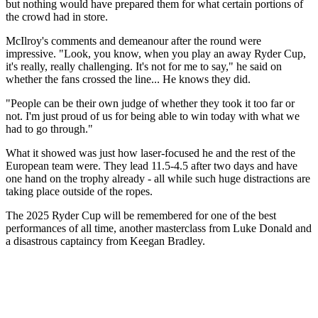
but nothing would have prepared them for what certain portions of
the crowd had in store.
McIlroy's comments and demeanour after the round were
impressive. "Look, you know, when you play an away Ryder Cup,
it's really, really challenging. It's not for me to say," he said on
whether the fans crossed the line... He knows they did.
"People can be their own judge of whether they took it too far or
not. I'm just proud of us for being able to win today with what we
had to go through."
What it showed was just how laser-focused he and the rest of the
European team were. They lead 11.5-4.5 after two days and have
one hand on the trophy already - all while such huge distractions are
taking place outside of the ropes.
The 2025 Ryder Cup will be remembered for one of the best
performances of all time, another masterclass from Luke Donald and
a disastrous captaincy from Keegan Bradley.