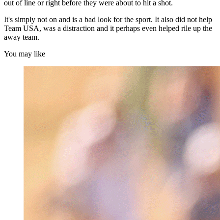
out of line or right before they were about to hit a shot.
It's simply not on and is a bad look for the sport. It also did not help
Team USA, was a distraction and it perhaps even helped rile up the
away team.
You may like