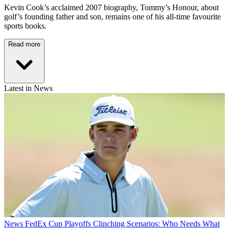
Kevin Cook’s acclaimed 2007 biography, Tommy’s Honour, about
golf’s founding father and son, remains one of his all-time favourite
sports books.
Read more
Latest in News
News
FedEx Cup Playoffs Clinching Scenarios: Who Needs What