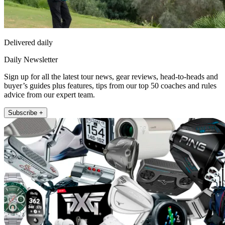
Delivered daily
Daily Newsletter
Sign up for all the latest tour news, gear reviews, head-to-heads and
buyer’s guides plus features, tips from our top 50 coaches and rules
advice from our expert team.
Subscribe +