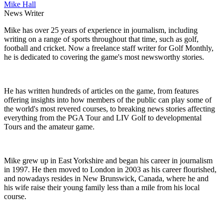
Mike Hall
News Writer
Mike has over 25 years of experience in journalism, including
writing on a range of sports throughout that time, such as golf,
football and cricket. Now a freelance staff writer for Golf Monthly,
he is dedicated to covering the game's most newsworthy stories.
He has written hundreds of articles on the game, from features
offering insights into how members of the public can play some of
the world's most revered courses, to breaking news stories affecting
everything from the PGA Tour and LIV Golf to developmental
Tours and the amateur game.
Mike grew up in East Yorkshire and began his career in journalism
in 1997. He then moved to London in 2003 as his career flourished,
and nowadays resides in New Brunswick, Canada, where he and
his wife raise their young family less than a mile from his local
course.