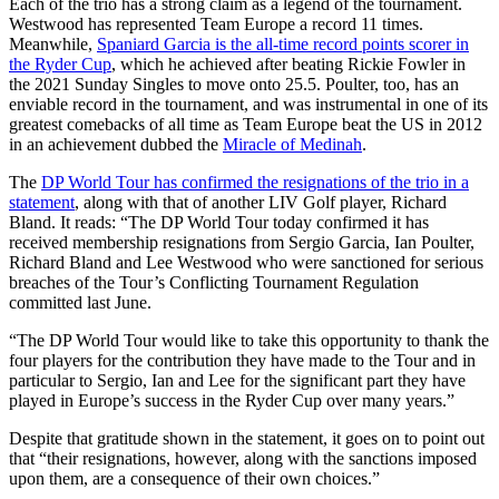
Each of the trio has a strong claim as a legend of the tournament.
Westwood has represented Team Europe a record 11 times.
Meanwhile,
Spaniard Garcia is the all-time record points scorer in
the Ryder Cup
, which he achieved after beating Rickie Fowler in
the 2021 Sunday Singles to move onto 25.5. Poulter, too, has an
enviable record in the tournament, and was instrumental in one of its
greatest comebacks of all time as Team Europe beat the US in 2012
in an achievement dubbed the
Miracle of Medinah
.
The
DP World Tour has confirmed the resignations of the trio in a
statement
, along with that of another LIV Golf player, Richard
Bland. It reads: “The DP World Tour today confirmed it has
received membership resignations from Sergio Garcia, Ian Poulter,
Richard Bland and Lee Westwood who were sanctioned for serious
breaches of the Tour’s Conflicting Tournament Regulation
committed last June.
“The DP World Tour would like to take this opportunity to thank the
four players for the contribution they have made to the Tour and in
particular to Sergio, Ian and Lee for the significant part they have
played in Europe’s success in the Ryder Cup over many years.”
Despite that gratitude shown in the statement, it goes on to point out
that “their resignations, however, along with the sanctions imposed
upon them, are a consequence of their own choices.”