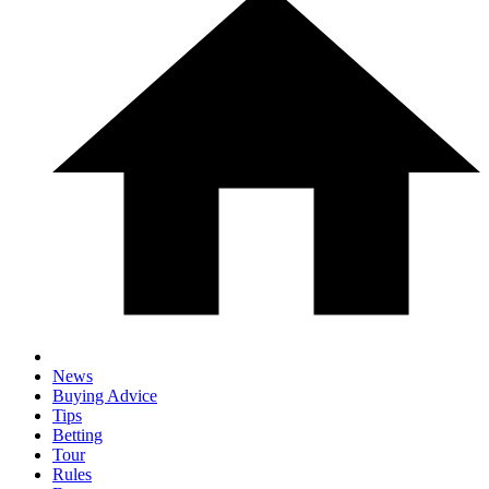
News
Buying Advice
Tips
Betting
Tour
Rules