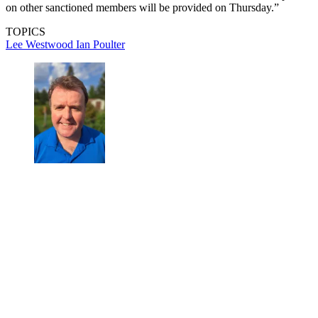
on other sanctioned members will be provided on Thursday.”
TOPICS
Lee Westwood
Ian Poulter