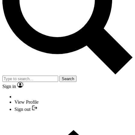
Search
Sign in
View Profile
Sign out