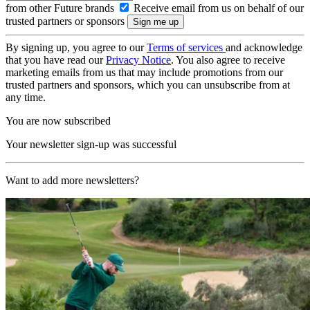
from other Future brands
Receive email from us on behalf of our
trusted partners or sponsors
By signing up, you agree to our
Terms of services
and acknowledge
that you have read our
Privacy Notice
. You also agree to receive
marketing emails from us that may include promotions from our
trusted partners and sponsors, which you can unsubscribe from at
any time.
You are now subscribed
Your newsletter sign-up was successful
Want to add more newsletters?