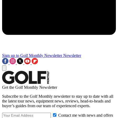
Sign up to Golf Monthly Newsletter
Newsletter
Get the Golf Monthly Newsletter
Subscribe to the Golf Monthly newsletter to stay up to date with all
the latest tour news, equipment news, reviews, head-to-heads and
buyer’s guides from our team of experienced experts.
Contact me with news and offers