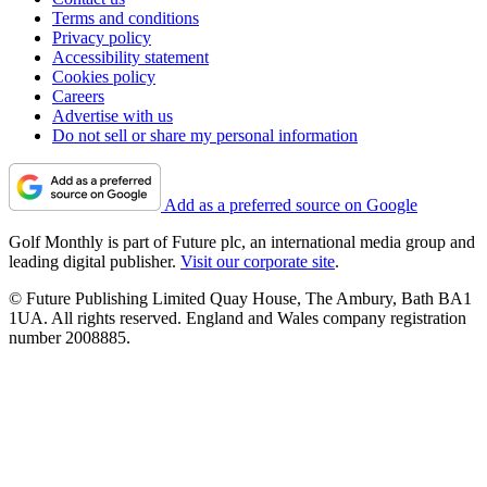
Terms and conditions
Privacy policy
Accessibility statement
Cookies policy
Careers
Advertise with us
Do not sell or share my personal information
Add as a preferred source on Google
Golf Monthly is part of Future plc, an international media group and
leading digital publisher.
Visit our corporate site
.
© Future Publishing Limited Quay House, The Ambury, Bath BA1
1UA. All rights reserved. England and Wales company registration
number 2008885.