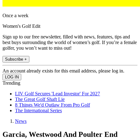
Once a week
Women's Golf Edit
Sign up to our free newsletter, filled with news, features, tips and
best buys surrounding the world of women’s golf. If you’re a female
golfer, you won’t want to miss out!
Subscribe +
An account already exists for this email address, please log in.
Trending
LIV Golf Secures 'Lead Investor' For 2027
The Great Golf Shaft Lie
8 Things We'd Outlaw From Pro Golf
The International Series
News
Garcia, Westwood And Poulter End