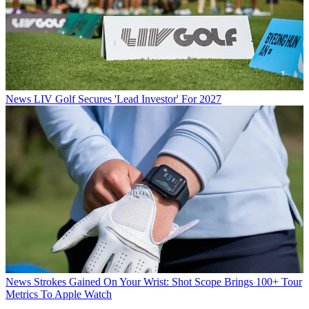
News
LIV Golf Secures 'Lead Investor' For 2027
News
Strokes Gained On Your Wrist: Shot Scope Brings 100+ Tour
Metrics To Apple Watch