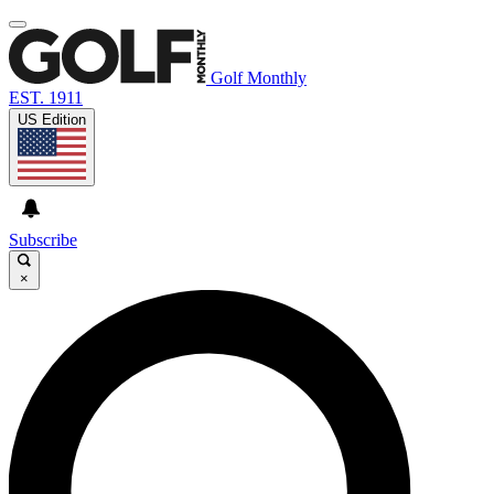
Golf Monthly
EST. 1911
US Edition
Subscribe
×