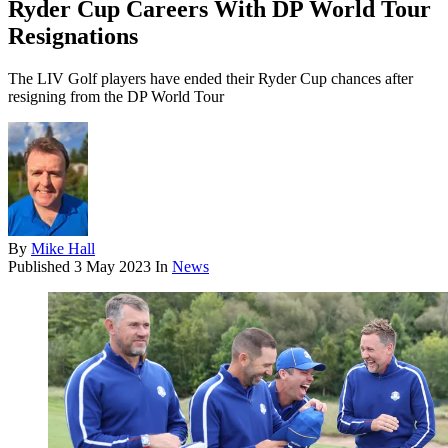
Ryder Cup Careers With DP World Tour
Resignations
The LIV Golf players have ended their Ryder Cup chances after
resigning from the DP World Tour
By
Mike Hall
Published
3 May 2023
In
News