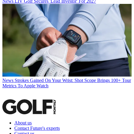
News
LIV Golf Secures 'Lead Investor' For 2027
News
Strokes Gained On Your Wrist: Shot Scope Brings 100+ Tour
Metrics To Apple Watch
About us
Contact Future's experts
Contact us