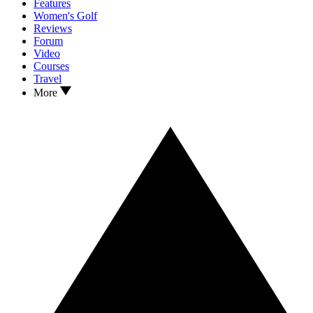
Features
Women's Golf
Reviews
Forum
Video
Courses
Travel
More