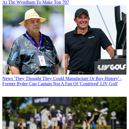
At The Wyndham To Make Top 70?
News
'They Thought They Could Manufacture Or Buy History' -
Former Ryder Cup Captain Not A Fan Of 'Contrived' LIV Golf