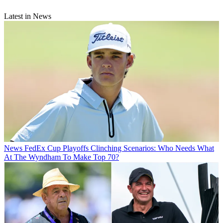
Latest in News
News
FedEx Cup Playoffs Clinching Scenarios: Who Needs What
At The Wyndham To Make Top 70?