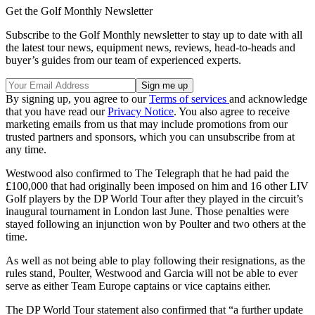
Get the Golf Monthly Newsletter
Subscribe to the Golf Monthly newsletter to stay up to date with all
the latest tour news, equipment news, reviews, head-to-heads and
buyer’s guides from our team of experienced experts.
By signing up, you agree to our
Terms of services
and acknowledge
that you have read our
Privacy Notice
. You also agree to receive
marketing emails from us that may include promotions from our
trusted partners and sponsors, which you can unsubscribe from at
any time.
Westwood also confirmed to The Telegraph that he had paid the
£100,000 that had originally been imposed on him and 16 other LIV
Golf players by the DP World Tour after they played in the circuit’s
inaugural tournament in London last June. Those penalties were
stayed following an injunction won by Poulter and two others at the
time.
As well as not being able to play following their resignations, as the
rules stand, Poulter, Westwood and Garcia will not be able to ever
serve as either Team Europe captains or vice captains either.
The DP World Tour statement also confirmed that “a further update