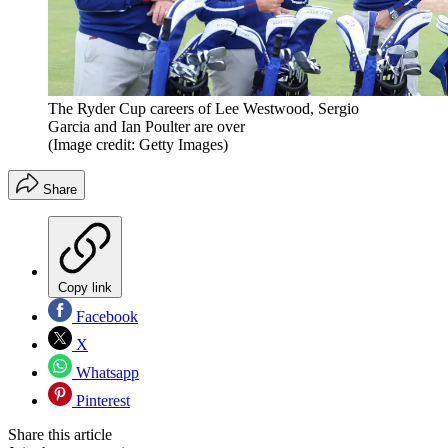
The Ryder Cup careers of Lee Westwood, Sergio
Garcia and Ian Poulter are over
(Image credit: Getty Images)
Share
Copy link
Facebook
X
Whatsapp
Pinterest
Share this article