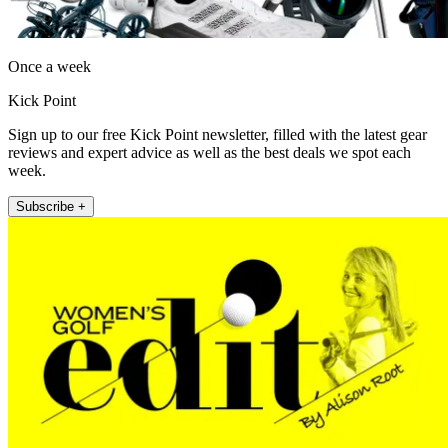
Once a week
Kick Point
Sign up to our free Kick Point newsletter, filled with the latest gear
reviews and expert advice as well as the best deals we spot each
week.
Subscribe +