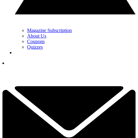
Magazine Subscription
About Us
Coupons
Quizzes