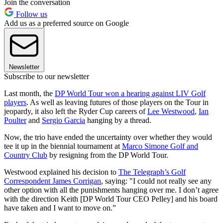
Join the conversation
Follow us
Add us as a preferred source on Google
Newsletter
Subscribe to our newsletter
Last month, the
DP World Tour won a hearing against LIV Golf
players
. As well as leaving futures of those players on the Tour in
jeopardy, it also left the Ryder Cup careers of
Lee Westwood
,
Ian
Poulter
and
Sergio Garcia
hanging by a thread.
Now, the trio have ended the uncertainty over whether they would
tee it up in the biennial tournament at
Marco Simone Golf and
Country Club
by resigning from the DP World Tour.
Westwood explained his decision to
The Telegraph’s Golf
Correspondent James Corrigan
, saying: "I could not really see any
other option with all the punishments hanging over me. I don’t agree
with the direction Keith [DP World Tour CEO Pelley] and his board
have taken and I want to move on.”