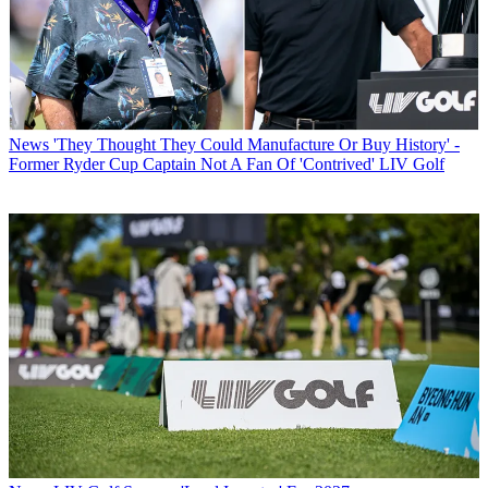
News
'They Thought They Could Manufacture Or Buy History' -
Former Ryder Cup Captain Not A Fan Of 'Contrived' LIV Golf