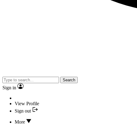
Search
Sign in
View Profile
Sign out
More