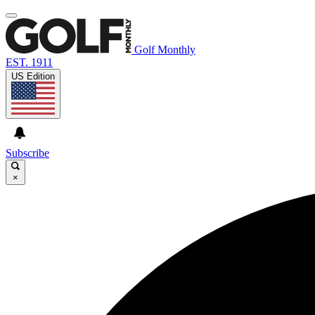
Golf Monthly
EST. 1911
US Edition
Subscribe
×