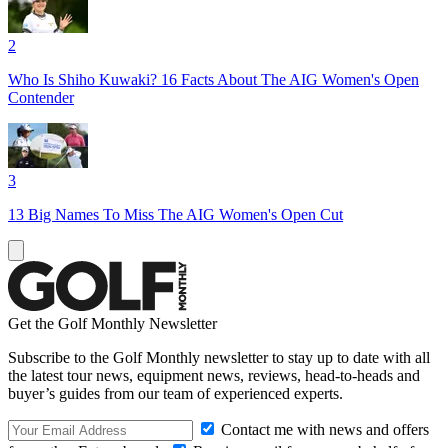
2
Who Is Shiho Kuwaki? 16 Facts About The AIG Women's Open
Contender
3
13 Big Names To Miss The AIG Women's Open Cut
Get the Golf Monthly Newsletter
Subscribe to the Golf Monthly newsletter to stay up to date with all
the latest tour news, equipment news, reviews, head-to-heads and
buyer’s guides from our team of experienced experts.
Contact me with news and offers