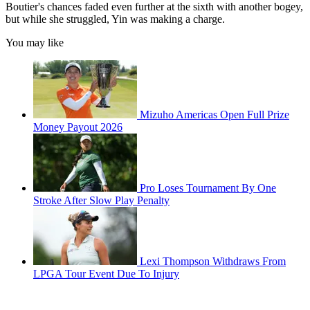
Boutier's chances faded even further at the sixth with another bogey,
but while she struggled, Yin was making a charge.
You may like
Mizuho Americas Open Full Prize
Money Payout 2026
Pro Loses Tournament By One
Stroke After Slow Play Penalty
Lexi Thompson Withdraws From
LPGA Tour Event Due To Injury