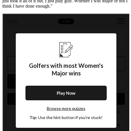
just took it all of it out. I just play golf. Whether I win Major or not I
think I have done enough."