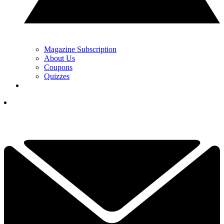
Magazine Subscription
About Us
Coupons
Quizzes