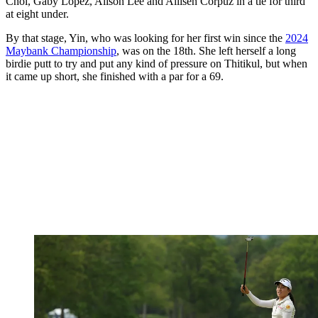
Choi, Gaby Lopez, Alison Lee and Allisen Corpuz in a tie for third
at eight under.
By that stage, Yin, who was looking for her first win since the
2024
Maybank Championship
, was on the 18th. She left herself a long
birdie putt to try and put any kind of pressure on Thitikul, but when
it came up short, she finished with a par for a 69.