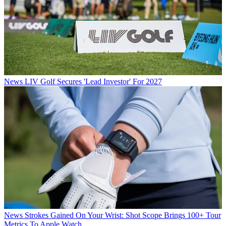
News
LIV Golf Secures 'Lead Investor' For 2027
News
Strokes Gained On Your Wrist: Shot Scope Brings 100+ Tour
Metrics To Apple Watch