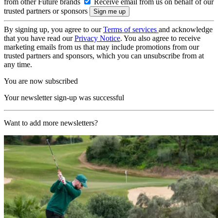
from other Future brands
Receive email from us on behalf of our
trusted partners or sponsors
By signing up, you agree to our
Terms of services
and acknowledge
that you have read our
Privacy Notice
. You also agree to receive
marketing emails from us that may include promotions from our
trusted partners and sponsors, which you can unsubscribe from at
any time.
You are now subscribed
Your newsletter sign-up was successful
Want to add more newsletters?