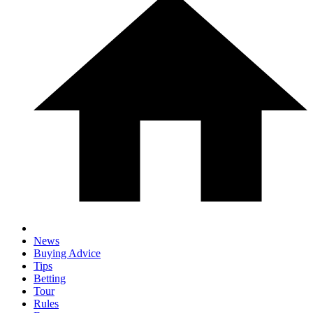
News
Buying Advice
Tips
Betting
Tour
Rules