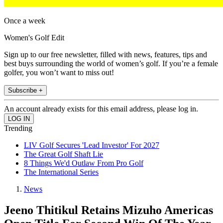
Once a week
Women's Golf Edit
Sign up to our free newsletter, filled with news, features, tips and
best buys surrounding the world of women’s golf. If you’re a female
golfer, you won’t want to miss out!
Subscribe +
An account already exists for this email address, please log in.
Trending
LIV Golf Secures 'Lead Investor' For 2027
The Great Golf Shaft Lie
8 Things We'd Outlaw From Pro Golf
The International Series
News
Jeeno Thitikul Retains Mizuho Americas