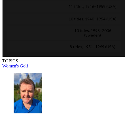
TOPICS
Women's Golf