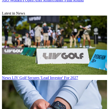
AIG Women's Open After Rollercoaster Final Round
Latest in News
News
LIV Golf Secures 'Lead Investor' For 2027