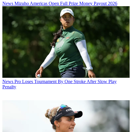
News
Mizuho Americas Open Full Prize Money Payout 2026
News
Pro Loses Tournament By One Stroke After Slow Play
Penalty