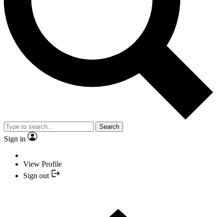
Search
Sign in
View Profile
Sign out