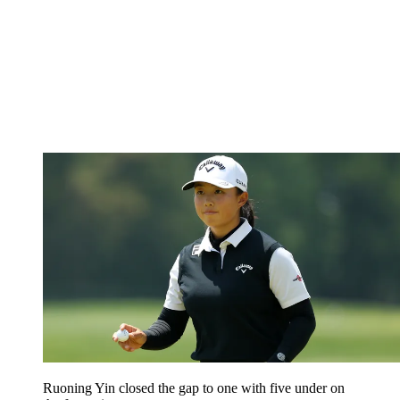
Ruoning Yin closed the gap to one with five under on