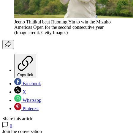
Jeeno Thitikul beat Ruoning Yin to win the Mizuho
Americas Open for the second consecutive year
(Image credit: Getty Images)
Copy link
Facebook
X
Whatsapp
Pinterest
Share this article
0
Join the conversation