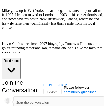
Mike grew up in East Yorkshire and began his career in journalism
in 1997. He then moved to London in 2003 as his career flourished,
and nowadays resides in New Brunswick, Canada, where he and
his wife raise their young family less than a mile from his local
course.
Kevin Cook’s acclaimed 2007 biography, Tommy’s Honour, about
golf’s founding father and son, remains one of his all-time favourite
sports books.
Read more
Join the
LOG IN
|
SIGN UP
Please follow our
Conversation
community guidelines
.
FOLLOW THIS CONVERSATION TO BE NOTIFIED
FOLLOW