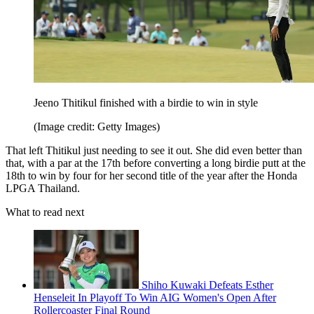
Jeeno Thitikul finished with a birdie to win in style
(Image credit: Getty Images)
That left Thitikul just needing to see it out. She did even better than
that, with a par at the 17th before converting a long birdie putt at the
18th to win by four for her second title of the year after the Honda
LPGA Thailand.
What to read next
Shiho Kuwaki Defeats Esther
Henseleit In Playoff To Win AIG Women's Open After
Rollercoaster Final Round