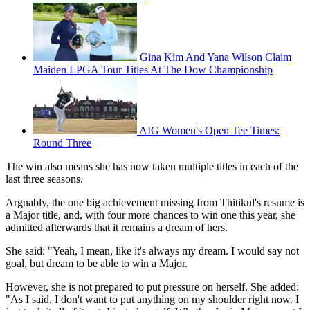
Gina Kim And Yana Wilson Claim
Maiden LPGA Tour Titles At The Dow Championship
AIG Women's Open Tee Times:
Round Three
The win also means she has now taken multiple titles in each of the
last three seasons.
Arguably, the one big achievement missing from Thitikul's resume is
a Major title, and, with four more chances to win one this year, she
admitted afterwards that it remains a dream of hers.
She said: "Yeah, I mean, like it's always my dream. I would say not
goal, but dream to be able to win a Major.
However, she is not prepared to put pressure on herself. She added:
"As I said, I don't want to put anything on my shoulder right now. I