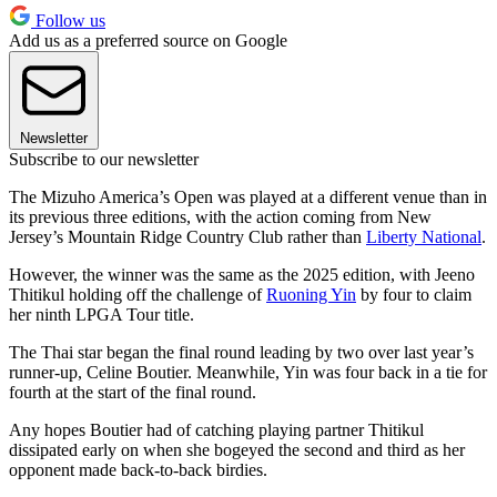
Follow us
Add us as a preferred source on Google
Newsletter
Subscribe to our newsletter
The Mizuho America’s Open was played at a different venue than in
its previous three editions, with the action coming from New
Jersey’s Mountain Ridge Country Club rather than
Liberty National
.
However, the winner was the same as the 2025 edition, with Jeeno
Thitikul holding off the challenge of
Ruoning Yin
by four to claim
her ninth LPGA Tour title.
The Thai star began the final round leading by two over last year’s
runner-up, Celine Boutier. Meanwhile, Yin was four back in a tie for
fourth at the start of the final round.
Any hopes Boutier had of catching playing partner Thitikul
dissipated early on when she bogeyed the second and third as her
opponent made back-to-back birdies.