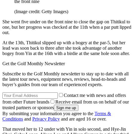
the front nine
(Image credit: Getty Images)
She went five under on the front nine to close the gap on Thitikul to
one, but her progress was checked at the 11th when a par putt lipped
out.
At the 13th, Thitikul slipped up with a bogey at the par-5, but her
lead was soon back to three after she took advantage of another
bogey from Yin at the 16th with a birdie at the same hole soon after.
Get the Golf Monthly Newsletter
Subscribe to the Golf Monthly newsletter to stay up to date with all
the latest tour news, equipment news, reviews, head-to-heads and
buyer’s guides from our team of experienced experts.
Contact me with news and offers
from other Future brands
Receive email from us on behalf of our
trusted partners or sponsors
By submitting your information you agree to the
Terms &
Conditions
and
Privacy Policy
and are aged 16 or over.
That moved her to 12 under with Yin in solo second, and Hye-Jin