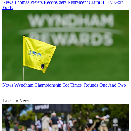
News
Thomas Pieters Reconsiders Retirement Claim If LIV Golf
Folds
News
Wyndham Championship Tee Times: Rounds One And Two
Latest in News