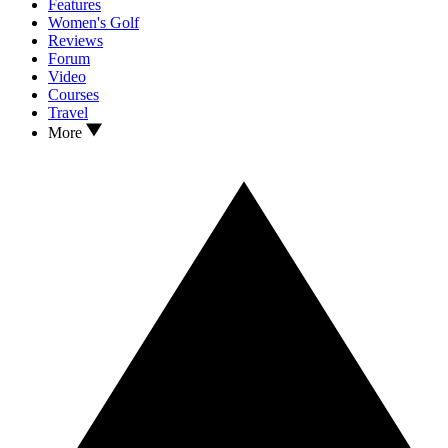
Features
Women's Golf
Reviews
Forum
Video
Courses
Travel
More