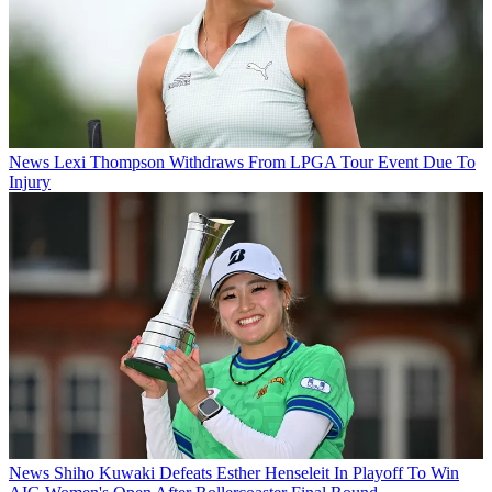
News
Lexi Thompson Withdraws From LPGA Tour Event Due To
Injury
News
Shiho Kuwaki Defeats Esther Henseleit In Playoff To Win