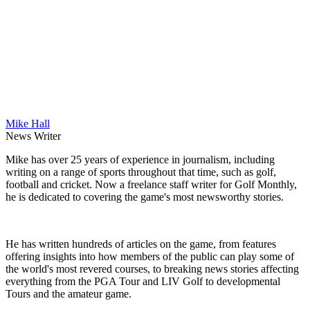
Mike Hall
News Writer
Mike has over 25 years of experience in journalism, including
writing on a range of sports throughout that time, such as golf,
football and cricket. Now a freelance staff writer for Golf Monthly,
he is dedicated to covering the game's most newsworthy stories.
He has written hundreds of articles on the game, from features
offering insights into how members of the public can play some of
the world's most revered courses, to breaking news stories affecting
everything from the PGA Tour and LIV Golf to developmental
Tours and the amateur game.