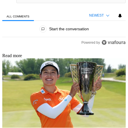
NEWEST
ALL COMMENTS
All Comments
Start the conversation
Powered by
Read more