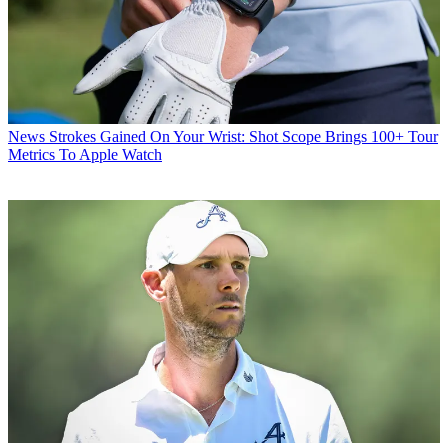
News
Strokes Gained On Your Wrist: Shot Scope Brings 100+ Tour
Metrics To Apple Watch