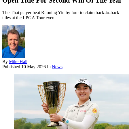
Open Title For Second Win Of The Year
The Thai player beat Ruoning Yin by four to claim back-to-back
titles at the LPGA Tour event
By
Mike Hall
Published
10 May 2026
In
News