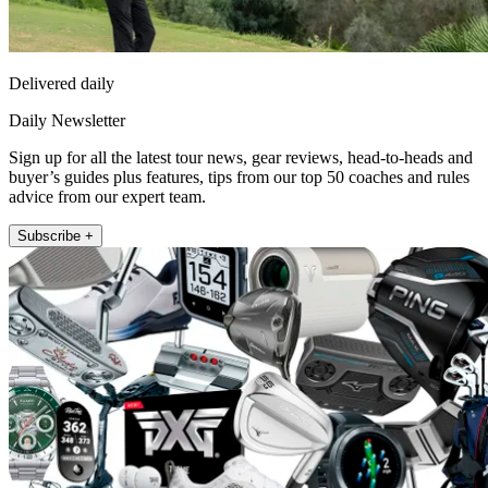
Delivered daily
Daily Newsletter
Sign up for all the latest tour news, gear reviews, head-to-heads and
buyer’s guides plus features, tips from our top 50 coaches and rules
advice from our expert team.
Subscribe +