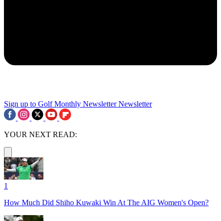
Sign up to Golf Monthly Newsletter
Newsletter
YOUR NEXT READ:
1
How Much Did Shiho Kuwaki Win At The AIG Women's Open?