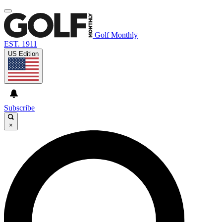
Golf Monthly
EST. 1911
US Edition
Subscribe
×