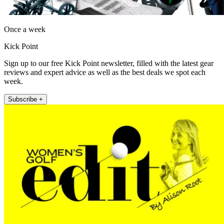
Once a week
Kick Point
Sign up to our free Kick Point newsletter, filled with the latest gear
reviews and expert advice as well as the best deals we spot each
week.
Subscribe +