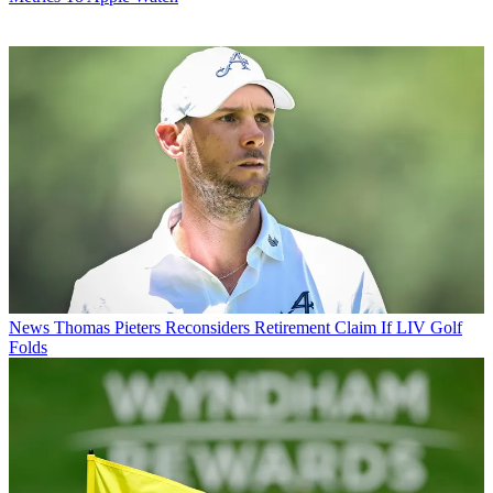
News
Thomas Pieters Reconsiders Retirement Claim If LIV Golf
Folds