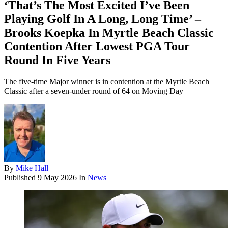
‘That’s The Most Excited I’ve Been
Playing Golf In A Long, Long Time’ –
Brooks Koepka In Myrtle Beach Classic
Contention After Lowest PGA Tour
Round In Five Years
The five-time Major winner is in contention at the Myrtle Beach
Classic after a seven-under round of 64 on Moving Day
By
Mike Hall
Published
9 May 2026
In
News