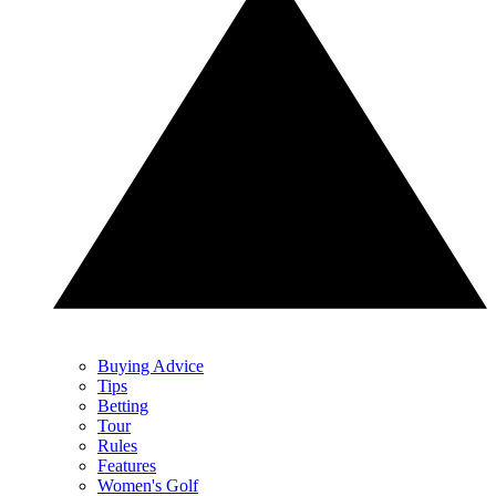
Buying Advice
Tips
Betting
Tour
Rules
Features
Women's Golf