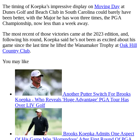
The timing of Koepka’s impressive display on
Moving Day
at
Dunes Golf and Beach Club in South Carolina could barely have
been better, with the Major he has won three times, the PGA
Championship, now less than a week away.
The most recent of those victories came at the 2023 edition, and,
following his round, Koepka said he’s not been as excited about his
game since the last time he lifted the Wanamaker Trophy at
Oak Hill
Country Club
.
You may like
Another Putter Switch For Brooks
Koepka - Who Reveals 'Huge Advantage' PGA Tour Has
Over LIV Golf
Brooks Koepka Admits One Aspect
Of His Game Was 'Horrendous' After First Round Of PGA