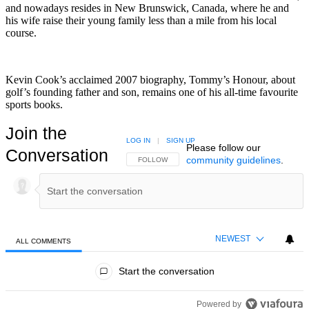
and nowadays resides in New Brunswick, Canada, where he and
his wife raise their young family less than a mile from his local
course.
Kevin Cook’s acclaimed 2007 biography, Tommy’s Honour, about
golf’s founding father and son, remains one of his all-time favourite
sports books.
Join the
LOG IN
|
SIGN UP
Please follow our
Conversation
community guidelines
.
FOLLOW THIS CONVERSATION TO BE NOTIFIED
FOLLOW
NEWEST
ALL COMMENTS
All Comments
Start the conversation
Powered by