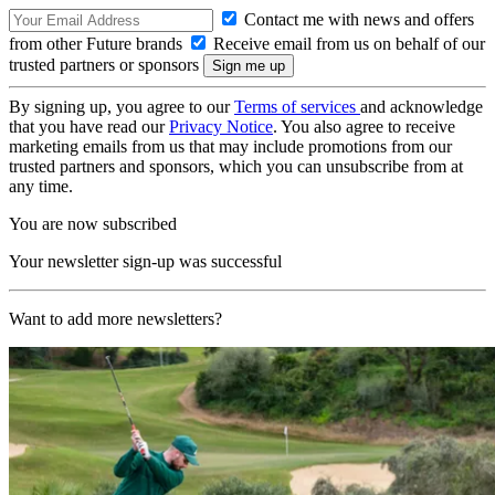
Contact me with news and offers
from other Future brands
Receive email from us on behalf of our
trusted partners or sponsors
By signing up, you agree to our
Terms of services
and acknowledge
that you have read our
Privacy Notice
. You also agree to receive
marketing emails from us that may include promotions from our
trusted partners and sponsors, which you can unsubscribe from at
any time.
You are now subscribed
Your newsletter sign-up was successful
Want to add more newsletters?