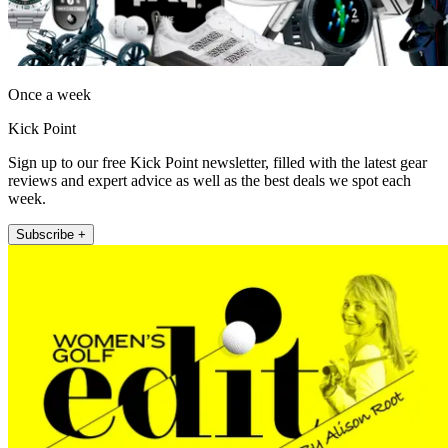
Once a week
Kick Point
Sign up to our free Kick Point newsletter, filled with the latest gear
reviews and expert advice as well as the best deals we spot each
week.
Subscribe +