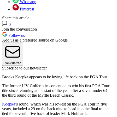
Whatsapp
Pinterest
Share this article
0
Join the conversation
Follow us
Add us as a preferred source on Google
Newsletter
Subscribe to our newsletter
Brooks Koepka appears to be loving life back on the PGA Tour.
The former LIV Golfer is in contention to win his first PGA Tour
title since returning at the start of the year after a seven-under 64 in
the third round of the Myrtle Beach Classic.
Koepka
’s round, which was his lowest on the PGA Tour in five
years, included a 29 on the back nine to head into the final round
tied for seventh, five back of leader Mark Hubbard.