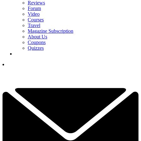
Reviews
Forum
Video
Courses
Travel
Magazine Subscription
About Us
Coupons
Quizzes