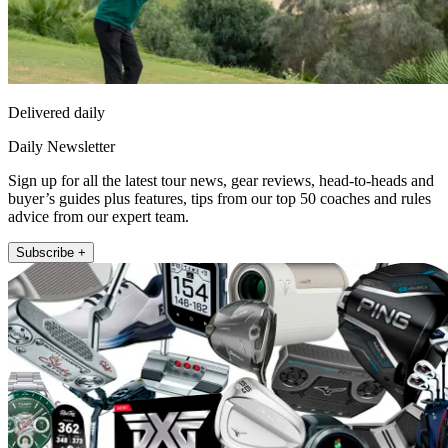
Delivered daily
Daily Newsletter
Sign up for all the latest tour news, gear reviews, head-to-heads and
buyer’s guides plus features, tips from our top 50 coaches and rules
advice from our expert team.
Subscribe +