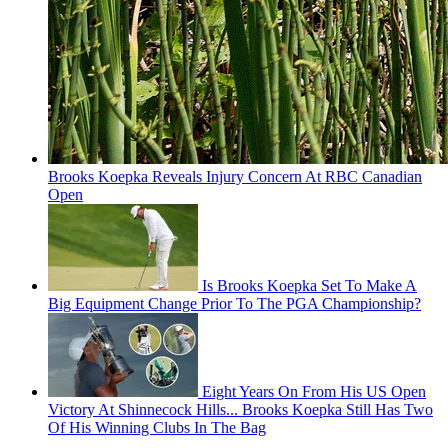
Brooks Koepka Reveals Injury Concern At RBC Canadian
Open
Is Brooks Koepka Set To Make A
Big Equipment Change Prior To The PGA Championship?
Eight Years On From His US Open
Victory At Shinnecock Hills... Brooks Koepka Still Has Two
Of His Winning Clubs In The Bag