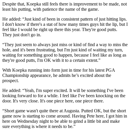
Despite that, Koepka still feels there is improvement to be made, not
least his putting, with patience the name of the game.
He added: “Just kind of been in consistent pattern of just hitting lips.
I don't know if there's a stat of how many times guys hit the lip, but I
feel like I would be right up there this year. They're good putts.
They just don't go in.
“They just seem to always just miss or kind of find a way to miss the
hole, and it's been frustrating, but I'm just kind of waiting my turn,
waiting for something good to happen, because I feel like as long as
they're good putts, I'm OK with it to a certain extent.”
With Koepka running into form just in time for his latest PGA
Championship appearance, he admits he’s excited about the
prospect.
He added: “Yeah, I'm super excited. It will be something I've been
looking forward to for a while. I feel like I've been knocking on the
door. It's very close. It's one piece here, one piece there.
“Short game wasn't quite there at Augusta. Putted OK, but the short
game now is starting to come around. Having Pete here, I got him in
here on Wednesday night to be able to grind a little bit and make
sure everything is where it needs to be.”