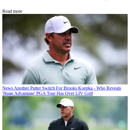
Read more
News
Another Putter Switch For Brooks Koepka - Who Reveals
'Huge Advantage' PGA Tour Has Over LIV Golf