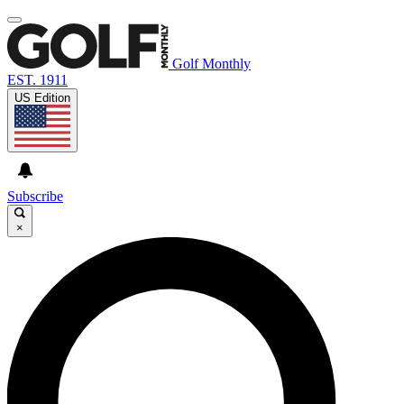
Golf Monthly
EST. 1911
US Edition
Subscribe
×