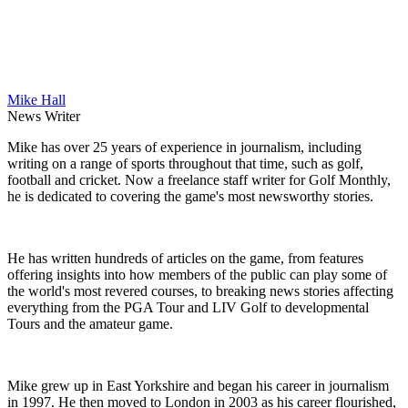
Mike Hall
News Writer
Mike has over 25 years of experience in journalism, including
writing on a range of sports throughout that time, such as golf,
football and cricket. Now a freelance staff writer for Golf Monthly,
he is dedicated to covering the game's most newsworthy stories.
He has written hundreds of articles on the game, from features
offering insights into how members of the public can play some of
the world's most revered courses, to breaking news stories affecting
everything from the PGA Tour and LIV Golf to developmental
Tours and the amateur game.
Mike grew up in East Yorkshire and began his career in journalism
in 1997. He then moved to London in 2003 as his career flourished,