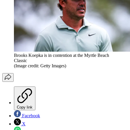
Brooks Koepka is in contention at the Myrtle Beach
Classic
(Image credit: Getty Images)
Copy link
Facebook
X