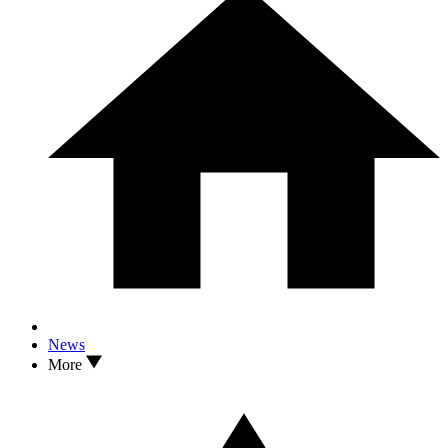
News
More