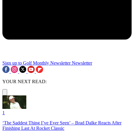
Sign up to Golf Monthly Newsletter
Newsletter
YOUR NEXT READ:
1
‘The Saddest Thing I’ve Ever Seen’ – Brad Dalke Reacts After
Finishing Last At Rocket Classic