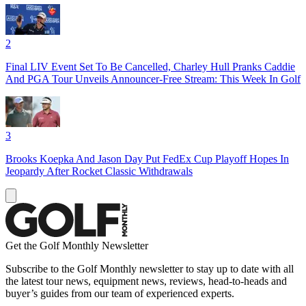
2
Final LIV Event Set To Be Cancelled, Charley Hull Pranks Caddie
And PGA Tour Unveils Announcer-Free Stream: This Week In Golf
3
Brooks Koepka And Jason Day Put FedEx Cup Playoff Hopes In
Jeopardy After Rocket Classic Withdrawals
Get the Golf Monthly Newsletter
Subscribe to the Golf Monthly newsletter to stay up to date with all
the latest tour news, equipment news, reviews, head-to-heads and
buyer’s guides from our team of experienced experts.