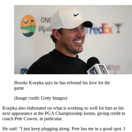
Brooks Koepka says he has refound his love for the
game
(Image credit: Getty Images)
Koepka also elaborated on what is working so well for him as his
next appearance at the PGA Championship looms, giving credit to
coach Pete Cowen, in particular.
He said: “I just keep plugging along. Pete has me in a good spot. I