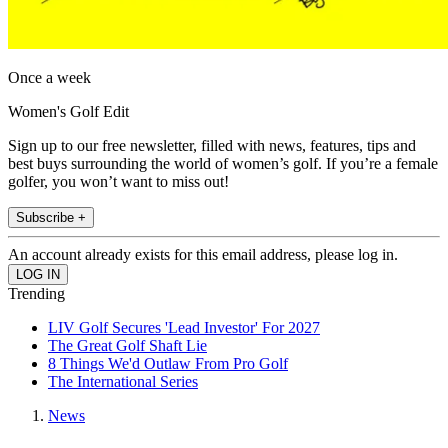
Once a week
Women's Golf Edit
Sign up to our free newsletter, filled with news, features, tips and
best buys surrounding the world of women’s golf. If you’re a female
golfer, you won’t want to miss out!
Subscribe +
An account already exists for this email address, please log in.
Trending
LIV Golf Secures 'Lead Investor' For 2027
The Great Golf Shaft Lie
8 Things We'd Outlaw From Pro Golf
The International Series
News