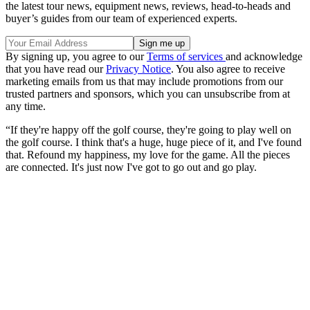
the latest tour news, equipment news, reviews, head-to-heads and
buyer’s guides from our team of experienced experts.
By signing up, you agree to our
Terms of services
and acknowledge
that you have read our
Privacy Notice
. You also agree to receive
marketing emails from us that may include promotions from our
trusted partners and sponsors, which you can unsubscribe from at
any time.
“If they're happy off the golf course, they're going to play well on
the golf course. I think that's a huge, huge piece of it, and I've found
that. Refound my happiness, my love for the game. All the pieces
are connected. It's just now I've got to go out and go play.