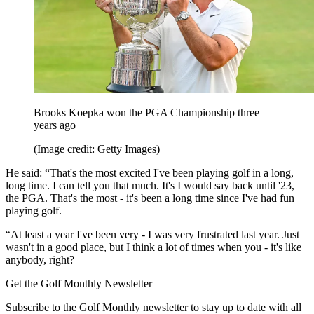
Brooks Koepka won the PGA Championship three
years ago
(Image credit: Getty Images)
He said: “That's the most excited I've been playing golf in a long,
long time. I can tell you that much. It's I would say back until '23,
the PGA. That's the most - it's been a long time since I've had fun
playing golf.
“At least a year I've been very - I was very frustrated last year. Just
wasn't in a good place, but I think a lot of times when you - it's like
anybody, right?
Get the Golf Monthly Newsletter
Subscribe to the Golf Monthly newsletter to stay up to date with all