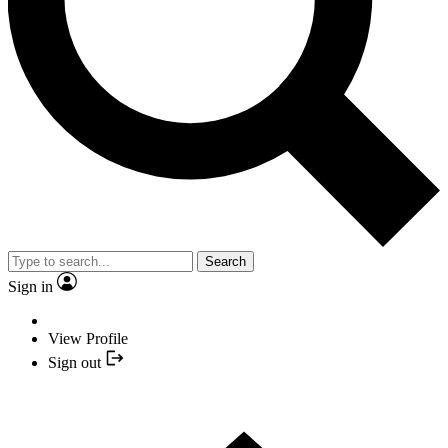
Search
Sign in
View Profile
Sign out