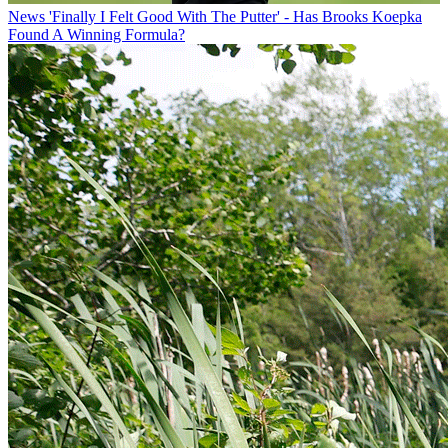
News
'Finally I Felt Good With The Putter' - Has Brooks Koepka
Found A Winning Formula?