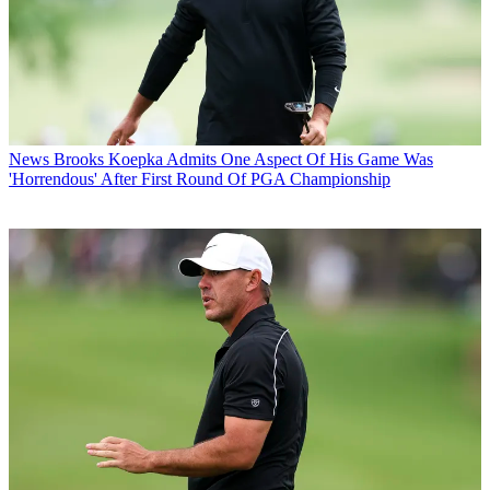
News
Brooks Koepka Admits One Aspect Of His Game Was
'Horrendous' After First Round Of PGA Championship