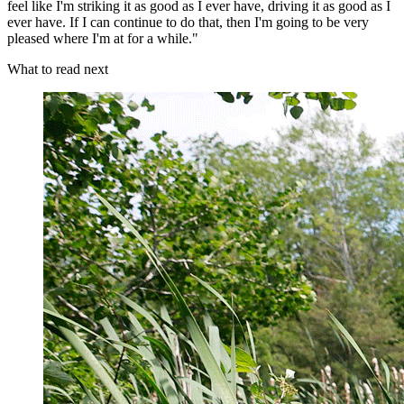
feel like I'm striking it as good as I ever have, driving it as good as I
ever have. If I can continue to do that, then I'm going to be very
pleased where I'm at for a while."
What to read next