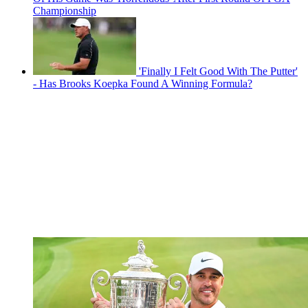
Championship
'Finally I Felt Good With The Putter'
- Has Brooks Koepka Found A Winning Formula?