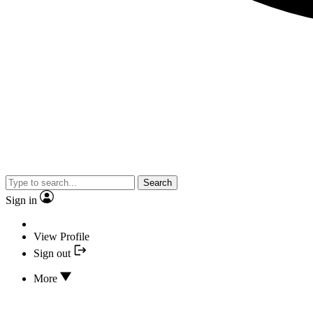
Search
Sign in
View Profile
Sign out
More