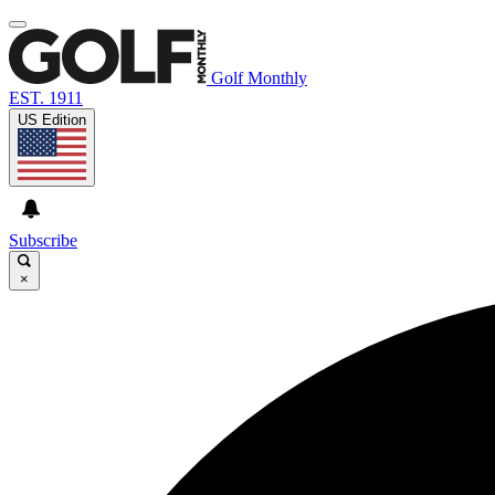
Golf Monthly
EST. 1911
US Edition
Subscribe
×