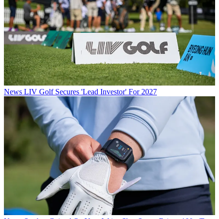
News
LIV Golf Secures 'Lead Investor' For 2027