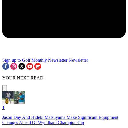
Sign up to Golf Monthly Newsletter
Newsletter
YOUR NEXT READ:
1
Jason Day And Hideki Matsuyama Make Significant Equipment
Changes Ahead Of Wyndham Championship