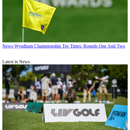
News
Wyndham Championship Tee Times: Rounds One And Two
Latest in News