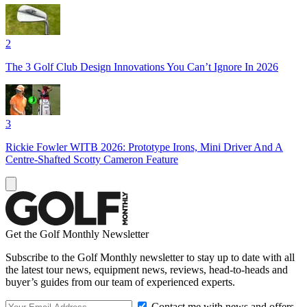
2
The 3 Golf Club Design Innovations You Can’t Ignore In 2026
3
Rickie Fowler WITB 2026: Prototype Irons, Mini Driver And A
Centre-Shafted Scotty Cameron Feature
Get the Golf Monthly Newsletter
Subscribe to the Golf Monthly newsletter to stay up to date with all
the latest tour news, equipment news, reviews, head-to-heads and
buyer’s guides from our team of experienced experts.
Contact me with news and offers