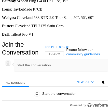
Fairway Wood:
Ping G430 LST 15°, 19°
Irons:
TaylorMade P7CB
Wedges:
Cleveland 588 RTX 2.0 Tour Satin, 50°, 56°, 60°
Putter:
Cleveland TFI 2135 Satin Cero
Ball:
Titleist Pro V1
Join the
LOG IN
|
SIGN UP
Please follow our
Conversation
community guidelines
.
FOLLOW THIS CONVERSATION TO BE NOTIFIED
FOLLOW
NEWEST
ALL COMMENTS
All Comments
Start the conversation
Powered by