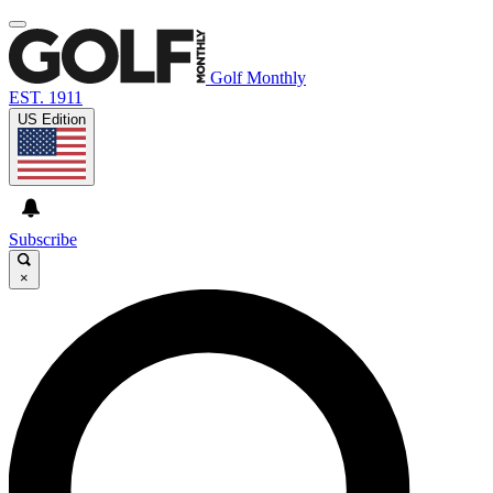
Golf Monthly
EST. 1911
US Edition
Subscribe
×