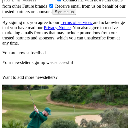
from other Future brands
Receive email from us on behalf of our
trusted partners or sponsors
By signing up, you agree to our
Terms of services
and acknowledge
that you have read our
Privacy Notice
. You also agree to receive
marketing emails from us that may include promotions from our
trusted partners and sponsors, which you can unsubscribe from at
any time.
You are now subscribed
Your newsletter sign-up was successful
Want to add more newsletters?