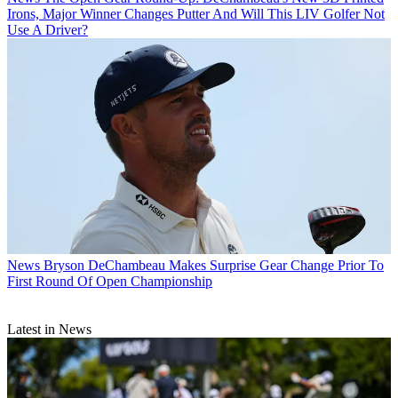
Irons, Major Winner Changes Putter And Will This LIV Golfer Not
Use A Driver?
News
Bryson DeChambeau Makes Surprise Gear Change Prior To
First Round Of Open Championship
Latest in News