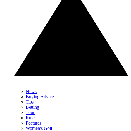
News
Buying Advice
Tips
Betting
Tour
Rules
Features
Women's Golf