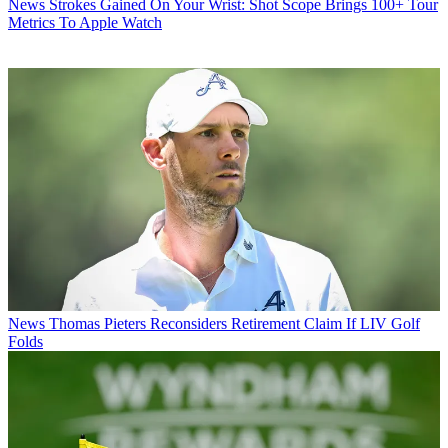
News
Strokes Gained On Your Wrist: Shot Scope Brings 100+ Tour
Metrics To Apple Watch
News
Thomas Pieters Reconsiders Retirement Claim If LIV Golf
Folds