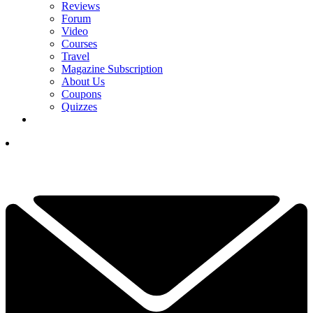
Reviews
Forum
Video
Courses
Travel
Magazine Subscription
About Us
Coupons
Quizzes