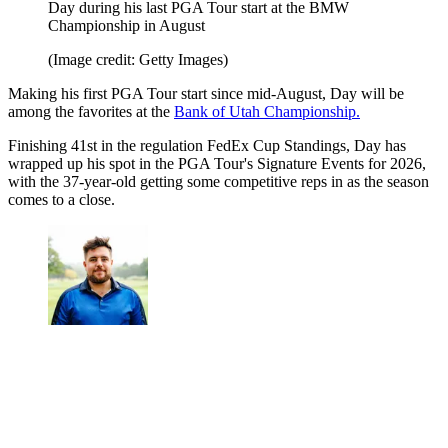
Day during his last PGA Tour start at the BMW
Championship in August
(Image credit: Getty Images)
Making his first PGA Tour start since mid-August, Day will be
among the favorites at the
Bank of Utah Championship.
Finishing 41st in the regulation FedEx Cup Standings, Day has
wrapped up his spot in the PGA Tour's Signature Events for 2026,
with the 37-year-old getting some competitive reps in as the season
comes to a close.