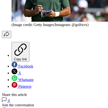
(Image credit: Getty Images/Instagram: @golfwrx)
Copy link
Facebook
X
Whatsapp
Pinterest
Share this article
0
Join the conversation