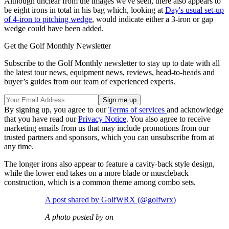
Although unclear from the images we've seen, there also appears to
be eight irons in total in his bag which, looking at
Day's usual set-up
of 4-iron to pitching wedge
, would indicate either a 3-iron or gap
wedge could have been added.
Get the Golf Monthly Newsletter
Subscribe to the Golf Monthly newsletter to stay up to date with all
the latest tour news, equipment news, reviews, head-to-heads and
buyer’s guides from our team of experienced experts.
By signing up, you agree to our
Terms of services
and acknowledge
that you have read our
Privacy Notice
. You also agree to receive
marketing emails from us that may include promotions from our
trusted partners and sponsors, which you can unsubscribe from at
any time.
The longer irons also appear to feature a cavity-back style design,
while the lower end takes on a more blade or muscleback
construction, which is a common theme among combo sets.
A post shared by GolfWRX (@golfwrx)
A photo posted by on