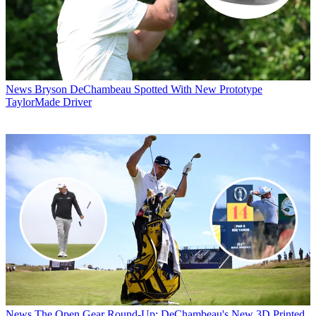
News
Bryson DeChambeau Spotted With New Prototype
TaylorMade Driver
News
The Open Gear Round-Up: DeChambeau's New 3D Printed