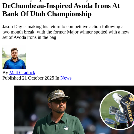
DeChambeau-Inspired Avoda Irons At
Bank Of Utah Championship
Jason Day is making his return to competitive action following a
two month break, with the former Major winner spotted with a new
set of Avoda irons in the bag
By
Matt Cradock
Published
21 October 2025
In
News