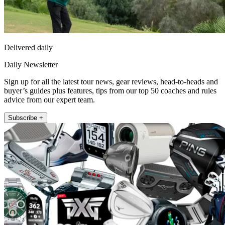
Delivered daily
Daily Newsletter
Sign up for all the latest tour news, gear reviews, head-to-heads and
buyer’s guides plus features, tips from our top 50 coaches and rules
advice from our expert team.
Subscribe +