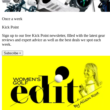
Once a week
Kick Point
Sign up to our free Kick Point newsletter, filled with the latest gear
reviews and expert advice as well as the best deals we spot each
week.
Subscribe +