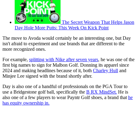
The Secret Weapon That Helps Jason
Day Hole More Putts: This Week On Kick Point
The move to Avoda would certainly be an interesting one, but Day
isn't afraid to experiment and use brands that are different to the
more recognized ones.
For example,
splitting with Nike after seven years
, he was one of the
first big names to sign for Malbon Golf. Donning its apparel since
2024 and making headlines because of it, both
Charley Hull
and
Minjee Lee signed with the brand shortly after.
Day is also one of a handful of professionals on the PGA Tour to
use a Bridgestone golf ball, specifically the
B RX MindSet.
He is
also one of a few players to wear Payntr Golf shoes, a brand that
he
has equity ownership in.