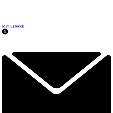
Matt Cradock