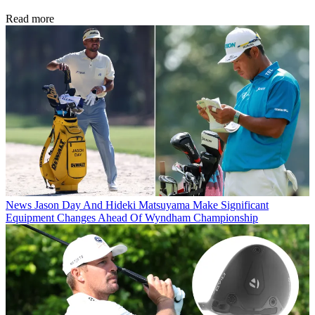
Read more
News
Jason Day And Hideki Matsuyama Make Significant
Equipment Changes Ahead Of Wyndham Championship