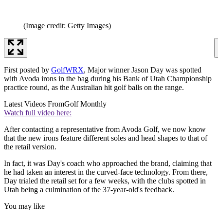
(Image credit: Getty Images)
First posted by
GolfWRX
, Major winner Jason Day was spotted
with Avoda irons in the bag during his Bank of Utah Championship
practice round, as the Australian hit golf balls on the range.
Latest Videos From
Golf Monthly
Watch full video here:
After contacting a representative from Avoda Golf, we now know
that the new irons feature different soles and head shapes to that of
the retail version.
In fact, it was Day's coach who approached the brand, claiming that
he had taken an interest in the curved-face technology. From there,
Day trialed the retail set for a few weeks, with the clubs spotted in
Utah being a culmination of the 37-year-old's feedback.
You may like