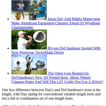
Jason Day And Hideki Matsuyama
Make Significant Equipment Changes Ahead Of Wyndham
Championship
Bryson DeChambeau Spotted With
New Prototype TaylorMade Driver
The Open Gear Round-Up:
DeChambeau's New 3D Printed Irons, Major Winner
Changes Putter And Will This LIV Golfer Not Use A Driver?
One key difference between Day's and DeChambeau's irons is the
length, with Day opting for conventional variable-length irons and
not a full or combination set of one-length irons.