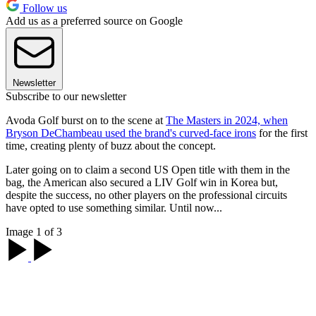
Follow us
Add us as a preferred source on Google
Newsletter
Subscribe to our newsletter
Avoda Golf burst on to the scene at
The Masters in 2024, when
Bryson DeChambeau used the brand's curved-face irons
for the first
time, creating plenty of buzz about the concept.
Later going on to claim a second US Open title with them in the
bag, the American also secured a LIV Golf win in Korea but,
despite the success, no other players on the professional circuits
have opted to use something similar. Until now...
Image 1 of 3