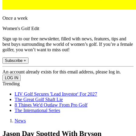
Once a week
Women's Golf Edit
Sign up to our free newsletter, filled with news, features, tips and
best buys surrounding the world of women’s golf. If you’re a female
golfer, you won’t want to miss out!
Subscribe +
An account already exists for this email address, please log in.
Trending
LIV Golf Secures 'Lead Investor' For 2027
The Great Golf Shaft Lie
8 Things We'd Outlaw From Pro Golf
The International Series
News
Jason Day Spotted With Bryson