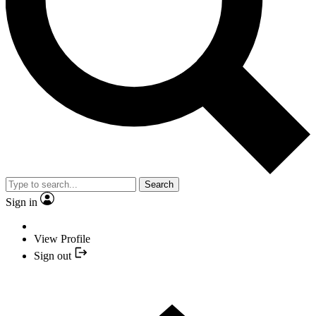
Search
Sign in
View Profile
Sign out