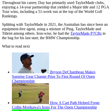
Throughout his career, Day has primarily used TaylorMade clubs,
enjoying a 14-year partnership that yielded a Major title and 12 PGA
Tour wins, including a 51-week run at the top of the World Golf
Rankings.
Splitting with TaylorMade in 2021, the Australian has since been an
equipment-free agent, using a mixture of Ping, TaylorMade and
Titleist among others. Iron-wise, he had the
TaylorMade P7CBs
in
the bag for his last start, the BMW Championship.
What to read next
Bryson DeChambeau Makes
Surprise Gear Change Prior To First Round Of Open
Championship
How A Cart Path Helped Forge
Collin Morikawa's Irons For The Open Championship