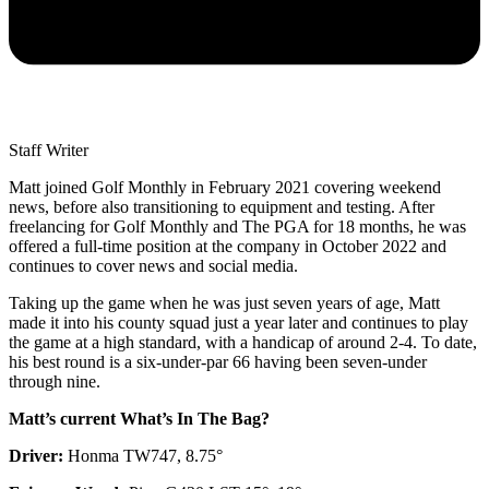
Staff Writer
Matt joined Golf Monthly in February 2021 covering weekend
news, before also transitioning to equipment and testing. After
freelancing for Golf Monthly and The PGA for 18 months, he was
offered a full-time position at the company in October 2022 and
continues to cover news and social media.
Taking up the game when he was just seven years of age, Matt
made it into his county squad just a year later and continues to play
the game at a high standard, with a handicap of around 2-4. To date,
his best round is a six-under-par 66 having been seven-under
through nine.
Matt’s current What’s In The Bag?
Driver:
Honma TW747, 8.75°